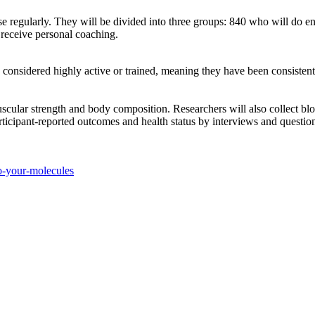
se regularly. They will be divided into three groups: 840 who will do e
l receive personal coaching.
onsidered highly active or trained, meaning they have been consistently
muscular strength and body composition. Researchers will also collect bl
rticipant-reported outcomes and health status by interviews and questio
o-your-molecules