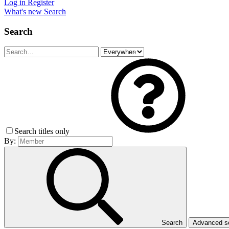
Log in
Register
What's new
Search
Search
Search titles only
By:
Search
Advanced 