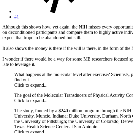
#1
Although this shows how, yet again, the NIH misses every opportunity t
on deconditioned participants and compare them to highly active indiv
expect that trope to be abandoned but still.
It also shows the money is there if the will is there, in the form of 
I wonder if there would be a way for some ME researchers focused spec
late to leverage it.
What happens at the molecular level after exercise? Scientists,
find out.
Click to expand...
The goal of the Molecular Transducers of Physical Activity Con
Click to expand...
The study, funded by a $240 million program through the NIH Co
University, Muncie, Indiana; Duke University, Durham, North Ca
the University of Pittsburgh; the University of Colorado, Den
Texas Health Science Center at San Antonio.
Click to expand...