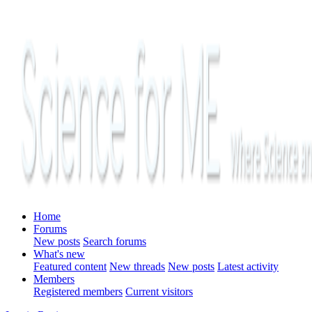
Home
Forums
New posts
Search forums
What's new
Featured content
New threads
New posts
Latest activity
Members
Registered members
Current visitors