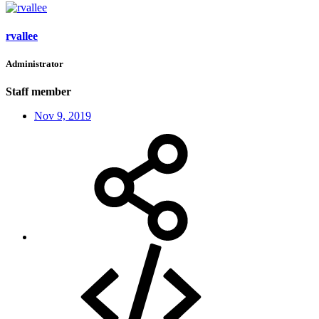
rvallee
Administrator
Staff member
Nov 9, 2019