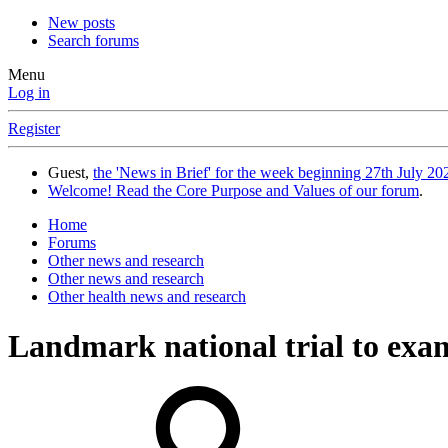
New posts
Search forums
Menu
Log in
Register
Guest,
the 'News in Brief' for the week beginning 27th July 202
Welcome! Read the Core Purpose and Values of our forum
.
Home
Forums
Other news and research
Other news and research
Other health news and research
Landmark national trial to exa