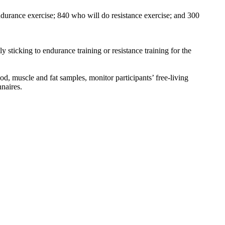
ndurance exercise; 840 who will do resistance exercise; and 300
 sticking to endurance training or resistance training for the
ood, muscle and fat samples, monitor participants’ free-living
nnaires.