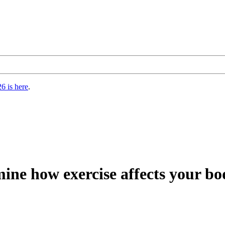
6 is here
.
mine how exercise affects your b