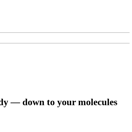
ody — down to your molecules