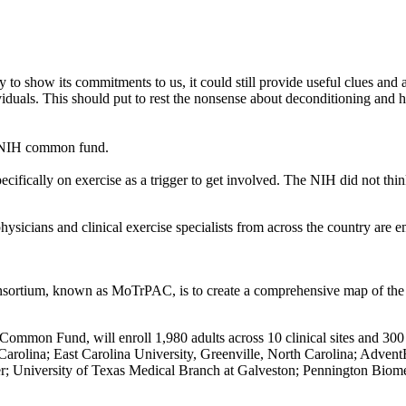
o show its commitments to us, it could still provide useful clues and a 
iduals. This should put to rest the nonsense about deconditioning and h
the NIH common fund.
ifically on exercise as a trigger to get involved. The NIH did not thi
 physicians and clinical exercise specialists from across the country ar
sortium, known as MoTrPAC, is to create a comprehensive map of the mol
mmon Fund, will enroll 1,980 adults across 10 clinical sites and 300 c
rolina; East Carolina University, Greenville, North Carolina; AdventHea
ver; University of Texas Medical Branch at Galveston; Pennington Biom