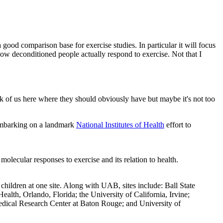
good comparison base for exercise studies. In particular it will focus
ow deconditioned people actually respond to exercise. Not that I
nk of us here where they should obviously have but maybe it's not too
e embarking on a landmark
National Institutes of Health
effort to
ecular responses to exercise and its relation to health.
hildren at one site. Along with UAB, sites include: Ball State
lth, Orlando, Florida; the University of California, Irvine;
edical Research Center at Baton Rouge; and University of