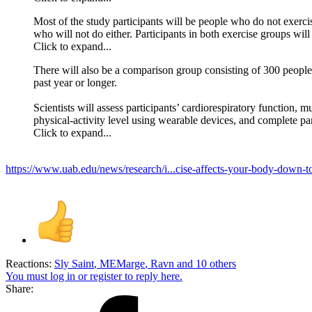
Most of the study participants will be people who do not exerci
who will not do either. Participants in both exercise groups wil
Click to expand...
There will also be a comparison group consisting of 300 people c
past year or longer.
Scientists will assess participants’ cardiorespiratory function, 
physical-activity level using wearable devices, and complete pa
Click to expand...
https://www.uab.edu/news/research/i...cise-affects-your-body-down-t
Reactions:
Sly Saint
,
MEMarge
,
Ravn
and 10 others
You must log in or register to reply here.
Share: