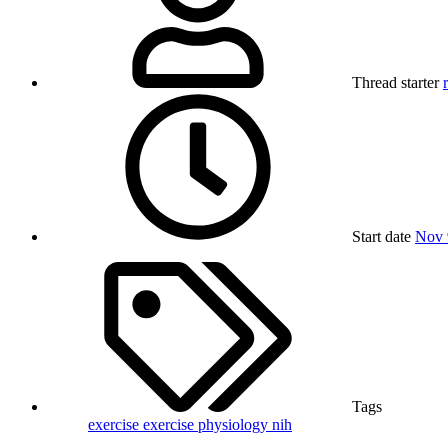
Thread starter
Start date
Nov 
Tags
exercise
exercise physiology
nih