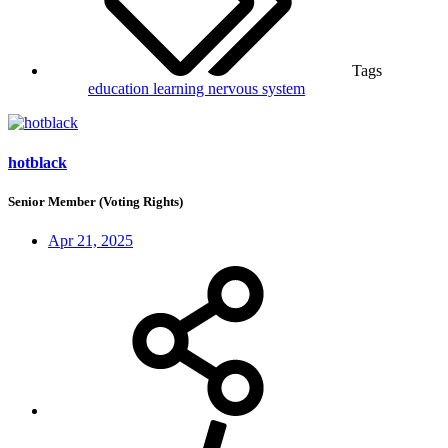
Tags
education
learning
nervous system
hotblack
Senior Member (Voting Rights)
Apr 21, 2025