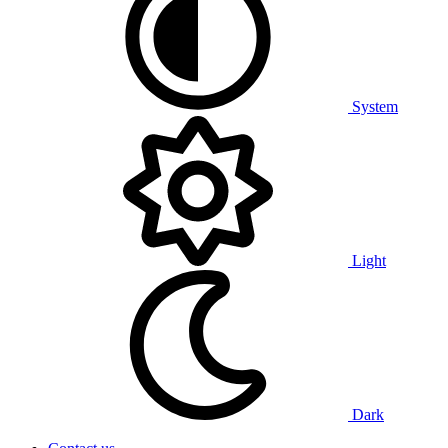
System
Light
Dark