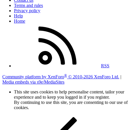
Contact us
Terms and rules
Privacy policy
Help
Home
RSS
®
Community platform by XenForo
© 2010-2026 XenForo Ltd.
|
Media embeds via s9e/MediaSites
This site uses cookies to help personalise content, tailor your
experience and to keep you logged in if you register.
By continuing to use this site, you are consenting to our use of
cookies.