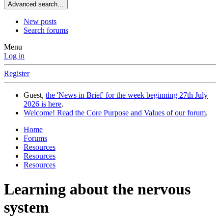
Advanced search…
New posts
Search forums
Menu
Log in
Register
Guest,
the 'News in Brief' for the week beginning 27th July
2026 is here
.
Welcome! Read the Core Purpose and Values of our forum
.
Home
Forums
Resources
Resources
Resources
Learning about the nervous
system