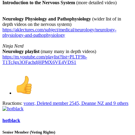
Introduction to the Nervous System
(more detailed video)
Neurology Physiology and Pathophysiology
(wider list of in
depth videos on the nervous system)
https://aklectures.com/subject/medical/neurology/neurology-
physiology-and-pathophysiology
Ninja Nerd
Neurology playlist
(many many in depth videos)
https://m.youtube.com/playlist?list=PLTF9h-
T1TcJgx3OFachdjHPMX6VE4VDS1
Reactions:
voner
,
Deleted member 2545
,
Deanne NZ
and 9 others
hotblack
Senior Member (Voting Rights)