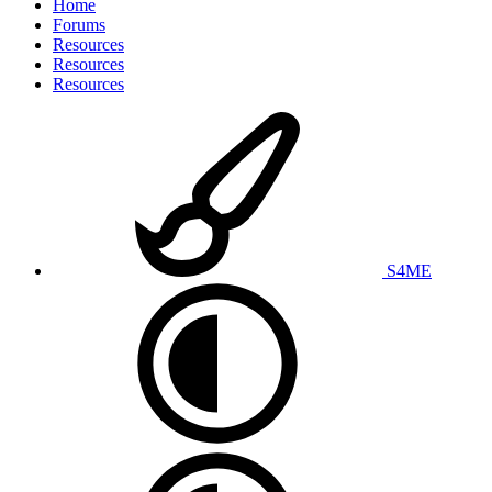
Home
Forums
Resources
Resources
Resources
S4ME