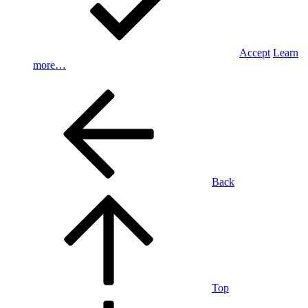
Accept
Learn
more…
Back
Top