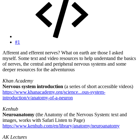
#1
Afferent and efferent nerves? What on earth are those I asked
myself. Some text and video resources to help understand the basics
of nerves, the central and peripheral nervous systems and some
deeper resources for the adventurous
Khan Academy
Nervous system introduction
(a series of short accessible videos)
https://www.khanacademy.org/science...ous-system-
introduction/v/anatomy-of-a-neuron
Kenhub
Neuroanatomy
(the Anatomy of the Nervous System: text and
images, works with Safari Listen to Page)
https://www.kenhub.com/en/library/anatomy/neuroanatomy
AK Lectures