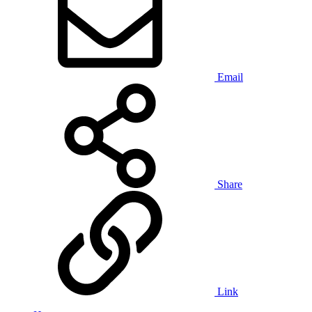
Email
Share
Link