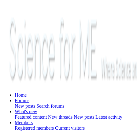
Home
Forums
New posts
Search forums
What's new
Featured content
New threads
New posts
Latest activity
Members
Registered members
Current visitors