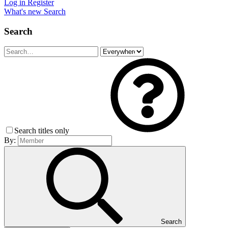
Log in
Register
What's new
Search
Search
Search titles only
By:
Search