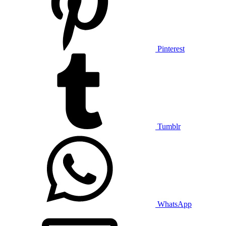
Pinterest
Tumblr
WhatsApp