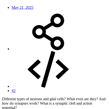
May 21, 2025
#2
Different types of neurons and glial cells? What even are they? And
how do synapses work? What is a synaptic cleft and action
potential?