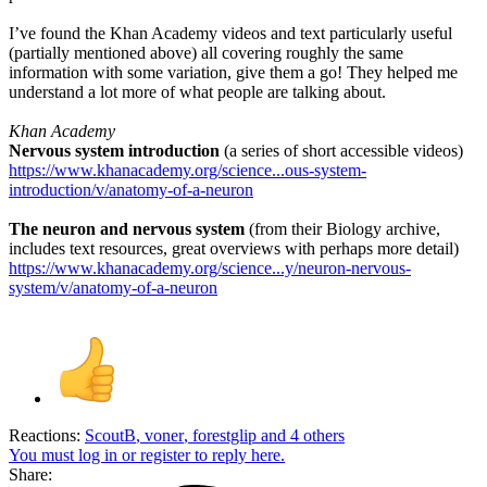
I’ve found the Khan Academy videos and text particularly useful
(partially mentioned above) all covering roughly the same
information with some variation, give them a go! They helped me
understand a lot more of what people are talking about.
Khan Academy
Nervous system introduction
(a series of short accessible videos)
https://www.khanacademy.org/science...ous-system-
introduction/v/anatomy-of-a-neuron
The neuron and nervous system
(from their Biology archive,
includes text resources, great overviews with perhaps more detail)
https://www.khanacademy.org/science...y/neuron-nervous-
system/v/anatomy-of-a-neuron
Reactions:
ScoutB
,
voner
,
forestglip
and 4 others
You must log in or register to reply here.
Share: