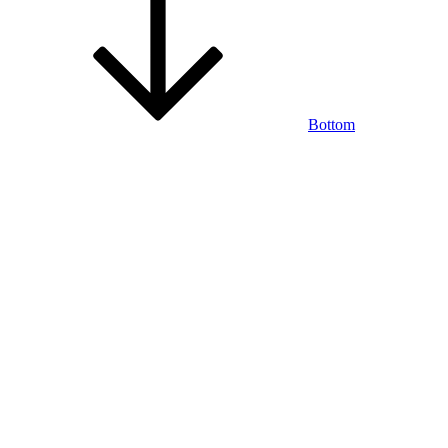
Bottom