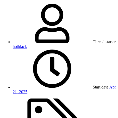
Thread starter
hotblack
Start date
Apr
21, 2025