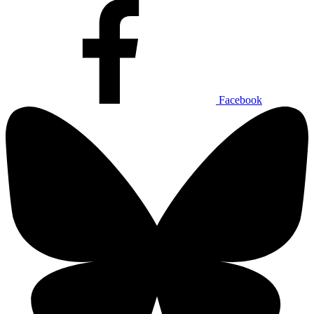
Facebook