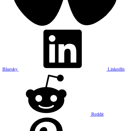
Bluesky
LinkedIn
Reddit