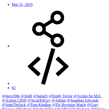
Mar 31, 2019
#2
@dave30th
@JenB
@JaimeS
@Emily Taylor
@Action for M.E.
@Action CIND
@ScottTriGuy
@Adrian
@Jonathan Edwards
@JohnTheJack
@Tom Kindlon
@Dx Revision Watch
@Gary