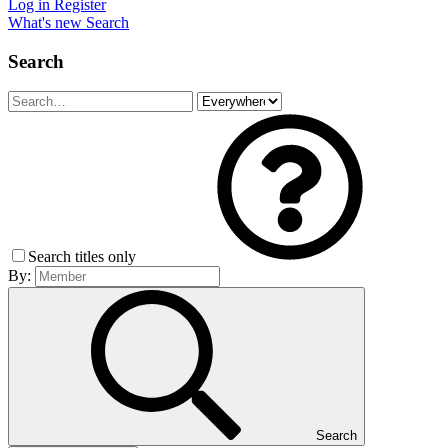
Log in
Register
What's new
Search
Search
Search titles only
By:
Search