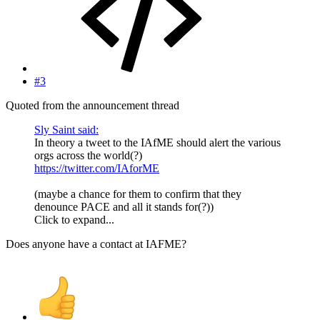
#3
Quoted from the announcement thread
Sly Saint said:
In theory a tweet to the IAfME should alert the various
orgs across the world(?)
https://twitter.com/IAforME
(maybe a chance for them to confirm that they
denounce PACE and all it stands for(?))
Click to expand...
Does anyone have a contact at IAFME?