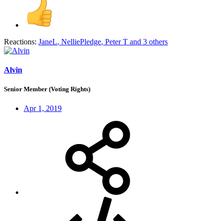
Reactions:
JaneL
,
NelliePledge
,
Peter T
and 3 others
Alvin
Senior Member (Voting Rights)
Apr 1, 2019