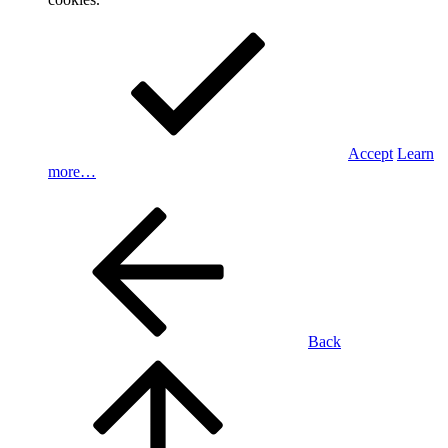
Accept
Learn
more…
Back