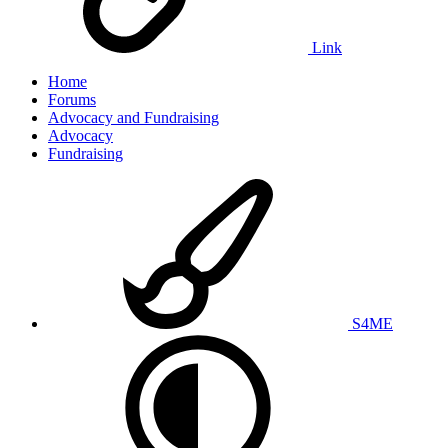
Link
Home
Forums
Advocacy and Fundraising
Advocacy
Fundraising
S4ME