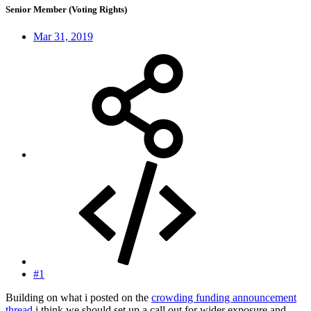
Senior Member (Voting Rights)
Mar 31, 2019
#1
Building on what i posted on the
crowding funding announcement
thread
i think we should set up a call out for wider exposure and