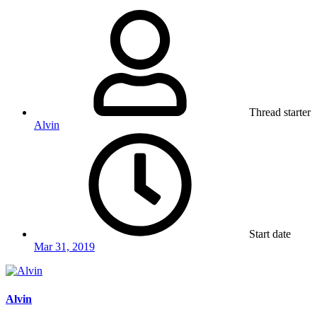
Thread starter
Alvin
Start date
Mar 31, 2019
Alvin