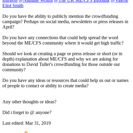
Burgess
@Nathalie Wright
@The UK ME/CFS Biobank
@Valerie
Eliot Smith
Do you have the ability to publicly mention the crowdfunding
campaign? Perhaps on social media, newsletters or press releases in
April?
Do you have any connections that could help spread the word
beyond the ME/CFS community where it would get high traffic?
Should we look at creating a page or press release or short (or in
depth) explanation about ME/CFS and why we are asking for
donations to David Tuller's crowdfunding for those outside our
community?
Do you have any ideas or resources that could help us out or names
of people to contact or ability to create media?
Any other thoughts or ideas?
Did i forget to @ anyone?
Last edited:
Mar 31, 2019