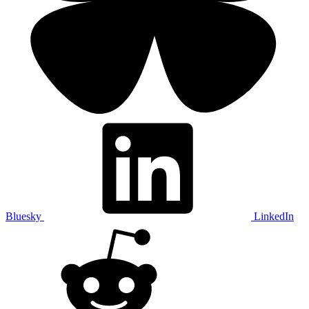
Bluesky
LinkedIn