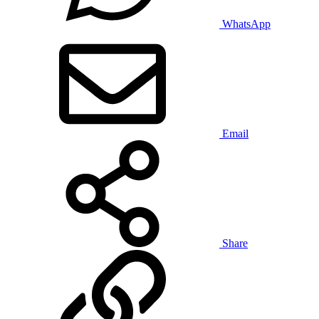
WhatsApp
Email
Share