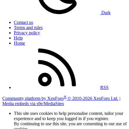
Dark
Contact us
Terms and rules
Privacy policy
Help
Home
RSS
®
Community platform by XenForo
© 2010-2026 XenForo Ltd.
|
Media embeds via s9e/MediaSites
This site uses cookies to help personalise content, tailor your
experience and to keep you logged in if you register.
By continuing to use this site, you are consenting to our use of
cookies.