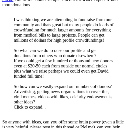
more donations
I was thinking we are attempting to fundraise from our
community and thats great but many people do loads of
crowdfunding for much larger amounts for everything
from medical bills to large projects. People can get
millions of dollars for high profile crowdfundings!
So what can we do to raise our profile and get
donations from others who donate elsewhere?
If we could get a few hundred or thousand new donors
even at $20-50 each from outside our normal circles
plus what we raise perhaps we could even get David
funded full time!
So how can we vastly expand our numbers of donors?
Advertising, getting news organizations to cover this,
viral memes, videos with likes, celebrity endorsements,
other ideas?
Click to expand...
So anyone with ideas, can you offer some brain power (even a little
is very helpful, please post in this thread or PM me), can you help