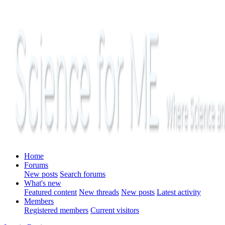
Home
Forums
New posts
Search forums
What's new
Featured content
New threads
New posts
Latest activity
Members
Registered members
Current visitors