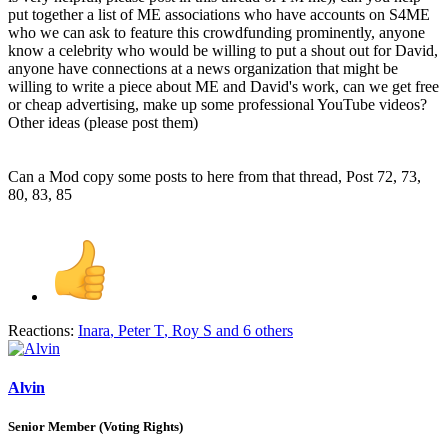
put together a list of ME associations who have accounts on S4ME
who we can ask to feature this crowdfunding prominently, anyone
know a celebrity who would be willing to put a shout out for David,
anyone have connections at a news organization that might be
willing to write a piece about ME and David's work, can we get free
or cheap advertising, make up some professional YouTube videos?
Other ideas (please post them)
Can a Mod copy some posts to here from that thread, Post 72, 73,
80, 83, 85
Reactions:
Inara
,
Peter T
,
Roy S
and 6 others
Alvin
Senior Member (Voting Rights)