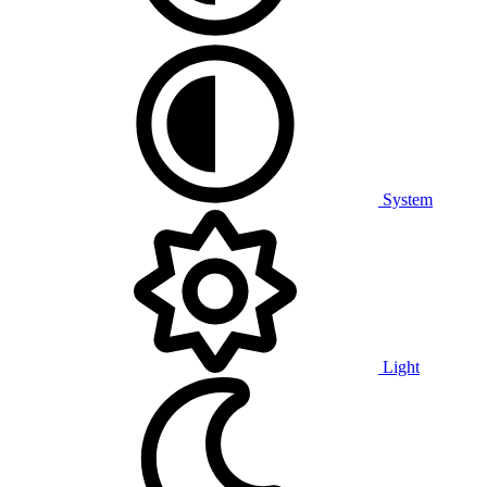
System
Light