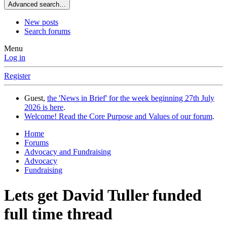
Advanced search…
New posts
Search forums
Menu
Log in
Register
Guest,
the 'News in Brief' for the week beginning 27th July
2026 is here
.
Welcome! Read the Core Purpose and Values of our forum
.
Home
Forums
Advocacy and Fundraising
Advocacy
Fundraising
Lets get David Tuller funded
full time thread