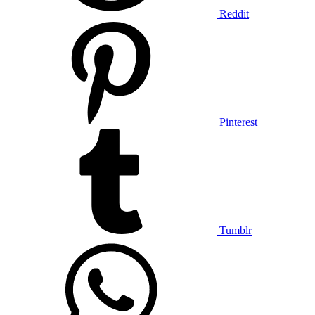
Reddit
Pinterest
Tumblr