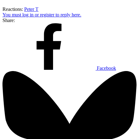
Reactions:
Peter T
You must log in or register to reply here.
Share:
Facebook