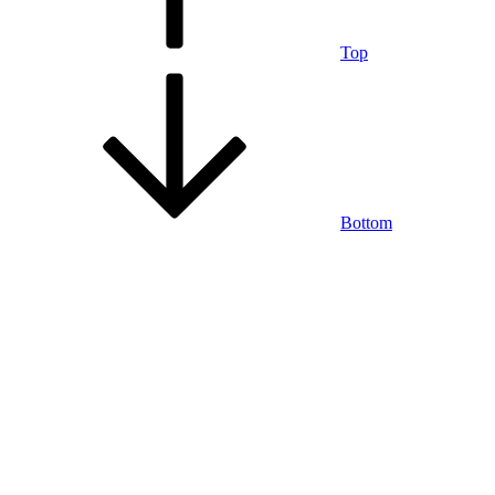
Top
Bottom