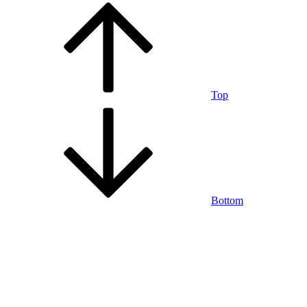
Top
Bottom