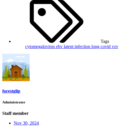
Tags
cytomegalovirus
ebv
latent infection
long covid
vzv
forestglip
Administrator
Staff member
Nov 30, 2024