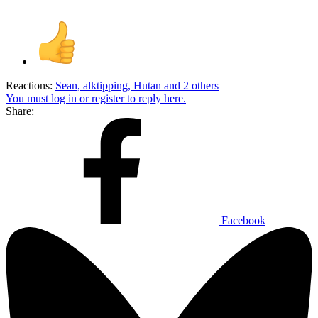
Reactions:
Sean
,
alktipping
,
Hutan
and 2 others
You must log in or register to reply here.
Share:
Facebook