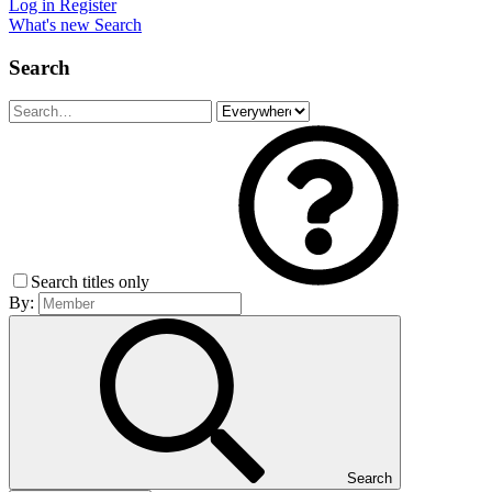
Log in
Register
What's new
Search
Search
Search titles only
By:
Search