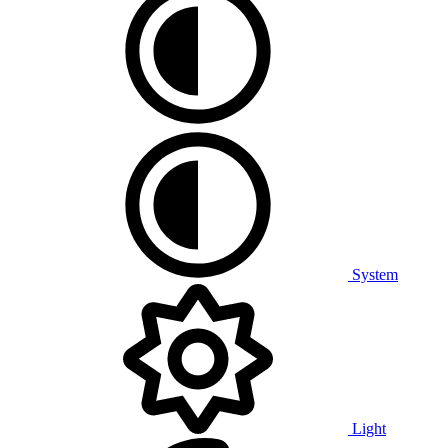
System
Light