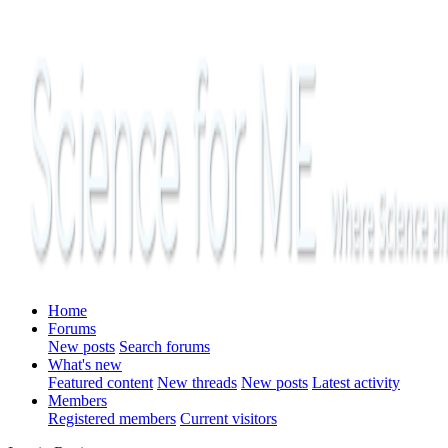
Home
Forums
New posts
Search forums
What's new
Featured content
New threads
New posts
Latest activity
Members
Registered members
Current visitors