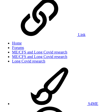
Link
Home
Forums
ME/CFS and Long Covid research
ME/CFS and Long Covid research
Long Covid research
S4ME