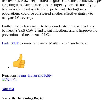
reactivation. However, tailored diagnostic and therapeutic strategies
targeting these latent infections are urgently needed. Identifying
biomarkers of viral reactivation, particularly for high-risk
populations, could be considered another effective strategy to
mitigate LC severity.
Further research is crucial to better understand the interactions
between SARS-CoV-2 and latent infections, and to improve the
prevention and treatment of LC.
Link
|
PDF
(Journal of Clinical Medicine) [Open Access]
Reactions:
Sean
,
Hutan
and
Kitty
Yann04
Senior Member (Voting Rights)