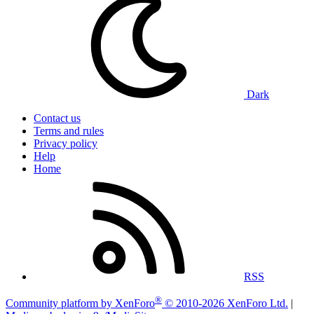
Dark
Contact us
Terms and rules
Privacy policy
Help
Home
RSS
®
Community platform by XenForo
© 2010-2026 XenForo Ltd.
|