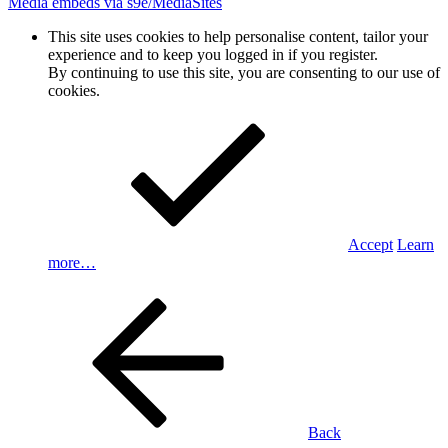
Media embeds via s9e/MediaSites
This site uses cookies to help personalise content, tailor your
experience and to keep you logged in if you register.
By continuing to use this site, you are consenting to our use of
cookies.
Accept
Learn
more…
Back