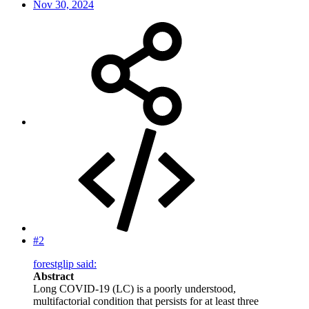
Nov 30, 2024
#2
forestglip said:
Abstract
Long COVID-19 (LC) is a poorly understood,
multifactorial condition that persists for at least three