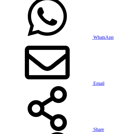
WhatsApp
Email
Share