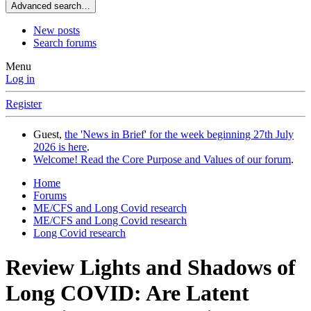
Advanced search…
New posts
Search forums
Menu
Log in
Register
Guest,
the 'News in Brief' for the week beginning 27th July
2026 is here
.
Welcome! Read the Core Purpose and Values of our forum
.
Home
Forums
ME/CFS and Long Covid research
ME/CFS and Long Covid research
Long Covid research
Review
Lights and Shadows of
Long COVID: Are Latent