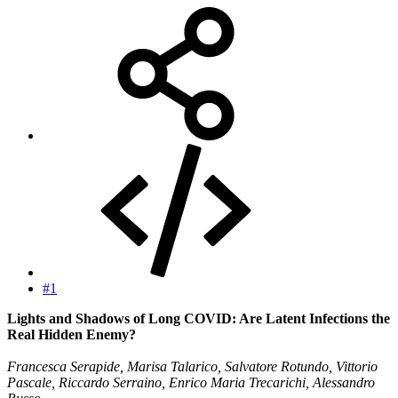
#1
Lights and Shadows of Long COVID: Are Latent Infections the
Real Hidden Enemy?
Francesca Serapide, Marisa Talarico, Salvatore Rotundo, Vittorio
Pascale, Riccardo Serraino, Enrico Maria Trecarichi, Alessandro