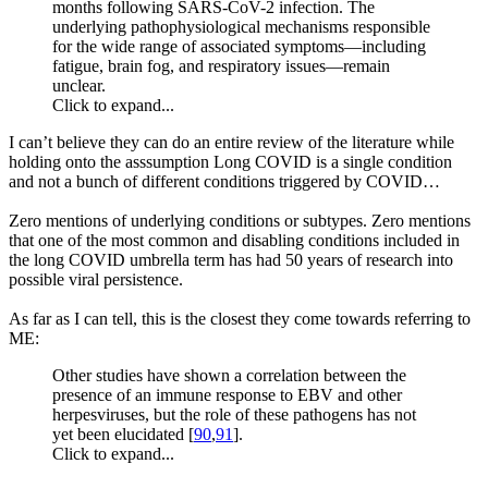
months following SARS-CoV-2 infection. The
underlying pathophysiological mechanisms responsible
for the wide range of associated symptoms—including
fatigue, brain fog, and respiratory issues—remain
unclear.
Click to expand...
I can’t believe they can do an entire review of the literature while
holding onto the asssumption Long COVID is a single condition
and not a bunch of different conditions triggered by COVID…
Zero mentions of underlying conditions or subtypes. Zero mentions
that one of the most common and disabling conditions included in
the long COVID umbrella term has had 50 years of research into
possible viral persistence.
As far as I can tell, this is the closest they come towards referring to
ME:
Other studies have shown a correlation between the
presence of an immune response to EBV and other
herpesviruses, but the role of these pathogens has not
yet been elucidated [
90
,
91
].
Click to expand...