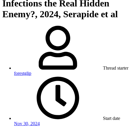
Infections the Real Hidden
Enemy?, 2024, Serapide et al
Thread starter
forestglip
Start date
Nov 30, 2024