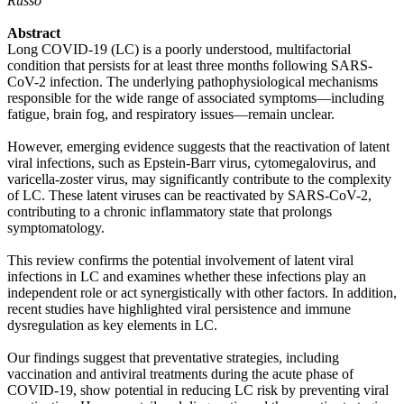
Russo
Abstract
Long COVID-19 (LC) is a poorly understood, multifactorial
condition that persists for at least three months following SARS-
CoV-2 infection. The underlying pathophysiological mechanisms
responsible for the wide range of associated symptoms—including
fatigue, brain fog, and respiratory issues—remain unclear.
However, emerging evidence suggests that the reactivation of latent
viral infections, such as Epstein-Barr virus, cytomegalovirus, and
varicella-zoster virus, may significantly contribute to the complexity
of LC. These latent viruses can be reactivated by SARS-CoV-2,
contributing to a chronic inflammatory state that prolongs
symptomatology.
This review confirms the potential involvement of latent viral
infections in LC and examines whether these infections play an
independent role or act synergistically with other factors. In addition,
recent studies have highlighted viral persistence and immune
dysregulation as key elements in LC.
Our findings suggest that preventative strategies, including
vaccination and antiviral treatments during the acute phase of
COVID-19, show potential in reducing LC risk by preventing viral