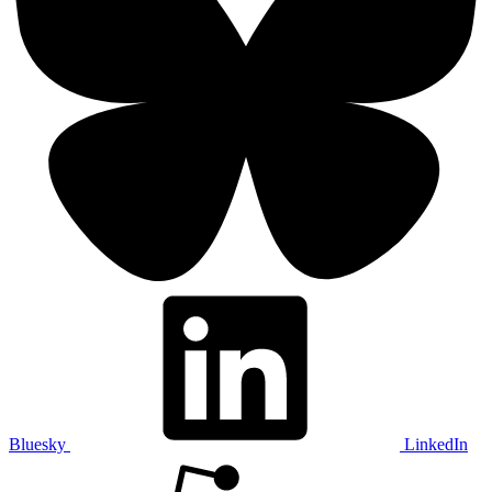
Bluesky
LinkedIn