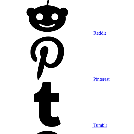
Reddit
Pinterest
Tumblr