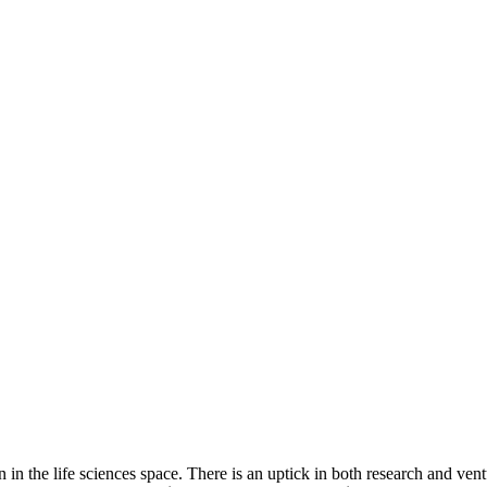
 in the life sciences space. There is an uptick in both research and ve