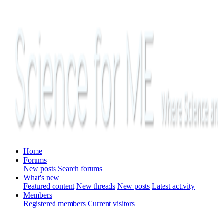
Home
Forums
New posts
Search forums
What's new
Featured content
New threads
New posts
Latest activity
Members
Registered members
Current visitors