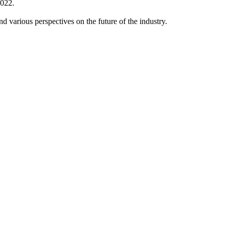
2022.
 various perspectives on the future of the industry.