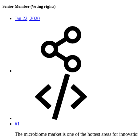
Senior Member (Voting rights)
Jan 22, 2020
#1
The microbiome market is one of the hottest areas for innovation