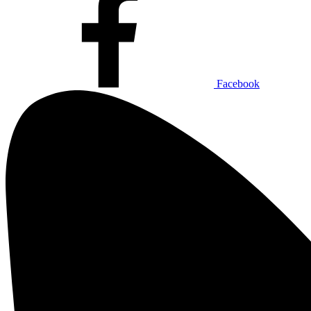
Facebook