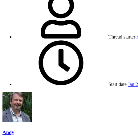
Thread starter
Start date
Jan 
Andy