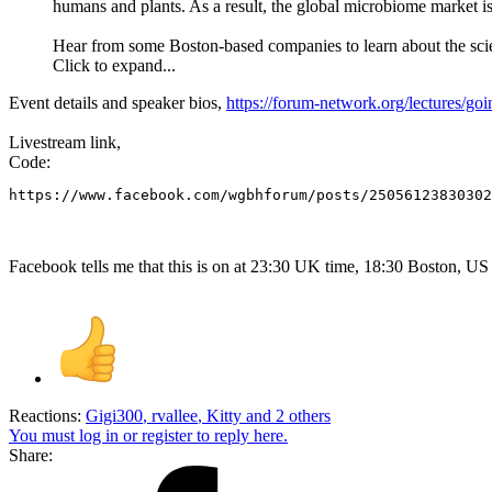
humans and plants. As a result, the global microbiome market i
Hear from some Boston-based companies to learn about the scien
Click to expand...
Event details and speaker bios,
https://forum-network.org/lectures/go
Livestream link,
Code:
https://www.facebook.com/wgbhforum/posts/25056123830302
Facebook tells me that this is on at 23:30 UK time, 18:30 Boston, US
Reactions:
Gigi300
,
rvallee
,
Kitty
and 2 others
You must log in or register to reply here.
Share: