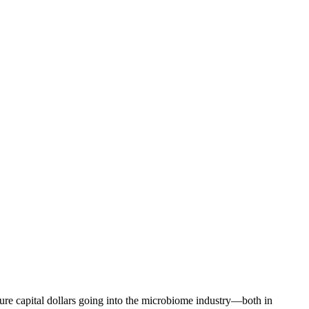
nture capital dollars going into the microbiome industry—both in