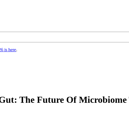
6 is here
.
 Gut: The Future Of Microbiom