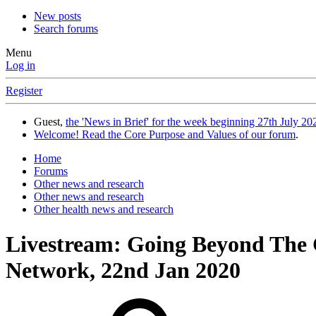
New posts
Search forums
Menu
Log in
Register
Guest,
the 'News in Brief' for the week beginning 27th July 202
Welcome! Read the Core Purpose and Values of our forum
.
Home
Forums
Other news and research
Other news and research
Other health news and research
Livestream: Going Beyond The
Network, 22nd Jan 2020