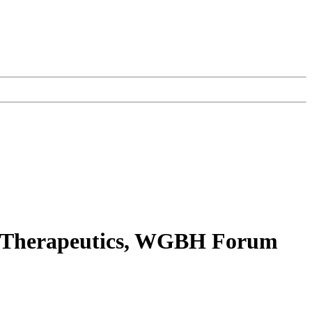
e Therapeutics, WGBH Forum