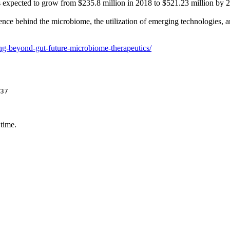
s expected to grow from $235.8 million in 2018 to $521.23 million by 
ce behind the microbiome, the utilization of emerging technologies, and
ing-beyond-gut-future-microbiome-therapeutics/
37
 time.