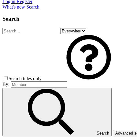
Log in
Register
What's new
Search
Search
Search titles only
By:
Search
Advanced 