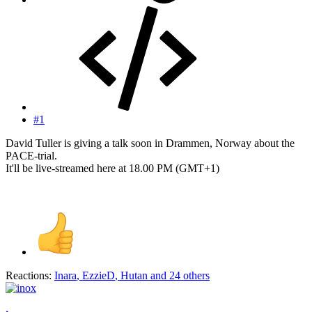
#1
David Tuller is giving a talk soon in Drammen, Norway about the
PACE-trial.
It'll be live-streamed here at 18.00 PM (GMT+1)
Reactions:
Inara
,
EzzieD
,
Hutan
and 24 others