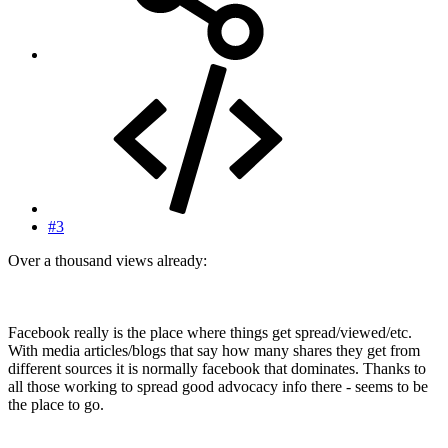
#3
Over a thousand views already:
Facebook really is the place where things get spread/viewed/etc.
With media articles/blogs that say how many shares they get from
different sources it is normally facebook that dominates. Thanks to
all those working to spread good advocacy info there - seems to be
the place to go.