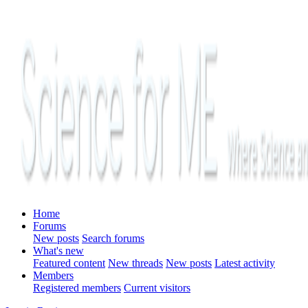
Home
Forums
New posts
Search forums
What's new
Featured content
New threads
New posts
Latest activity
Members
Registered members
Current visitors