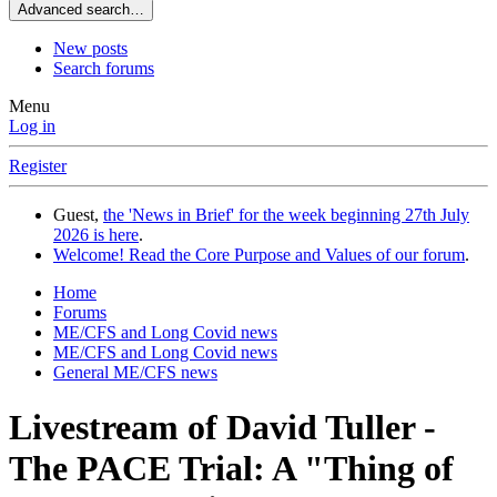
Advanced search…
New posts
Search forums
Menu
Log in
Register
Guest,
the 'News in Brief' for the week beginning 27th July
2026 is here
.
Welcome! Read the Core Purpose and Values of our forum
.
Home
Forums
ME/CFS and Long Covid news
ME/CFS and Long Covid news
General ME/CFS news
Livestream of David Tuller -
The PACE Trial: A "Thing of