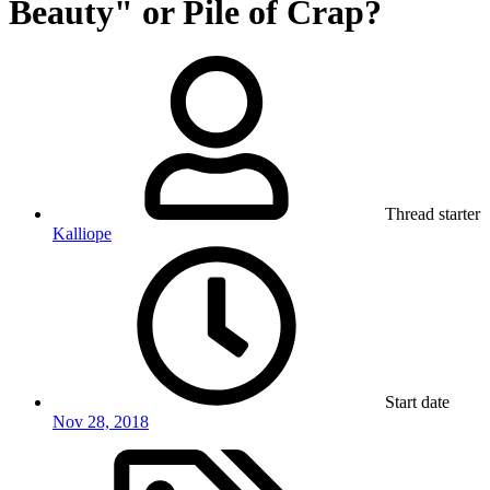
Beauty" or Pile of Crap?
Thread starter
Kalliope
Start date
Nov 28, 2018