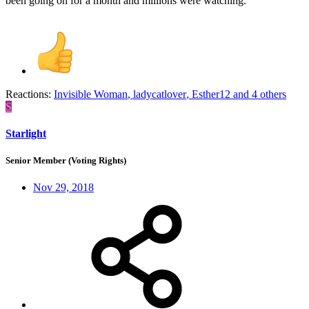
been going on for a month and millions were watching.
Reactions:
Invisible Woman
,
ladycatlover
,
Esther12
and 4 others
S
Starlight
Senior Member (Voting Rights)
Nov 29, 2018