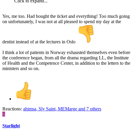
Click to expand...
Yes, me too. Had bought the ticket and everything! Too much going
on unfortunately, I was not at all pleased to spend my day at the
dentist instead of at the lectures in Oslo
I think a lot of patients in Norway exhausted themselves even before
the conference began, from all the drama regarding LL, the Institute
of Health and the Competence Center, in addition to the letters to the
ministers and so on.
Reactions:
ahimsa
,
Sly Saint
,
MEMarge
and 7 others
S
Starlight