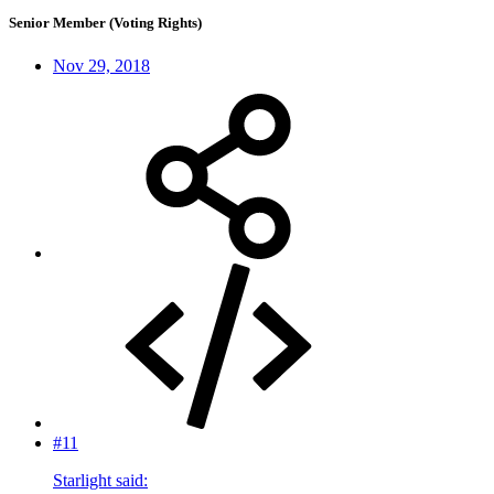
Senior Member (Voting Rights)
Nov 29, 2018
#11
Starlight said: