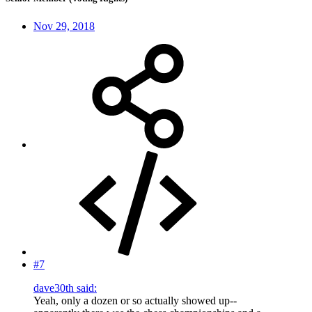
Nov 29, 2018
#7
dave30th said:
Yeah, only a dozen or so actually showed up--