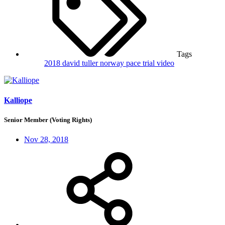
Tags
2018
david tuller
norway
pace trial
video
Kalliope
Senior Member (Voting Rights)
Nov 28, 2018