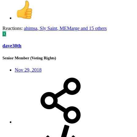
Reactions:
ahimsa
,
Sly Saint
,
MEMarge
and 15 others
D
dave30th
Senior Member (Voting Rights)
Nov 29, 2018