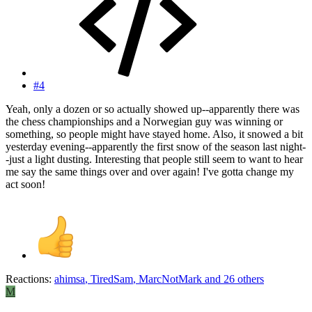
#4
Yeah, only a dozen or so actually showed up--apparently there was
the chess championships and a Norwegian guy was winning or
something, so people might have stayed home. Also, it snowed a bit
yesterday evening--apparently the first snow of the season last night-
-just a light dusting. Interesting that people still seem to want to hear
me say the same things over and over again! I've gotta change my
act soon!
Reactions:
ahimsa
,
TiredSam
,
MarcNotMark
and 26 others
M