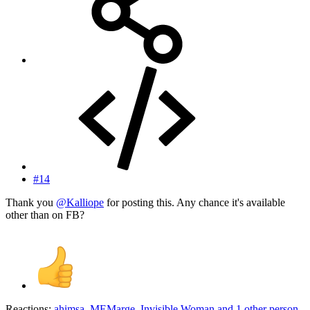
#14
Thank you
@Kalliope
for posting this. Any chance it's available
other than on FB?
Reactions:
ahimsa
,
MEMarge
,
Invisible Woman
and 1 other person