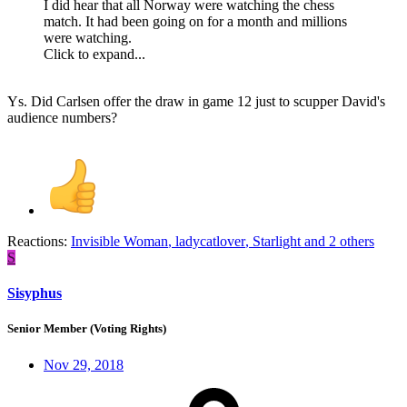
I did hear that all Norway were watching the chess
match. It had been going on for a month and millions
were watching.
Click to expand...
Ys. Did Carlsen offer the draw in game 12 just to scupper David's
audience numbers?
Reactions:
Invisible Woman
,
ladycatlover
,
Starlight
and 2 others
S
Sisyphus
Senior Member (Voting Rights)
Nov 29, 2018