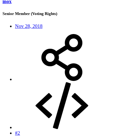
inox
Senior Member (Voting Rights)
Nov 28, 2018
#2