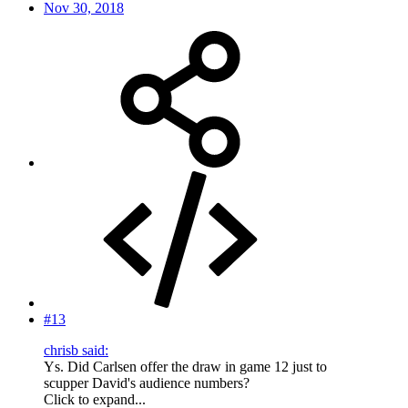
Nov 30, 2018
#13
chrisb said:
Ys. Did Carlsen offer the draw in game 12 just to
scupper David's audience numbers?
Click to expand...