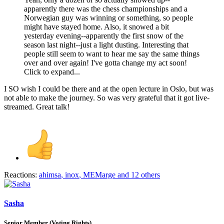
apparently there was the chess championships and a
Norwegian guy was winning or something, so people
might have stayed home. Also, it snowed a bit
yesterday evening--apparently the first snow of the
season last night--just a light dusting. Interesting that
people still seem to want to hear me say the same things
over and over again! I've gotta change my act soon!
Click to expand...
I SO wish I could be there and at the open lecture in Oslo, but was
not able to make the journey. So was very grateful that it got live-
streamed. Great talk!
Reactions:
ahimsa
,
inox
,
MEMarge
and 12 others
Sasha
Senior Member (Voting Rights)