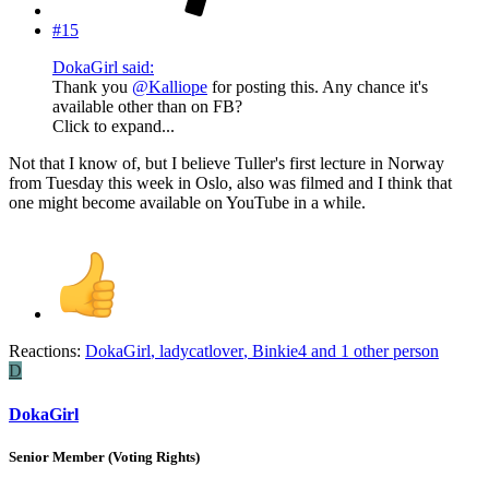
#15
DokaGirl said:
Thank you
@Kalliope
for posting this. Any chance it's
available other than on FB?
Click to expand...
Not that I know of, but I believe Tuller's first lecture in Norway
from Tuesday this week in Oslo, also was filmed and I think that
one might become available on YouTube in a while.
Reactions:
DokaGirl
,
ladycatlover
,
Binkie4
and 1 other person
D
DokaGirl
Senior Member (Voting Rights)