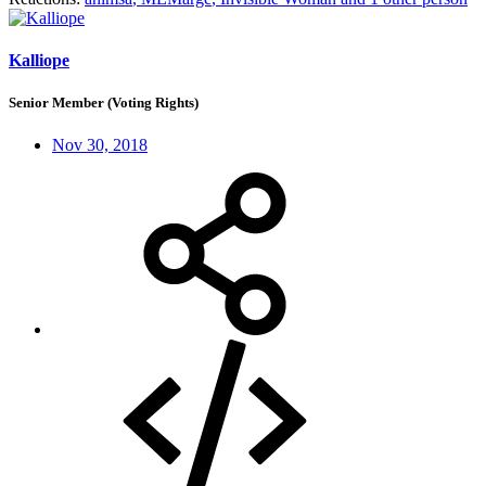
Kalliope
Senior Member (Voting Rights)
Nov 30, 2018