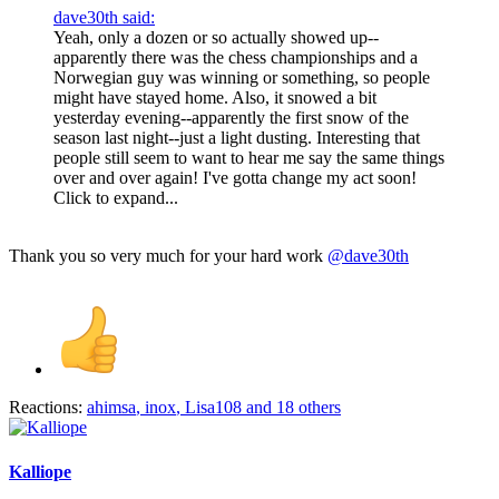
dave30th said:
Yeah, only a dozen or so actually showed up--
apparently there was the chess championships and a
Norwegian guy was winning or something, so people
might have stayed home. Also, it snowed a bit
yesterday evening--apparently the first snow of the
season last night--just a light dusting. Interesting that
people still seem to want to hear me say the same things
over and over again! I've gotta change my act soon!
Click to expand...
Thank you so very much for your hard work
@dave30th
Reactions:
ahimsa
,
inox
,
Lisa108
and 18 others
Kalliope