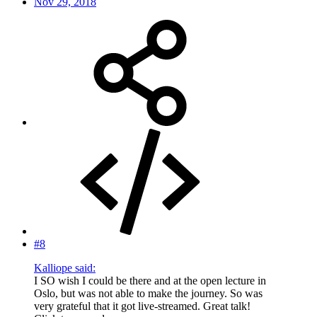
Nov 29, 2018
#8
Kalliope said:
I SO wish I could be there and at the open lecture in
Oslo, but was not able to make the journey. So was
very grateful that it got live-streamed. Great talk!