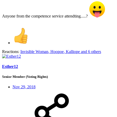
Anyone from the competence service attendting.....?
Reactions:
Invisible Woman
,
Hoopoe
,
Kalliope
and 6 others
Esther12
Senior Member (Voting Rights)
Nov 29, 2018