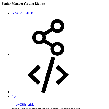
Senior Member (Voting Rights)
Nov 29, 2018
#6
dave30th said:
Yeah, only a dozen or so actually showed up--