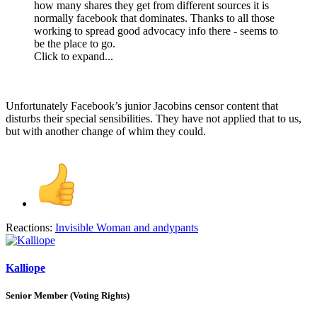
how many shares they get from different sources it is
normally facebook that dominates. Thanks to all those
working to spread good advocacy info there - seems to
be the place to go.
Click to expand...
Unfortunately Facebook’s junior Jacobins censor content that
disturbs their special sensibilities. They have not applied that to us,
but with another change of whim they could.
Reactions:
Invisible Woman
and
andypants
Kalliope
Senior Member (Voting Rights)