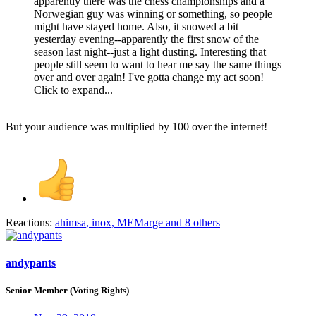
apparently there was the chess championships and a
Norwegian guy was winning or something, so people
might have stayed home. Also, it snowed a bit
yesterday evening--apparently the first snow of the
season last night--just a light dusting. Interesting that
people still seem to want to hear me say the same things
over and over again! I've gotta change my act soon!
Click to expand...
But your audience was multiplied by 100 over the internet!
Reactions:
ahimsa
,
inox
,
MEMarge
and 8 others
andypants
Senior Member (Voting Rights)