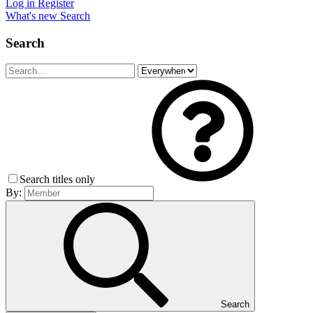
Log in
Register
What's new
Search
Search
Search titles only
By:
Search