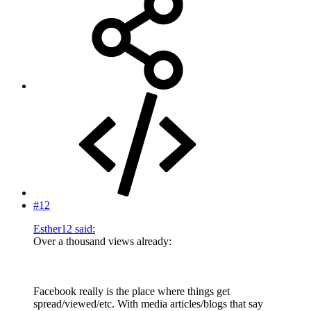
#12
Esther12 said:
Over a thousand views already:
Facebook really is the place where things get
spread/viewed/etc. With media articles/blogs that say