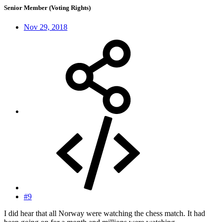
Senior Member (Voting Rights)
Nov 29, 2018
#9
I did hear that all Norway were watching the chess match. It had