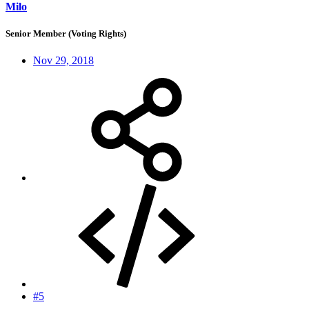
Milo
Senior Member (Voting Rights)
Nov 29, 2018
#5