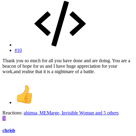
#10
Thank you so much for all you have done and are doing. You are a
beacon of hope for us and I have huge appreciation for your
work,and realise that it is a nightmare of a battle.
Reactions:
ahimsa
,
MEMarge
,
Invisible Woman
and 5 others
C
chrisb