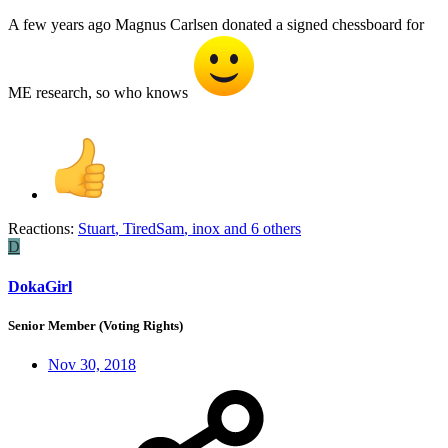
A few years ago Magnus Carlsen donated a signed chessboard for
ME research, so who knows
Reactions:
Stuart
,
TiredSam
,
inox
and 6 others
D
DokaGirl
Senior Member (Voting Rights)
Nov 30, 2018