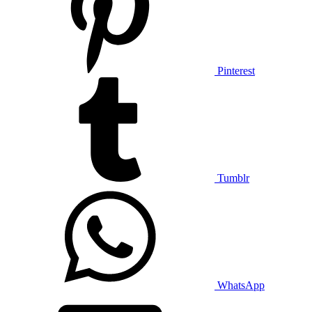
Pinterest
Tumblr
WhatsApp