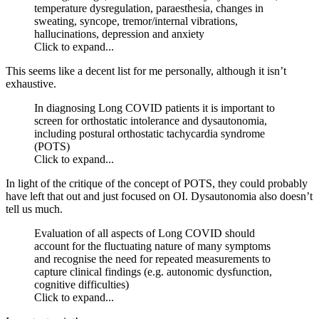
temperature dysregulation, paraesthesia, changes in
sweating, syncope, tremor/internal vibrations,
hallucinations, depression and anxiety
Click to expand...
This seems like a decent list for me personally, although it isn’t
exhaustive.
In diagnosing Long COVID patients it is important to
screen for orthostatic intolerance and dysautonomia,
including postural orthostatic tachycardia syndrome
(POTS)
Click to expand...
In light of the critique of the concept of POTS, they could probably
have left that out and just focused on OI. Dysautonomia also doesn’t
tell us much.
Evaluation of all aspects of Long COVID should
account for the fluctuating nature of many symptoms
and recognise the need for repeated measurements to
capture clinical findings (e.g. autonomic dysfunction,
cognitive difficulties)
Click to expand...