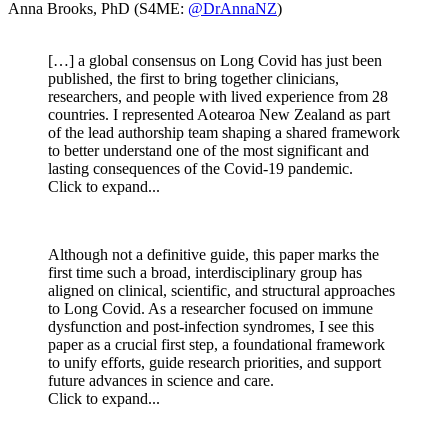
Anna Brooks, PhD (S4ME:
@DrAnnaNZ
)
[…] a global consensus on Long Covid has just been
published, the first to bring together clinicians,
researchers, and people with lived experience from 28
countries. I represented Aotearoa New Zealand as part
of the lead authorship team shaping a shared framework
to better understand one of the most significant and
lasting consequences of the Covid-19 pandemic.
Click to expand...
Although not a definitive guide, this paper marks the
first time such a broad, interdisciplinary group has
aligned on clinical, scientific, and structural approaches
to Long Covid. As a researcher focused on immune
dysfunction and post-infection syndromes, I see this
paper as a crucial first step, a foundational framework
to unify efforts, guide research priorities, and support
future advances in science and care.
Click to expand...