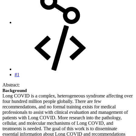
#1
Abstract:
Background
Long COVID is a complex, heterogeneous syndrome affecting over
four hundred million people globally. There are few
recommendations, and no formal training exists for medical
professionals to assist with clinical evaluation and management of
patients with Long COVID. More research into the pathology,
cellular, and molecular mechanisms of Long COVID, and
treatments is needed. The goal of this work is to disseminate
essential information about Long COVID and recommendations