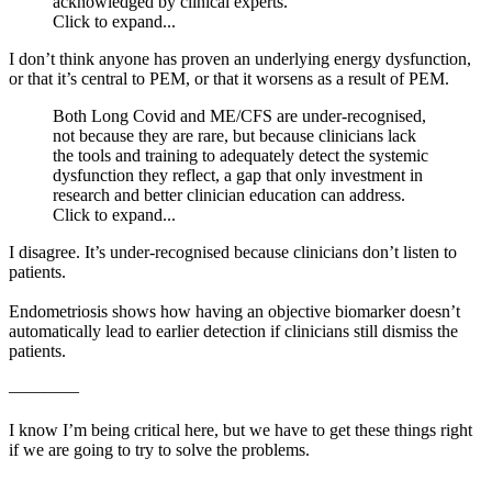
acknowledged by clinical experts.
Click to expand...
I don’t think anyone has proven an underlying energy dysfunction,
or that it’s central to PEM, or that it worsens as a result of PEM.
Both Long Covid and ME/CFS are under-recognised,
not because they are rare, but because clinicians lack
the tools and training to adequately detect the systemic
dysfunction they reflect, a gap that only investment in
research and better clinician education can address.
Click to expand...
I disagree. It’s under-recognised because clinicians don’t listen to
patients.
Endometriosis shows how having an objective biomarker doesn’t
automatically lead to earlier detection if clinicians still dismiss the
patients.
————
I know I’m being critical here, but we have to get these things right
if we are going to try to solve the problems.