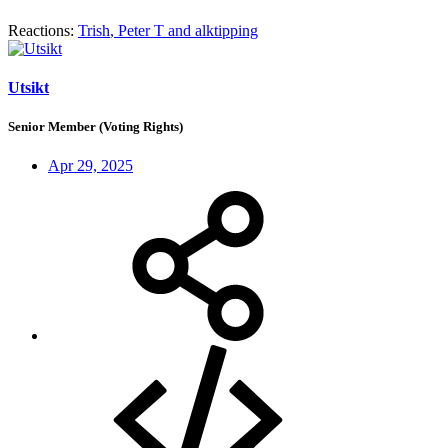
Reactions:
Trish
,
Peter T
and
alktipping
Utsikt
Senior Member (Voting Rights)
Apr 29, 2025