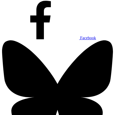
Facebook