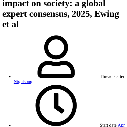
impact on society: a global
expert consensus, 2025, Ewing
et al
Thread starter
Nightsong
Start date
Apr