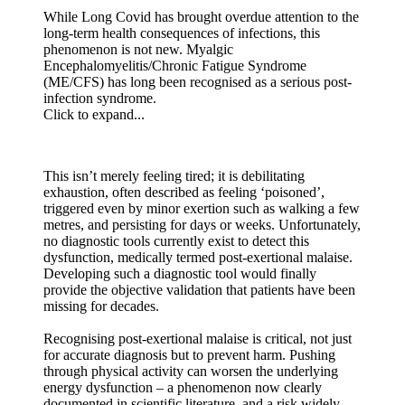
While Long Covid has brought overdue attention to the
long-term health consequences of infections, this
phenomenon is not new. Myalgic
Encephalomyelitis/Chronic Fatigue Syndrome
(ME/CFS) has long been recognised as a serious post-
infection syndrome.
Click to expand...
This isn’t merely feeling tired; it is debilitating
exhaustion, often described as feeling ‘poisoned’,
triggered even by minor exertion such as walking a few
metres, and persisting for days or weeks. Unfortunately,
no diagnostic tools currently exist to detect this
dysfunction, medically termed post-exertional malaise.
Developing such a diagnostic tool would finally
provide the objective validation that patients have been
missing for decades.
Recognising post-exertional malaise is critical, not just
for accurate diagnosis but to prevent harm. Pushing
through physical activity can worsen the underlying
energy dysfunction – a phenomenon now clearly
documented in scientific literature, and a risk widely