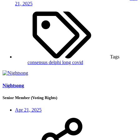
21, 2025
Tags
consensus
delphi
long covid
Nightsong
Senior Member (Voting Rights)
Apr 21, 2025