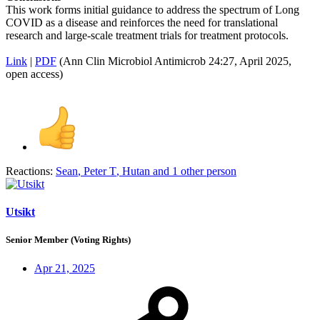
This work forms initial guidance to address the spectrum of Long
COVID as a disease and reinforces the need for translational
research and large-scale treatment trials for treatment protocols.
Link
|
PDF
(Ann Clin Microbiol Antimicrob 24:27, April 2025,
open access)
Reactions:
Sean
,
Peter T
,
Hutan
and 1 other person
Utsikt
Senior Member (Voting Rights)
Apr 21, 2025