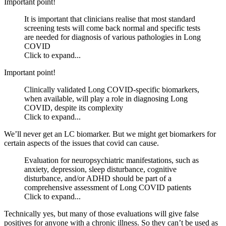
Important point!
It is important that clinicians realise that most standard
screening tests will come back normal and specific tests
are needed for diagnosis of various pathologies in Long
COVID
Click to expand...
Important point!
Clinically validated Long COVID-specific biomarkers,
when available, will play a role in diagnosing Long
COVID, despite its complexity
Click to expand...
We’ll never get an LC biomarker. But we might get biomarkers for
certain aspects of the issues that covid can cause.
Evaluation for neuropsychiatric manifestations, such as
anxiety, depression, sleep disturbance, cognitive
disturbance, and/or ADHD should be part of a
comprehensive assessment of Long COVID patients
Click to expand...
Technically yes, but many of those evaluations will give false
positives for anyone with a chronic illness. So they can’t be used as