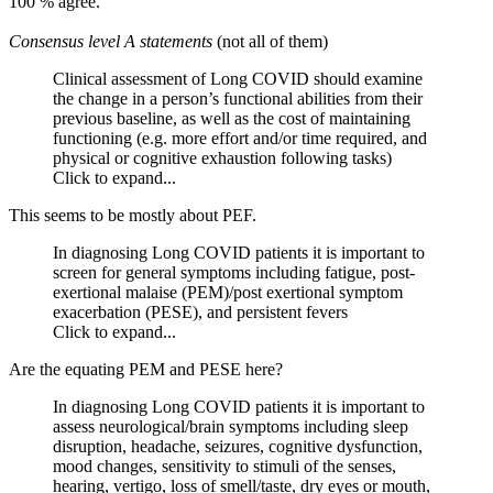
100 % agree.
Consensus level A statements
(not all of them)
Clinical assessment of Long COVID should examine
the change in a person’s functional abilities from their
previous baseline, as well as the cost of maintaining
functioning (e.g. more effort and/or time required, and
physical or cognitive exhaustion following tasks)
Click to expand...
This seems to be mostly about PEF.
In diagnosing Long COVID patients it is important to
screen for general symptoms including fatigue, post-
exertional malaise (PEM)/post exertional symptom
exacerbation (PESE), and persistent fevers
Click to expand...
Are the equating PEM and PESE here?
In diagnosing Long COVID patients it is important to
assess neurological/brain symptoms including sleep
disruption, headache, seizures, cognitive dysfunction,
mood changes, sensitivity to stimuli of the senses,
hearing, vertigo, loss of smell/taste, dry eyes or mouth,