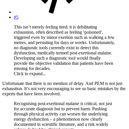
#5
This isn’t merely feeling tired; it is debilitating
exhaustion, often described as feeling ‘poisoned’,
triggered even by minor exertion such as walking a few
metres, and persisting for days or weeks. Unfortunately,
no diagnostic tools currently exist to detect this
dysfunction, medically termed post-exertional malaise.
Developing such a diagnostic tool would finally
provide the objective validation that patients have been
missing for decades.
Click to expand...
Unfortunate that there is no mention of delay. And PEM is not just
exhaustion. It’s not very encouraging to see so basic mistakes by the
experts that have been involved.
Recognising post-exertional malaise is critical, not just
for accurate diagnosis but to prevent harm. Pushing
through physical activity can worsen the underlying
energy dysfunction – a phenomenon now clearly
documented in scientific literature, and a risk widely