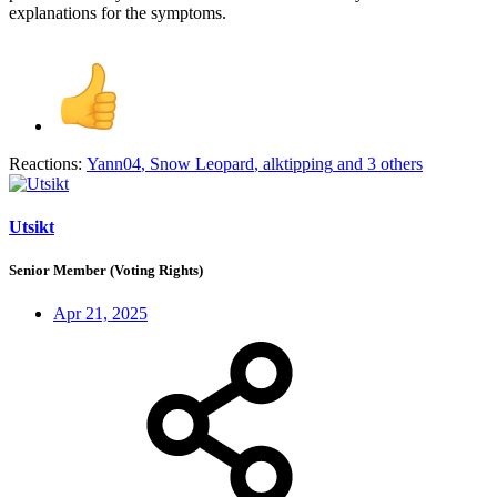
explanations for the symptoms.
Reactions:
Yann04
,
Snow Leopard
,
alktipping
and 3 others
Utsikt
Senior Member (Voting Rights)
Apr 21, 2025