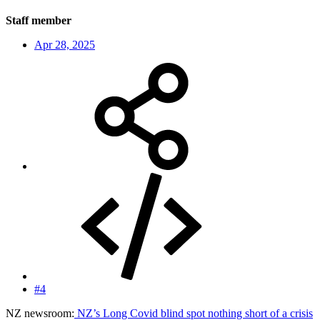
Staff member
Apr 28, 2025
#4
NZ newsroom:
NZ’s Long Covid blind spot nothing short of a crisis