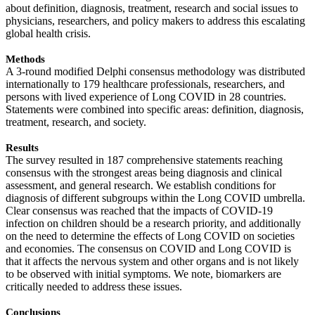
about definition, diagnosis, treatment, research and social issues to
physicians, researchers, and policy makers to address this escalating
global health crisis.
Methods
A 3-round modified Delphi consensus methodology was distributed
internationally to 179 healthcare professionals, researchers, and
persons with lived experience of Long COVID in 28 countries.
Statements were combined into specific areas: definition, diagnosis,
treatment, research, and society.
Results
The survey resulted in 187 comprehensive statements reaching
consensus with the strongest areas being diagnosis and clinical
assessment, and general research. We establish conditions for
diagnosis of different subgroups within the Long COVID umbrella.
Clear consensus was reached that the impacts of COVID-19
infection on children should be a research priority, and additionally
on the need to determine the effects of Long COVID on societies
and economies. The consensus on COVID and Long COVID is
that it affects the nervous system and other organs and is not likely
to be observed with initial symptoms. We note, biomarkers are
critically needed to address these issues.
Conclusions