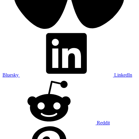
Bluesky
LinkedIn
Reddit