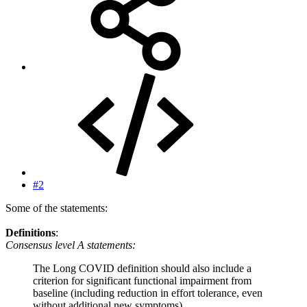
#2
Some of the statements:
Definitions
:
Consensus level A statements:
The Long COVID definition should also include a
criterion for significant functional impairment from
baseline (including reduction in effort tolerance, even
without additional new symptoms)