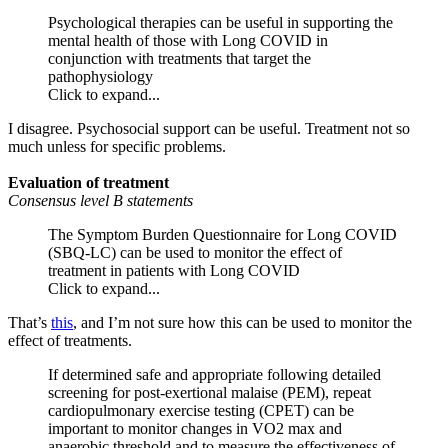
Psychological therapies can be useful in supporting the
mental health of those with Long COVID in
conjunction with treatments that target the
pathophysiology
Click to expand...
I disagree. Psychosocial support can be useful. Treatment not so
much unless for specific problems.
Evaluation of treatment
Consensus level B statements
The Symptom Burden Questionnaire for Long COVID
(SBQ-LC) can be used to monitor the effect of
treatment in patients with Long COVID
Click to expand...
That’s
this
, and I’m not sure how this can be used to monitor the
effect of treatments.
If determined safe and appropriate following detailed
screening for post-exertional malaise (PEM), repeat
cardiopulmonary exercise testing (CPET) can be
important to monitor changes in VO2 max and
anaerobic threshold and to measure the effectiveness of