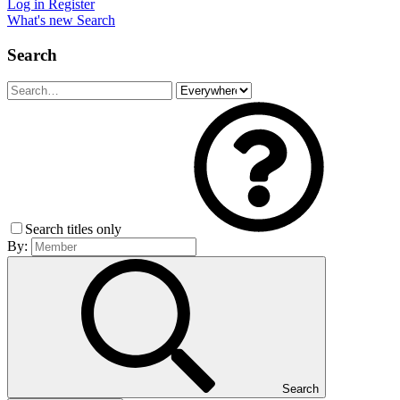
Log in
Register
What's new
Search
Search
Search titles only
By:
Search