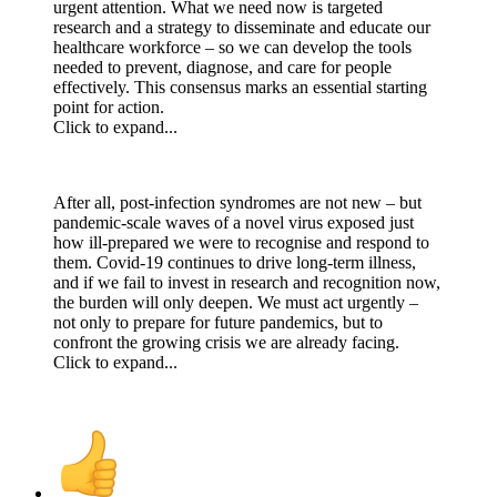
urgent attention. What we need now is targeted
research and a strategy to disseminate and educate our
healthcare workforce – so we can develop the tools
needed to prevent, diagnose, and care for people
effectively. This consensus marks an essential starting
point for action.
Click to expand...
After all, post-infection syndromes are not new – but
pandemic-scale waves of a novel virus exposed just
how ill-prepared we were to recognise and respond to
them. Covid-19 continues to drive long-term illness,
and if we fail to invest in research and recognition now,
the burden will only deepen. We must act urgently –
not only to prepare for future pandemics, but to
confront the growing crisis we are already facing.
Click to expand...