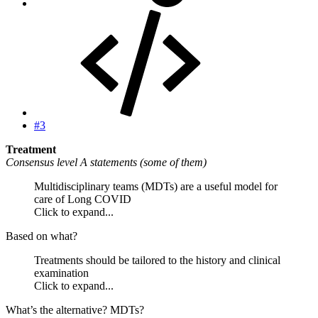
#3
Treatment
Consensus level A statements (some of them)
Multidisciplinary teams (MDTs) are a useful model for
care of Long COVID
Click to expand...
Based on what?
Treatments should be tailored to the history and clinical
examination
Click to expand...
What’s the alternative? MDTs?