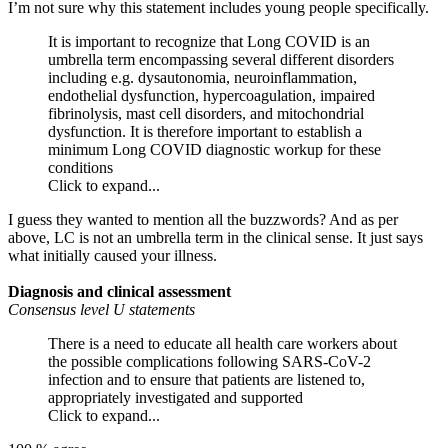
I’m not sure why this statement includes young people specifically.
It is important to recognize that Long COVID is an
umbrella term encompassing several different disorders
including e.g. dysautonomia, neuroinflammation,
endothelial dysfunction, hypercoagulation, impaired
fibrinolysis, mast cell disorders, and mitochondrial
dysfunction. It is therefore important to establish a
minimum Long COVID diagnostic workup for these
conditions
Click to expand...
I guess they wanted to mention all the buzzwords? And as per
above, LC is not an umbrella term in the clinical sense. It just says
what initially caused your illness.
Diagnosis and clinical assessment
Consensus level U statements
There is a need to educate all health care workers about
the possible complications following SARS-CoV-2
infection and to ensure that patients are listened to,
appropriately investigated and supported
Click to expand...