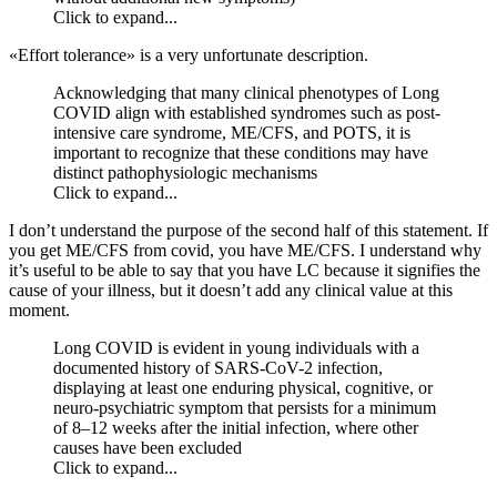
Click to expand...
«Effort tolerance» is a very unfortunate description.
Acknowledging that many clinical phenotypes of Long
COVID align with established syndromes such as post-
intensive care syndrome, ME/CFS, and POTS, it is
important to recognize that these conditions may have
distinct pathophysiologic mechanisms
Click to expand...
I don’t understand the purpose of the second half of this statement. If
you get ME/CFS from covid, you have ME/CFS. I understand why
it’s useful to be able to say that you have LC because it signifies the
cause of your illness, but it doesn’t add any clinical value at this
moment.
Long COVID is evident in young individuals with a
documented history of SARS-CoV-2 infection,
displaying at least one enduring physical, cognitive, or
neuro-psychiatric symptom that persists for a minimum
of 8–12 weeks after the initial infection, where other
causes have been excluded
Click to expand...