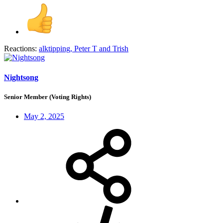
Reactions:
alktipping
,
Peter T
and
Trish
Nightsong
Senior Member (Voting Rights)
May 2, 2025