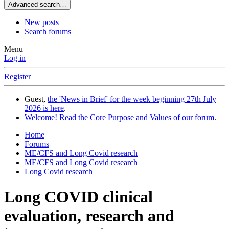
Advanced search…
New posts
Search forums
Menu
Log in
Register
Guest,
the 'News in Brief' for the week beginning 27th July
2026 is here
.
Welcome! Read the Core Purpose and Values of our forum
.
Home
Forums
ME/CFS and Long Covid research
ME/CFS and Long Covid research
Long Covid research
Long COVID clinical
evaluation, research and