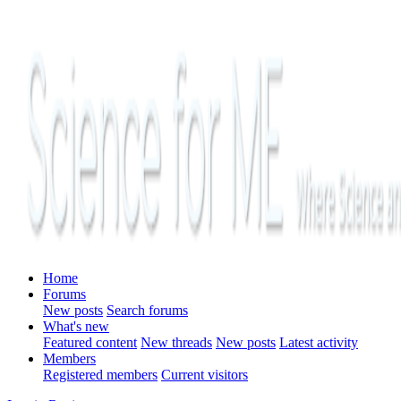
Home
Forums
New posts
Search forums
What's new
Featured content
New threads
New posts
Latest activity
Members
Registered members
Current visitors