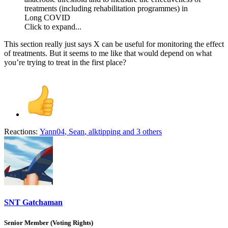
treatments (including rehabilitation programmes) in
Long COVID
Click to expand...
This section really just says X can be useful for monitoring the effect
of treatments. But it seems to me like that would depend on what
you’re trying to treat in the first place?
Reactions:
Yann04
,
Sean
,
alktipping
and 3 others
SNT Gatchaman
Senior Member (Voting Rights)