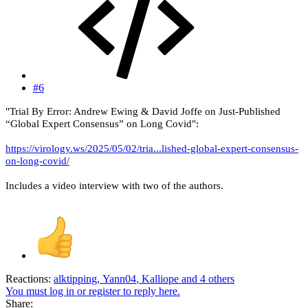
#6
"Trial By Error: Andrew Ewing & David Joffe on Just-Published
“Global Expert Consensus” on Long Covid":
https://virology.ws/2025/05/02/tria...lished-global-expert-consensus-
on-long-covid/
Includes a video interview with two of the authors.
Reactions:
alktipping
,
Yann04
,
Kalliope
and 4 others
You must log in or register to reply here.
Share: