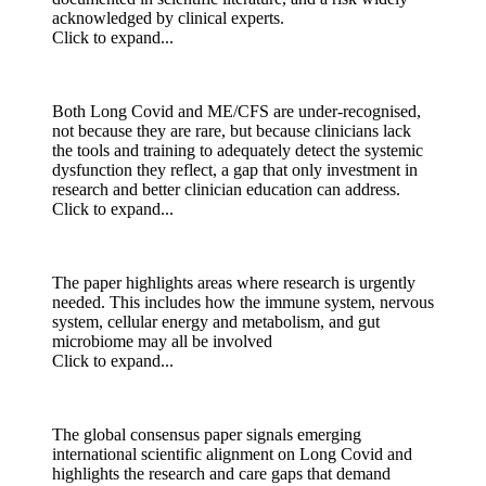
acknowledged by clinical experts.
Click to expand...
Both Long Covid and ME/CFS are under-recognised,
not because they are rare, but because clinicians lack
the tools and training to adequately detect the systemic
dysfunction they reflect, a gap that only investment in
research and better clinician education can address.
Click to expand...
The paper highlights areas where research is urgently
needed. This includes how the immune system, nervous
system, cellular energy and metabolism, and gut
microbiome may all be involved
Click to expand...
The global consensus paper signals emerging
international scientific alignment on Long Covid and
highlights the research and care gaps that demand