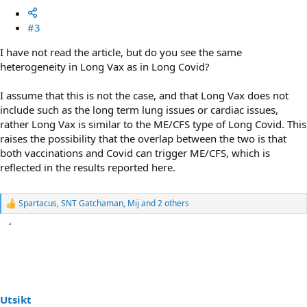
#3
I have not read the article, but do you see the same
heterogeneity in Long Vax as in Long Covid?
I assume that this is not the case, and that Long Vax does not
include such as the long term lung issues or cardiac issues,
rather Long Vax is similar to the ME/CFS type of Long Covid. This
raises the possibility that the overlap between the two is that
both vaccinations and Covid can trigger ME/CFS, which is
reflected in the results reported here.
Spartacus
,
SNT Gatchaman
,
Mij
and 2 others
R
e
a
c
t
i
o
n
s
Utsikt
: