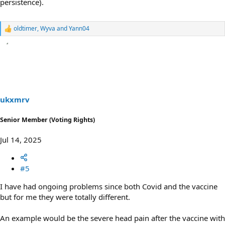
persistence).
oldtimer
,
Wyva
and
Yann04
R
e
a
c
t
i
o
n
s
ukxmrv
:
Senior Member (Voting Rights)
Jul 14, 2025
#5
I have had ongoing problems since both Covid and the vaccine
but for me they were totally different.
An example would be the severe head pain after the vaccine with