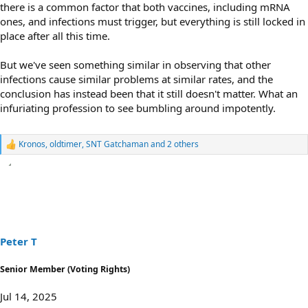
there is a common factor that both vaccines, including mRNA
ones, and infections must trigger, but everything is still locked in
place after all this time.
But we've seen something similar in observing that other
infections cause similar problems at similar rates, and the
conclusion has instead been that it still doesn't matter. What an
infuriating profession to see bumbling around impotently.
Kronos
,
oldtimer
,
SNT Gatchaman
and 2 others
R
e
a
c
t
i
o
n
s
Peter T
:
Senior Member (Voting Rights)
Jul 14, 2025