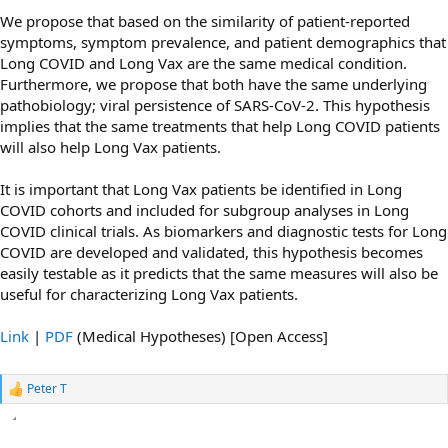
We propose that based on the similarity of patient-reported
symptoms, symptom prevalence, and patient demographics that
Long COVID and Long Vax are the same medical condition.
Furthermore, we propose that both have the same underlying
pathobiology; viral persistence of SARS-CoV-2. This hypothesis
implies that the same treatments that help Long COVID patients
will also help Long Vax patients.
It is important that Long Vax patients be identified in Long
COVID cohorts and included for subgroup analyses in Long
COVID clinical trials. As biomarkers and diagnostic tests for Long
COVID are developed and validated, this hypothesis becomes
easily testable as it predicts that the same measures will also be
useful for characterizing Long Vax patients.
Link
|
PDF
(Medical Hypotheses) [Open Access]
Peter T
R
e
a
c