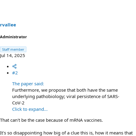
t
i
o
n
s
rvallee
:
Administrator
Staff member
Jul 14, 2025
#2
The paper said:
Furthermore, we propose that both have the same
underlying pathobiology; viral persistence of SARS-
CoV-2
Click to expand...
That can't be the case because of mRNA vaccines.
It's so disappointing how big of a clue this is, how it means that