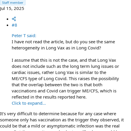
Staff member
Jul 15, 2025
#8
Peter T said:
I have not read the article, but do you see the same
heterogeneity in Long Vax as in Long Covid?
I assume that this is not the case, and that Long Vax
does not include such as the long term lung issues or
cardiac issues, rather Long Vax is similar to the
ME/CFS type of Long Covid. This raises the possibility
that the overlap between the two is that both
vaccinations and Covid can trigger ME/CFS, which is
reflected in the results reported here.
Click to expand...
It's very difficult to determine because for any case where
someone only has vaccination as the trigger they observed, it
could be that a mild or asymptomatic infection was the real