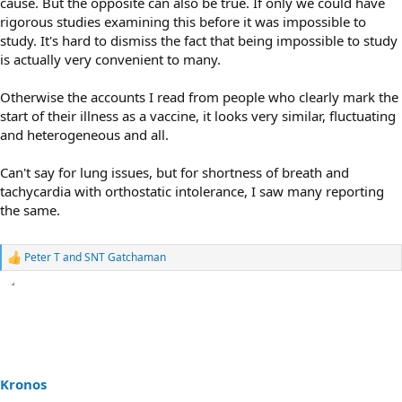
cause. But the opposite can also be true. If only we could have
rigorous studies examining this before it was impossible to
study. It's hard to dismiss the fact that being impossible to study
is actually very convenient to many.
Otherwise the accounts I read from people who clearly mark the
start of their illness as a vaccine, it looks very similar, fluctuating
and heterogeneous and all.
Can't say for lung issues, but for shortness of breath and
tachycardia with orthostatic intolerance, I saw many reporting
the same.
Peter T
and
SNT Gatchaman
R
e
a
c
t
i
o
n
s
Kronos
: