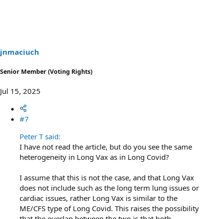
a
c
t
i
o
n
s
jnmaciuch
:
Senior Member (Voting Rights)
Jul 15, 2025
#7
Peter T said:
I have not read the article, but do you see the same
heterogeneity in Long Vax as in Long Covid?
I assume that this is not the case, and that Long Vax
does not include such as the long term lung issues or
cardiac issues, rather Long Vax is similar to the
ME/CFS type of Long Covid. This raises the possibility
that the overlap between the two is that both