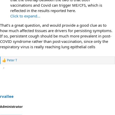
vaccinations and Covid can trigger ME/CFS, which is
reflected in the results reported here.
Click to expand...
That’s a great question, and would provide a good clue as to
how much affected tissues are drivers for persisting symptoms.
If so, persistent cough should be much more prevalent in post-
COVID syndrome rather than post-vaccination, since only the
respiratory virus is really reaching lung epithelial cells
Peter T
R
e
a
c
t
i
o
n
s
rvallee
:
Administrator