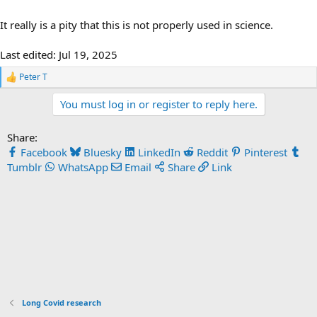
It really is a pity that this is not properly used in science.
Last edited:
Jul 19, 2025
Peter T
R
e
You must log in or register to reply here.
a
c
t
Share:
i
o
Facebook
Bluesky
LinkedIn
Reddit
Pinterest
n
Tumblr
WhatsApp
Email
Share
Link
s
:
Long Covid research