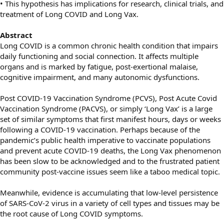
• This hypothesis has implications for research, clinical trials, and
treatment of Long COVID and Long Vax.
Abstract
Long COVID is a common chronic health condition that impairs
daily functioning and social connection. It affects multiple
organs and is marked by fatigue, post-exertional malaise,
cognitive impairment, and many autonomic dysfunctions.
Post COVID-19 Vaccination Syndrome (PCVS), Post Acute Covid
Vaccination Syndrome (PACVS), or simply ‘Long Vax’ is a large
set of similar symptoms that first manifest hours, days or weeks
following a COVID-19 vaccination. Perhaps because of the
pandemic’s public health imperative to vaccinate populations
and prevent acute COVID-19 deaths, the Long Vax phenomenon
has been slow to be acknowledged and to the frustrated patient
community post-vaccine issues seem like a taboo medical topic.
Meanwhile, evidence is accumulating that low-level persistence
of SARS-CoV-2 virus in a variety of cell types and tissues may be
the root cause of Long COVID symptoms.