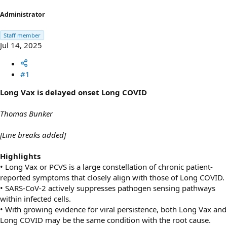
r
t
Administrator
e
r
Staff member
Jul 14, 2025
#1
Long Vax is delayed onset Long COVID
Thomas Bunker
[Line breaks added]
Highlights
• Long Vax or PCVS is a large constellation of chronic patient-
reported symptoms that closely align with those of Long COVID.
• SARS-CoV-2 actively suppresses pathogen sensing pathways
within infected cells.
• With growing evidence for viral persistence, both Long Vax and
Long COVID may be the same condition with the root cause.