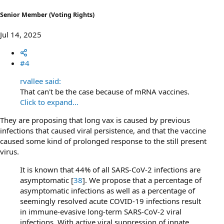
Senior Member (Voting Rights)
Jul 14, 2025
#4
rvallee said:
That can't be the case because of mRNA vaccines.
Click to expand...
They are proposing that long vax is caused by previous
infections that caused viral persistence, and that the vaccine
caused some kind of prolonged response to the still present
virus.
It is known that 44% of all SARS-CoV-2 infections are
asymptomatic [
38
]. We propose that a percentage of
asymptomatic infections as well as a percentage of
seemingly resolved acute COVID-19 infections result
in immune-evasive long-term SARS-CoV-2 viral
infections. With active viral suppression of innate