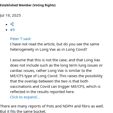
Established Member (Voting Rights)
Jul 19, 2025
#9
Peter T said:
I have not read the article, but do you see the same
heterogeneity in Long Vax as in Long Covid?
I assume that this is not the case, and that Long Vax
does not include such as the long term lung issues or
cardiac issues, rather Long Vax is similar to the
ME/CFS type of Long Covid. This raises the possibility
that the overlap between the two is that both
vaccinations and Covid can trigger ME/CFS, which is
reflected in the results reported here.
Click to expand...
There are many reports of Pots and NDPH and fibro as well.
But it fits the same bucket.