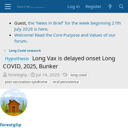
Log in
Register
Guest,
the 'News in Brief' for the week beginning 27th
July 2026 is here
.
Welcome! Read the Core Purpose and Values of our
forum
.
Long Covid research
Long Vax is delayed onset Long
Hypothesis
COVID, 2025, Bunker
T
S
T
forestglip
Jul 14, 2025
long covid
h
t
a
post vaccination syndrome
viral persistence
r
a
g
e
r
s
a
t
d
d
s
a
t
t
a
e
forestglip