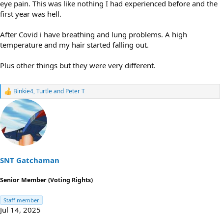
eye pain. This was like nothing I had experienced before and the
first year was hell.
After Covid i have breathing and lung problems. A high
temperature and my hair started falling out.
Plus other things but they were very different.
Binkie4
,
Turtle
and
Peter T
R
e
a
c
t
i
o
n
s
SNT Gatchaman
:
Senior Member (Voting Rights)
Staff member
Jul 14, 2025