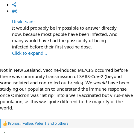
#6
Utsikt said:
It would probably be impossible to answer directly
now, because most people have been infected. And
many would have had the possibility of being
infected before their first vaccine dose.
Click to expand...
Not in New Zealand. Vaccine-induced ME/CFS occurred before
there was community transmission of SARS-CoV-2 (beyond
some isolated and controlled outbreaks). We
should
have been
studying our population to understand the immune response
once Omicron was "let rip" into a well vaccinated but virus-naive
population, as this was quite different to the majority of the
world.
Kronos
,
rvallee
,
Peter T
and 5 others
R
e