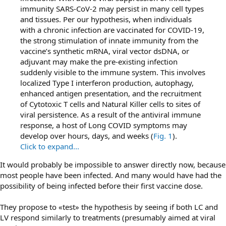
immunity SARS-CoV-2 may persist in many cell types
and tissues. Per our hypothesis, when individuals
with a chronic infection are vaccinated for COVID-19,
the strong stimulation of innate immunity from the
vaccine’s synthetic mRNA, viral vector dsDNA, or
adjuvant may make the pre-existing infection
suddenly visible to the immune system. This involves
localized Type I interferon production, autophagy,
enhanced antigen presentation, and the recruitment
of Cytotoxic T cells and Natural Killer cells to sites of
viral persistence. As a result of the antiviral immune
response, a host of Long COVID symptoms may
develop over hours, days, and weeks (
Fig. 1
).
Click to expand...
It would probably be impossible to answer directly now, because
most people have been infected. And many would have had the
possibility of being infected before their first vaccine dose.
They propose to «test» the hypothesis by seeing if both LC and
LV respond similarly to treatments (presumably aimed at viral