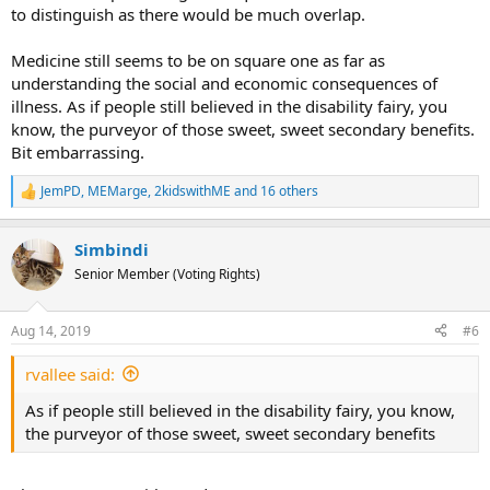
to distinguish as there would be much overlap.
Medicine still seems to be on square one as far as
understanding the social and economic consequences of
illness. As if people still believed in the disability fairy, you
know, the purveyor of those sweet, sweet secondary benefits.
Bit embarrassing.
JemPD
,
MEMarge
,
2kidswithME
and 16 others
R
e
a
Simbindi
c
t
Senior Member (Voting Rights)
i
o
n
Aug 14, 2019
#6
s
:
rvallee said:
As if people still believed in the disability fairy, you know,
the purveyor of those sweet, sweet secondary benefits