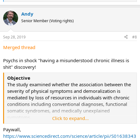
e
a
Andy
c
t
Senior Member (Voting rights)
i
o
n
Sep 28, 2019
#8
s
:
Merged thread
Psychs in shock "having a misunderstood chronic illness is
shit" discovery!
Objective
The study examined whether the association between the
severity of physical symptoms and demoralization is
mediated by loss of resources in individuals with chronic
conditions including conventional diagnoses, functional
somatic syndromes, and medically unexplained
symptoms.
Click to expand...
Paywall,
Method
https://www.sciencedirect.com/science/article/pii/S01638343
This cross-sectional study evaluated
N
= 194 patients