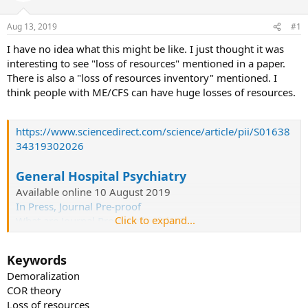
s
a
Aug 13, 2019
#1
t
t
a
e
I have no idea what this might be like. I just thought it was
r
interesting to see "loss of resources" mentioned in a paper.
t
There is also a "loss of resources inventory" mentioned. I
e
think people with ME/CFS can have huge losses of resources.
r
https://www.sciencedirect.com/science/article/pii/S01638
34319302026
General Hospital Psychiatry
Available online 10 August 2019
In Press, Journal Pre-proof
Click to expand...
What are Journal Pre-proof articles?
Loss of resources and
Keywords
demoralization in the chronically ill
Demoralization
COR theory
Author links open overlay panel
Loss of resources
M.I.Dischingera