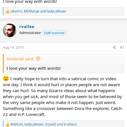
I love your way with words!
ukxmrv
,
MEMarge
and
ladycatlover
R
e
a
rvallee
c
t
Administrator
Staff member
i
o
n
Aug 14, 2019
#7
s
:
Simbindi said:
I love your way with words!
I really hope to turn that into a satirical comic or video
one day. I think it would hurt in places people are not aware
they can hurt. So many bizarre ideas about what happens
when you get sick, and most of those seem to be believed by
the very same people who make it not happen. Just weird.
Something like a crossover between Dora the explorer, Catch-
22 and H.P. Lovecraft.
Mithriel
,
ladycatlover
,
EzzieD
and 4 others
R