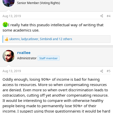
with chronic symptoms.
t
Senior Member (Voting Rights)
i
o
n
Aug 13, 2019
#4
s
:
I really hate this pseudo intellectual way of writing that
some academics use.
ukxmrv
,
ladycatlover
,
Simbindi
and 12 others
R
e
a
rvallee
c
t
Administrator
Staff member
i
o
n
Aug 13, 2019
#5
s
:
Oddly enough, losing 90%+ of income is bad for having
access to resources. More so when compensating resources
are denied. Even more so when overt discrimination leads to
ostracization, cutting off yet another compensating resource.
It would be interesting to compare with otherwise healthy
people being made to permanently lose 90%+ of their
income. I suspect using those questionnaires it would be hard