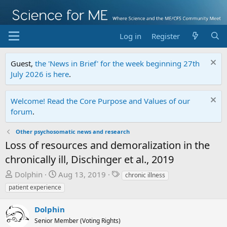
Log in
Register
Guest,
the 'News in Brief' for the week beginning 27th
July 2026 is here
.
Welcome! Read the Core Purpose and Values of our
forum
.
Other psychosomatic news and research
Loss of resources and demoralization in the
chronically ill, Dischinger et al., 2019
T
S
T
Dolphin
Aug 13, 2019
chronic illness
h
t
a
patient experience
r
a
g
e
r
s
Dolphin
a
t
Senior Member (Voting Rights)
d
d