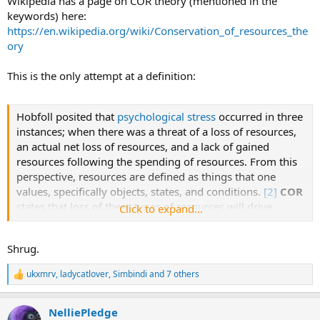
Wikipedia has a page on COR theory (mentioned in the
hypothesis was tested by multiple regression analyses
keywords) here:
controlling for age, race, employment status, income,
https://en.wikipedia.org/wiki/Conservation_of_resources_the
educational attainment, and depression.
ory
Results
This is the only attempt at a definition:
Participants experienced
M
= 9.3 out of 16 possible health-
related losses (
SD
= 4.4). Average to severe demoralization
scores were indicated by 59.1% of individuals, of which
Hobfoll posited that
psychological stress
occurred in three
only 17.1% experienced high demoralization. Loss of
instances; when there was a threat of a loss of resources,
resources fully mediated the effect of symptom severity
an actual net loss of resources, and a lack of gained
on demoralization, explaining 56% of the variance of
resources following the spending of resources. From this
demoralization and inhibiting the initially significant effect
perspective, resources are defined as things that one
of symptom severity on demoralization to nonsignificant
values, specifically objects, states, and conditions.
[2]
COR
levels [from
b
= 0.67, 95% CI (0.26, 1.07) to
b
= 0.03, 95%
states that loss of these types of resources will drive
Click to expand...
CI (−0.27, 0.32)].
individuals into certain levels of stress.
Shrug.
Conclusion
Early recognition of the loss of resources phenomena and
ukxmrv
,
ladycatlover
,
Simbindi
and 7 others
R
interventions to reduce its progression through the
e
introduction of resource gains may diminish, or even
a
prevent, the installation of demoralization in individuals
NelliePledge
c