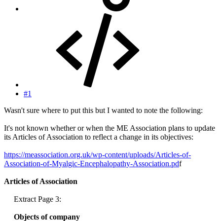
#1
Wasn't sure where to put this but I wanted to note the following:
It's not known whether or when the ME Association plans to update
its Articles of Association to reflect a change in its objectives:
https://meassociation.org.uk/wp-content/uploads/Articles-of-
Association-of-Myalgic-Encephalopathy-Association.pd
f
Articles of Association
Extract Page 3:
Objects of company