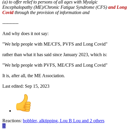
(a) to offer relief to persons of all ages with Myalgic
Encephalopathy (ME)/Chronic Fatigue Syndrome (CFS)
and Long
Covid
through the provision of information and
-----------
And why does it not say:
"We help people with ME/CFS, PVFS and Long Covid"
rather than what it has said since January 2023, which is:
"We help people with PVFS, ME/CFS and Long Covid"
It is, after all, the ME Association.
Last edited:
Sep 15, 2023
Reactions:
bobbler
,
alktipping
,
Lou B Lou
and 2 others
B