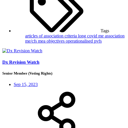
Tags
articles of association
criteria
long covid
me association
me/cfs
mea
objectives
operationalised
pvfs
Dx Revision Watch
Senior Member (Voting Rights)
Sep 15, 2023