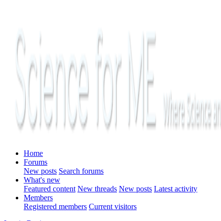
Home
Forums
New posts
Search forums
What's new
Featured content
New threads
New posts
Latest activity
Members
Registered members
Current visitors