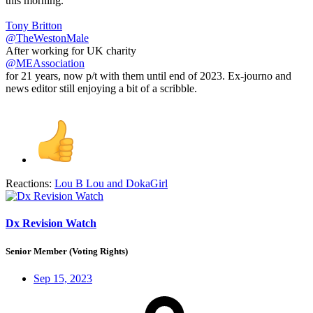
this morning.
Tony Britton
@TheWestonMale
After working for UK charity
@MEAssociation
for 21 years, now p/t with them until end of 2023. Ex-journo and
news editor still enjoying a bit of a scribble.
Reactions:
Lou B Lou
and
DokaGirl
Dx Revision Watch
Senior Member (Voting Rights)
Sep 15, 2023