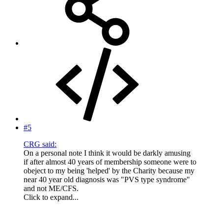
#5
CRG said:
On a personal note I think it would be darkly amusing
if after almost 40 years of membership someone were to
obeject to my being 'helped' by the Charity because my
near 40 year old diagnosis was "PVS type syndrome"
and not ME/CFS.
Click to expand...