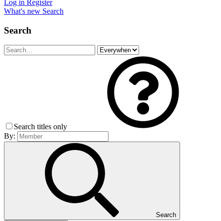
Log in
Register
What's new
Search
Search
Search titles only
By:
Search