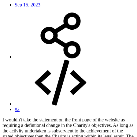
Sep 15, 2023
#2
I wouldn't take the statement on the front page of the website as
requiring a defintional change in the Charity's objectives. As long as
the activity undertaken is subservient to the achievement of the
stated objectives then the Charity is acting within its legal remit. The