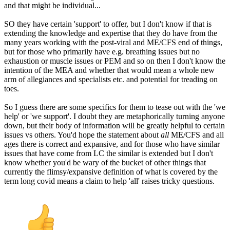
and that might be individual...
SO they have certain 'support' to offer, but I don't know if that is
extending the knowledge and expertise that they do have from the
many years working with the post-viral and ME/CFS end of things,
but for those who primarily have e.g. breathing issues but no
exhaustion or muscle issues or PEM and so on then I don't know the
intention of the MEA and whether that would mean a whole new
arm of allegiances and specialists etc. and potential for treading on
toes.
So I guess there are some specifics for them to tease out with the 'we
help' or 'we support'. I doubt they are metaphorically turning anyone
down, but their body of information will be greatly helpful to certain
issues vs others. You'd hope the statement about
all
ME/CFS and all
ages there is correct and expansive, and for those who have similar
issues that have come from LC the similar is extended but I don't
know whether you'd be wary of the bucket of other things that
currently the flimsy/expansive definition of what is covered by the
term long covid means a claim to help 'all' raises tricky questions.