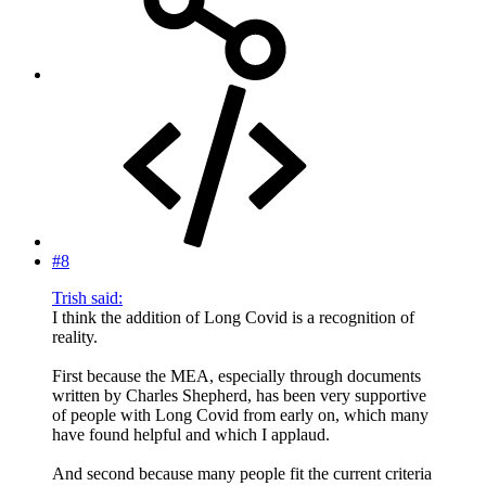
#8
Trish said:
I think the addition of Long Covid is a recognition of
reality.
First because the MEA, especially through documents
written by Charles Shepherd, has been very supportive
of people with Long Covid from early on, which many
have found helpful and which I applaud.
And second because many people fit the current criteria