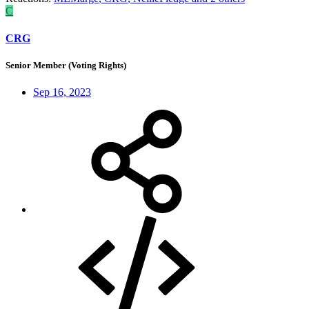
C
CRG
Senior Member (Voting Rights)
Sep 16, 2023