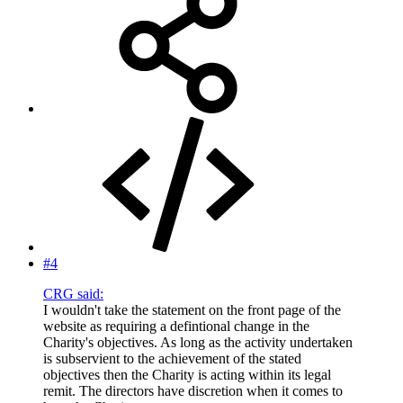
#4
CRG said:
I wouldn't take the statement on the front page of the
website as requiring a defintional change in the
Charity's objectives. As long as the activity undertaken
is subservient to the achievement of the stated
objectives then the Charity is acting within its legal
remit. The directors have discretion when it comes to