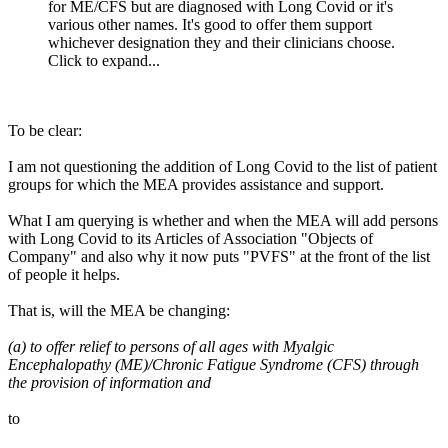
for ME/CFS but are diagnosed with Long Covid or it's
various other names. It's good to offer them support
whichever designation they and their clinicians choose.
Click to expand...
To be clear:
I am not questioning the addition of Long Covid to the list of patient
groups for which the MEA provides assistance and support.
What I am querying is whether and when the MEA will add persons
with Long Covid to its Articles of Association "Objects of
Company" and also why it now puts "PVFS" at the front of the list
of people it helps.
That is, will the MEA be changing:
(a) to offer relief to persons of all ages with Myalgic
Encephalopathy (ME)/Chronic Fatigue Syndrome (CFS) through
the provision of information and
to