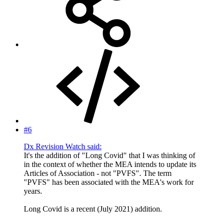
#6
Dx Revision Watch said:
It's the addition of "Long Covid" that I was thinking of
in the context of whether the MEA intends to update its
Articles of Association - not "PVFS". The term
"PVFS" has been associated with the MEA's work for
years.
Long Covid is a recent (July 2021) addition.