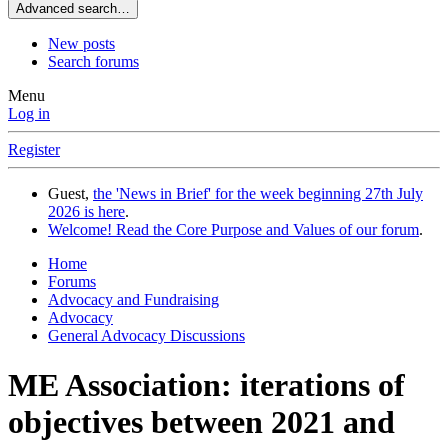
Advanced search…
New posts
Search forums
Menu
Log in
Register
Guest,
the 'News in Brief' for the week beginning 27th July
2026 is here
.
Welcome! Read the Core Purpose and Values of our forum
.
Home
Forums
Advocacy and Fundraising
Advocacy
General Advocacy Discussions
ME Association: iterations of
objectives between 2021 and