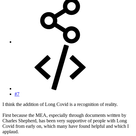
#7
I think the addition of Long Covid is a recognition of reality.
First because the MEA, especially through documents written by
Charles Shepherd, has been very supportive of people with Long
Covid from early on, which many have found helpful and which I
applaud.