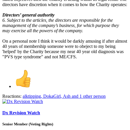
directors have discretion when it comes to how the Charity operates:
Directors’ general authority
6. Subject to the articles, the directors are responsible for the
management of the company’s business, for which purpose they
may exercise all the powers of the company.
On a personal note I think it would be darkly amusing if after almost
40 years of membership someone were to obeject to my being
'helped' by the Charity because my near 40 year old diagnosis was
"PVS type syndrome" and not ME/CFS.
Reactions:
alktipping
,
DokaGirl
,
Ash
and 1 other person
Dx Revision Watch
Senior Member (Voting Rights)