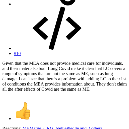
#10
Given that the MEA does not provide medical care for individuals,
and their materials about Long Covid make it clear that LC covers a
range of symptoms that are not the same as ME, such as lung
damage, I can't see that there's a problem with adding LC to their list
of conditions the MEA provides information about. They don't claim
all the after effects of Covid are the same as ME.
Reactions:
MEMarge
,
CRG
,
NelliePledge
and 2 others