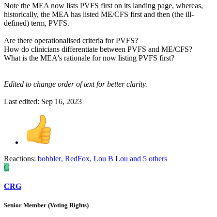
Note the MEA now lists PVFS first on its landing page, whereas,
historically, the MEA has listed ME/CFS first and then (the ill-
defined) term, PVFS.
Are there operationalised criteria for PVFS?
How do clinicians differentiate between PVFS and ME/CFS?
What is the MEA's rationale for now listing PVFS first?
Edited to change order of text for better clarity.
Last edited:
Sep 16, 2023
Reactions:
bobbler
,
RedFox
,
Lou B Lou
and 5 others
C
CRG
Senior Member (Voting Rights)