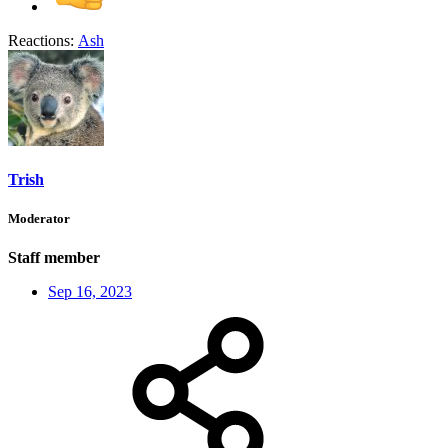
Reactions:
Ash
Trish
Moderator
Staff member
Sep 16, 2023