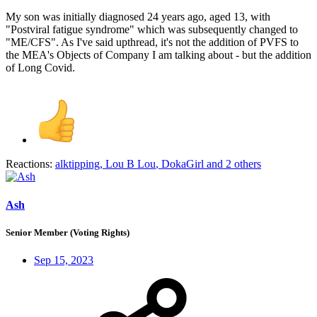
My son was initially diagnosed 24 years ago, aged 13, with
"Postviral fatigue syndrome" which was subsequently changed to
"ME/CFS". As I've said upthread, it's not the addition of PVFS to
the MEA's Objects of Company I am talking about - but the addition
of Long Covid.
Reactions:
alktipping
,
Lou B Lou
,
DokaGirl
and 2 others
Ash
Senior Member (Voting Rights)
Sep 15, 2023