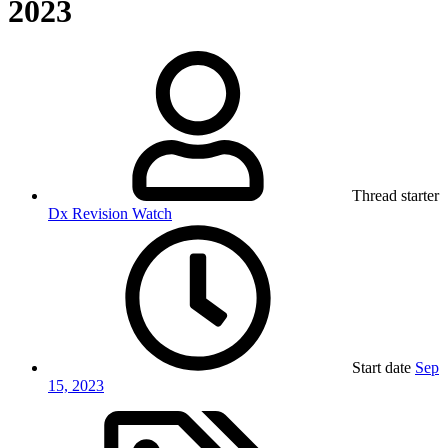
2023
Thread starter
Dx Revision Watch
Start date
Sep
15, 2023