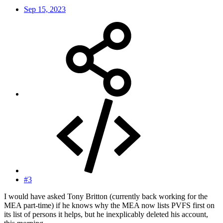
Sep 15, 2023
#3
I would have asked Tony Britton (currently back working for the
MEA part-time) if he knows why the MEA now lists PVFS first on
its list of persons it helps, but he inexplicably deleted his account,