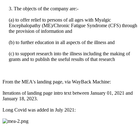
3. The objects of the company are:-
(a) to offer relief to persons of all ages with Myalgic
Encephalopathy (ME)/Chronic Fatigue Syndrome (CFS) through
the provision of information and
(b) to further education in all aspects of the illness and
(c) to support research into the illness including the making of
grants and to publish the useful results of that research
From the MEA's landing page, via WayBack Machine:
Iterations of landing page intro text between January 01, 2021 and
January 18, 2023.
Long Covid was added in July 2021: