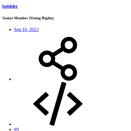
bobbler
Senior Member (Voting Rights)
Sep 16, 2023
#9