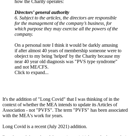
how the Charity operates:
Directors’ general authority
6. Subject to the articles, the directors are responsible
for the management of the company’s business, for
which purpose they may exercise all the powers of the
company.
On a personal note I think it would be darkly amusing
if after almost 40 years of membership someone were to
obeject to my being 'helped' by the Charity because my
near 40 year old diagnosis was "PVS type syndrome"
and not ME/CFS.
Click to expand...
It's the addition of "Long Covid" that I was thinking of in the
context of whether the MEA intends to update its Articles of
Association - not "PVFS". The term "PVFS" has been associated
with the MEA's work for years.
Long Covid is a recent (July 2021) addition.