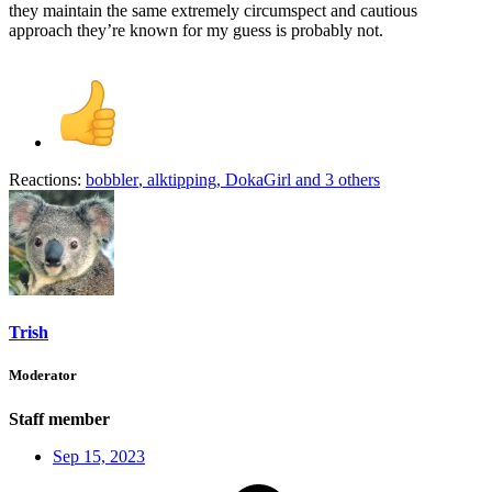
they maintain the same extremely circumspect and cautious
approach they’re known for my guess is probably not.
Reactions:
bobbler
,
alktipping
,
DokaGirl
and 3 others
Trish
Moderator
Staff member
Sep 15, 2023