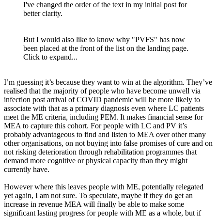
I've changed the order of the text in my initial post for
better clarity.
But I would also like to know why "PVFS" has now
been placed at the front of the list on the landing page.
Click to expand...
I’m guessing it’s because they want to win at the algorithm. They’ve
realised that the majority of people who have become unwell via
infection post arrival of COVID pandemic will be more likely to
associate with that as a primary diagnosis even where LC patients
meet the ME criteria, including PEM. It makes financial sense for
MEA to capture this cohort. For people with LC and PV it’s
probably advantageous to find and listen to MEA over other many
other organisations, on not buying into false promises of cure and on
not risking deterioration through rehabilitation programmes that
demand more cognitive or physical capacity than they might
currently have.
However where this leaves people with ME, potentially relegated
yet again, I am not sure. To speculate, maybe if they do get an
increase in revenue MEA will finally be able to make some
significant lasting progress for people with ME as a whole, but if