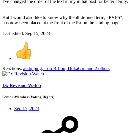
I've changed the order of the text in my initial post for better clarity.
But I would also like to know why the ill-defined term, "PVFS",
has now been placed at the front of the list on the landing page.
Last edited:
Sep 15, 2023
Reactions:
alktipping
,
Lou B Lou
,
DokaGirl
and 2 others
Dx Revision Watch
Senior Member (Voting Rights)
Sep 15, 2023