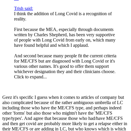
Trish said:
I think the addition of Long Covid is a recognition of
reality.
First because the MEA, especially through documents
written by Charles Shepherd, has been very supportive
of people with Long Covid from early on, which many
have found helpful and which I applaud.
And second because many people fit the current criteria
for ME/CFS but are diagnosed with Long Covid or it's
various other names. It's good to offer them support
whichever designation they and their clinicians choose.
Click to expand...
Geez it's specific I guess when it comes to articles of company but
also complicated because of the rather ambiguous umbrella of LC
including those who have the ME/CFS type, and perhaps indeed
other 'forms' but also those who mightn't have the 'ME/CFS
type/types'. And agree that because those who had/have ME/CFS
and then get covid are probably more likely to get a relapse either in
their ME/CFS or are adding in LC, but who knows which is which