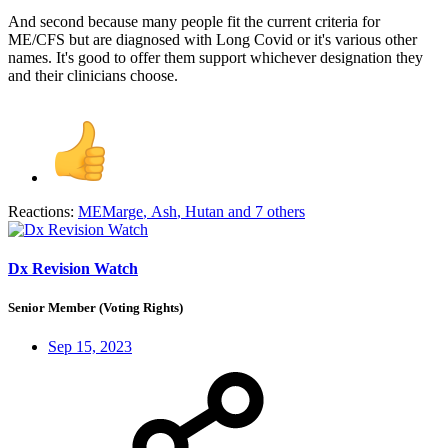
And second because many people fit the current criteria for
ME/CFS but are diagnosed with Long Covid or it's various other
names. It's good to offer them support whichever designation they
and their clinicians choose.
Reactions:
MEMarge
,
Ash
,
Hutan
and 7 others
Dx Revision Watch
Senior Member (Voting Rights)
Sep 15, 2023