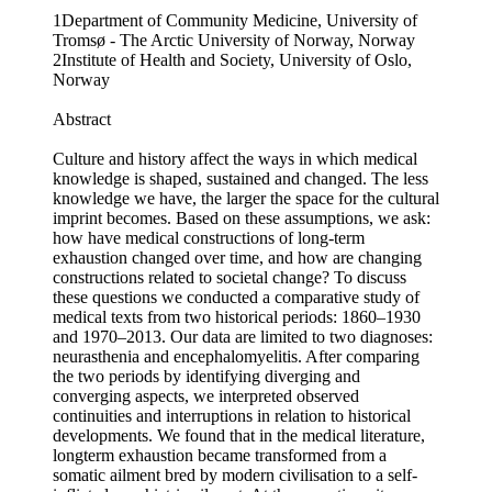
1Department of Community Medicine, University of
Tromsø - The Arctic University of Norway, Norway
2Institute of Health and Society, University of Oslo,
Norway
Abstract
Culture and history affect the ways in which medical
knowledge is shaped, sustained and changed. The less
knowledge we have, the larger the space for the cultural
imprint becomes. Based on these assumptions, we ask:
how have medical constructions of long-term
exhaustion changed over time, and how are changing
constructions related to societal change? To discuss
these questions we conducted a comparative study of
medical texts from two historical periods: 1860–1930
and 1970–2013. Our data are limited to two diagnoses:
neurasthenia and encephalomyelitis. After comparing
the two periods by identifying diverging and
converging aspects, we interpreted observed
continuities and interruptions in relation to historical
developments. We found that in the medical literature,
longterm exhaustion became transformed from a
somatic ailment bred by modern civilisation to a self-