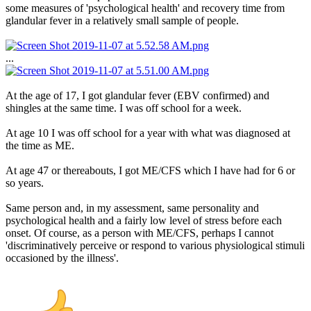
some measures of 'psychological health' and recovery time from
glandular fever in a relatively small sample of people.
...
At the age of 17, I got glandular fever (EBV confirmed) and
shingles at the same time. I was off school for a week.
At age 10 I was off school for a year with what was diagnosed at
the time as ME.
At age 47 or thereabouts, I got ME/CFS which I have had for 6 or
so years.
Same person and, in my assessment, same personality and
psychological health and a fairly low level of stress before each
onset. Of course, as a person with ME/CFS, perhaps I cannot
'discriminatively perceive or respond to various physiological stimuli
occasioned by the illness'.