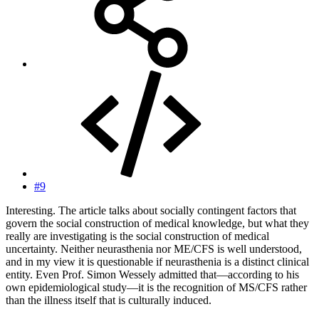
#9
Interesting. The article talks about socially contingent factors that
govern the social construction of medical knowledge, but what they
really are investigating is the social construction of medical
uncertainty. Neither neurasthenia nor ME/CFS is well understood,
and in my view it is questionable if neurasthenia is a distinct clinical
entity. Even Prof. Simon Wessely admitted that—according to his
own epidemiological study—it is the recognition of MS/CFS rather
than the illness itself that is culturally induced.