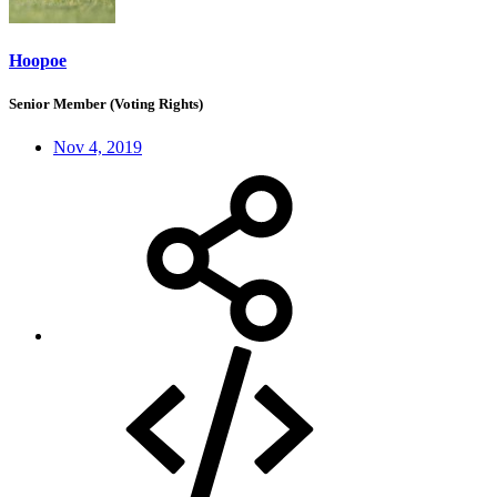
Hoopoe
Senior Member (Voting Rights)
Nov 4, 2019