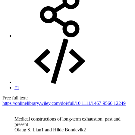
#1
Free full text:
https://onlinelibrary.wiley.com/doi/full/10.1111/1467-9566.12249
Medical constructions of long-term exhaustion, past and
present
Olaug S. Lian1 and Hilde Bondevik2