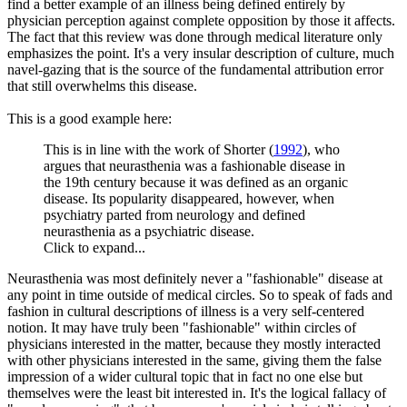
find a better example of an illness being defined entirely by
physician perception against complete opposition by those it affects.
The fact that this review was done through medical literature only
emphasizes the point. It's a very insular description of culture, much
navel-gazing that is the source of the fundamental attribution error
that still overwhelms this disease.
This is a good example here:
This is in line with the work of Shorter (
1992
), who
argues that neurasthenia was a fashionable disease in
the 19th century because it was defined as an organic
disease. Its popularity disappeared, however, when
psychiatry parted from neurology and defined
neurasthenia as a psychiatric disease.
Click to expand...
Neurasthenia was most definitely never a "fashionable" disease at
any point in time outside of medical circles. So to speak of fads and
fashion in cultural descriptions of illness is a very self-centered
notion. It may have truly been "fashionable" within circles of
physicians interested in the matter, because they mostly interacted
with other physicians interested in the same, giving them the false
impression of a wider cultural topic that in fact no one else but
themselves were the least bit interested in. It's the logical fallacy of