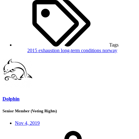
Tags
2015
exhaustion
long-term conditions
norway
Dolphin
Senior Member (Voting Rights)
Nov 4, 2019