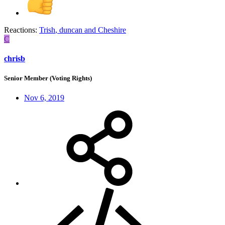
Reactions:
Trish
,
duncan
and
Cheshire
C
chrisb
Senior Member (Voting Rights)
Nov 6, 2019