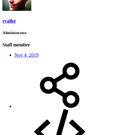
rvallee
Administrator
Staff member
Nov 4, 2019