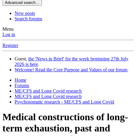
Advanced search…
New posts
Search forums
Menu
Log in
Register
Guest,
the 'News in Brief' for the week beginning 27th July
2026 is here
.
Welcome! Read the Core Purpose and Values of our forum
.
Home
Forums
ME/CFS and Long Covid research
ME/CFS and Long Covid research
Psychosomatic research - ME/CFS and Long Covid
Medical constructions of long-
term exhaustion, past and