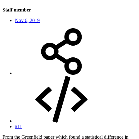
Staff member
Nov 6, 2019
#11
From the Greenfield paper which found a statistical difference in