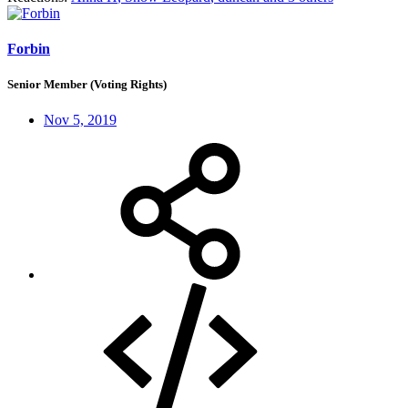
Forbin
Senior Member (Voting Rights)
Nov 5, 2019