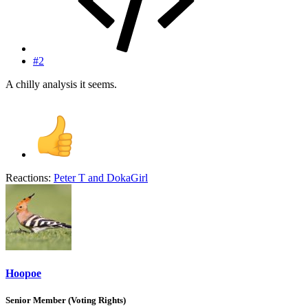
#2
A chilly analysis it seems.
Reactions:
Peter T
and
DokaGirl
Hoopoe
Senior Member (Voting Rights)