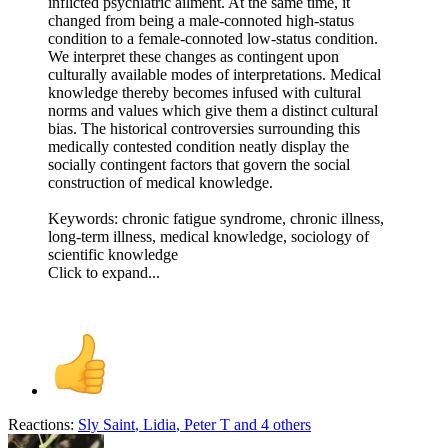
inflicted psychiatric ailment. At the same time, it
changed from being a male-connoted high-status
condition to a female-connoted low-status condition.
We interpret these changes as contingent upon
culturally available modes of interpretations. Medical
knowledge thereby becomes infused with cultural
norms and values which give them a distinct cultural
bias. The historical controversies surrounding this
medically contested condition neatly display the
socially contingent factors that govern the social
construction of medical knowledge.
Keywords: chronic fatigue syndrome, chronic illness,
long-term illness, medical knowledge, sociology of
scientific knowledge
Click to expand...
Reactions:
Sly Saint
,
Lidia
,
Peter T
and 4 others