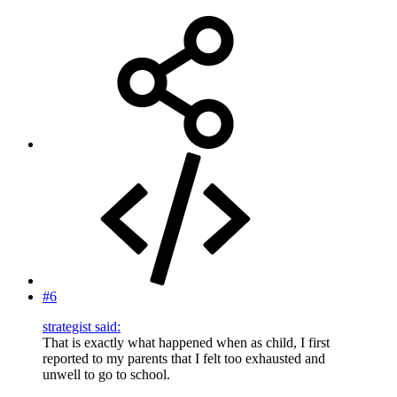
#6
strategist said:
That is exactly what happened when as child, I first
reported to my parents that I felt too exhausted and
unwell to go to school.