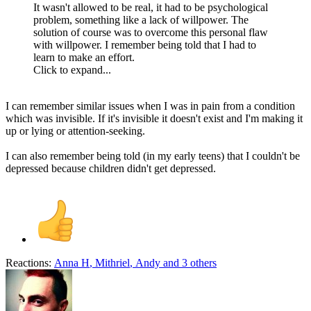
It wasn't allowed to be real, it had to be psychological
problem, something like a lack of willpower. The
solution of course was to overcome this personal flaw
with willpower. I remember being told that I had to
learn to make an effort.
Click to expand...
I can remember similar issues when I was in pain from a condition
which was invisible. If it's invisible it doesn't exist and I'm making it
up or lying or attention-seeking.
I can also remember being told (in my early teens) that I couldn't be
depressed because children didn't get depressed.
Reactions:
Anna H
,
Mithriel
,
Andy
and 3 others