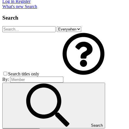
Log in
Register
What's new
Search
Search
Search titles only
By:
Search