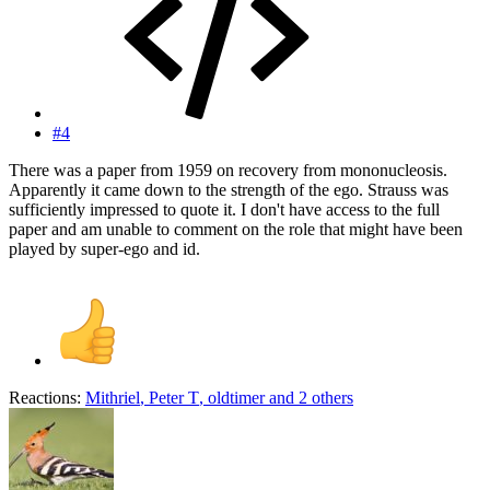
#4
There was a paper from 1959 on recovery from mononucleosis.
Apparently it came down to the strength of the ego. Strauss was
sufficiently impressed to quote it. I don't have access to the full
paper and am unable to comment on the role that might have been
played by super-ego and id.
Reactions:
Mithriel
,
Peter T
,
oldtimer
and 2 others