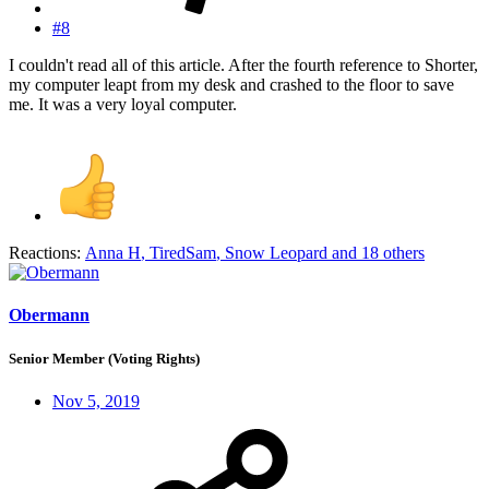
#8
I couldn't read all of this article. After the fourth reference to Shorter,
my computer leapt from my desk and crashed to the floor to save
me. It was a very loyal computer.
Reactions:
Anna H
,
TiredSam
,
Snow Leopard
and 18 others
Obermann
Senior Member (Voting Rights)
Nov 5, 2019