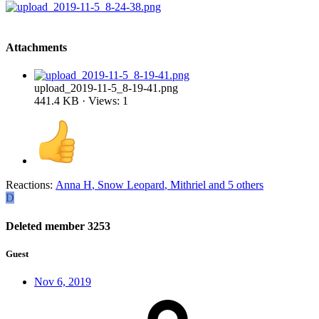
Attachments
upload_2019-11-5_8-19-41.png
441.4 KB · Views: 1
Reactions:
Anna H
,
Snow Leopard
,
Mithriel
and 5 others
D
Deleted member 3253
Guest
Nov 6, 2019