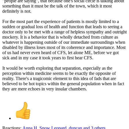
"people are saying", that because one's social circle is talking about
something than it must be the talk of the town, which it most
definitely is not.
For the most part the experience of patients is mostly limited to a
sudden or gradual loss of health and function that leads to seeing a
doctor only to be met with a range of helpless sympathy and outright
mockery. It is a behavior that is wholly detached from culture as
whatever is happening outside of our immediate surroundings when
disabled by illness loses most of its coherence and importance. Most
of us had never even heard of CFS, let alone ME, before we got
sick and in my case it took years to first hear CFS.
It would be worth exploring that separation, especially as the
perception within medicine seems to be exactly the opposite of
reality. There's a tragicomic element to this idea of fads that are
believed to be hot topics within the general population when in fact
they are mere echoes in very insular chambers.
Reactions:
Anna H
,
Snow Leopard
,
duncan
and 3 others