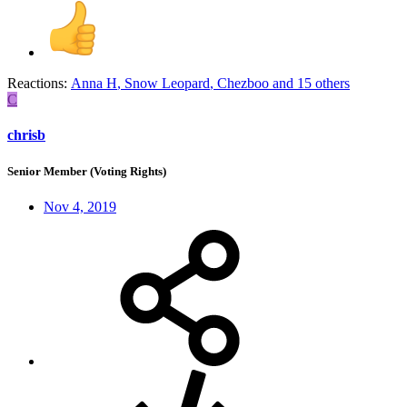
Reactions:
Anna H
,
Snow Leopard
,
Chezboo
and 15 others
C
chrisb
Senior Member (Voting Rights)
Nov 4, 2019