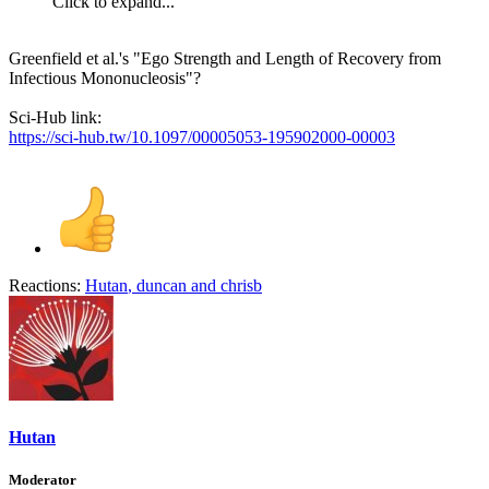
Click to expand...
Greenfield et al.'s "Ego Strength and Length of Recovery from
Infectious Mononucleosis"?
Sci-Hub link:
https://sci-hub.tw/10.1097/00005053-195902000-00003
Reactions:
Hutan
,
duncan
and
chrisb
Hutan
Moderator