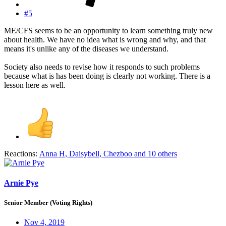
#5
ME/CFS seems to be an opportunity to learn something truly new
about health. We have no idea what is wrong and why, and that
means it's unlike any of the diseases we understand.
Society also needs to revise how it responds to such problems
because what is has been doing is clearly not working. There is a
lesson here as well.
Reactions:
Anna H
,
Daisybell
,
Chezboo
and 10 others
Arnie Pye
Senior Member (Voting Rights)
Nov 4, 2019