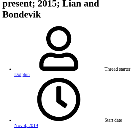
present; 2015; Lian and
Bondevik
Thread starter
Dolphin
Start date
Nov 4, 2019