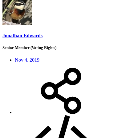
Jonathan Edwards
Senior Member (Voting Rights)
Nov 4, 2019