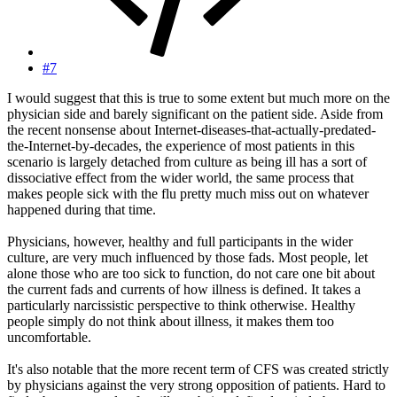
#7
I would suggest that this is true to some extent but much more on the
physician side and barely significant on the patient side. Aside from
the recent nonsense about Internet-diseases-that-actually-predated-
the-Internet-by-decades, the experience of most patients in this
scenario is largely detached from culture as being ill has a sort of
dissociative effect from the wider world, the same process that
makes people sick with the flu pretty much miss out on whatever
happened during that time.
Physicians, however, healthy and full participants in the wider
culture, are very much influenced by those fads. Most people, let
alone those who are too sick to function, do not care one bit about
the current fads and currents of how illness is defined. It takes a
particularly narcissistic perspective to think otherwise. Healthy
people simply do not think about illness, it makes them too
uncomfortable.
It's also notable that the more recent term of CFS was created strictly
by physicians against the very strong opposition of patients. Hard to