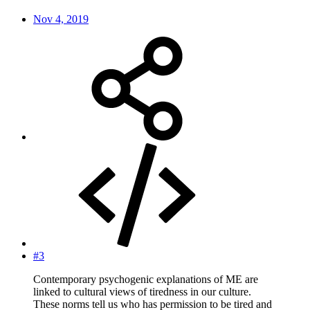
Nov 4, 2019
#3
Contemporary psychogenic explanations of ME are
linked to cultural views of tiredness in our culture.
These norms tell us who has permission to be tired and