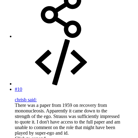
#10
chrisb said:
There was a paper from 1959 on recovery from
mononucleosis. Apparently it came down to the
strength of the ego. Strauss was sufficiently impressed
to quote it. I don't have access to the full paper and am
unable to comment on the role that might have been
played by super-ego and id.