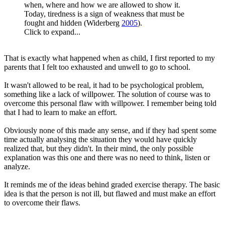
when, where and how we are allowed to show it.
Today, tiredness is a sign of weakness that must be
fought and hidden (Widerberg
2005
).
Click to expand...
That is exactly what happened when as child, I first reported to my
parents that I felt too exhausted and unwell to go to school.
It wasn't allowed to be real, it had to be psychological problem,
something like a lack of willpower. The solution of course was to
overcome this personal flaw with willpower. I remember being told
that I had to learn to make an effort.
Obviously none of this made any sense, and if they had spent some
time actually analysing the situation they would have quickly
realized that, but they didn't. In their mind, the only possible
explanation was this one and there was no need to think, listen or
analyze.
It reminds me of the ideas behind graded exercise therapy. The basic
idea is that the person is not ill, but flawed and must make an effort
to overcome their flaws.