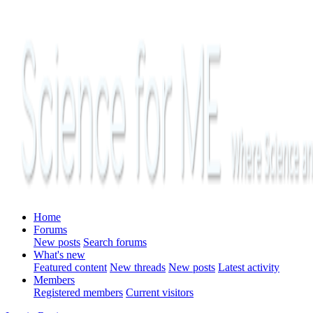
Home
Forums
New posts
Search forums
What's new
Featured content
New threads
New posts
Latest activity
Members
Registered members
Current visitors