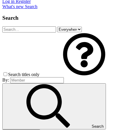
Log in
Register
What's new
Search
Search
Search titles only
By:
Search