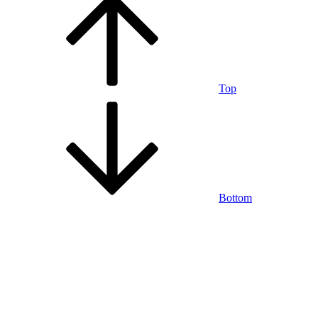
Top
Bottom