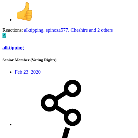
Reactions:
alktipping
,
spinoza577
,
Cheshire
and 2 others
A
alktipping
Senior Member (Voting Rights)
Feb 23, 2020