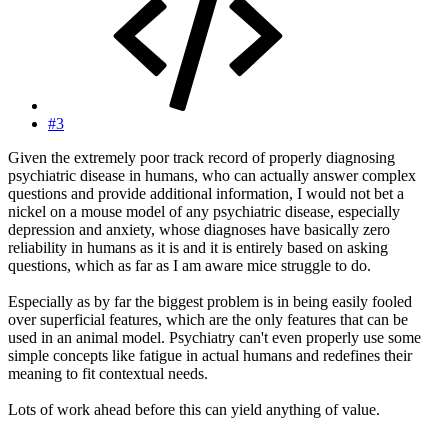
#3
Given the extremely poor track record of properly diagnosing
psychiatric disease in humans, who can actually answer complex
questions and provide additional information, I would not bet a
nickel on a mouse model of any psychiatric disease, especially
depression and anxiety, whose diagnoses have basically zero
reliability in humans as it is and it is entirely based on asking
questions, which as far as I am aware mice struggle to do.
Especially as by far the biggest problem is in being easily fooled
over superficial features, which are the only features that can be
used in an animal model. Psychiatry can't even properly use some
simple concepts like fatigue in actual humans and redefines their
meaning to fit contextual needs.
Lots of work ahead before this can yield anything of value.