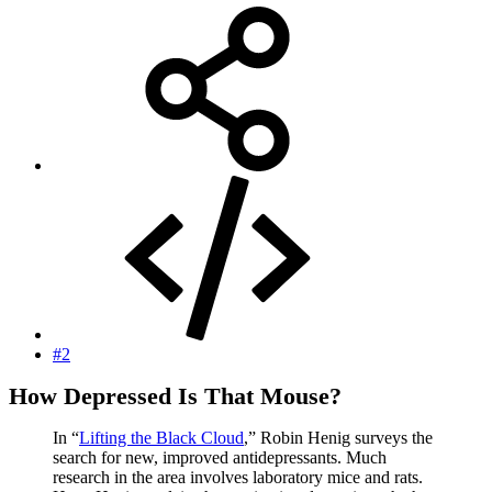
#2
How Depressed Is That Mouse?
In “
Lifting the Black Cloud
,” Robin Henig surveys the
search for new, improved antidepressants. Much
research in the area involves laboratory mice and rats.