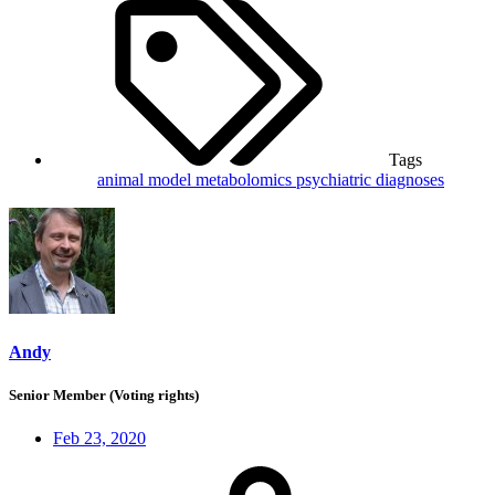
Tags
animal model
metabolomics
psychiatric diagnoses
Andy
Senior Member (Voting rights)
Feb 23, 2020