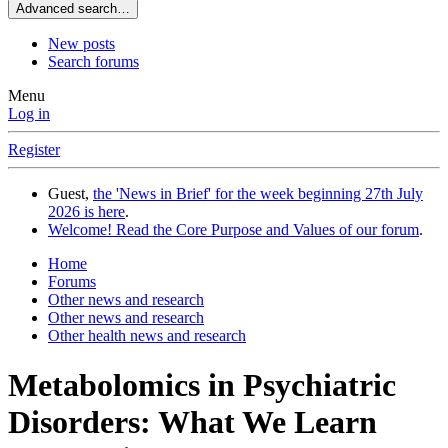
Advanced search…
New posts
Search forums
Menu
Log in
Register
Guest,
the 'News in Brief' for the week beginning 27th July
2026 is here
.
Welcome! Read the Core Purpose and Values of our forum
.
Home
Forums
Other news and research
Other news and research
Other health news and research
Metabolomics in Psychiatric
Disorders: What We Learn