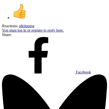
Reactions:
alktipping
You must log in or register to reply here.
Share:
Facebook