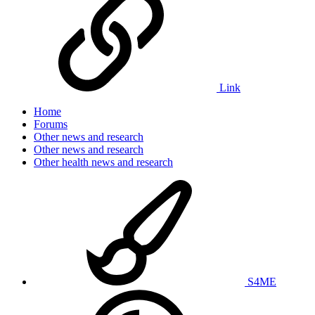
Link
Home
Forums
Other news and research
Other news and research
Other health news and research
S4ME