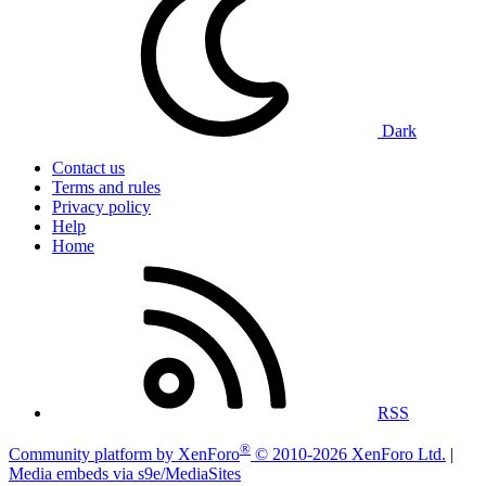
Dark
Contact us
Terms and rules
Privacy policy
Help
Home
RSS
®
Community platform by XenForo
© 2010-2026 XenForo Ltd.
|
Media embeds via s9e/MediaSites