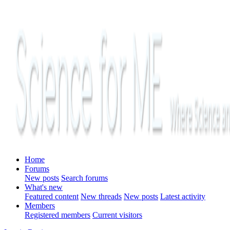
Home
Forums
New posts
Search forums
What's new
Featured content
New threads
New posts
Latest activity
Members
Registered members
Current visitors