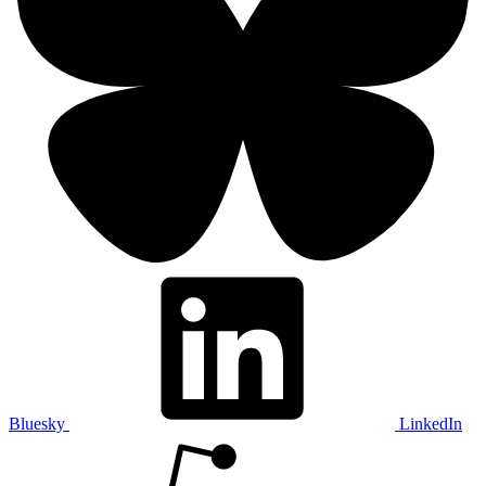
Bluesky
LinkedIn