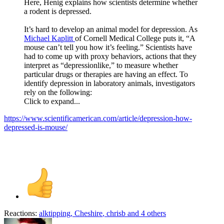
Here, Henig explains how scientists determine whether
a rodent is depressed.
It’s hard to develop an animal model for depression. As
Michael Kaplitt
of Cornell Medical College puts it, “A
mouse can’t tell you how it’s feeling.” Scientists have
had to come up with proxy behaviors, actions that they
interpret as “depressionlike,” to measure whether
particular drugs or therapies are having an effect. To
identify depression in laboratory animals, investigators
rely on the following:
Click to expand...
https://www.scientificamerican.com/article/depression-how-
depressed-is-mouse/
Reactions:
alktipping
,
Cheshire
,
chrisb
and 4 others