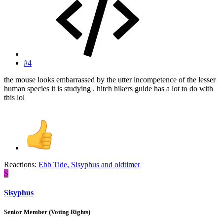
#4
the mouse looks embarrassed by the utter incompetence of the lesser
human species it is studying . hitch hikers guide has a lot to do with
this lol
Reactions:
Ebb Tide
,
Sisyphus
and
oldtimer
S
Sisyphus
Senior Member (Voting Rights)