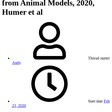
from Animal Models, 2020,
Humer et al
Thread starter
Andy
Start date
Feb
23, 2020