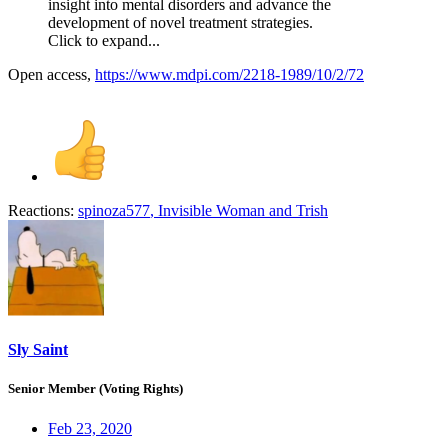
insight into mental disorders and advance the
development of novel treatment strategies.
Click to expand...
Open access,
https://www.mdpi.com/2218-1989/10/2/72
Reactions:
spinoza577
,
Invisible Woman
and
Trish
Sly Saint
Senior Member (Voting Rights)
Feb 23, 2020