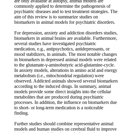
are only available at autopsy, animal models are
commonly applied to determine the pathogenesis of
psychiatric diseases and to test treatment strategies. The
aim of this review is to summarize studies on
biomarkers in animal models for psychiatric disorders.
For depression, anxiety and addiction disorders studies,
biomarkers in animal brains are available. Furthermore,
several studies have investigated psychiatric
medication, e.g., antipsychotics, antidepressants, or
mood stabilizers, in animals. The most notable changes
in biomarkers in depressed animal models were related
to the glutamate-γ-aminobutyric acid-glutamine-cycle.
In anxiety models, alterations in amino acid and energy
metabolism (i.e., mitochondrial regulation) were
observed. Addicted animals showed several biomarkers
according to the induced drugs. In summary, animal
models provide some direct insights into the cellular
metabolites that are produced during psychiatric
processes. In addition, the influence on biomarkers due
to short- or long-term medication is a noticeable
finding.
Further studies should combine representative animal
models and human studies on cerebral fluid to improve