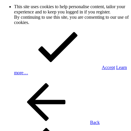
This site uses cookies to help personalise content, tailor your
experience and to keep you logged in if you register.
By continuing to use this site, you are consenting to our use of
cookies.
Accept
Learn
more…
Back