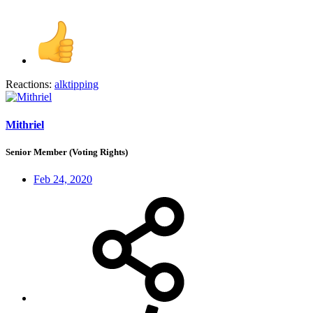
Reactions:
alktipping
Mithriel
Senior Member (Voting Rights)
Feb 24, 2020