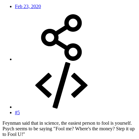
Feb 23, 2020
#5
Feynman said that in science, the easiest person to fool is yourself.
Psych seems to be saying "Fool me? Where's the money? Step it up
to Fool U!"