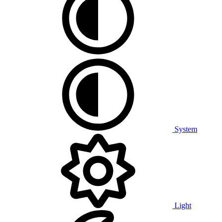
System
Light