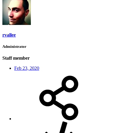
rvallee
Administrator
Staff member
Feb 23, 2020