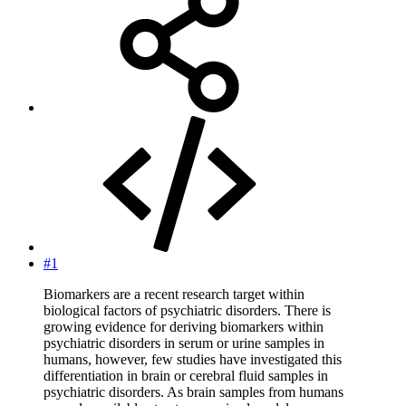
#1
Biomarkers are a recent research target within
biological factors of psychiatric disorders. There is
growing evidence for deriving biomarkers within
psychiatric disorders in serum or urine samples in
humans, however, few studies have investigated this
differentiation in brain or cerebral fluid samples in
psychiatric disorders. As brain samples from humans