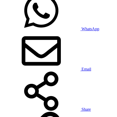
WhatsApp
Email
Share