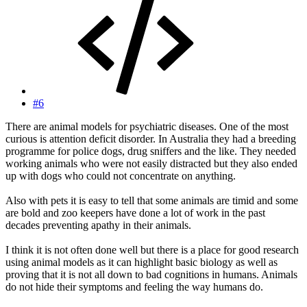
#6
There are animal models for psychiatric diseases. One of the most
curious is attention deficit disorder. In Australia they had a breeding
programme for police dogs, drug sniffers and the like. They needed
working animals who were not easily distracted but they also ended
up with dogs who could not concentrate on anything.
Also with pets it is easy to tell that some animals are timid and some
are bold and zoo keepers have done a lot of work in the past
decades preventing apathy in their animals.
I think it is not often done well but there is a place for good research
using animal models as it can highlight basic biology as well as
proving that it is not all down to bad cognitions in humans. Animals
do not hide their symptoms and feeling the way humans do.