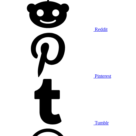
Reddit
Pinterest
Tumblr