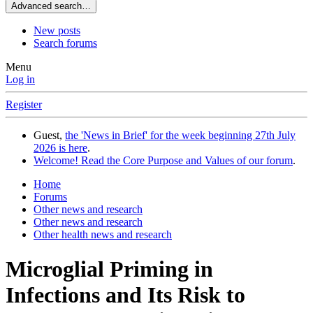
Advanced search…
New posts
Search forums
Menu
Log in
Register
Guest,
the 'News in Brief' for the week beginning 27th July
2026 is here
.
Welcome! Read the Core Purpose and Values of our forum
.
Home
Forums
Other news and research
Other news and research
Other health news and research
Microglial Priming in
Infections and Its Risk to