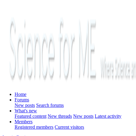
Home
Forums
New posts
Search forums
What's new
Featured content
New threads
New posts
Latest activity
Members
Registered members
Current visitors