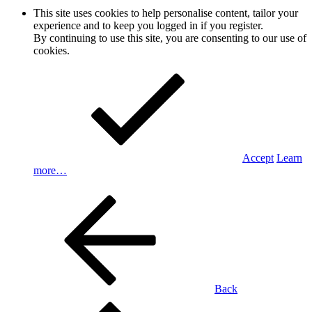
This site uses cookies to help personalise content, tailor your
experience and to keep you logged in if you register.
By continuing to use this site, you are consenting to our use of
cookies.
Accept
Learn
more…
Back