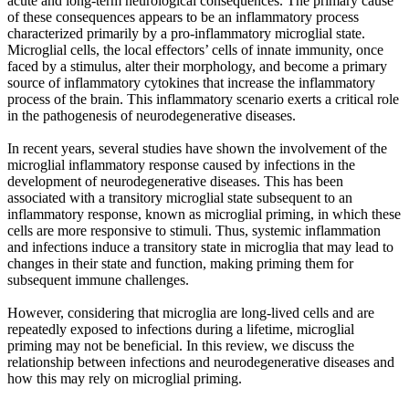
acute and long-term neurological consequences. The primary cause
of these consequences appears to be an inflammatory process
characterized primarily by a pro-inflammatory microglial state.
Microglial cells, the local effectors’ cells of innate immunity, once
faced by a stimulus, alter their morphology, and become a primary
source of inflammatory cytokines that increase the inflammatory
process of the brain. This inflammatory scenario exerts a critical role
in the pathogenesis of neurodegenerative diseases.
In recent years, several studies have shown the involvement of the
microglial inflammatory response caused by infections in the
development of neurodegenerative diseases. This has been
associated with a transitory microglial state subsequent to an
inflammatory response, known as microglial priming, in which these
cells are more responsive to stimuli. Thus, systemic inflammation
and infections induce a transitory state in microglia that may lead to
changes in their state and function, making priming them for
subsequent immune challenges.
However, considering that microglia are long-lived cells and are
repeatedly exposed to infections during a lifetime, microglial
priming may not be beneficial. In this review, we discuss the
relationship between infections and neurodegenerative diseases and
how this may rely on microglial priming.