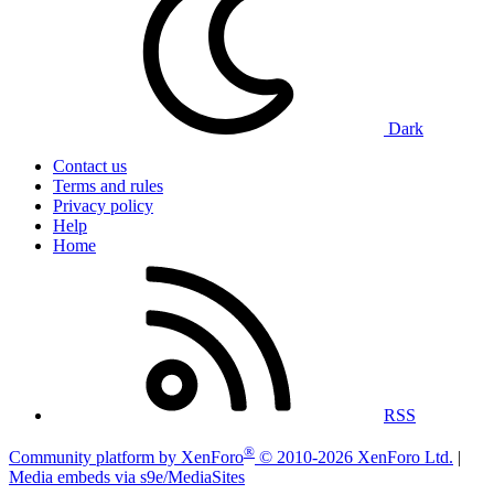
Dark
Contact us
Terms and rules
Privacy policy
Help
Home
RSS
®
Community platform by XenForo
© 2010-2026 XenForo Ltd.
|
Media embeds via s9e/MediaSites