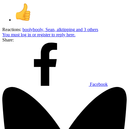
Reactions:
boolybooly
,
Sean
,
alktipping
and 3 others
You must log in or register to reply here.
Share:
Facebook