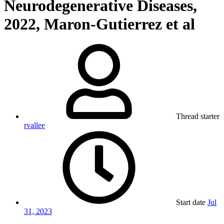
Neurodegenerative Diseases,
2022, Maron-Gutierrez et al
Thread starter
rvallee
Start date
Jul
31, 2023