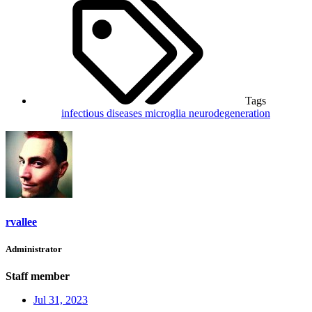
Tags
infectious diseases
microglia
neurodegeneration
rvallee
Administrator
Staff member
Jul 31, 2023