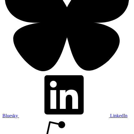
Bluesky
LinkedIn