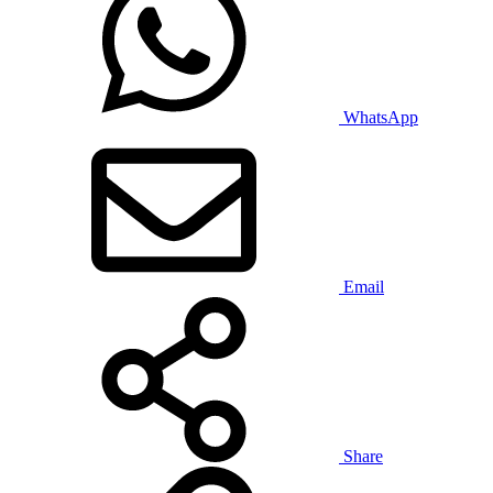
WhatsApp
Email
Share