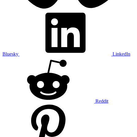
Bluesky
LinkedIn
Reddit