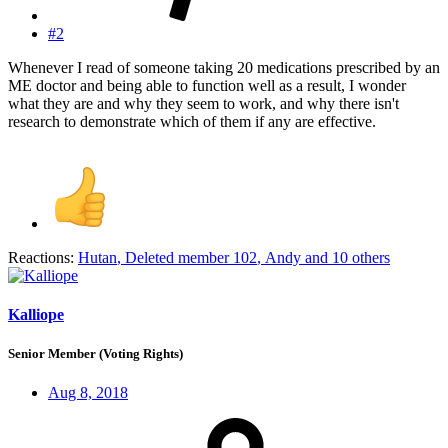
#2
Whenever I read of someone taking 20 medications prescribed by an
ME doctor and being able to function well as a result, I wonder
what they are and why they seem to work, and why there isn't
research to demonstrate which of them if any are effective.
Reactions:
Hutan
,
Deleted member 102
,
Andy
and 10 others
Kalliope
Senior Member (Voting Rights)
Aug 8, 2018