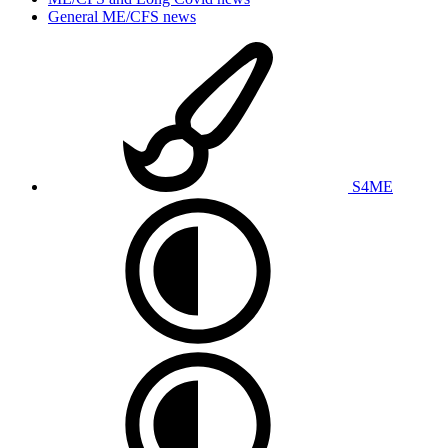
General ME/CFS news
S4ME