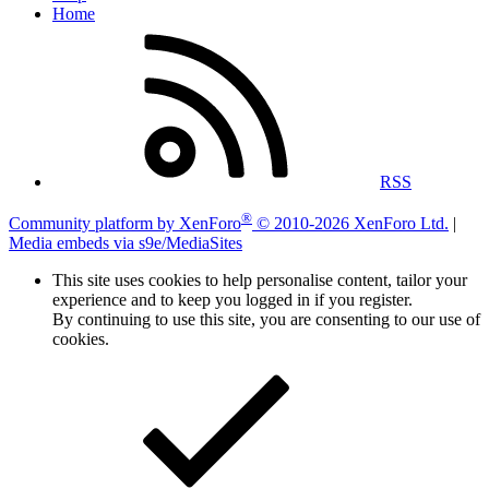
Home
RSS
®
Community platform by XenForo
© 2010-2026 XenForo Ltd.
|
Media embeds via s9e/MediaSites
This site uses cookies to help personalise content, tailor your
experience and to keep you logged in if you register.
By continuing to use this site, you are consenting to our use of
cookies.