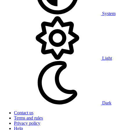
System
Light
Dark
Contact us
Terms and rules
Privacy policy
Help