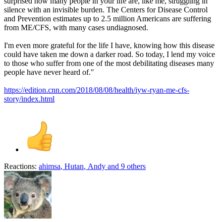
surprised how many people in your life are, like me, struggling in
silence with an invisible burden. The Centers for Disease Control
and Prevention estimates up to 2.5 million Americans are suffering
from ME/CFS, with many cases undiagnosed.
I'm even more grateful for the life I have, knowing how this disease
could have taken me down a darker road. So today, I lend my voice
to those who suffer from one of the most debilitating diseases many
people have never heard of."
https://edition.cnn.com/2018/08/08/health/iyw-ryan-me-cfs-
story/index.html
Reactions:
ahimsa
,
Hutan
,
Andy
and 9 others