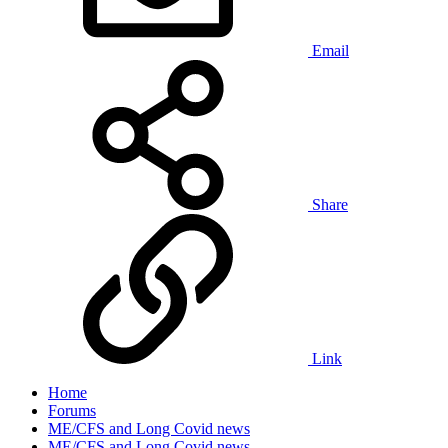
Email
Share
Link
Home
Forums
ME/CFS and Long Covid news
ME/CFS and Long Covid news