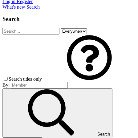
Log in
Register
What's new
Search
Search
Search titles only
By:
Search