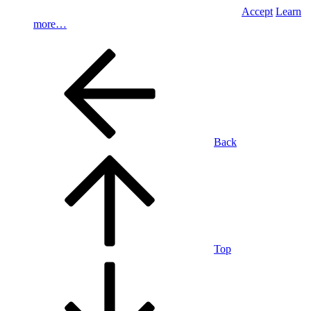
Accept
Learn
more…
Back
Top