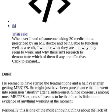
#4
Trish said:
Whenever I read of someone taking 20 medications
prescribed by an ME doctor and being able to function
well as a result, I wonder what they are and why they
seem to work, and why there isn't research to
demonstrate which of them if any are effective.
Click to expand...
Ditto!
He seemed to have started the treatment one and a half year after
getting ME/CFS. So might just have been pure chance that he went
into remission ''shortly'' after a suden-onset. Since consensus among
most ME/CFS experts still seems to be that there is little to no
evidence of anything working at the moment.
Personally this is one of the most annoying things about the lack of