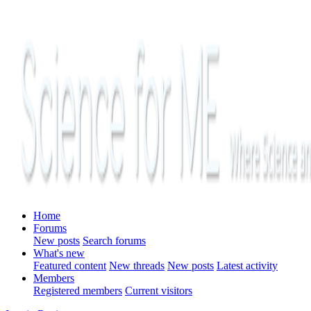
Home
Forums
New posts
Search forums
What's new
Featured content
New threads
New posts
Latest activity
Members
Registered members
Current visitors