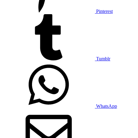
Pinterest
Tumblr
WhatsApp