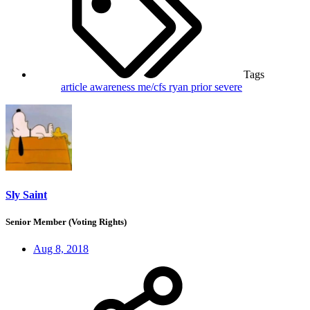
Tags
article
awareness
me/cfs
ryan prior
severe
Sly Saint
Senior Member (Voting Rights)
Aug 8, 2018