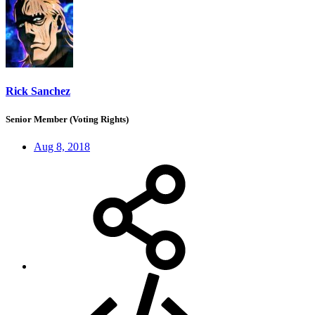
Rick Sanchez
Senior Member (Voting Rights)
Aug 8, 2018