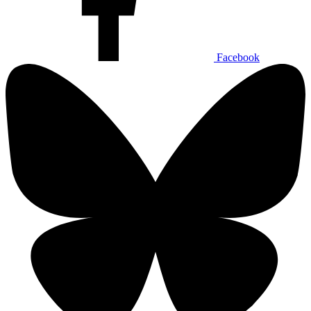
Facebook