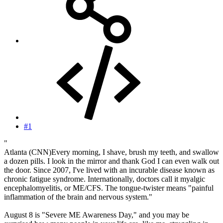
#1
"
Atlanta (CNN)Every morning, I shave, brush my teeth, and swallow
a dozen pills. I look in the mirror and thank God I can even walk out
the door. Since 2007, I've lived with an incurable disease known as
chronic fatigue syndrome. Internationally, doctors call it myalgic
encephalomyelitis, or ME/CFS. The tongue-twister means "painful
inflammation of the brain and nervous system."
August 8 is "Severe ME Awareness Day," and you may be