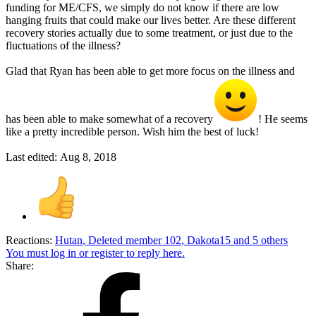
funding for ME/CFS, we simply do not know if there are low
hanging fruits that could make our lives better. Are these different
recovery stories actually due to some treatment, or just due to the
fluctuations of the illness?
Glad that Ryan has been able to get more focus on the illness and
has been able to make somewhat of a recovery
! He seems
like a pretty incredible person. Wish him the best of luck!
Last edited:
Aug 8, 2018
Reactions:
Hutan
,
Deleted member 102
,
Dakota15
and 5 others
You must log in or register to reply here.
Share: