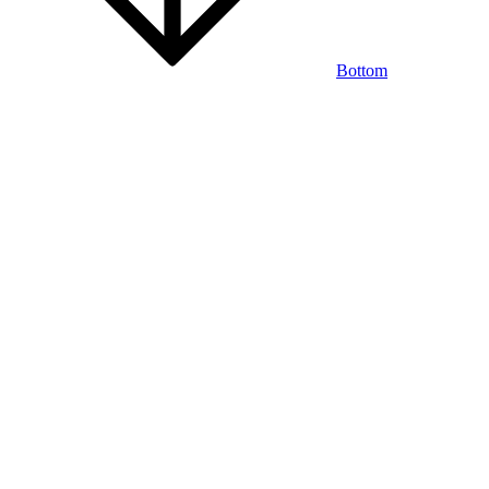
Bottom