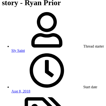
story - Ryan Prior
Thread starter
Sly Saint
Start date
Aug 8, 2018