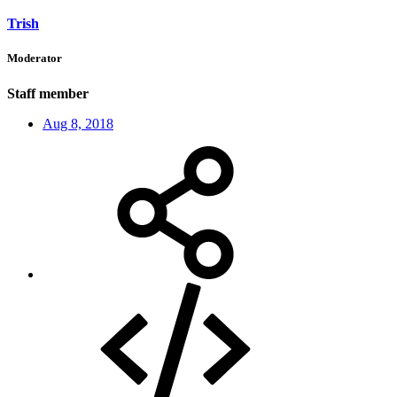
Trish
Moderator
Staff member
Aug 8, 2018