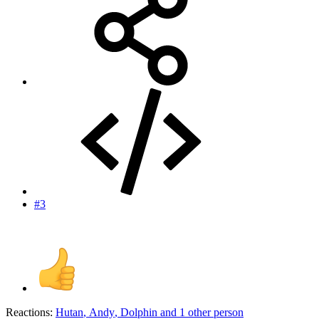
#3
Reactions:
Hutan
,
Andy
,
Dolphin
and 1 other person