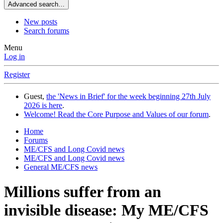
Advanced search…
New posts
Search forums
Menu
Log in
Register
Guest,
the 'News in Brief' for the week beginning 27th July
2026 is here
.
Welcome! Read the Core Purpose and Values of our forum
.
Home
Forums
ME/CFS and Long Covid news
ME/CFS and Long Covid news
General ME/CFS news
Millions suffer from an
invisible disease: My ME/CFS