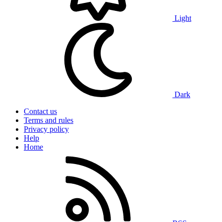
Light
Dark
Contact us
Terms and rules
Privacy policy
Help
Home