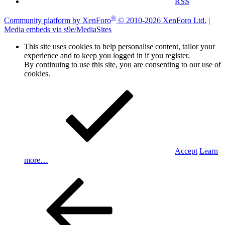
RSS
®
Community platform by XenForo
© 2010-2026 XenForo Ltd.
|
Media embeds via s9e/MediaSites
This site uses cookies to help personalise content, tailor your
experience and to keep you logged in if you register.
By continuing to use this site, you are consenting to our use of
cookies.
Accept
Learn
more…