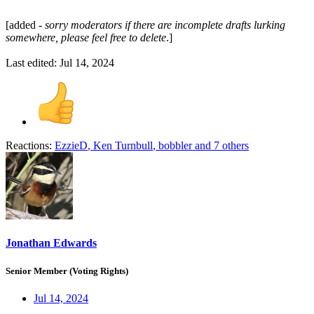
[added -
sorry moderators if there are incomplete drafts lurking
somewhere, please feel free to delete
.]
Last edited:
Jul 14, 2024
Reactions:
EzzieD
,
Ken Turnbull
,
bobbler
and 7 others
Jonathan Edwards
Senior Member (Voting Rights)
Jul 14, 2024