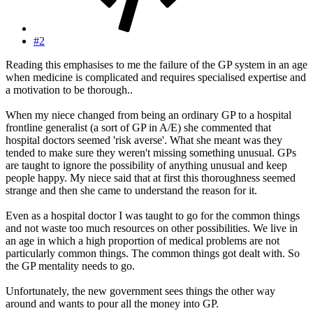
#2
Reading this emphasises to me the failure of the GP system in an age
when medicine is complicated and requires specialised expertise and
a motivation to be thorough..
When my niece changed from being an ordinary GP to a hospital
frontline generalist (a sort of GP in A/E) she commented that
hospital doctors seemed 'risk averse'. What she meant was they
tended to make sure they weren't missing something unusual. GPs
are taught to ignore the possibility of anything unusual and keep
people happy. My niece said that at first this thoroughness seemed
strange and then she came to understand the reason for it.
Even as a hospital doctor I was taught to go for the common things
and not waste too much resources on other possibilities. We live in
an age in which a high proportion of medical problems are not
particularly common things. The common things got dealt with. So
the GP mentality needs to go.
Unfortunately, the new government sees things the other way
around and wants to pour all the money into GP.