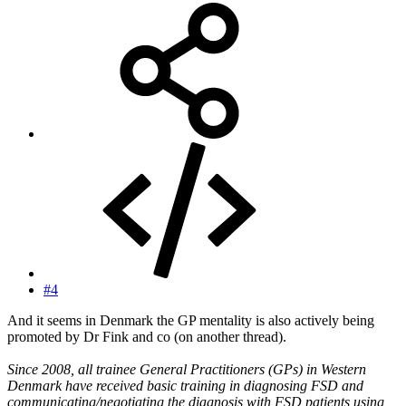
#4
And it seems in Denmark the GP mentality is also actively being
promoted by Dr Fink and co (on another thread).
Since 2008, all trainee General Practitioners (GPs) in Western
Denmark have received basic training in diagnosing FSD and
communicating/negotiating the diagnosis with FSD patients using