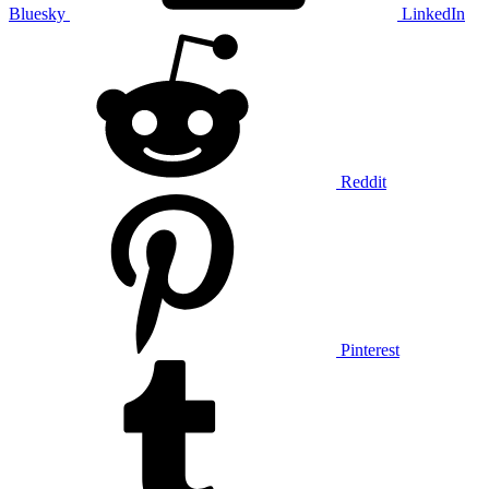
Bluesky
LinkedIn
Reddit
Pinterest