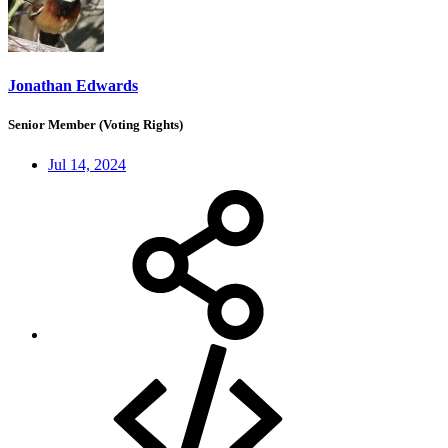
Jonathan Edwards
Senior Member (Voting Rights)
Jul 14, 2024