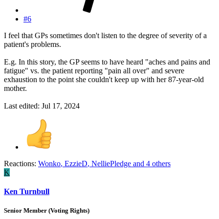
#6
I feel that GPs sometimes don't listen to the degree of severity of a
patient's problems.
E.g. In this story, the GP seems to have heard "aches and pains and
fatigue" vs. the patient reporting "pain all over" and severe
exhaustion to the point she couldn't keep up with her 87-year-old
mother.
Last edited:
Jul 17, 2024
Reactions:
Wonko
,
EzzieD
,
NelliePledge
and 4 others
K
Ken Turnbull
Senior Member (Voting Rights)