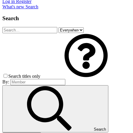
Log in
Register
What's new
Search
Search
Search titles only
By:
Search