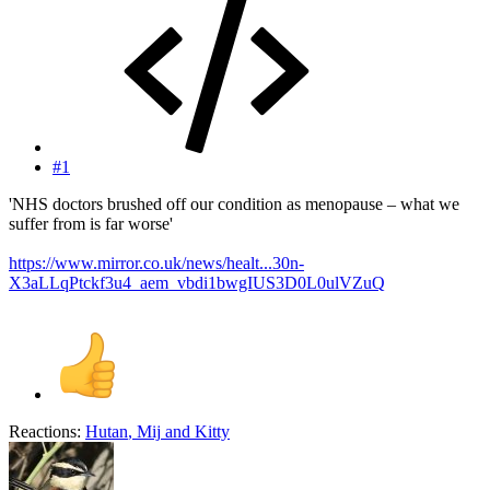
#1
'NHS doctors brushed off our condition as menopause – what we
suffer from is far worse'
https://www.mirror.co.uk/news/healt...30n-
X3aLLqPtckf3u4_aem_vbdi1bwgIUS3D0L0ulVZuQ
Reactions:
Hutan
,
Mij
and
Kitty