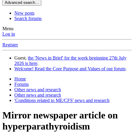
Advanced search…
New posts
Search forums
Menu
Log in
Register
Guest,
the 'News in Brief' for the week beginning 27th July
2026 is here
.
Welcome! Read the Core Purpose and Values of our forum
.
Home
Forums
Other news and research
Other news and research
'Conditions related to ME/CFS' news and research
Mirror newspaper article on
hyperparathyroidism