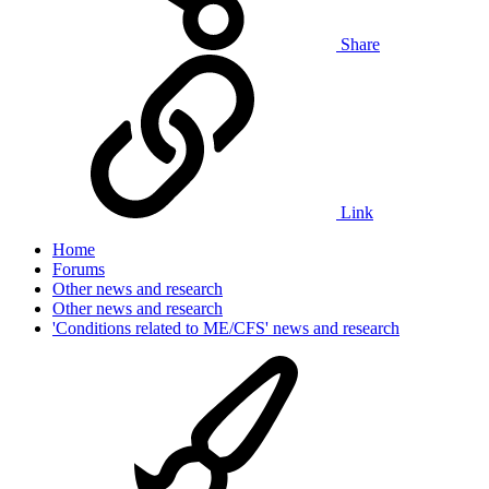
Share
Link
Home
Forums
Other news and research
Other news and research
'Conditions related to ME/CFS' news and research