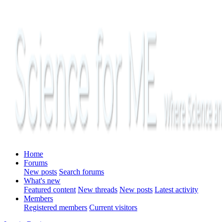
Home
Forums
New posts
Search forums
What's new
Featured content
New threads
New posts
Latest activity
Members
Registered members
Current visitors