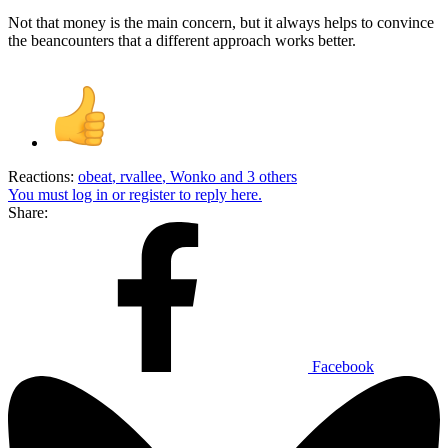
Not that money is the main concern, but it always helps to convince
the beancounters that a different approach works better.
Reactions:
obeat
,
rvallee
,
Wonko
and 3 others
You must log in or register to reply here.
Share:
Facebook