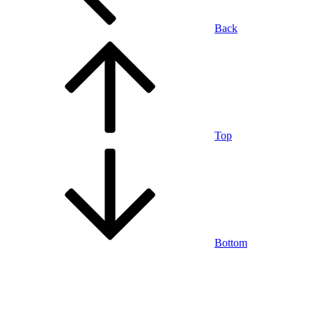
Back
Top
Bottom