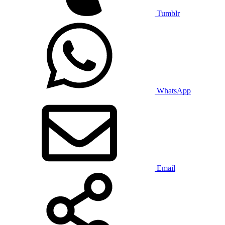
Tumblr
WhatsApp
Email