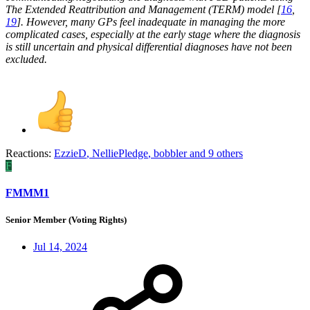
The Extended Reattribution and Management (TERM) model [
16
,
19
]. However, many GPs feel inadequate in managing the more
complicated cases, especially at the early stage where the diagnosis
is still uncertain and physical differential diagnoses have not been
excluded.
Reactions:
EzzieD
,
NelliePledge
,
bobbler
and 9 others
F
FMMM1
Senior Member (Voting Rights)
Jul 14, 2024