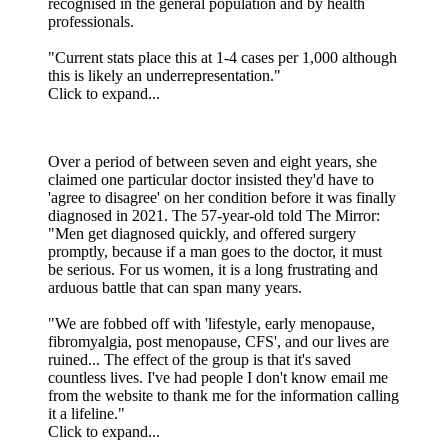
recognised in the general population and by health
professionals.
"Current stats place this at 1-4 cases per 1,000 although
this is likely an underrepresentation."
Click to expand...
Over a period of between seven and eight years, she
claimed one particular doctor insisted they'd have to
'agree to disagree' on her condition before it was finally
diagnosed in 2021. The 57-year-old told The Mirror:
"Men get diagnosed quickly, and offered surgery
promptly, because if a man goes to the doctor, it must
be serious. For us women, it is a long frustrating and
arduous battle that can span many years.
"We are fobbed off with 'lifestyle, early menopause,
fibromyalgia, post menopause, CFS', and our lives are
ruined... The effect of the group is that it's saved
countless lives. I've had people I don't know email me
from the website to thank me for the information calling
it a lifeline."
Click to expand...