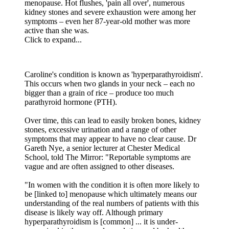
menopause. Hot flushes, 'pain all over', numerous
kidney stones and severe exhaustion were among her
symptoms – even her 87-year-old mother was more
active than she was.
Click to expand...
Caroline's condition is known as 'hyperparathyroidism'.
This occurs when two glands in your neck – each no
bigger than a grain of rice – produce too much
parathyroid hormone (PTH).
Over time, this can lead to easily broken bones, kidney
stones, excessive urination and a range of other
symptoms that may appear to have no clear cause. Dr
Gareth Nye, a senior lecturer at Chester Medical
School, told The Mirror: "Reportable symptoms are
vague and are often assigned to other diseases.
"In women with the condition it is often more likely to
be [linked to] menopause which ultimately means our
understanding of the real numbers of patients with this
disease is likely way off. Although primary
hyperparathyroidism is [common] ... it is under-