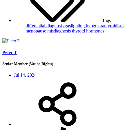
Tags
differential diagnosis
gaslighting
hyperparathyroidism
menopause
misdiagnosis
thyroid hormones
Peter T
Senior Member (Voting Rights)
Jul 14, 2024