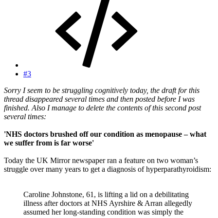
#3
Sorry I seem to be struggling cognitively today, the draft for this
thread disappeared several times and then posted before I was
finished. Also I manage to delete the contents of this second post
several times:
'NHS doctors brushed off our condition as menopause – what
we suffer from is far worse'
Today the UK Mirror newspaper ran a feature on two woman’s
struggle over many years to get a diagnosis of hyperparathyroidism:
Caroline Johnstone, 61, is lifting a lid on a debilitating
illness after doctors at NHS Ayrshire & Arran allegedly
assumed her long-standing condition was simply the