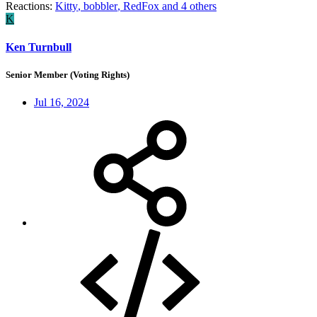
Reactions:
Kitty
,
bobbler
,
RedFox
and 4 others
K
Ken Turnbull
Senior Member (Voting Rights)
Jul 16, 2024