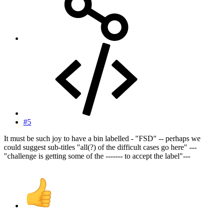
#5
It must be such joy to have a bin labelled - "FSD" -- perhaps we
could suggest sub-titles "all(?) of the difficult cases go here" ---
"challenge is getting some of the ------- to accept the label"---