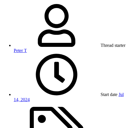
Thread starter
Peter T
Start date
Jul
14, 2024