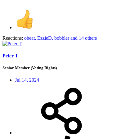
Reactions:
obeat
,
EzzieD
,
bobbler
and 14 others
Peter T
Senior Member (Voting Rights)
Jul 14, 2024