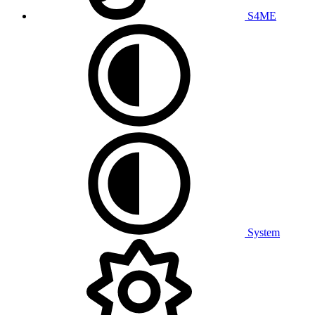
S4ME
System