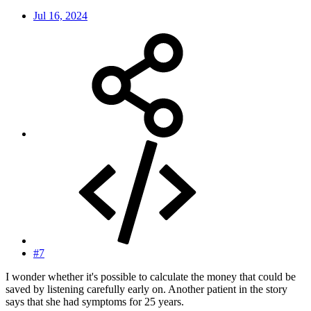
Jul 16, 2024
#7
I wonder whether it's possible to calculate the money that could be
saved by listening carefully early on. Another patient in the story
says that she had symptoms for 25 years.