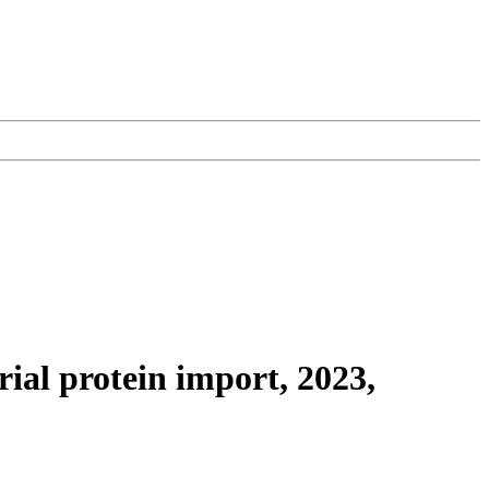
ial protein import, 2023,