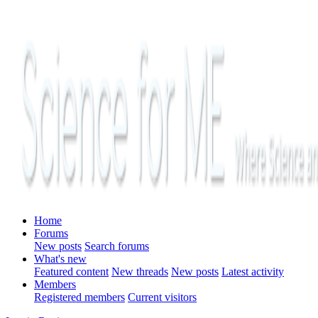
Home
Forums
New posts
Search forums
What's new
Featured content
New threads
New posts
Latest activity
Members
Registered members
Current visitors