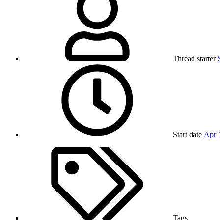
Thread starter
Start date
Apr 
Tags