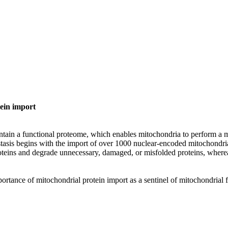
tein import
ain a functional proteome, which enables mitochondria to perform a my
tasis begins with the import of over 1000 nuclear-encoded mitochondri
roteins and degrade unnecessary, damaged, or misfolded proteins, whe
rtance of mitochondrial protein import as a sentinel of mitochondrial