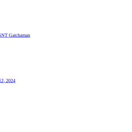
SNT Gatchaman
12, 2024