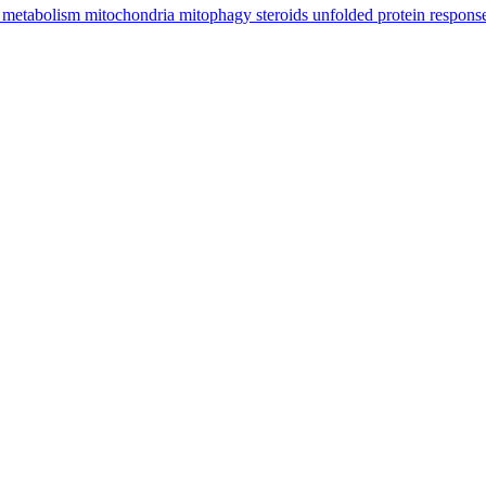
e
metabolism
mitochondria
mitophagy
steroids
unfolded protein respon