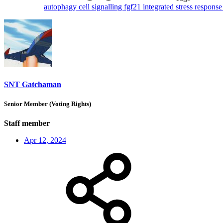
autophagy
cell signalling
fgf21
integrated stress respons
SNT Gatchaman
Senior Member (Voting Rights)
Staff member
Apr 12, 2024