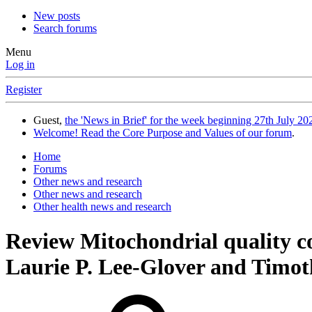
New posts
Search forums
Menu
Log in
Register
Guest,
the 'News in Brief' for the week beginning 27th July 202
Welcome! Read the Core Purpose and Values of our forum
.
Home
Forums
Other news and research
Other news and research
Other health news and research
Review
Mitochondrial quality c
Laurie P. Lee-Glover and Timot