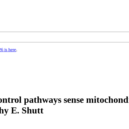
6 is here
.
ontrol pathways sense mitochondr
hy E. Shutt