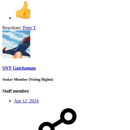
Reactions:
Peter T
SNT Gatchaman
Senior Member (Voting Rights)
Staff member
Apr 12, 2024