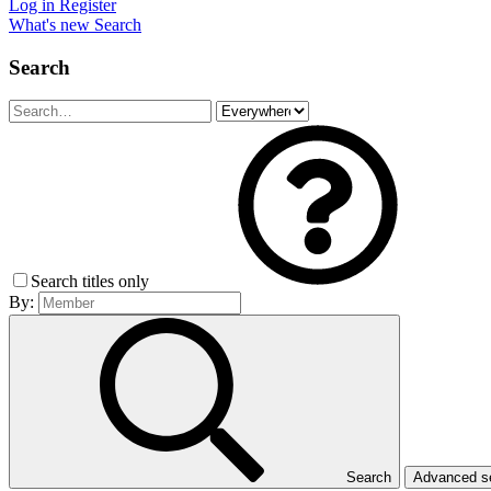
Log in
Register
What's new
Search
Search
Search titles only
By:
Search
Advanced 