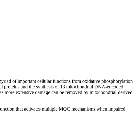
riad of important cellular functions from oxidative phosphorylation
al proteins and the synthesis of 13 mitochondrial DNA-encoded
reas more extensive damage can be removed by mitochondrial-derived
 function that activates multiple MQC mechanisms when impaired.