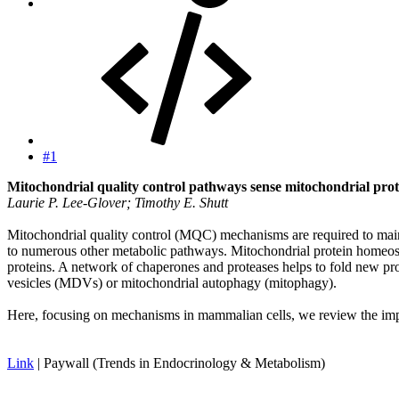
#1
Mitochondrial quality control pathways sense mitochondrial pro
Laurie P. Lee-Glover; Timothy E. Shutt
Mitochondrial quality control (MQC) mechanisms are required to maint
to numerous other metabolic pathways. Mitochondrial protein homeos
proteins. A network of chaperones and proteases helps to fold new p
vesicles (MDVs) or mitochondrial autophagy (mitophagy).
Here, focusing on mechanisms in mammalian cells, we review the impo
Link
| Paywall (Trends in Endocrinology & Metabolism)