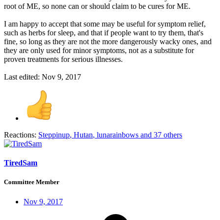
root of ME, so none can or should claim to be cures for ME.
I am happy to accept that some may be useful for symptom relief,
such as herbs for sleep, and that if people want to try them, that's
fine, so long as they are not the more dangerously wacky ones, and
they are only used for minor symptoms, not as a substitute for
proven treatments for serious illnesses.
Last edited:
Nov 9, 2017
Reactions:
Steppinup
,
Hutan
,
lunarainbows
and 37 others
TiredSam
Committee Member
Nov 9, 2017