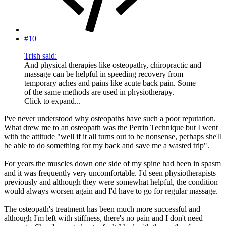
#10
Trish said:
And physical therapies like osteopathy, chiropractic and
massage can be helpful in speeding recovery from
temporary aches and pains like acute back pain. Some
of the same methods are used in physiotherapy.
Click to expand...
I've never understood why osteopaths have such a poor reputation.
What drew me to an osteopath was the Perrin Technique but I went
with the attitude "well if it all turns out to be nonsense, perhaps she'll
be able to do something for my back and save me a wasted trip".
For years the muscles down one side of my spine had been in spasm
and it was frequently very uncomfortable. I'd seen physiotherapists
previously and although they were somewhat helpful, the condition
would always worsen again and I'd have to go for regular massage.
The osteopath's treatment has been much more successful and
although I'm left with stiffness, there's no pain and I don't need