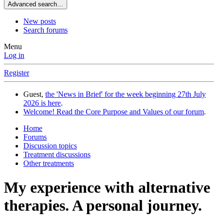
Advanced search…
New posts
Search forums
Menu
Log in
Register
Guest,
the 'News in Brief' for the week beginning 27th July
2026 is here
.
Welcome! Read the Core Purpose and Values of our forum
.
Home
Forums
Discussion topics
Treatment discussions
Other treatments
My experience with alternative
therapies. A personal journey.