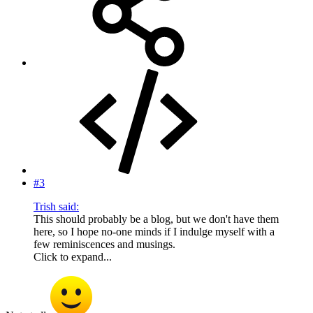
#3
Trish said:
This should probably be a blog, but we don't have them
here, so I hope no-one minds if I indulge myself with a
few reminiscences and musings.
Click to expand...