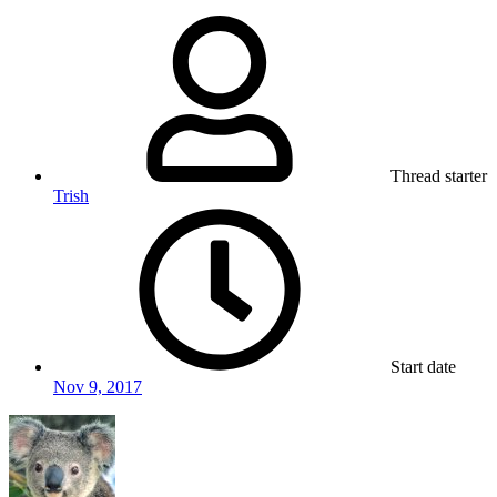
Thread starter
Trish
Start date
Nov 9, 2017