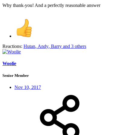
Why thank-you! And a perfectly reasonable answer
Reactions:
Hutan
,
Andy
,
Barry
and 3 others
Woolie
Senior Member
Nov 10, 2017