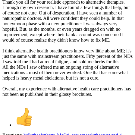
Thank you all for your realistic approach to alternative therapies.
Through my own research, I have found a few things that help, but
of course not cure. Out of desperation, I have seen a number of
naturopathic doctors. All were confident they could help. In that
honeymoon phase with a new practitioner I was always very
hopeful. But, as the months, or even years dragged on with no
improvement, except where their bank account was concerned I
would of course realize they didn't know how to fix ME.
I think alternative health practitioners know very little about ME; it's
just the same with mainstream practitioners. Fifty percent of the NDs
I saw told me I had adrenal fatigue, and sold me herbs for this.
All the NDs I saw offered me an ongoing string of alternative
medications - most of them never worked. One that has somewhat
helped is heavy metal chelations, but it's not a cure.
Overall, my experience with alternative health care practitioners has
not been as published in their glossy brochures.