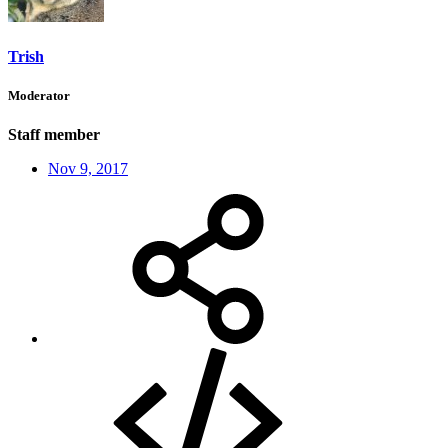
Trish
Moderator
Staff member
Nov 9, 2017