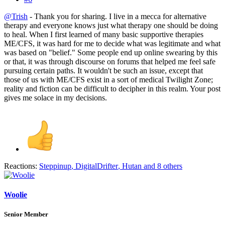
@Trish
- Thank you for sharing. I live in a mecca for alternative
therapy and everyone knows just what therapy one should be doing
to heal. When I first learned of many basic supportive therapies
ME/CFS, it was hard for me to decide what was legitimate and what
was based on "belief." Some people end up online swearing by this
or that, it was through discourse on forums that helped me feel safe
pursuing certain paths. It wouldn't be such an issue, except that
those of us with ME/CFS exist in a sort of medical Twilight Zone;
reality and fiction can be difficult to decipher in this realm. Your post
gives me solace in my decisions.
Reactions:
Steppinup
,
DigitalDrifter
,
Hutan
and 8 others
Woolie
Senior Member