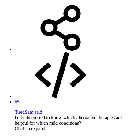
#5
TiredSam said:
I'd be interested to know which alternative therapies are
helpful for which mild conditions?
Click to expand...