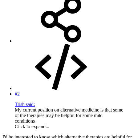
#2
Trish said:
My current position on alternative medicine is that some
of the therapies may be helpful for some mild
conditions
Click to expand...
I'd be interested to know which alternative therapies are helpful for