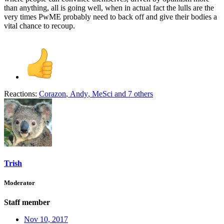
than anything, all is going well, when in actual fact the lulls are the
very times PwME probably need to back off and give their bodies a
vital chance to recoup.
Reactions:
Corazon
,
Andy
,
MeSci
and 7 others
Trish
Moderator
Staff member
Nov 10, 2017