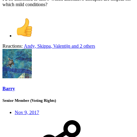
which mild conditions?
Reactions:
Andy
,
Skippa
,
Valentijn
and 2 others
Barry
Senior Member (Voting Rights)
Nov 9, 2017