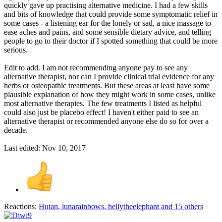
quickly gave up practising alternative medicine. I had a few skills
and bits of knowledge that could provide some symptomatic relief in
some cases - a listening ear for the lonely or sad, a nice massage to
ease aches and pains, and some sensible dietary advice, and telling
people to go to their doctor if I spotted something that could be more
serious.
Edit to add. I am not recommending anyone pay to see any
alternative therapist, nor can I provide clinical trial evidence for any
herbs or osteopathic treatments. But these areas at least have some
plausible explanation of how they might work in some cases, unlike
most alternative therapies. The few treatments I listed as helpful
could also just be placebo effect! I haven't either paid to see an
alternative therapist or recommended anyone else do so for over a
decade.
Last edited:
Nov 10, 2017
Reactions:
Hutan
,
lunarainbows
,
hellytheelephant
and 15 others