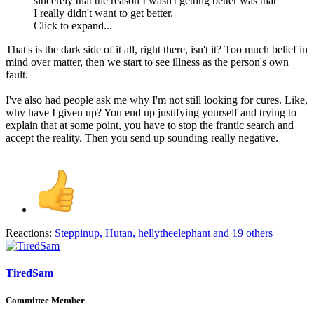
sincerely that the reason I wasn't getting better was that
I really didn't want to get better.
Click to expand...
That's is the dark side of it all, right there, isn't it? Too much belief in
mind over matter, then we start to see illness as the person's own
fault.
I've also had people ask me why I'm not still looking for cures. Like,
why have I given up? You end up justifying yourself and trying to
explain that at some point, you have to stop the frantic search and
accept the reality. Then you send up sounding really negative.
Reactions:
Steppinup
,
Hutan
,
hellytheelephant
and 19 others
TiredSam
Committee Member