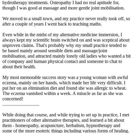
hydrotherapy treatments. Osteopathy I had no real aptitude for,
though I was good at massage and more gentle joint mobilisation.
We moved to a small town, and my practice never really took off, so
after a couple of years I went back to teaching maths.
Even while in the midst of my alternative medicine immersion, I
always kept my scientific brain switched on and was sceptical about
unproven claims. That's probably why my small practice tended to
be based mainly around sensible diets and massage/joint
mobilisation, and attracted mainly lonely old ladies who wanted a bit
of company and human physical contact and someone to chat to
about their health.
My most memorable success story was a young woman with awful
eczema, mainly on her hands, which made her life very difficult. I
put her on an elimination diet and found she was allergic to wheat.
The eczema vanished within a week. A miracle as far as she was
concerned!
...............................
While doing that course, and while trying to set up in practice, I met
practitioners of other alternative therapies, and learned a bit about
them - homeopathy, acupuncture, herbalism, hypnotherapy and
some of the more esoteric things including various forms of healing.