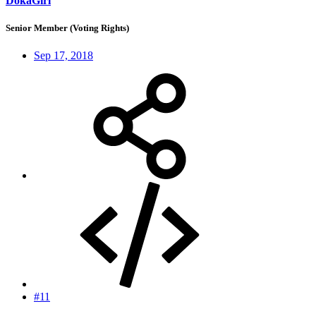
DokaGirl
Senior Member (Voting Rights)
Sep 17, 2018
#11