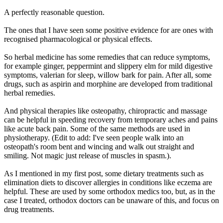
A perfectly reasonable question.
The ones that I have seen some positive evidence for are ones with
recognised pharmacological or physical effects.
So herbal medicine has some remedies that can reduce symptoms,
for example ginger, peppermint and slippery elm for mild digestive
symptoms, valerian for sleep, willow bark for pain. After all, some
drugs, such as aspirin and morphine are developed from traditional
herbal remedies.
And physical therapies like osteopathy, chiropractic and massage
can be helpful in speeding recovery from temporary aches and pains
like acute back pain. Some of the same methods are used in
physiotherapy. (Edit to add: I've seen people walk into an
osteopath's room bent and wincing and walk out straight and
smiling. Not magic just release of muscles in spasm.).
As I mentioned in my first post, some dietary treatments such as
elimination diets to discover allergies in conditions like eczema are
helpful. These are used by some orthodox medics too, but, as in the
case I treated, orthodox doctors can be unaware of this, and focus on
drug treatments.