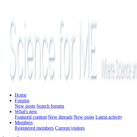
Home
Forums
New posts
Search forums
What's new
Featured content
New threads
New posts
Latest activity
Members
Registered members
Current visitors