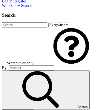
Log in
Register
What's new
Search
Search
Search titles only
By:
Search