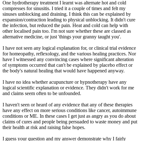
One hydrotherapy treatment I learnt was alternate hot and cold
compresses for sinusitis. I tried it a couple of times and felt my
sinuses unblocking and draining. I think this can be explained by
expansion/contraction leading to physical unblocking. It didn't cure
the infection, but reduced the pain. Heat and cold can help with
other localised pain too. I'm not sure whether these are classed as
alternative medicine, or just 'things your granny taught you'.
I have not seen any logical explanation for, or clinical trial evidence
for homeopathy, reflexology, and the various healing practices. Nor
have I witnessed any convincing cases where significant alteration
of symptoms occurred that can't be explained by placebo effect or
the body's natural healing that would have happened anyway.
I have no idea whether acupuncture or hypnotherapy have any
logical scientific explanation or evidence. They didn't work for me
and claims seem often to be unfounded.
I haven't seen or heard of any evidence that any of these therapies
have any effect on more serious conditions like cancer, autoimmune
conditions or ME. In these cases I get just as angry as you do about
claims of cures and people being persuaded to waste money and put
their health at risk and raising false hopes.
I guess your question and my answer demonstrate why I fairly