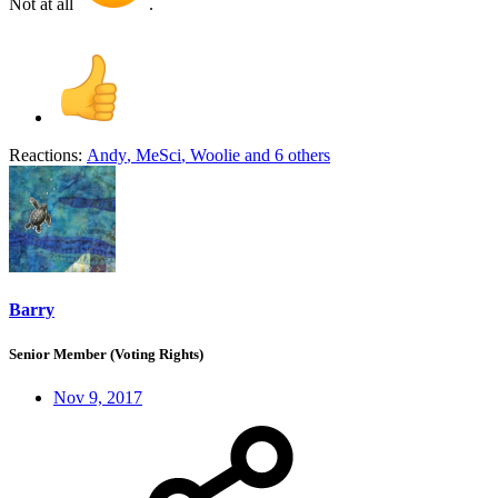
Not at all
.
Reactions:
Andy
,
MeSci
,
Woolie
and 6 others
Barry
Senior Member (Voting Rights)
Nov 9, 2017