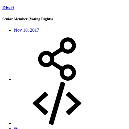
Diwi9
Senior Member (Voting Rights)
Nov 10, 2017
#6