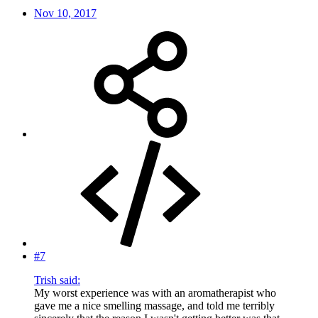
Nov 10, 2017
#7
Trish said:
My worst experience was with an aromatherapist who
gave me a nice smelling massage, and told me terribly