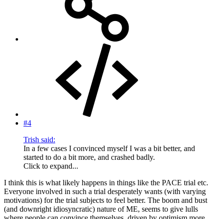
#4
Trish said:
In a few cases I convinced myself I was a bit better, and
started to do a bit more, and crashed badly.
Click to expand...
I think this is what likely happens in things like the PACE trial etc.
Everyone involved in such a trial desperately wants (with varying
motivations) for the trial subjects to feel better. The boom and bust
(and downright idiosyncratic) nature of ME, seems to give lulls
where people can convince themselves, driven by optimism more