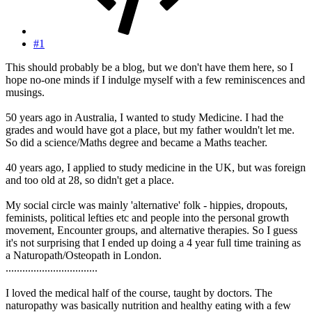
#1
This should probably be a blog, but we don't have them here, so I
hope no-one minds if I indulge myself with a few reminiscences and
musings.
50 years ago in Australia, I wanted to study Medicine. I had the
grades and would have got a place, but my father wouldn't let me.
So did a science/Maths degree and became a Maths teacher.
40 years ago, I applied to study medicine in the UK, but was foreign
and too old at 28, so didn't get a place.
My social circle was mainly 'alternative' folk - hippies, dropouts,
feminists, political lefties etc and people into the personal growth
movement, Encounter groups, and alternative therapies. So I guess
it's not surprising that I ended up doing a 4 year full time training as
a Naturopath/Osteopath in London.
.................................
I loved the medical half of the course, taught by doctors. The
naturopathy was basically nutrition and healthy eating with a few