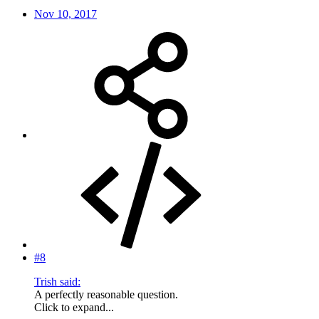
Nov 10, 2017
#8
Trish said:
A perfectly reasonable question.
Click to expand...