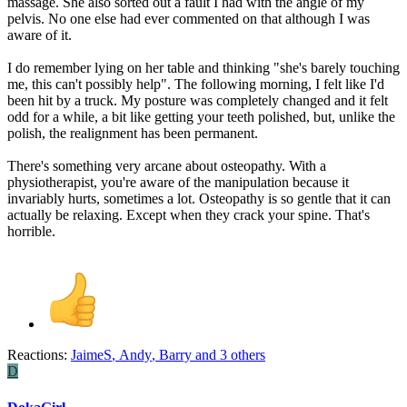
massage. She also sorted out a fault I had with the angle of my
pelvis. No one else had ever commented on that although I was
aware of it.
I do remember lying on her table and thinking "she's barely touching
me, this can't possibly help". The following morning, I felt like I'd
been hit by a truck. My posture was completely changed and it felt
odd for a while, a bit like getting your teeth polished, but, unlike the
polish, the realignment has been permanent.
There's something very arcane about osteopathy. With a
physiotherapist, you're aware of the manipulation because it
invariably hurts, sometimes a lot. Osteopathy is so gentle that it can
actually be relaxing. Except when they crack your spine. That's
horrible.
Reactions:
JaimeS
,
Andy
,
Barry
and 3 others
D