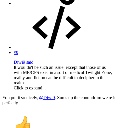
#9
Diwi9 said:
It wouldn't be such an issue, except that those of us
with ME/CFS exist in a sort of medical Twilight Zone;
reality and fiction can be difficult to decipher in this
realm.
Click to expand...
You put it so nicely,
@Diwi9
. Sums up the conundrum we're in
perfectly.