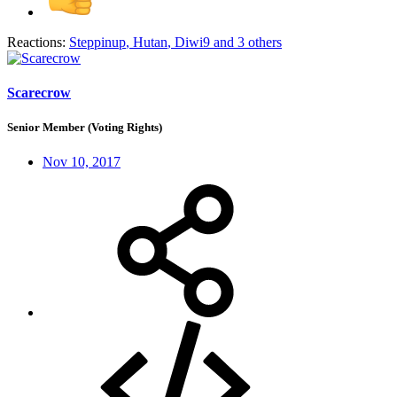
Reactions:
Steppinup
,
Hutan
,
Diwi9
and 3 others
Scarecrow
Senior Member (Voting Rights)
Nov 10, 2017