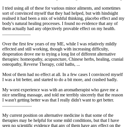
I tried using all of these for various minor ailments, and sometimes
sort of convinced myself that they had helped, but with hindsight
realised it had been a mix of wishful thinking, placebo effect and my
body's natural healing processes. I found no evidence that any of
them actually had any objectively provable effect on my health.
.........................
Over the first few years of my ME, while I was relatively mildly
effected and still working, though with increasing difficulty,
desperation drove me to trying a long list of different alternative
therapies: homeopathy, acupuncture, Chinese herbs, healing, cranial
osteopathy, Reverse Therapy, cold baths, ...
Most of them had no effect at all. In a few cases I convinced myself
I was a bit better, and started to do a bit more, and crashed badly.
My worst experience was with an aromatherapist who gave me a
nice smelling massage, and told me terribly sincerely that the reason
I wasn't getting better was that I really didn't want to get better.
..........................
My current position on alternative medicine is that some of the
therapies may be helpful for some mild conditions, but that I have
seen no scientific evidence that any of them have any effect on the