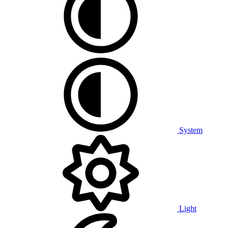
System
Light