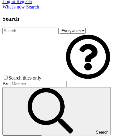
Log in
Register
What's new
Search
Search
Search titles only
By:
Search