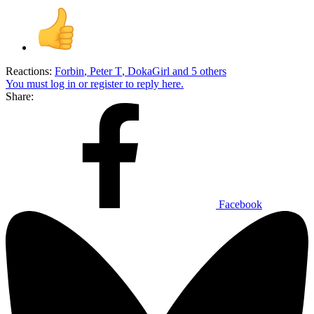
Reactions:
Forbin
,
Peter T
,
DokaGirl
and 5 others
You must log in or register to reply here.
Share:
Facebook