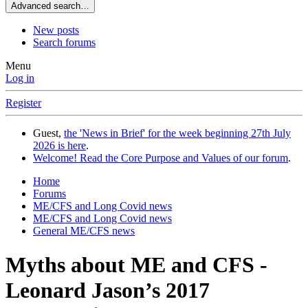
Advanced search…
New posts
Search forums
Menu
Log in
Register
Guest,
the 'News in Brief' for the week beginning 27th July
2026 is here
.
Welcome! Read the Core Purpose and Values of our forum
.
Home
Forums
ME/CFS and Long Covid news
ME/CFS and Long Covid news
General ME/CFS news
Myths about ME and CFS -
Leonard Jason’s 2017