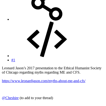
#1
Leonard Jason’s 2017 presentation to the Ethical Humanist Society
of Chicago regarding myths regarding ME and CFS.
https://www.leonardjason.com/myths-about-me-and-cfs/
@Cheshire
(to add to your thread)