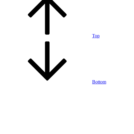
Top
Bottom