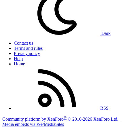
Dark
Contact us
Terms and rules
Privacy policy
Help
Home
RSS
®
Community platform by XenForo
© 2010-2026 XenForo Ltd.
|
Media embeds via s9e/MediaSites