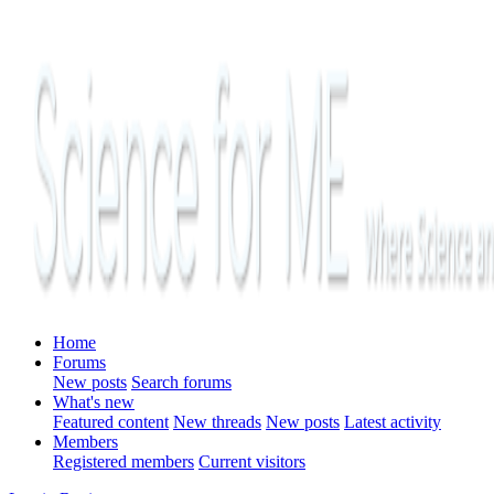
Home
Forums
New posts
Search forums
What's new
Featured content
New threads
New posts
Latest activity
Members
Registered members
Current visitors