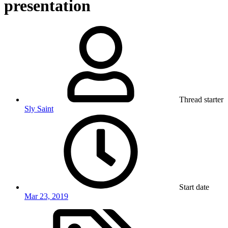
presentation
Thread starter
Sly Saint
Start date
Mar 23, 2019