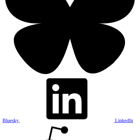
Bluesky
LinkedIn