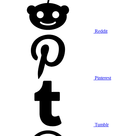
Reddit
Pinterest
Tumblr