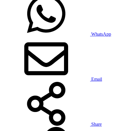
WhatsApp
Email
Share