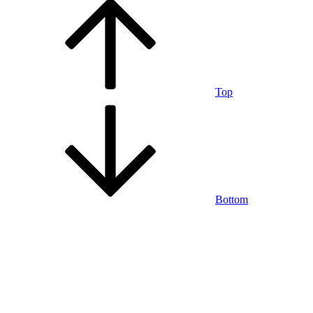
Top
Bottom