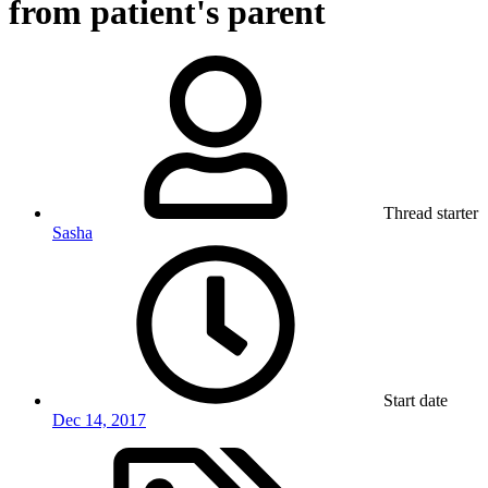
from patient's parent
Thread starter
Sasha
Start date
Dec 14, 2017