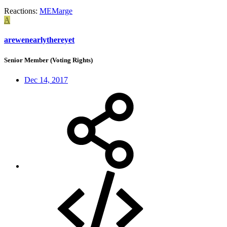
Reactions:
MEMarge
A
arewenearlythereyet
Senior Member (Voting Rights)
Dec 14, 2017