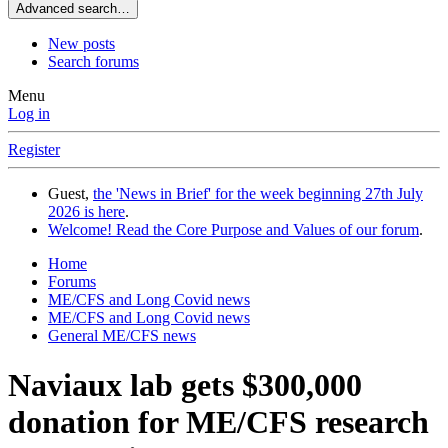
Advanced search…
New posts
Search forums
Menu
Log in
Register
Guest,
the 'News in Brief' for the week beginning 27th July
2026 is here
.
Welcome! Read the Core Purpose and Values of our forum
.
Home
Forums
ME/CFS and Long Covid news
ME/CFS and Long Covid news
General ME/CFS news
Naviaux lab gets $300,000
donation for ME/CFS research