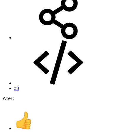
#3
Wow!