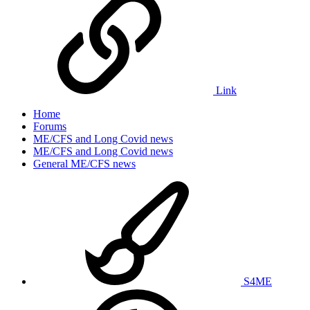
Link
Home
Forums
ME/CFS and Long Covid news
ME/CFS and Long Covid news
General ME/CFS news
S4ME