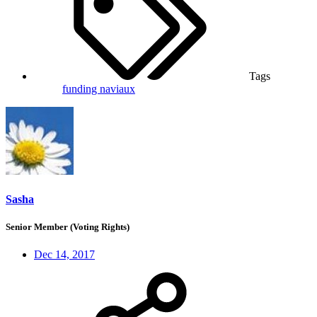
Tags
funding
naviaux
Sasha
Senior Member (Voting Rights)
Dec 14, 2017