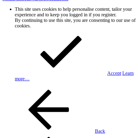
This site uses cookies to help personalise content, tailor your
experience and to keep you logged in if you register.
By continuing to use this site, you are consenting to our use of
cookies.
Accept
Learn
more…
Back