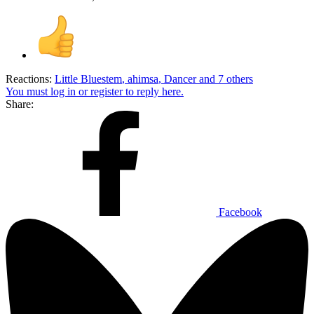
Reactions:
Little Bluestem
,
ahimsa
,
Dancer
and 7 others
You must log in or register to reply here.
Share:
Facebook