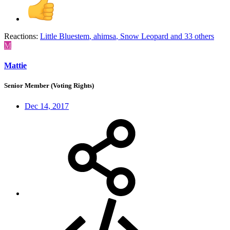
Reactions:
Little Bluestem
,
ahimsa
,
Snow Leopard
and 33 others
M
Mattie
Senior Member (Voting Rights)
Dec 14, 2017