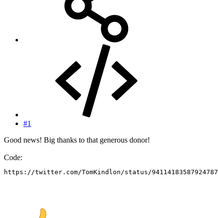
#1
Good news! Big thanks to that generous donor!
Code:
https://twitter.com/TomKindlon/status/94114183587924787