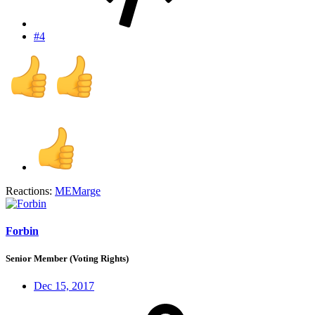
#4
Reactions:
MEMarge
Forbin
Senior Member (Voting Rights)
Dec 15, 2017