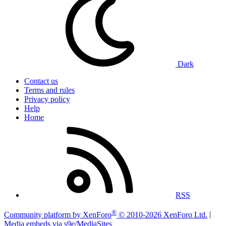
Dark
Contact us
Terms and rules
Privacy policy
Help
Home
RSS
®
Community platform by XenForo
© 2010-2026 XenForo Ltd.
|
Media embeds via s9e/MediaSites