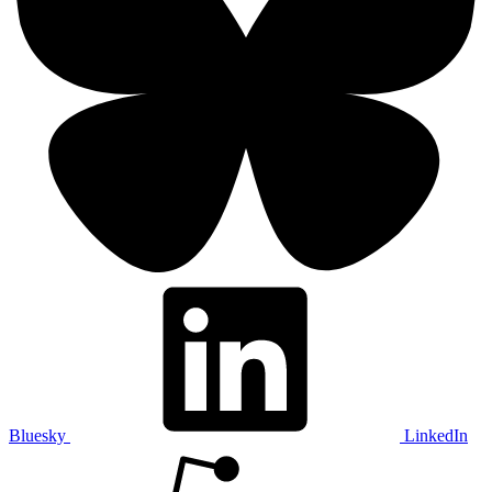
Bluesky
LinkedIn