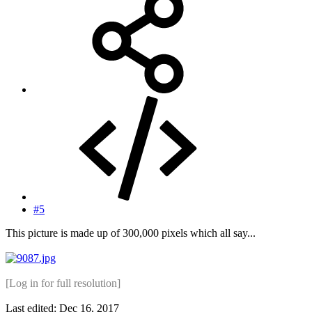
#5
This picture is made up of 300,000 pixels which all say...
[Log in for full resolution]
Last edited:
Dec 16, 2017