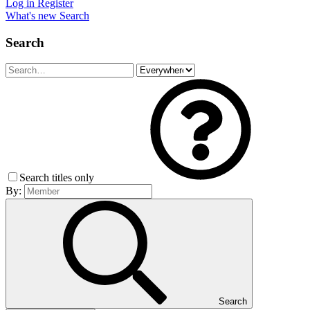
Log in
Register
What's new
Search
Search
Search titles only
By:
Search