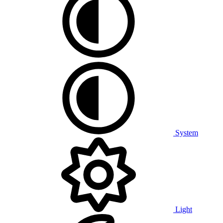
System
Light