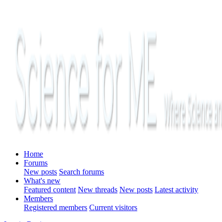
Home
Forums
New posts
Search forums
What's new
Featured content
New threads
New posts
Latest activity
Members
Registered members
Current visitors