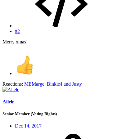
#2
Merry xmas!
Reactions:
MEMarge
,
Binkie4
and
Justy
Allele
Senior Member (Voting Rights)
Dec 14, 2017