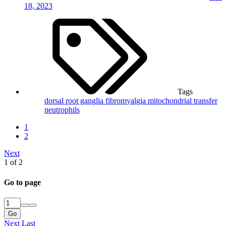
18, 2023
Tags
dorsal root ganglia
fibromyalgia
mitochondrial transfer
neutrophils
1
2
Next
1 of 2
Go to page
Go
Next
Last