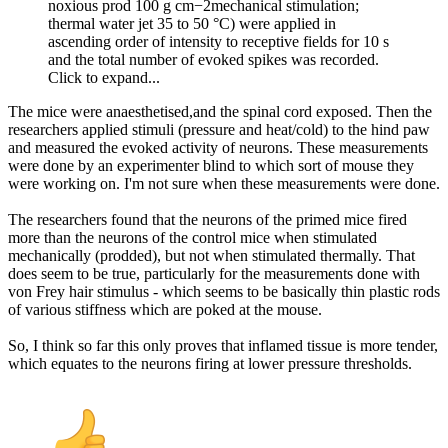
noxious prod 100 g cm−2mechanical stimulation;
thermal water jet 35 to 50 °C) were applied in
ascending order of intensity to receptive fields for 10 s
and the total number of evoked spikes was recorded.
Click to expand...
The mice were anaesthetised,and the spinal cord exposed. Then the
researchers applied stimuli (pressure and heat/cold) to the hind paw
and measured the evoked activity of neurons. These measurements
were done by an experimenter blind to which sort of mouse they
were working on. I'm not sure when these measurements were done.
The researchers found that the neurons of the primed mice fired
more than the neurons of the control mice when stimulated
mechanically (prodded), but not when stimulated thermally. That
does seem to be true, particularly for the measurements done with
von Frey hair stimulus - which seems to be basically thin plastic rods
of various stiffness which are poked at the mouse.
So, I think so far this only proves that inflamed tissue is more tender,
which equates to the neurons firing at lower pressure thresholds.