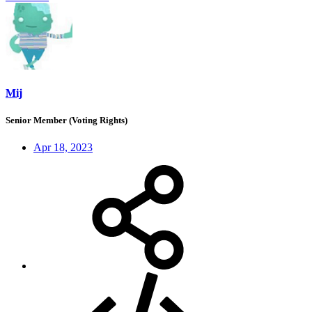
Mij
Senior Member (Voting Rights)
Apr 18, 2023