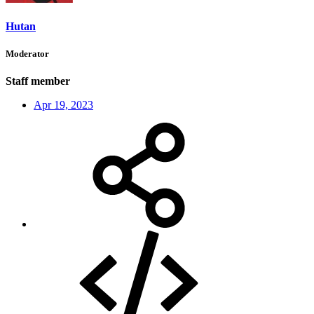
Hutan
Moderator
Staff member
Apr 19, 2023