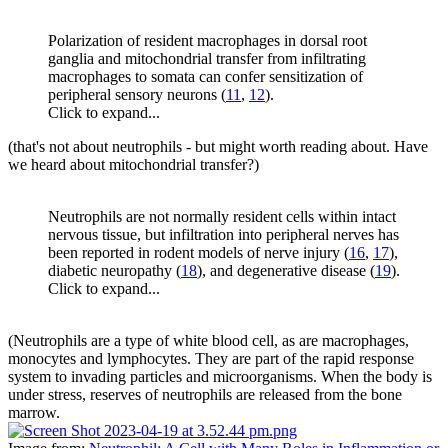
Polarization of resident macrophages in dorsal root
ganglia and mitochondrial transfer from infiltrating
macrophages to somata can confer sensitization of
peripheral sensory neurons (
11
,
12
).
Click to expand...
(that's not about neutrophils - but might worth reading about. Have
we heard about mitochondrial transfer?)
Neutrophils are not normally resident cells within intact
nervous tissue, but infiltration into peripheral nerves has
been reported in rodent models of nerve injury (
16
,
17
),
diabetic neuropathy (
18
), and degenerative disease (
19
).
Click to expand...
(Neutrophils are a type of white blood cell, as are macrophages,
monocytes and lymphocytes. They are part of the rapid response
system to invading particles and microorganisms. When the body is
under stress, reserves of neutrophils are released from the bone
marrow.