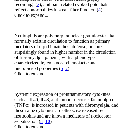
recordings (
3
), and pain-related evoked potentials
reflect abnormalities in small fiber function (
4
).
Click to expand...
Neutrophils are polymorphonuclear granulocytes that
normally exist in circulation to function as primary
mediators of rapid innate host defense, but are
surprisingly found in higher number in the circulation
of fibromyalgia patients, with a phenotype
characterized by enhanced chemotactic and
microbicidal properties (
5
–
7
).
Click to expand...
Systemic expression of proinflammatory cytokines,
such as IL-6, IL-8, and tumour necrosis factor alpha
(TNFα), is increased in patients with fibromyalgia, and
these same cytokines are otherwise released by
neutrophils and are known mediators of nociceptor
sensitization (
8
–
10
).
Click to expand...