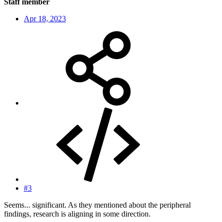
Staff member
Apr 18, 2023
#3
Seems... significant. As they mentioned about the peripheral
findings, research is aligning in some direction.