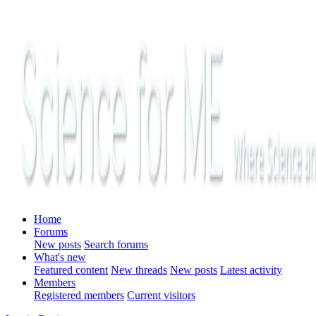
Home
Forums
New posts
Search forums
What's new
Featured content
New threads
New posts
Latest activity
Members
Registered members
Current visitors