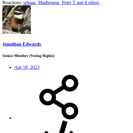
Reactions:
sebaaa
,
Madbeggar
,
Peter T
and 8 others
Jonathan Edwards
Senior Member (Voting Rights)
Apr 19, 2023