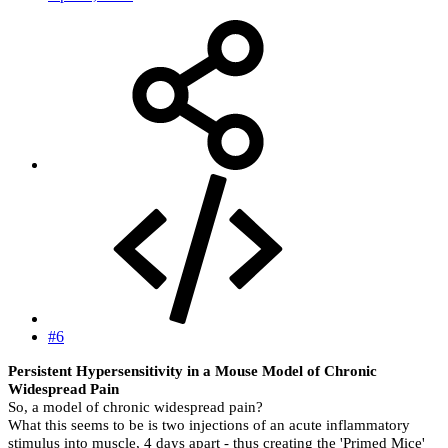
#6
Persistent Hypersensitivity in a Mouse Model of Chronic
Widespread Pain
So, a model of chronic widespread pain?
What this seems to be is two injections of an acute inflammatory
stimulus into muscle, 4 days apart - thus creating the 'Primed Mice'