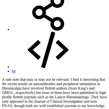
#4
A side note that may or may not be relevant: I find it interesting that
the recent results on autoantibodies and peripheral stimulation in
fibromyalgia have involved British authors (from King’s and
QMUL, respectively) but none of them have been published in high
profile British journals such as the Lancet Rheumatology. They have
only appeared in the Journal of Clinical Investigation and now
PNAS, though both are well established journals to my knowledge.