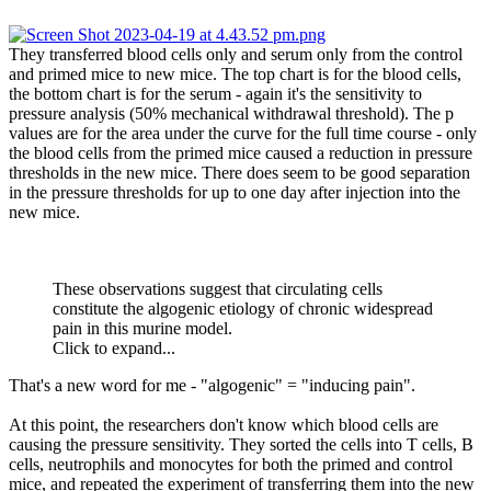
They transferred blood cells only and serum only from the control
and primed mice to new mice. The top chart is for the blood cells,
the bottom chart is for the serum - again it's the sensitivity to
pressure analysis (50% mechanical withdrawal threshold). The p
values are for the area under the curve for the full time course - only
the blood cells from the primed mice caused a reduction in pressure
thresholds in the new mice. There does seem to be good separation
in the pressure thresholds for up to one day after injection into the
new mice.
These observations suggest that circulating cells
constitute the algogenic etiology of chronic widespread
pain in this murine model.
Click to expand...
That's a new word for me - "algogenic" = "inducing pain".
At this point, the researchers don't know which blood cells are
causing the pressure sensitivity. They sorted the cells into T cells, B
cells, neutrophils and monocytes for both the primed and control
mice, and repeated the experiment of transferring them into the new