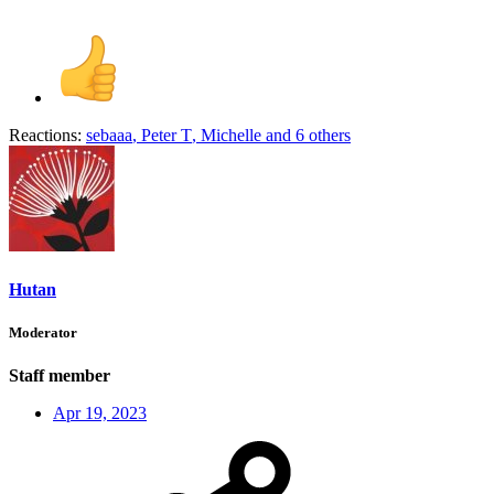
Reactions:
sebaaa
,
Peter T
,
Michelle
and 6 others
Hutan
Moderator
Staff member
Apr 19, 2023