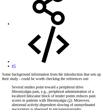
#5
Some background information from the introduction that sets up
their study - could be worth checking the references out:
Several studies point toward a peripheral drive
fibromyalgia pain, e.g., peripheral administration of a
localized lidocaine block of tender points reduces pain
scores in patients with fibromyalgia (
2
). Moreover,
abnormal activity-dependent slowing of unmyelinated
nociceptors is observed in microneurography