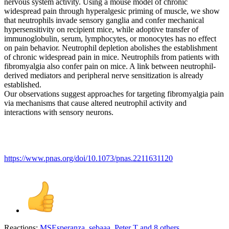
nervous system activity. Using a mouse model of chronic
widespread pain through hyperalgesic priming of muscle, we show
that neutrophils invade sensory ganglia and confer mechanical
hypersensitivity on recipient mice, while adoptive transfer of
immunoglobulin, serum, lymphocytes, or monocytes has no effect
on pain behavior. Neutrophil depletion abolishes the establishment
of chronic widespread pain in mice. Neutrophils from patients with
fibromyalgia also confer pain on mice. A link between neutrophil-
derived mediators and peripheral nerve sensitization is already
established.
Our observations suggest approaches for targeting fibromyalgia pain
via mechanisms that cause altered neutrophil activity and
interactions with sensory neurons.
https://www.pnas.org/doi/10.1073/pnas.2211631120
Reactions:
MSEsperanza
,
sebaaa
,
Peter T
and 8 others