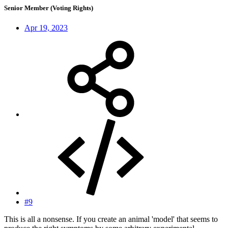
Senior Member (Voting Rights)
Apr 19, 2023
#9
This is all a nonsense. If you create an animal 'model' that seems to