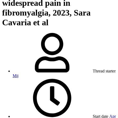
widespread pain in
fibromyalgia, 2023, Sara
Cavaria et al
Thread starter
Mij
Start date
Apr