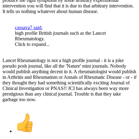
produce the right symptoms by some arbitrary experimental
intervention you will find that it is due to that arbitrary intervention.
It tells us nothing whatever about human disease.
cassava7 said:
high profile British journals such as the Lancet
Rheumatology.
Click to expand...
Lancet Rheumatology is not a high profile journal - it is a joke
pseudo posh journal, like all the 'Nature' mini journals. Nobody
would publish anything decent in it. A rheumatologist would publish
in Arthritis and Rheumatism or Annals of Rheumatic Disease - or - if
they thought they had something scientifically exciting Journal of
Clinical Investigation or PNAS!! JCI has always been way more
prestigious than any clinical journal. Trouble is that they take
garbage too now.