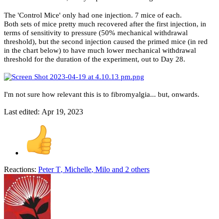
The 'Control Mice' only had one injection. 7 mice of each.
Both sets of mice pretty much recovered after the first injection, in
terms of sensitivity to pressure (50% mechanical withdrawal
threshold), but the second injection caused the primed mice (in red
in the chart below) to have much lower mechanical withdrawal
threshold for the duration of the experiment, out to Day 28.
I'm not sure how relevant this is to fibromyalgia... but, onwards.
Last edited:
Apr 19, 2023
Reactions:
Peter T
,
Michelle
,
Milo
and 2 others