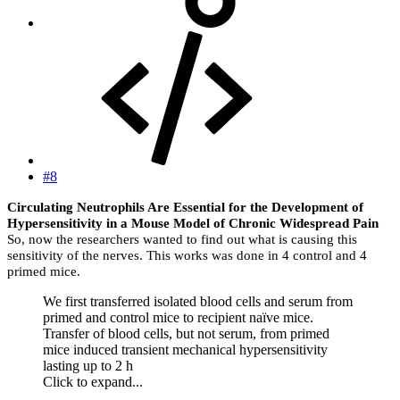
#8
Circulating Neutrophils Are Essential for the Development of
Hypersensitivity in a Mouse Model of Chronic Widespread Pain
So, now the researchers wanted to find out what is causing this
sensitivity of the nerves. This works was done in 4 control and 4
primed mice.
We first transferred isolated blood cells and serum from
primed and control mice to recipient naïve mice.
Transfer of blood cells, but not serum, from primed
mice induced transient mechanical hypersensitivity
lasting up to 2 h
Click to expand...