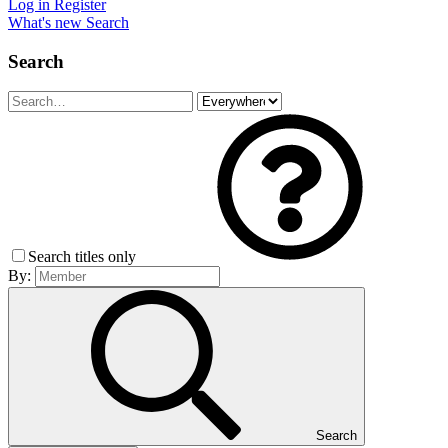
Log in
Register
What's new
Search
Search
Search titles only
By:
Search