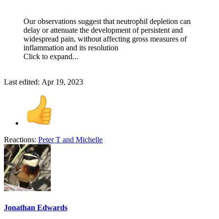
Our observations suggest that neutrophil depletion can
delay or attenuate the development of persistent and
widespread pain, without affecting gross measures of
inflammation and its resolution
Click to expand...
Last edited:
Apr 19, 2023
Reactions:
Peter T
and
Michelle
Jonathan Edwards