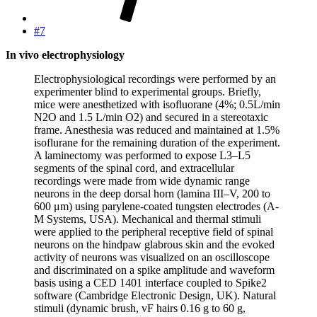
#7
In vivo electrophysiology
Electrophysiological recordings were performed by an
experimenter blind to experimental groups. Briefly,
mice were anesthetized with isofluorane (4%; 0.5L/min
N2O and 1.5 L/min O2) and secured in a stereotaxic
frame. Anesthesia was reduced and maintained at 1.5%
isoflurane for the remaining duration of the experiment.
A laminectomy was performed to expose L3–L5
segments of the spinal cord, and extracellular
recordings were made from wide dynamic range
neurons in the deep dorsal horn (lamina III–V, 200 to
600 μm) using parylene-coated tungsten electrodes (A-
M Systems, USA). Mechanical and thermal stimuli
were applied to the peripheral receptive field of spinal
neurons on the hindpaw glabrous skin and the evoked
activity of neurons was visualized on an oscilloscope
and discriminated on a spike amplitude and waveform
basis using a CED 1401 interface coupled to Spike2
software (Cambridge Electronic Design, UK). Natural
stimuli (dynamic brush, vF hairs 0.16 g to 60 g,