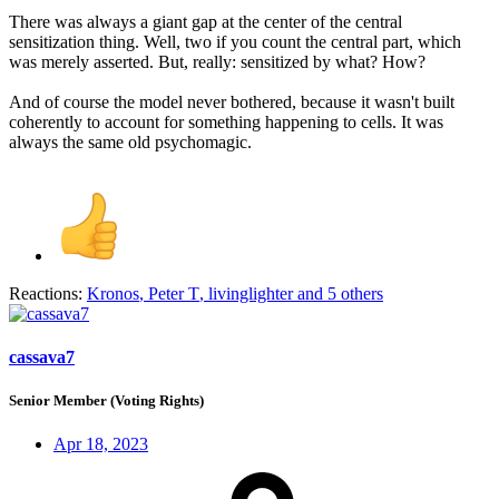
There was always a giant gap at the center of the central
sensitization thing. Well, two if you count the central part, which
was merely asserted. But, really: sensitized by what? How?
And of course the model never bothered, because it wasn't built
coherently to account for something happening to cells. It was
always the same old psychomagic.
Reactions:
Kronos
,
Peter T
,
livinglighter
and 5 others
cassava7
Senior Member (Voting Rights)
Apr 18, 2023