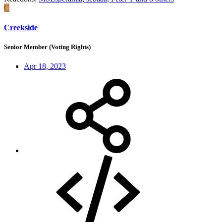
C
Creekside
Senior Member (Voting Rights)
Apr 18, 2023