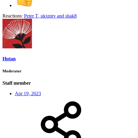
Reactions:
Peter T
,
ukxmrv
and
shak8
Hutan
Moderator
Staff member
Apr 19, 2023