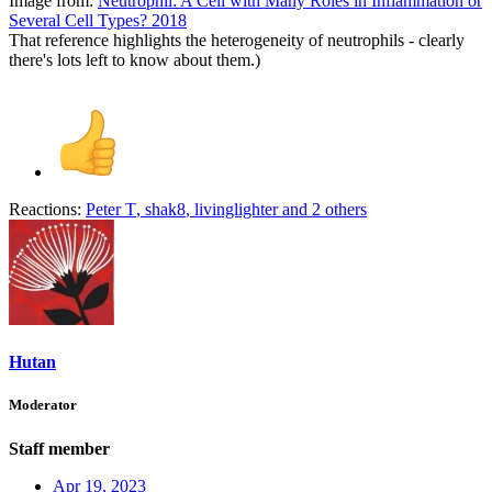
Image from:
Neutrophil: A Cell with Many Roles in Inflammation or
Several Cell Types? 2018
That reference highlights the heterogeneity of neutrophils - clearly
there's lots left to know about them.)
Reactions:
Peter T
,
shak8
,
livinglighter
and 2 others
Hutan
Moderator
Staff member
Apr 19, 2023