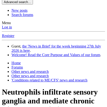
Advanced search…
New posts
Search forums
Menu
Log in
Register
Guest,
the 'News in Brief' for the week beginning 27th July
2026 is here
.
Welcome! Read the Core Purpose and Values of our forum
.
Home
Forums
Other news and research
Other news and research
'Conditions related to ME/CFS' news and research
Neutrophils infiltrate sensory
ganglia and mediate chronic