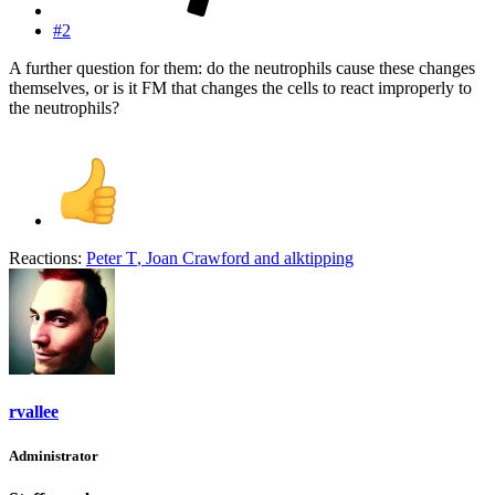
#2
A further question for them: do the neutrophils cause these changes
themselves, or is it FM that changes the cells to react improperly to
the neutrophils?
Reactions:
Peter T
,
Joan Crawford
and
alktipping
rvallee
Administrator