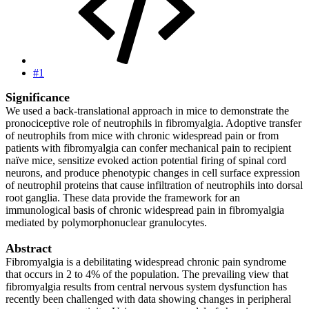
#1
Significance
We used a back-translational approach in mice to demonstrate the
pronociceptive role of neutrophils in fibromyalgia. Adoptive transfer
of neutrophils from mice with chronic widespread pain or from
patients with fibromyalgia can confer mechanical pain to recipient
naïve mice, sensitize evoked action potential firing of spinal cord
neurons, and produce phenotypic changes in cell surface expression
of neutrophil proteins that cause infiltration of neutrophils into dorsal
root ganglia. These data provide the framework for an
immunological basis of chronic widespread pain in fibromyalgia
mediated by polymorphonuclear granulocytes.
Abstract
Fibromyalgia is a debilitating widespread chronic pain syndrome
that occurs in 2 to 4% of the population. The prevailing view that
fibromyalgia results from central nervous system dysfunction has
recently been challenged with data showing changes in peripheral