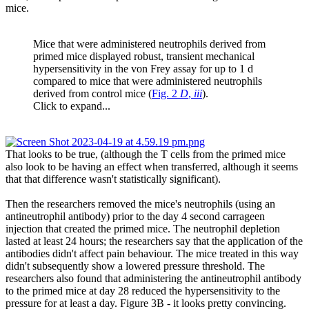
mice.
Mice that were administered neutrophils derived from
primed mice displayed robust, transient mechanical
hypersensitivity in the von Frey assay for up to 1 d
compared to mice that were administered neutrophils
derived from control mice (
Fig. 2
D
,
iii
).
Click to expand...
That looks to be true, (although the T cells from the primed mice
also look to be having an effect when transferred, although it seems
that that difference wasn't statistically significant).
Then the researchers removed the mice's neutrophils (using an
antineutrophil antibody) prior to the day 4 second carrageen
injection that created the primed mice. The neutrophil depletion
lasted at least 24 hours; the researchers say that the application of the
antibodies didn't affect pain behaviour. The mice treated in this way
didn't subsequently show a lowered pressure threshold. The
researchers also found that administering the antineutrophil antibody
to the primed mice at day 28 reduced the hypersensitivity to the
pressure for at least a day. Figure 3B - it looks pretty convincing.