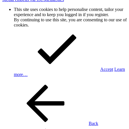
This site uses cookies to help personalise content, tailor your
experience and to keep you logged in if you register.
By continuing to use this site, you are consenting to our use of
cookies.
Accept
Learn
more…
Back