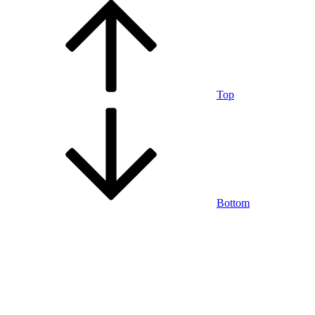
Top
Bottom