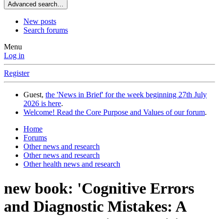
Advanced search…
New posts
Search forums
Menu
Log in
Register
Guest,
the 'News in Brief' for the week beginning 27th July
2026 is here
.
Welcome! Read the Core Purpose and Values of our forum
.
Home
Forums
Other news and research
Other news and research
Other health news and research
new book: 'Cognitive Errors
and Diagnostic Mistakes: A