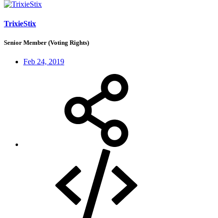
TrixieStix
Senior Member (Voting Rights)
Feb 24, 2019