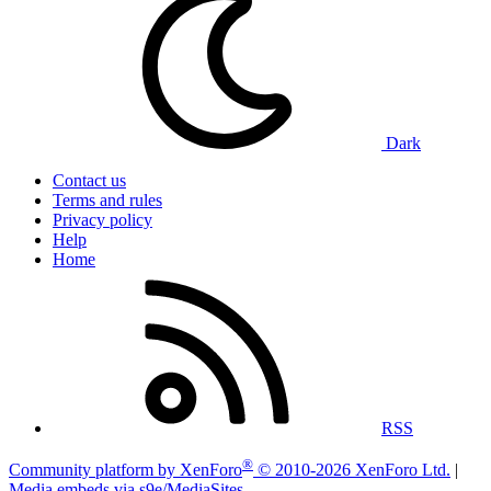
Dark
Contact us
Terms and rules
Privacy policy
Help
Home
RSS
®
Community platform by XenForo
© 2010-2026 XenForo Ltd.
|
Media embeds via s9e/MediaSites