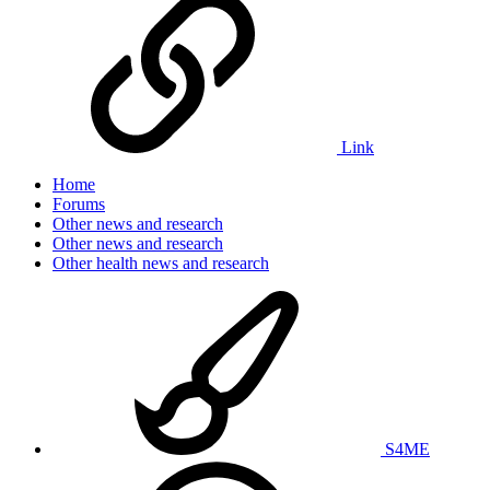
Link
Home
Forums
Other news and research
Other news and research
Other health news and research
S4ME