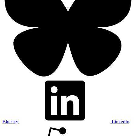
Bluesky
LinkedIn