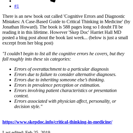
#1
There is an new book out called 'Cognitive Errors and Diagnostic
Mistakes: A Case-Based Guide to Critical Thinking in Medicine' (by
Jonathan Howard). The book is 588 pages long so I doubt I'll be
reading it in this lifetime. However 'Skep Doc' Harriet Hall MD
posted a blog post about the book last week... (below is just a small
excerpt from her blog post)
"I couldn’t begin to list all the cognitive errors he covers, but they
fall roughly into these six categories:
Errors of overattachment to a particular diagnosis
Errors due to failure to consider alternative diagnoses.
Errors due to inheriting someone else’s thinking.
Errors in prevalence perception or estimation.
Errors involving patient characteristics or presentation
context.
Errors associated with physician affect, personality, or
decision style."
https://www.skepdoc.info/critical-thinking-in-medicine/
Last edited:
Feb 25, 2019