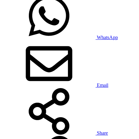
WhatsApp
Email
Share