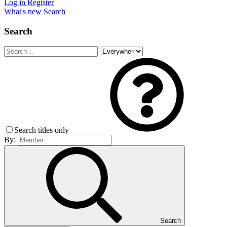
Log in
Register
What's new
Search
Search
Search titles only
By:
Search