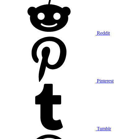
Reddit
Pinterest
Tumblr