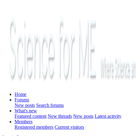
Home
Forums
New posts
Search forums
What's new
Featured content
New threads
New posts
Latest activity
Members
Registered members
Current visitors