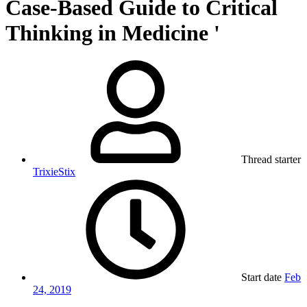
Case-Based Guide to Critical
Thinking in Medicine '
Thread starter
TrixieStix
Start date
Feb
24, 2019