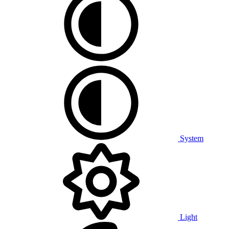
System
Light