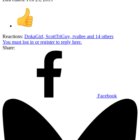
Reactions:
DokaGirl
,
ScottTriGuy
,
rvallee
and 14 others
You must log in or register to reply here.
Share:
Facebook