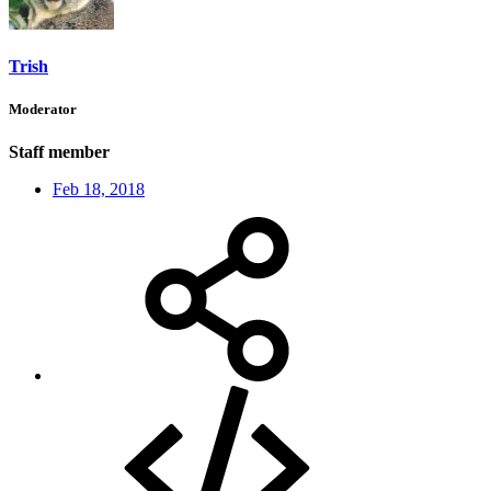
Trish
Moderator
Staff member
Feb 18, 2018