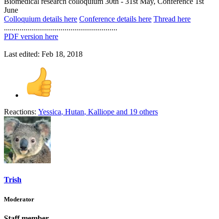
Biomedical research colloquium 30th - 31st May, Conference 1st
June
Colloquium details here
Conference details here
Thread here
..........................................................
PDF version here
Last edited:
Feb 18, 2018
Reactions:
Yessica
,
Hutan
,
Kalliope
and 19 others
Trish
Moderator
Staff member