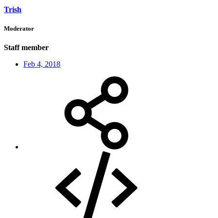
Trish
Moderator
Staff member
Feb 4, 2018