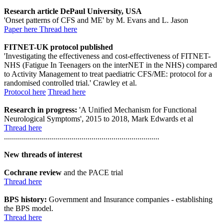
Research article DePaul University, USA
'Onset patterns of CFS and ME' by M. Evans and L. Jason
Paper here
Thread here
FITNET-UK protocol published
'Investigating the effectiveness and cost-effectiveness of FITNET-
NHS (Fatigue In Teenagers on the interNET in the NHS) compared
to Activity Management to treat paediatric CFS/ME: protocol for a
randomised controlled trial.' Crawley et al.
Protocol here
Thread here
Research in progress:
'A Unified Mechanism for Functional
Neurological Symptoms', 2015 to 2018, Mark Edwards et al
Thread here
..............................................................................
New threads of interest
Cochrane review
and the PACE trial
Thread here
BPS history:
Government and Insurance companies - establishing
the BPS model.
Thread here