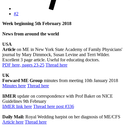
#2
Week beginning 5th February 2018
News from around the world
USA
Article
on ME in New York State Academy of Family Physicians'
journal by Mary Dimmock, Susan Levine and Terri Wilder.
Excellent 3 page article. Useful for educating doctors.
PDF here, pages 23-25
Thread here
UK
Forward ME Group
minutes from meeting 10th January 2018
Minutes here
Thread here
IiMER
update on correspondence with Prof Baker on NICE
Guidelines 9th February
IiMER link here
Thread here post #336
Daily Mail:
Royal Wedding harpist on her diagnosis of ME/CFS
Article here
Thread here