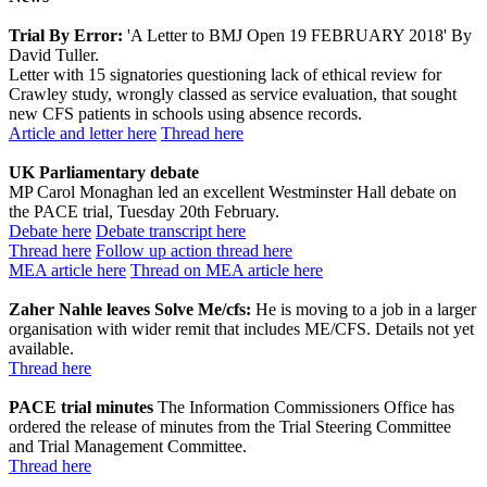
Trial By Error:
'A Letter to BMJ Open 19 FEBRUARY 2018' By
David Tuller.
Letter with 15 signatories questioning lack of ethical review for
Crawley study, wrongly classed as service evaluation, that sought
new CFS patients in schools using absence records.
Article and letter here
Thread here
UK Parliamentary debate
MP Carol Monaghan led an excellent Westminster Hall debate on
the PACE trial, Tuesday 20th February.
Debate here
Debate transcript here
Thread here
Follow up action thread here
MEA article here
Thread on MEA article here
Zaher Nahle leaves Solve Me/cfs:
He is moving to a job in a larger
organisation with wider remit that includes ME/CFS. Details not yet
available.
Thread here
PACE trial minutes
The Information Commissioners Office has
ordered the release of minutes from the Trial Steering Committee
and Trial Management Committee.
Thread here