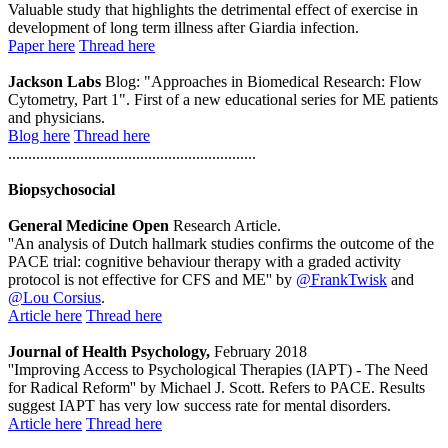
Valuable study that highlights the detrimental effect of exercise in
development of long term illness after Giardia infection.
Paper here
Thread here
Jackson Labs
Blog: "Approaches in Biomedical Research: Flow
Cytometry, Part 1". First of a new educational series for ME patients
and physicians.
Blog here
Thread here
..............................................................
Biopsychosocial
General Medicine Open
Research Article.
''An analysis of Dutch hallmark studies confirms the outcome of the
PACE trial: cognitive behaviour therapy with a graded activity
protocol is not effective for CFS and ME'' by
@FrankTwisk
and
@Lou Corsius
.
Article here
Thread here
Journal of Health Psychology,
February 2018
''Improving Access to Psychological Therapies (IAPT) - The Need
for Radical Reform'' by Michael J. Scott. Refers to PACE. Results
suggest IAPT has very low success rate for mental disorders.
Article here
Thread here