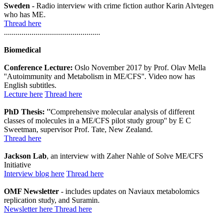
Sweden -
Radio interview with crime fiction author Karin Alvtegen
who has ME.
Thread here
.................................................
Biomedical
Conference Lecture:
Oslo November 2017 by Prof. Olav Mella
''Autoimmunity and Metabolism in ME/CFS''. Video now has
English subtitles.
Lecture here
Thread here
PhD Thesis: ''
Comprehensive molecular analysis of different
classes of molecules in a ME/CFS pilot study group'' by E C
Sweetman, supervisor Prof. Tate, New Zealand.
Thread here
Jackson Lab
, an interview with Zaher Nahle of Solve ME/CFS
Initiative
Interview blog here
Thread here
OMF Newsletter
- includes updates on Naviaux metabolomics
replication study, and Suramin.
Newsletter here
Thread here