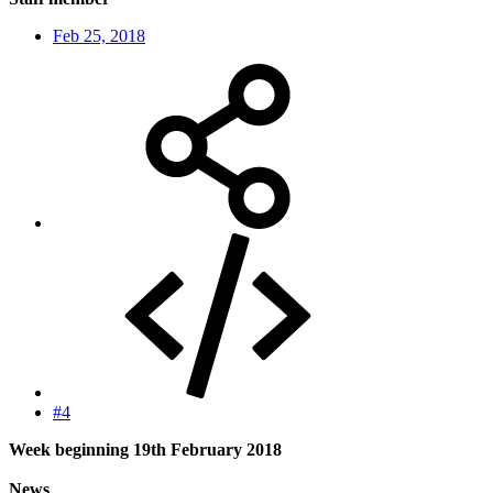
Feb 25, 2018
#4
Week beginning 19th February 2018
News