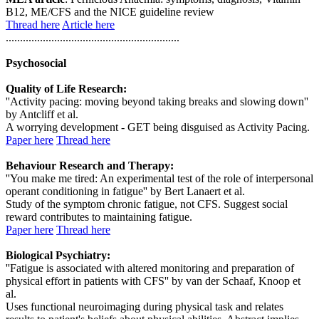
B12, ME/CFS and the NICE guideline review
Thread here
Article here
.............................................................
Psychosocial
Quality of Life Research:
''Activity pacing: moving beyond taking breaks and slowing down''
by Antcliff et al.
A worrying development - GET being disguised as Activity Pacing.
Paper here
Thread here
Behaviour Research and Therapy:
''You make me tired: An experimental test of the role of interpersonal
operant conditioning in fatigue'' by Bert Lanaert et al.
Study of the symptom chronic fatigue, not CFS. Suggest social
reward contributes to maintaining fatigue.
Paper here
Thread here
Biological Psychiatry:
''Fatigue is associated with altered monitoring and preparation of
physical effort in patients with CFS'' by van der Schaaf, Knoop et
al.
Uses functional neuroimaging during physical task and relates