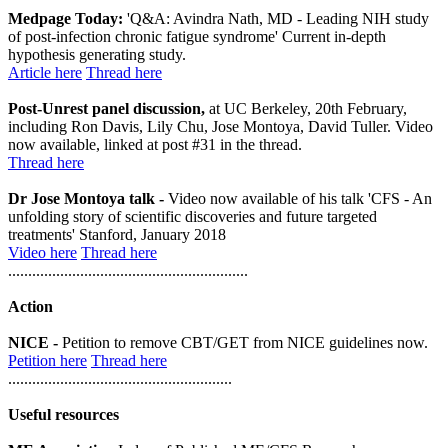
Medpage Today:
'Q&A: Avindra Nath, MD - Leading NIH study
of post-infection chronic fatigue syndrome' Current in-depth
hypothesis generating study.
Article here
Thread here
Post-Unrest panel discussion,
at UC Berkeley, 20th February,
including Ron Davis, Lily Chu, Jose Montoya, David Tuller. Video
now available, linked at post #31 in the thread.
Thread here
Dr Jose Montoya talk -
Video now available of his talk 'CFS - An
unfolding story of scientific discoveries and future targeted
treatments' Stanford, January 2018
Video here
Thread here
............................................................
Action
NICE -
Petition to remove CBT/GET from NICE guidelines now.
Petition here
Thread here
........................................................
Useful resources