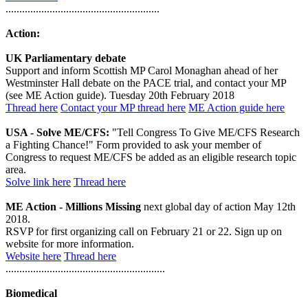
........................................................
Action:
UK Parliamentary debate
Support and inform Scottish MP Carol Monaghan ahead of her
Westminster Hall debate on the PACE trial, and contact your MP
(see ME Action guide). Tuesday 20th February 2018
Thread here
Contact your MP thread here
ME Action guide here
USA - Solve ME/CFS:
"Tell Congress To Give ME/CFS Research
a Fighting Chance!" Form provided to ask your member of
Congress to request ME/CFS be added as an eligible research topic
area.
Solve link here
Thread here
ME Action - Millions Missing
next global day of action May 12th
2018.
RSVP for first organizing call on February 21 or 22. Sign up on
website for more information.
Website here
Thread here
..........................................................
Biomedical