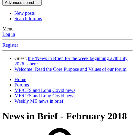
Advanced search…
New posts
Search forums
Menu
Log in
Register
Guest,
the 'News in Brief' for the week beginning 27th July
2026 is here
.
Welcome! Read the Core Purpose and Values of our forum
.
Home
Forums
ME/CFS and Long Covid news
ME/CFS and Long Covid news
Weekly ME news in brief
News in Brief - February 2018