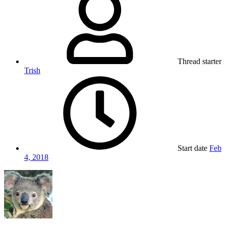
Thread starter
Trish
Start date
Feb
4, 2018