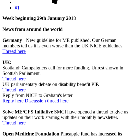
#1
Week beginning 29th January 2018
News from around the world
Germany -
New guideline for ME published. Our German
members tell us it is even worse than the UK NICE guidelines.
Thread here
UK
:
Scotland: Campaigners call for more funding, Unrest shown in
Scottish Parliament.
Thread here
UK parliamentary debate on disability benefit PIP.
Thread here
Reply from NICE to Graham's letter
Reply here
Discussion thread here
Solve ME/CFS Initiative
SMCI have opened a thread to give us
updates on their work starting with their monthly newsletter.
Thread here
Open Medicine Foundation
Pineapple fund has increased its