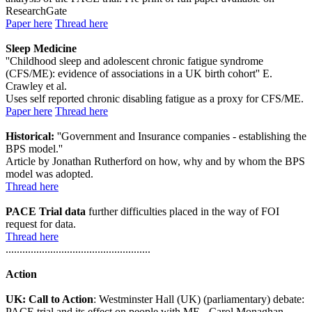
ResearchGate
Paper here
Thread here
Sleep Medicine
''Childhood sleep and adolescent chronic fatigue syndrome
(CFS/ME): evidence of associations in a UK birth cohort'' E.
Crawley et al.
Uses self reported chronic disabling fatigue as a proxy for CFS/ME.
Paper here
Thread here
Historical:
''Government and Insurance companies - establishing the
BPS model.''
Article by Jonathan Rutherford on how, why and by whom the BPS
model was adopted.
Thread here
PACE Trial data
further difficulties placed in the way of FOI
request for data.
Thread here
....................................................
Action
UK: Call to Action
: Westminster Hall (UK) (parliamentary) debate:
PACE trial and its effect on people with ME - Carol Monaghan