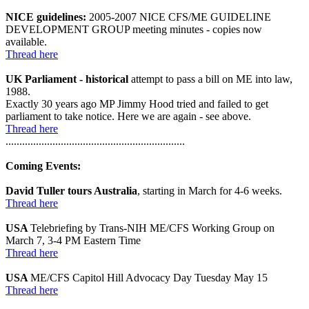
NICE guidelines:
2005-2007 NICE CFS/ME GUIDELINE
DEVELOPMENT GROUP meeting minutes - copies now
available.
Thread here
UK Parliament - historical
attempt to pass a bill on ME into law,
1988.
Exactly 30 years ago MP Jimmy Hood tried and failed to get
parliament to take notice. Here we are again - see above.
Thread here
.................................................................
Coming Events:
David Tuller tours Australia
, starting in March for 4-6 weeks.
Thread here
USA
Telebriefing by Trans-NIH ME/CFS Working Group on
March 7, 3-4 PM Eastern Time
Thread here
USA
ME/CFS Capitol Hill Advocacy Day Tuesday May 15
Thread here