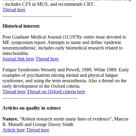
- includes CFS in MUS, and recommends CBT.
Thread here
.........................................................
Historical interest:
Post Graduate Medical Journal (11/1978)- entire issue devoted to
ME symposium report. Attempts to name and define 'epidemic
neuromyasthenia', includes early biomedical research related to
mitochondria.
Journal link here
Thread here
Fatigue Syndromes Wessely and Powell, 1989, White 1989. Early
examples of psychiatrists mixing mental and physical fatigue
syndromes, and using the term neurasthenia. Also a thread on the
early development of the Oxford criteria.
Thread here
Thread on Oxford criteria here
..............................................................
Articles on quality in science
Nature,
"Robust research needs many lines of evidence", Marcus
R. Munafò and George Davey Smith
Article here
Thread here