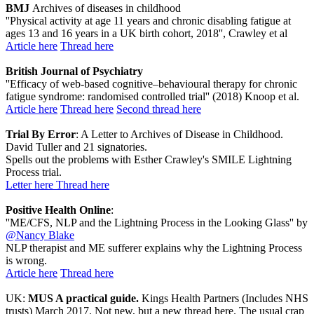
BMJ
Archives of diseases in childhood
''Physical activity at age 11 years and chronic disabling fatigue at
ages 13 and 16 years in a UK birth cohort, 2018'', Crawley et al
Article here
Thread here
British Journal of Psychiatry
''Efficacy of web-based cognitive–behavioural therapy for chronic
fatigue syndrome: randomised controlled trial'' (2018) Knoop et al.
Article here
Thread here
Second thread here
Trial By Error
: A Letter to Archives of Disease in Childhood.
David Tuller and 21 signatories.
Spells out the problems with Esther Crawley's SMILE Lightning
Process trial.
Letter here
Thread here
Positive Health Online
:
''ME/CFS, NLP and the Lightning Process in the Looking Glass'' by
@Nancy Blake
NLP therapist and ME sufferer explains why the Lightning Process
is wrong.
Article here
Thread here
UK:
MUS A practical guide.
Kings Health Partners (Includes NHS
trusts) March 2017. Not new, but a new thread here. The usual crap