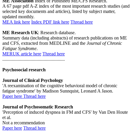
ME Association
Index of Published ME/CFS Research.
A 67 page pdf A-Z index of the most important research studies (and
selected key documents and articles), listed by subject matter,
updated monthly.
MEA link here
Index PDF link here
Thread here
ME Research UK
: Research database.
Summary data (including abstracts) of research publications on ME
and CFS, extracted from MEDLINE and the
Journal of Chronic
Fatigue Syndrome
.
MERUK article here
Thread here
.....................................................
Psychosocial research
Journal of Clinical Psychology
'A reexamination of the cognitive behavioral model of chronic
fatigue syndrome' by Madison Sunnquist, Leonard A Jason.
Paper here
Thread here
Journal of Psychosomatic Research
'Perception of induced dyspnea in FM and CFS' by Van Den Houte
et al.
Not a recommendation
Paper here
Thread here