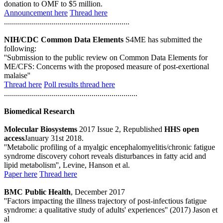
donation to OMF to $5 million.
Announcement here
Thread here
...............................................................
NIH/CDC Common Data Elements
S4ME has submitted the
following:
''Submission to the public review on Common Data Elements for
ME/CFS: Concerns with the proposed measure of post-exertional
malaise''
Thread here
Poll results thread here
...................................................................
Biomedical Research
Molecular Biosystems
2017 Issue 2, Republished
HHS open
access
January 31st 2018.
''Metabolic profiling of a myalgic encephalomyelitis/chronic fatigue
syndrome discovery cohort reveals disturbances in fatty acid and
lipid metabolism'', Levine, Hanson et al.
Paper here
Thread here
BMC Public Health
, December 2017
''Factors impacting the illness trajectory of post-infectious fatigue
syndrome: a qualitative study of adults' experiences'' (2017) Jason et
al