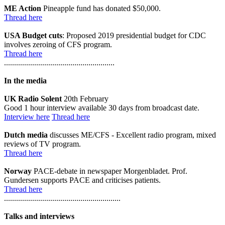
ME Action
Pineapple fund has donated $50,000.
Thread here
USA Budget cuts
: Proposed 2019 presidential budget for CDC
involves zeroing of CFS program.
Thread here
.......................................................
In the media
UK Radio Solent
20th February
Good 1 hour interview available 30 days from broadcast date.
Interview here
Thread here
Dutch media
discusses ME/CFS - Excellent radio program, mixed
reviews of TV program.
Thread here
Norway
PACE-debate in newspaper Morgenbladet. Prof.
Gundersen supports PACE and criticises patients.
Thread here
..........................................................
Talks and interviews