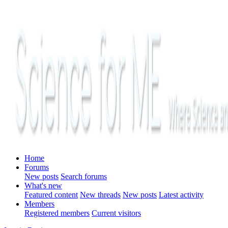
Home
Forums
New posts
Search forums
What's new
Featured content
New threads
New posts
Latest activity
Members
Registered members
Current visitors