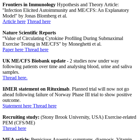
Frontiers in Immunology
Hypothesis and Theory Article:
''Infection Elicited Autoimmunity and ME/CFS: An Explanatory
Model'' by Jonas Blomberg et al.
Article here
Thread here
Nature Scientific Reports
''Value of Circulating Cytokine Profiling During Submaximal
Exercise Testing in ME/CFS'' by Moneghetti et al.
Paper here
Thread here
UK ME/CFS Biobank update
- 2 studies now under way
following patients over time and analysing blood, urine and saliva
samples.
Thread here.
IiMER statement on Rituximab
. Planned trial will now not go
ahead following failure of Norway Phase III trial to show positive
outcome.
Statement here
Thread here
Recruiting study:
(Stony Brook University, USA) Exercise-related
PEM (CFS/ME)
Thread here
MEA article
: Pernicious Anaemia: symptoms, diagnosis, Vitamin