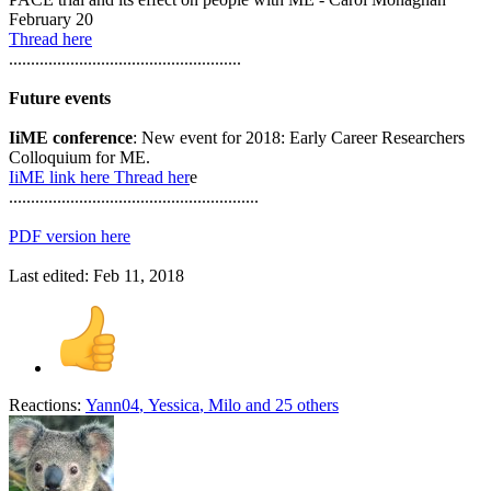
February 20
Thread here
.....................................................
Future events
IiME conference
: New event for 2018: Early Career Researchers
Colloquium for ME.
IiME link here
Thread her
e
.........................................................
PDF version here
Last edited:
Feb 11, 2018
Reactions:
Yann04
,
Yessica
,
Milo
and 25 others