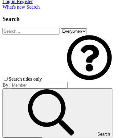
Log in
Register
What's new
Search
Search
Search titles only
By:
Search