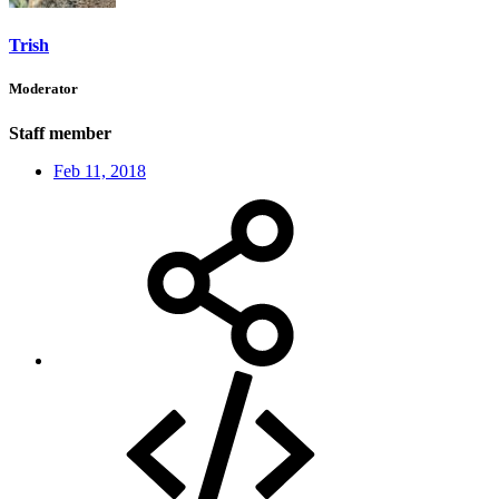
Trish
Moderator
Staff member
Feb 11, 2018