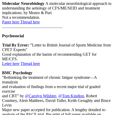
Molecular Neurobiology
A molecular neurobiological approach to
understanding the aetiology of CFS/ME/SEID and treatment
implications. by Monro & Puri
Not a recommendation.
Paper here
Thread here
...........................................................
Psychosocial
Trial By Error: ''
Letter to British Journal of Sports Medicine from
CPET Experts''
Good explanation of the harms of recommending GET for
ME/CFS.
Letter here
Thread here
BMC Psychology
''Rethinking the treatment of chronic fatigue syndrome—A
reanalysis
and evaluation of findings from a recent major trial of graded
exercise
and CBT'' by
@Carolyn Wilshire
,
@Tom Kindlon
, Robert
Courtney, Alem Matthees, David Tuller, Keith Geraghty and Bruce
Levin
Major new paper accepted for publication. A lengthy detailed re-
analysis of the PACE trial. Pre print of full paper available on