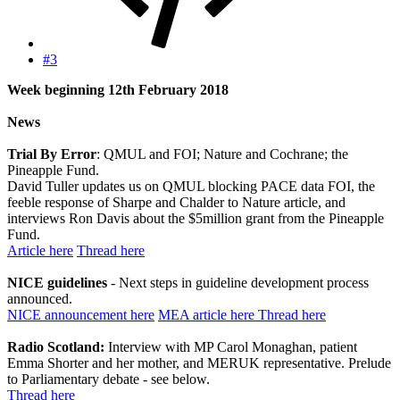
#3
Week beginning 12th February 2018
News
Trial By Error
: QMUL and FOI; Nature and Cochrane; the
Pineapple Fund.
David Tuller updates us on QMUL blocking PACE data FOI, the
feeble response of Sharpe and Chalder to Nature article, and
interviews Ron Davis about the $5million grant from the Pineapple
Fund.
Article here
Thread here
NICE guidelines
- Next steps in guideline development process
announced.
NICE announcement here
MEA article here
Thread here
Radio Scotland:
Interview with MP Carol Monaghan, patient
Emma Shorter and her mother, and MERUK representative. Prelude
to Parliamentary debate - see below.
Thread here