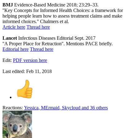
BMJ
Evidence-Based Medicine 2018; 23:29–33.
''Key Concepts for Informed Health Choices: a framework for
helping people learn how to assess treatment claims and make
informed choices.'' Chalmers et al.
Article here
Thread here
Lancet
Infectious Diseases Editorial Sept. 2017
''A Proper Place for Retraction''. Mentions PACE briefly.
Editorial here
Thread here
Edit:
PDF version here
Last edited:
Feb 11, 2018
Reactions:
Yessica
,
MErmaid
,
Skycloud
and 36 others