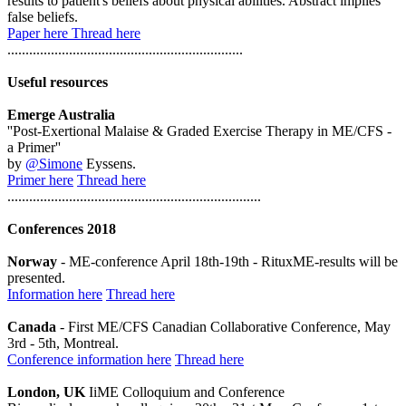
results to patient's beliefs about physical abilities. Abstract implies
false beliefs.
Paper here
Thread here
.................................................................
Useful resources
Emerge Australia
''Post-Exertional Malaise & Graded Exercise Therapy in ME/CFS -
a Primer''
by
@Simone
Eyssens.
Primer here
Thread here
......................................................................
Conferences 2018
Norway
- ME-conference April 18th-19th - RituxME-results will be
presented.
Information here
Thread here
Canada
- First ME/CFS Canadian Collaborative Conference, May
3rd - 5th, Montreal.
Conference information here
Thread here
London, UK
IiME Colloquium and Conference