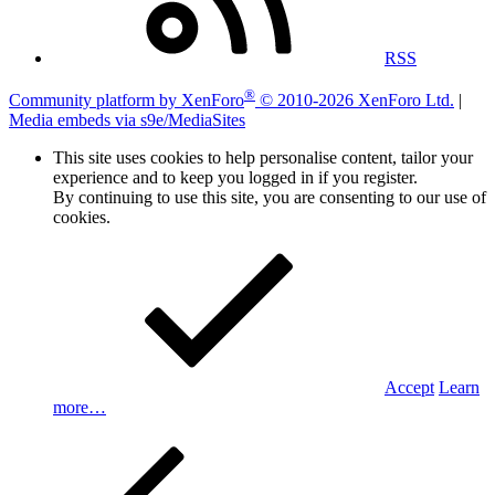
RSS
®
Community platform by XenForo
© 2010-2026 XenForo Ltd.
|
Media embeds via s9e/MediaSites
This site uses cookies to help personalise content, tailor your
experience and to keep you logged in if you register.
By continuing to use this site, you are consenting to our use of
cookies.
Accept
Learn
more…