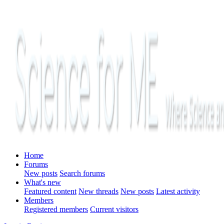
Home
Forums
New posts
Search forums
What's new
Featured content
New threads
New posts
Latest activity
Members
Registered members
Current visitors