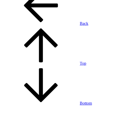
Back
Top
Bottom