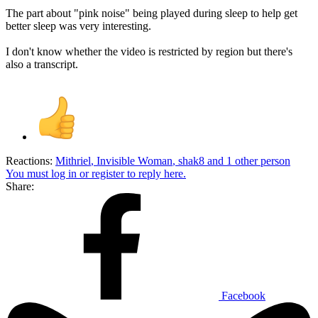
The part about "pink noise" being played during sleep to help get
better sleep was very interesting.
I don't know whether the video is restricted by region but there's
also a transcript.
Reactions:
Mithriel
,
Invisible Woman
,
shak8
and 1 other person
You must log in or register to reply here.
Share:
Facebook