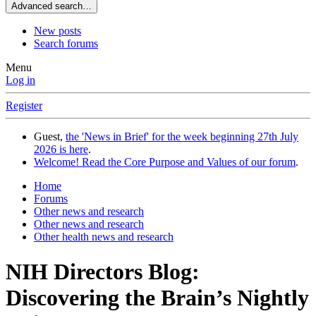
Advanced search…
New posts
Search forums
Menu
Log in
Register
Guest,
the 'News in Brief' for the week beginning 27th July
2026 is here
.
Welcome! Read the Core Purpose and Values of our forum
.
Home
Forums
Other news and research
Other news and research
Other health news and research
NIH Directors Blog:
Discovering the Brain’s Nightly