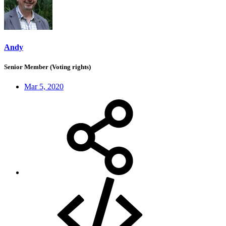
Andy
Senior Member (Voting rights)
Mar 5, 2020