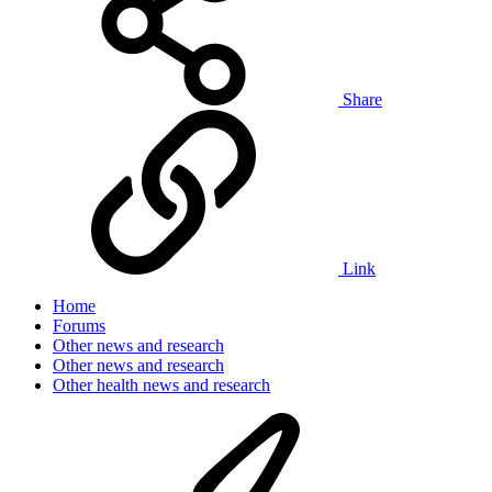
Share
Link
Home
Forums
Other news and research
Other news and research
Other health news and research