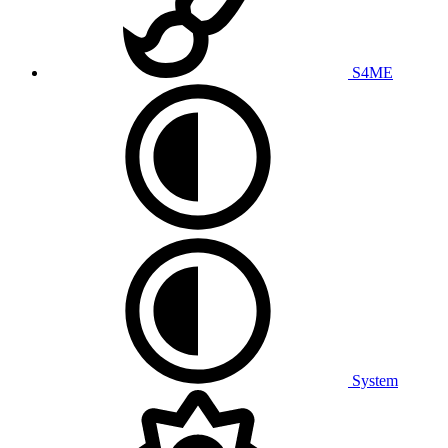
S4ME
System