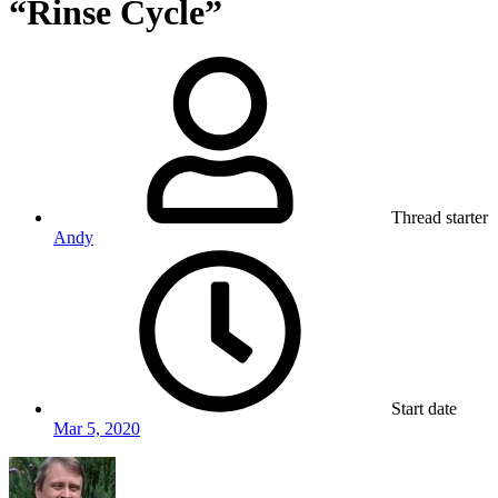
“Rinse Cycle”
Thread starter
Andy
Start date
Mar 5, 2020