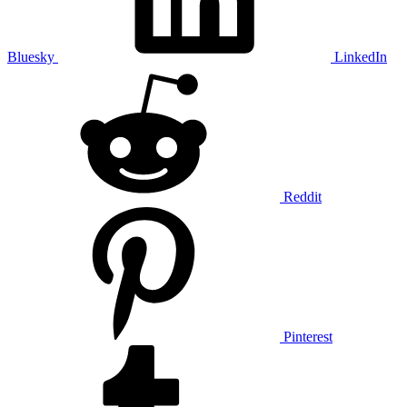
Bluesky
LinkedIn
Reddit
Pinterest