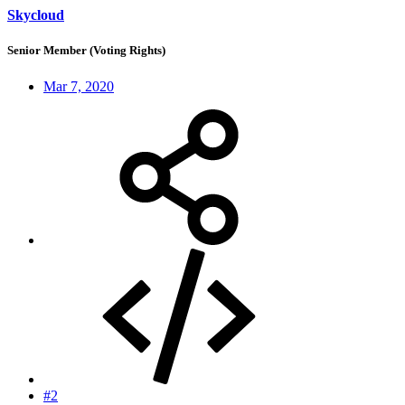
Skycloud
Senior Member (Voting Rights)
Mar 7, 2020
#2