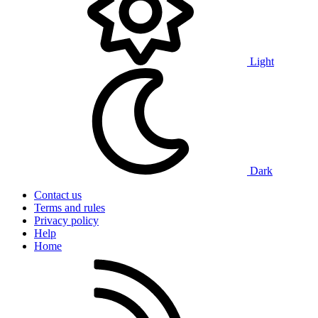
Light
Dark
Contact us
Terms and rules
Privacy policy
Help
Home