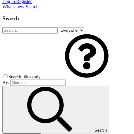
Log in
Register
What's new
Search
Search
Search titles only
By:
Search