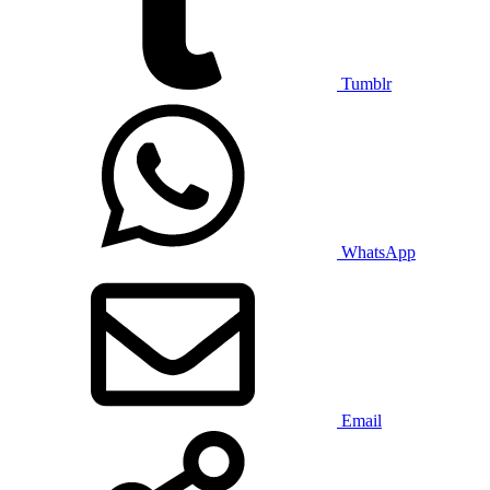
Tumblr
WhatsApp
Email