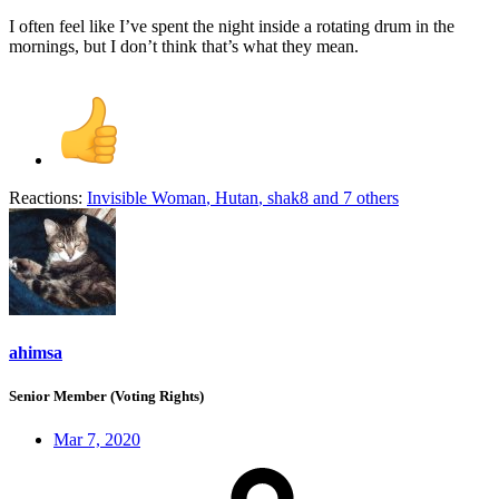
I often feel like I’ve spent the night inside a rotating drum in the
mornings, but I don’t think that’s what they mean.
Reactions:
Invisible Woman
,
Hutan
,
shak8
and 7 others
ahimsa
Senior Member (Voting Rights)
Mar 7, 2020