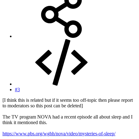
#3
[I think this is related but if it seems too off-topic then please report
to moderators so this post can be deleted]
The TV program NOVA had a recent episode all about sleep and I
think it mentioned this.
https://www.pbs.org/wgbh/nova/video/mysteries-of-sleep/