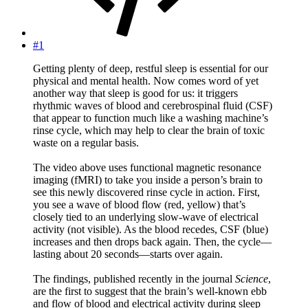
#1
Getting plenty of deep, restful sleep is essential for our
physical and mental health. Now comes word of yet
another way that sleep is good for us: it triggers
rhythmic waves of blood and cerebrospinal fluid (CSF)
that appear to function much like a washing machine’s
rinse cycle, which may help to clear the brain of toxic
waste on a regular basis.
The video above uses functional magnetic resonance
imaging (fMRI) to take you inside a person’s brain to
see this newly discovered rinse cycle in action. First,
you see a wave of blood flow (red, yellow) that’s
closely tied to an underlying slow-wave of electrical
activity (not visible). As the blood recedes, CSF (blue)
increases and then drops back again. Then, the cycle—
lasting about 20 seconds—starts over again.
The findings, published recently in the journal
Science
,
are the first to suggest that the brain’s well-known ebb
and flow of blood and electrical activity during sleep