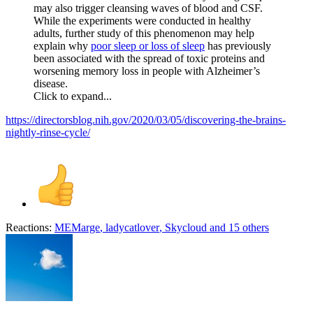
may also trigger cleansing waves of blood and CSF.
While the experiments were conducted in healthy
adults, further study of this phenomenon may help
explain why
poor sleep or loss of sleep
has previously
been associated with the spread of toxic proteins and
worsening memory loss in people with Alzheimer’s
disease.
Click to expand...
https://directorsblog.nih.gov/2020/03/05/discovering-the-brains-
nightly-rinse-cycle/
Reactions:
MEMarge
,
ladycatlover
,
Skycloud
and 15 others