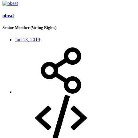
obeat
Senior Member (Voting Rights)
Jun 13, 2019