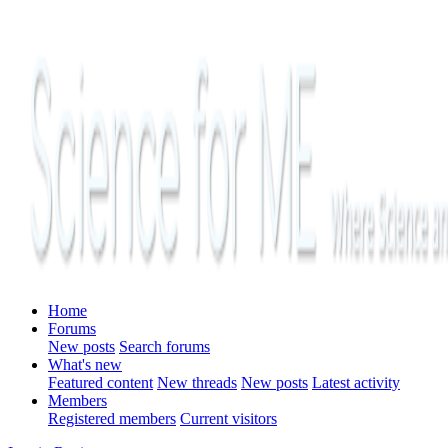
Home
Forums
New posts
Search forums
What's new
Featured content
New threads
New posts
Latest activity
Members
Registered members
Current visitors