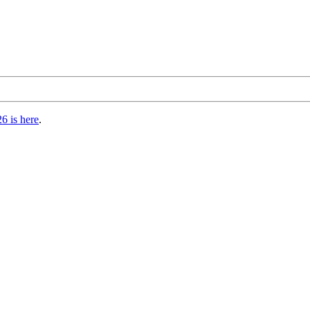
6 is here
.