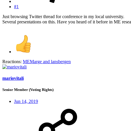
#1
Just browsing Twitter thread for conference in my local university.
Several presentations on this. Have you heard of it before in ME rese
Reactions:
MEMarge
and
lansbergen
mariovitali
Senior Member (Voting Rights)
Jun 14, 2019