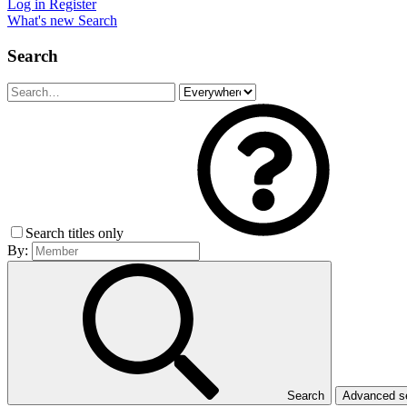
Log in
Register
What's new
Search
Search
Search titles only
By:
Search
Advanced 