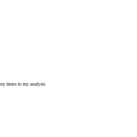
any times to my analysis