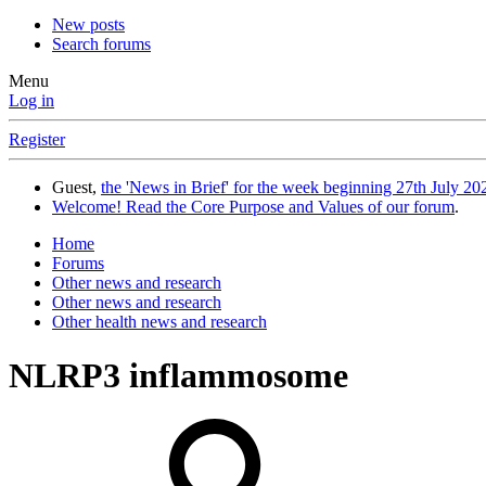
New posts
Search forums
Menu
Log in
Register
Guest,
the 'News in Brief' for the week beginning 27th July 202
Welcome! Read the Core Purpose and Values of our forum
.
Home
Forums
Other news and research
Other news and research
Other health news and research
NLRP3 inflammosome