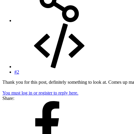
#2
Thank you for this post, definitely something to look at. Comes up m
You must log in or register to reply here.
Share: