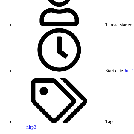
Thread starter
Start date
Jun 
Tags
nlrp3