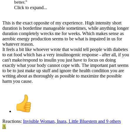
better."
Click to expand...
This is the exact opposite of my experience. High intensity short
duration is borderline manageable sometimes, while anything longer
duration completely wrecks me for weeks. Which makes sense as
aerobic energy production seems to be what is impaired in us for
whatever reason.
It feels a bit like whoever wrote that would tell people with diabetes
to eat food which has a very insulinogenic response - after all, if you
can't make/respond to insulin you just have to focus on doing
exactly what your body cannot cope with. The important part seems
to be to just make up stuff and ignore the health condition you are
writing about as thoroughly as possible to maximize the possible
harm you cause.
Reactions:
Invisible Woman
,
Inara
,
Little Bluestem
and 9 others
A