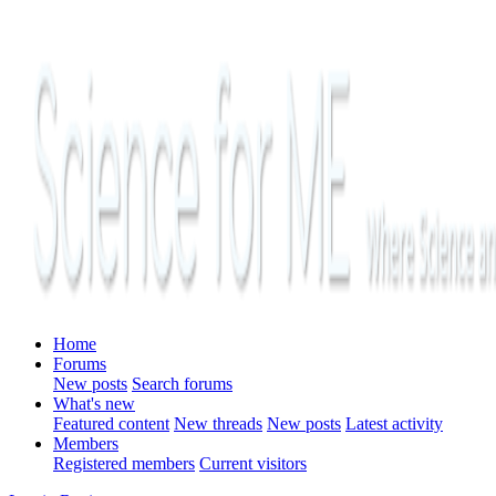
Home
Forums
New posts
Search forums
What's new
Featured content
New threads
New posts
Latest activity
Members
Registered members
Current visitors