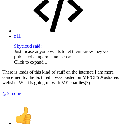
#11
Skycloud said:
Just incase anyone wants to let them know they've
published dangerous nonsense
Click to expand...
There is loads of this kind of stuff on the internet; I am more
concerned by the fact that it was posted on ME/CFS Australias
website. What is going on with ME charities(?)
@Simone