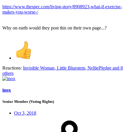
https://www.thespec.com/living-story/8908923-what-if-exercise-
makes-you-worse-/
Why on earth would they post this on their own page...?
Reactions:
Invisible Woman
,
Little Bluestem
,
NelliePledge
and 8
others
inox
Senior Member (Voting Rights)
Oct 3, 2018