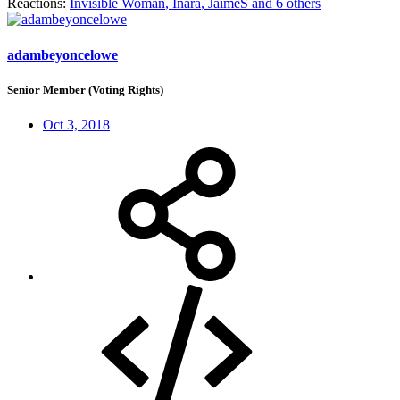
Reactions:
Invisible Woman
,
Inara
,
JaimeS
and 6 others
adambeyoncelowe
Senior Member (Voting Rights)
Oct 3, 2018