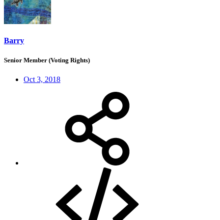
Barry
Senior Member (Voting Rights)
Oct 3, 2018