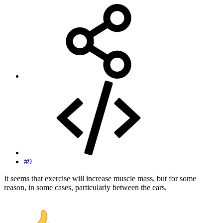
#9
It seems that exercise will increase muscle mass, but for some
reason, in some cases, particularly between the ears.