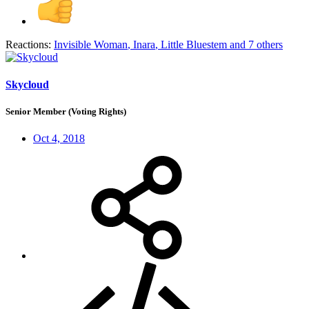
Reactions:
Invisible Woman
,
Inara
,
Little Bluestem
and 7 others
Skycloud
Senior Member (Voting Rights)
Oct 4, 2018