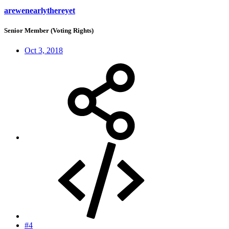
arewenearlythereyet
Senior Member (Voting Rights)
Oct 3, 2018
#4