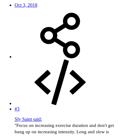
Oct 3, 2018
#3
Sly Saint said:
"Focus on increasing exercise duration and don't get
hung up on increasing intensity. Long and slow is