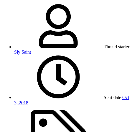
Thread starter
Sly Saint
Start date
Oct
3, 2018