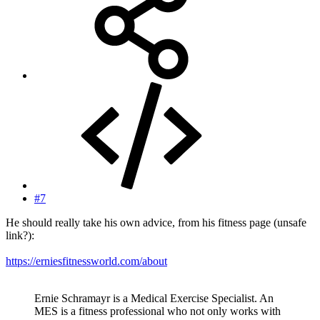
#7
He should really take his own advice, from his fitness page (unsafe
link?):
https://erniesfitnessworld.com/about
Ernie Schramayr is a Medical Exercise Specialist. An
MES is a fitness professional who not only works with