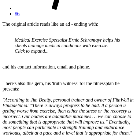
#6
The original article reads like an ad - ending with:
Medical Exercise Specialist Ernie Schramayr helps his
clients manage medical conditions with exercise.
Click to expand...
and his contact information, email and phone.
There's also this gem, his 'truth witness' for the fitnessplan he
presents:
"According to Jim Beatty, personal trainer and owner of FitnWell in
Philadelphia: "There is always progress to be had. If a person is
getting worse from exercise, then either the stress or the recovery is
incorrect. Our bodies are adaptable machines … we can choose to
do something that is appropriate that will improve us." Eventually,
most people can participate in strength training and endurance
workouts, albeit at a pace and a level that is appropriate for them."