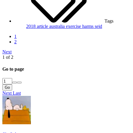
Tags
2018
article
australia
exercise
harms
seid
1
2
Next
1 of 2
Go to page
Go
Next
Last