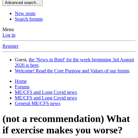
Advanced search…
New posts
Search forums
Menu
Log in
Register
Guest,
the 'News in Brief' for the week beginning 3rd August
2026 is here
.
Welcome! Read the Core Purpose and Values of our forum
.
Home
Forums
ME/CFS and Long Covid news
ME/CFS and Long Covid news
General ME/CFS news
(not a recommendation) What
if exercise makes you worse?