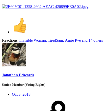
Reactions:
Invisible Woman
,
TiredSam
,
Arnie Pye
and 14 others
Jonathan Edwards
Senior Member (Voting Rights)
Oct 3, 2018