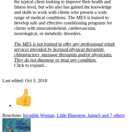
the typical client looking to improve their health and
fitness level, but who also has gained the knowledge
and skills to work with clients who present a wide
range of medical conditions. The MES is trained to
develop safe and effective conditioning programs for
clients with musculoskeletal, cardiovascular,
neurological, or metabolic disorders.
The MES is not trained to offer any professional rehab
services provided by licensed physical therapists,
chiropractors, massage therapists and/or physicians.
They do not diagnose or treat any condition.
Click to expand...
Last edited:
Oct 3, 2018
Reactions:
Invisible Woman
,
Little Bluestem
,
JaimeS
and 7 others