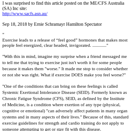
I was surprised to find this article posted on the ME/CFS Australia
(SA) Inc site:
http://www.sacfs.asn.au/
Sep 18, 2018 by Ernie Schramayr Hamilton Spectator
"
Exercise leads to a release of “feel good” hormones that makes most
people feel energized, clear headed, invigorated. ............"
"With this in mind, imagine my surprise when a friend messaged me
to tell me that trying to exercise just isn't worth it for some people
because it makes them "worse." It made me stop to consider whether
or not she was right. What if exercise DOES make you feel worse?"
"One of the conditions that can bring on these feelings is called
Systemic Exertional Intolerance Disease (SEID). Formerly known as
Chronic Fatigue Syndrome (CFS), SEID, as defined by the Institute
of Medicine, is a condition where exertion of any type (physical,
cognitive or emotional) "can adversely affect patients in many organ
systems and in many aspects of their lives." Because of this, standard
exercise guidelines for strength and cardio training do not apply to
someone attempting to get or stay fit with this disease.