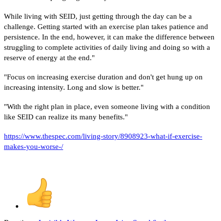
While living with SEID, just getting through the day can be a
challenge. Getting started with an exercise plan takes patience and
persistence. In the end, however, it can make the difference between
struggling to complete activities of daily living and doing so with a
reserve of energy at the end."
"Focus on increasing exercise duration and don't get hung up on
increasing intensity. Long and slow is better."
"With the right plan in place, even someone living with a condition
like SEID can realize its many benefits."
https://www.thespec.com/living-story/8908923-what-if-exercise-
makes-you-worse-/