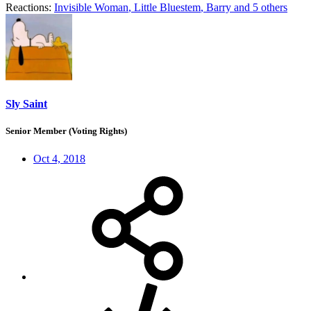
Reactions:
Invisible Woman
,
Little Bluestem
,
Barry
and 5 others
Sly Saint
Senior Member (Voting Rights)
Oct 4, 2018