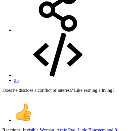
#5
Does he disclose a conflict of interest? Like earning a living?
Reactions:
Invisible Woman
,
Arnie Pye
,
Little Bluestem
and 8