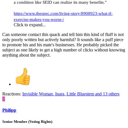
a condition like SEID can realize its many benefits."
https://www.thespec.com/living-story/8908923-what-if-
exercise-makes-you-worse-/
Click to expand...
Can someone contact this quack and tell him this kind of fluff is not
only poorly written but actively harmful? It sounds like a puff piece
to promote his and his mate's businesses. He probably picked the
subject as one likely to get a high number of clicks without knowing
anything about the subject.
Reactions:
Invisible Woman
,
Inara
,
Little Bluestem
and 13 others
P
Philipp
Senior Member (Voting Rights)