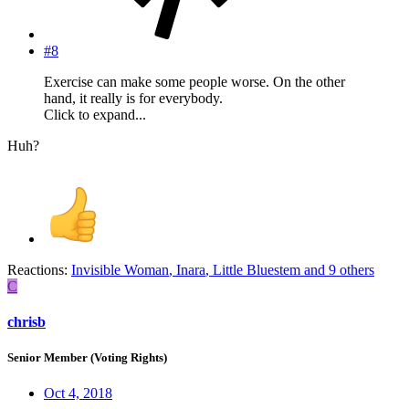
#8
Exercise can make some people worse. On the other
hand, it really is for everybody.
Click to expand...
Huh?
Reactions:
Invisible Woman
,
Inara
,
Little Bluestem
and 9 others
C
chrisb
Senior Member (Voting Rights)
Oct 4, 2018