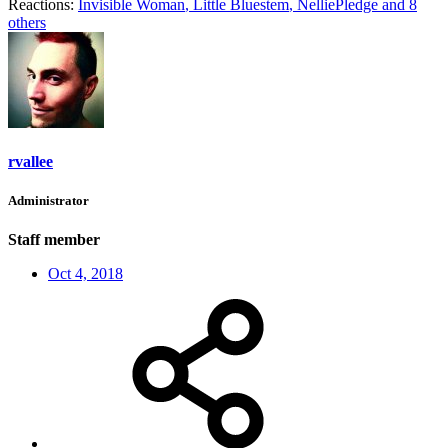
Reactions:
Invisible Woman
,
Little Bluestem
,
NelliePledge
and 8
others
rvallee
Administrator
Staff member
Oct 4, 2018