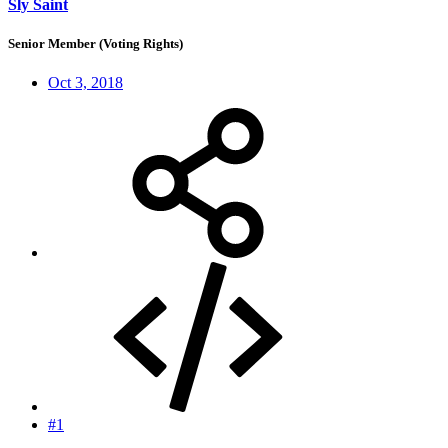
Sly Saint
Senior Member (Voting Rights)
Oct 3, 2018
#1