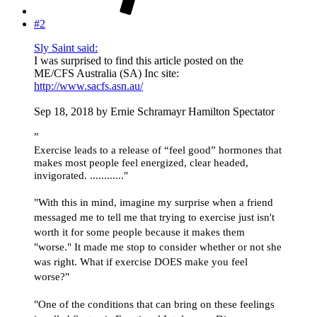
#2
Sly Saint said:
I was surprised to find this article posted on the
ME/CFS Australia (SA) Inc site:
http://www.sacfs.asn.au/
Sep 18, 2018 by Ernie Schramayr Hamilton Spectator
"
Exercise leads to a release of “feel good” hormones that
makes most people feel energized, clear headed,
invigorated. ............"
"With this in mind, imagine my surprise when a friend
messaged me to tell me that trying to exercise just isn't
worth it for some people because it makes them
"worse." It made me stop to consider whether or not she
was right. What if exercise DOES make you feel
worse?"
"One of the conditions that can bring on these feelings