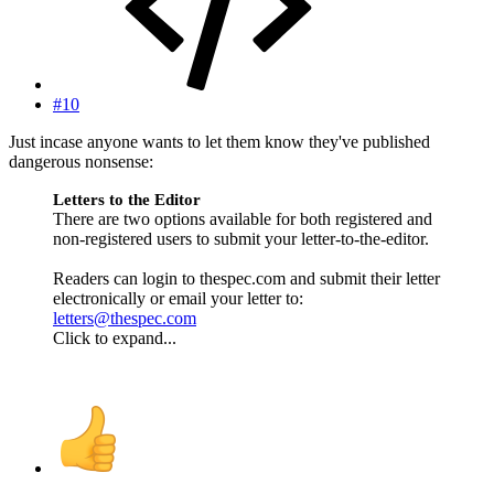
#10
Just incase anyone wants to let them know they've published
dangerous nonsense:
Letters to the Editor
There are two options available for both registered and
non-registered users to submit your letter-to-the-editor.
Readers can login to thespec.com and submit their letter
electronically or email your letter to:
letters@thespec.com
Click to expand...