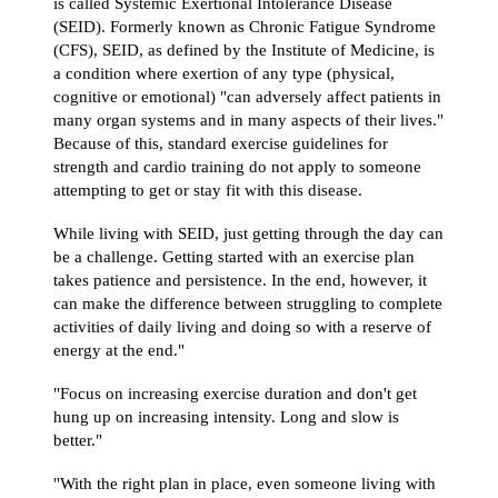
is called Systemic Exertional Intolerance Disease
(SEID). Formerly known as Chronic Fatigue Syndrome
(CFS), SEID, as defined by the Institute of Medicine, is
a condition where exertion of any type (physical,
cognitive or emotional) "can adversely affect patients in
many organ systems and in many aspects of their lives."
Because of this, standard exercise guidelines for
strength and cardio training do not apply to someone
attempting to get or stay fit with this disease.
While living with SEID, just getting through the day can
be a challenge. Getting started with an exercise plan
takes patience and persistence. In the end, however, it
can make the difference between struggling to complete
activities of daily living and doing so with a reserve of
energy at the end."
"Focus on increasing exercise duration and don't get
hung up on increasing intensity. Long and slow is
better."
"With the right plan in place, even someone living with