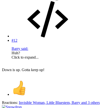
#12
Barry said:
Huh?
Click to expand...
Down is up. Gotta keep up!
Reactions:
Invisible Woman
,
Little Bluestem
,
Barry
and 3 others