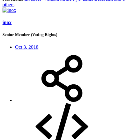
others
inox
Senior Member (Voting Rights)
Oct 3, 2018