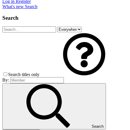
Log in
Register
What's new
Search
Search
Search titles only
By:
Search