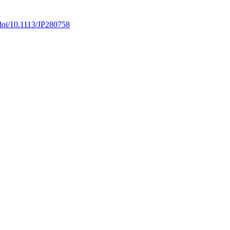
/doi/10.1113/JP280758