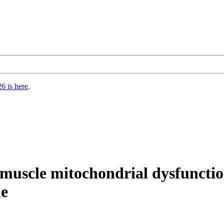
6 is here
.
l muscle mitochondrial dysfuncti
ne