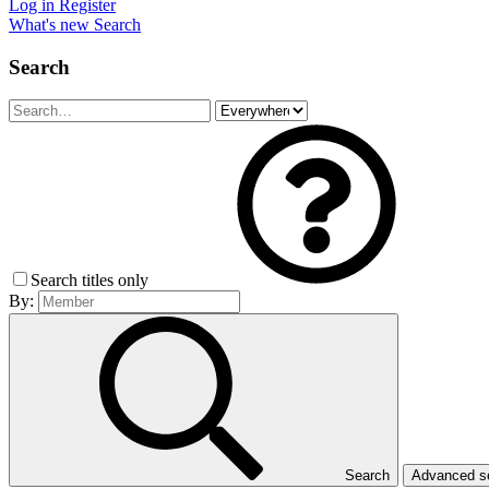
Log in
Register
What's new
Search
Search
Search titles only
By:
Search
Advanced 