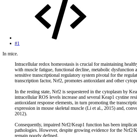
#1
In mice.
Intracellular redox homeostasis is crucial for maintaining heal
with muscle fatigue, functional decline, metabolic dysfunction
sensitive transcriptional regulatory system pivotal for the regu
transcription factor, Nrf2, promotes antioxidant and other cytop
In the resting state, Nrf2 is sequestered in the cytoplasm by Ke
intracellular ROS levels increase and several Keap1 cystine resi
antioxidant response elements, in turn promoting the transcript
expression in mouse skeletal muscle (Li et al., 2015) and, conv
2012).
Consequently, impaired Nrf2/Keap1 function has been implicate
pathologies. However, despite growing evidence for the Nrf2/Ke
remain poorly defined.