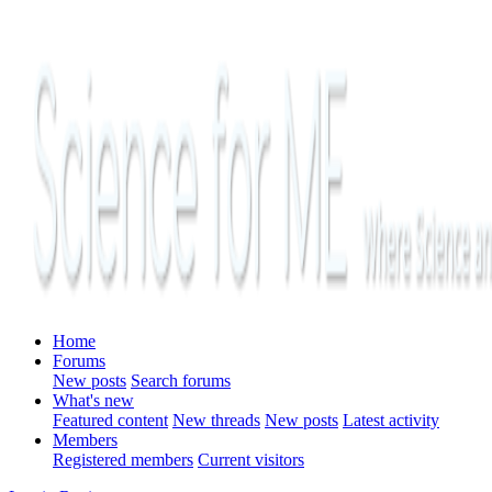
Home
Forums
New posts
Search forums
What's new
Featured content
New threads
New posts
Latest activity
Members
Registered members
Current visitors