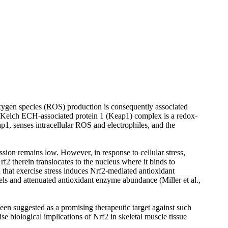
 oxygen species (ROS) production is consequently associated
2)/Kelch ECH-associated protein 1 (Keap1) complex is a redox-
ap1, senses intracellular ROS and electrophiles, and the
ssion remains low. However, in response to cellular stress,
f2 therein translocates to the nucleus where it binds to
 that exercise stress induces Nrf2-mediated antioxidant
els and attenuated antioxidant enzyme abundance (Miller et al.,
n suggested as a promising therapeutic target against such
 biological implications of Nrf2 in skeletal muscle tissue