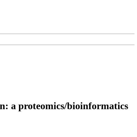
on: a proteomics/bioinformatics