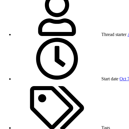
Thread starter
Start date
Oct 
Tags