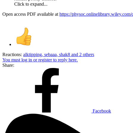
Click to expand...
Open access PDF available at
https://physoc.onlinelibrary.wiley.com
Reactions:
alktipping
,
sebaaa
,
shak8
and 2 others
You must log in or register to reply here.
Share:
Facebook