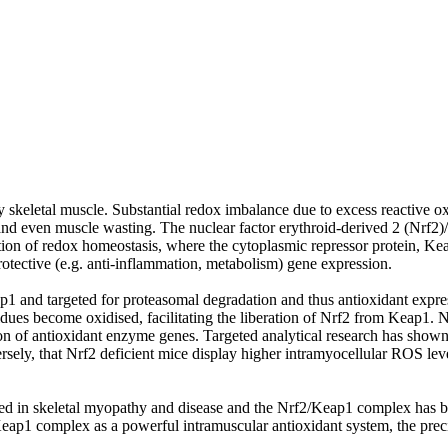
thy skeletal muscle. Substantial redox imbalance due to excess reactive
 and even muscle wasting. The nuclear factor erythroid-derived 2 (Nrf
lation of redox homeostasis, where the cytoplasmic repressor protein, Ke
rotective (e.g. anti-inflammation, metabolism) gene expression.
ap1 and targeted for proteasomal degradation and thus antioxidant expre
dues become oxidised, facilitating the liberation of Nrf2 from Keap1. Nr
ion of antioxidant enzyme genes. Targeted analytical research has shown
ersely, that Nrf2 deficient mice display higher intramyocellular ROS lev
d in skeletal myopathy and disease and the Nrf2/Keap1 complex has bee
ap1 complex as a powerful intramuscular antioxidant system, the precise