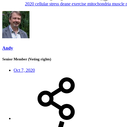
2020
cellular stress
deane
exercise
mitochondria
muscle
Andy
Senior Member (Voting rights)
Oct 7, 2020