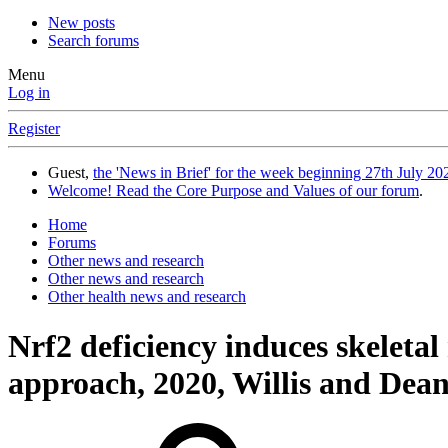
New posts
Search forums
Menu
Log in
Register
Guest,
the 'News in Brief' for the week beginning 27th July 202
Welcome! Read the Core Purpose and Values of our forum
.
Home
Forums
Other news and research
Other news and research
Other health news and research
Nrf2 deficiency induces skeleta
approach, 2020, Willis and Dea