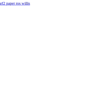
nrf2
paper
ros
willis