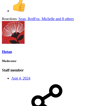
Reactions:
Sean
,
RedFox
,
Michelle
and 8 others
Hutan
Moderator
Staff member
Aug 4, 2024