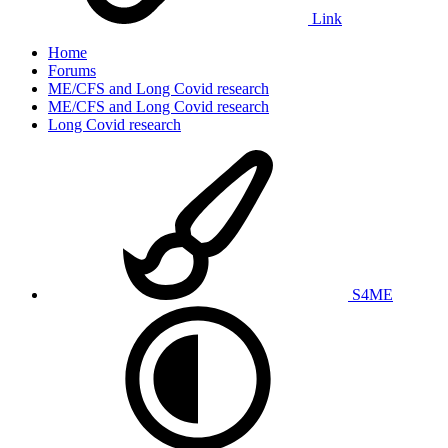
Link
Home
Forums
ME/CFS and Long Covid research
ME/CFS and Long Covid research
Long Covid research
S4ME