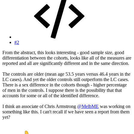
#2
From the abstract, this looks interesting - good sample size, good
differentiation between the cohorts, looks like all of the measures are
reported and all are significantly different and in the same direction.
The controls are older (mean age 53.5 years versus 46.4 years in the
LC cases). And yet the older controls still outperform the LC cases.
There is a sex difference in the cohorts though - higher percentage
of men in the controls. I suppose there is the possibility that that
accounts for some or all of the identified difference.
I think an associate of Chris Armstrong
@MelbME
was working on
something like this. I can't recall if we have seen a report from them
yet?