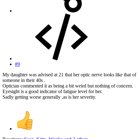
#9
My daughter was advised at 21 that her optic nerve looks like that of
someone in their 40s .
Optician commented it as being a bit weird but nothing of concern.
Eyesight is a good indicator of fatigue level for her.
Sadly getting worse generally ,as is her severity.