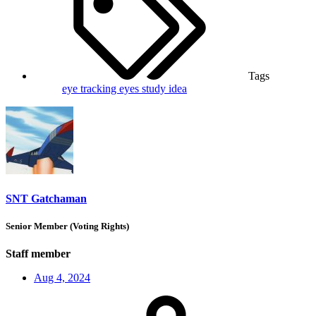
Tags
eye tracking
eyes
study idea
SNT Gatchaman
Senior Member (Voting Rights)
Staff member
Aug 4, 2024