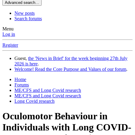
Advanced search…
New posts
Search forums
Menu
Log in
Register
Guest,
the 'News in Brief' for the week beginning 27th July
2026 is here
.
Welcome! Read the Core Purpose and Values of our forum
.
Home
Forums
ME/CFS and Long Covid research
ME/CFS and Long Covid research
Long Covid research
Oculomotor Behaviour in
Individuals with Long COVID-