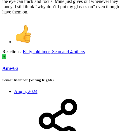
the eye can track and focus. Mine just gives out whenever they
fancy. I still think “why don’t I put my glasses on” even though I
have them on.
Reactions:
Kitty
,
oldtimer
,
Sean
and 4 others
A
Amw66
Senior Member (Voting Rights)
Aug 5, 2024