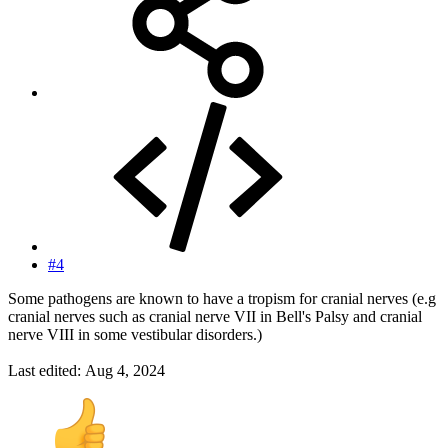
#4
Some pathogens are known to have a tropism for cranial nerves (e.g
cranial nerves such as cranial nerve VII in Bell's Palsy and cranial
nerve VIII in some vestibular disorders.)
Last edited:
Aug 4, 2024