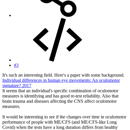
#3
It's such an interesting field. Here's a paper with some background.
Individual differences in human eye movements: An oculomotor
signature? 2017
It seems that an individual's specific combination of oculomotor
measures is identifying and has good re-test reliability. Also that
brain trauma and diseases affecting the CNS affect oculomotor
measures.
It would be interesting to see if the changes over time in oculomotor
performance of people with ME/CFS (and ME/CFS-like Long
Covid) when the tests have a long duration differs from healthy