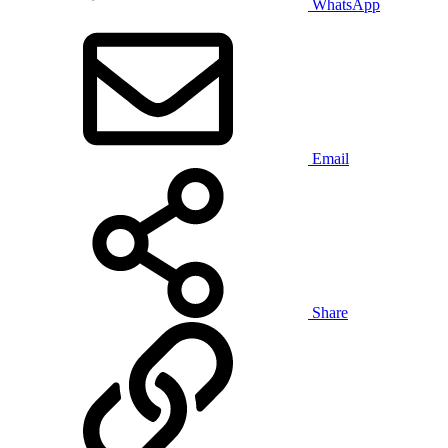
WhatsApp
Email
Share