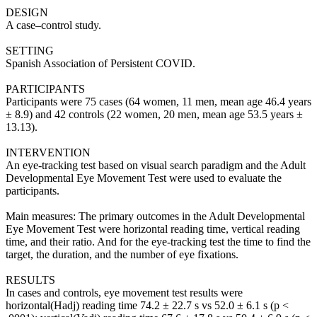
DESIGN
A case–control study.
SETTING
Spanish Association of Persistent COVID.
PARTICIPANTS
Participants were 75 cases (64 women, 11 men, mean age 46.4 years
± 8.9) and 42 controls (22 women, 20 men, mean age 53.5 years ±
13.13).
INTERVENTION
An eye-tracking test based on visual search paradigm and the Adult
Developmental Eye Movement Test were used to evaluate the
participants.
Main measures: The primary outcomes in the Adult Developmental
Eye Movement Test were horizontal reading time, vertical reading
time, and their ratio. And for the eye-tracking test the time to find the
target, the duration, and the number of eye fixations.
RESULTS
In cases and controls, eye movement test results were
horizontal(Hadj) reading time 74.2 ± 22.7 s vs 52.0 ± 6.1 s (p <