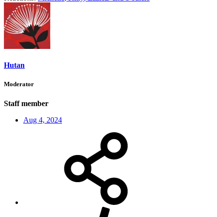
Hutan
Moderator
Staff member
Aug 4, 2024