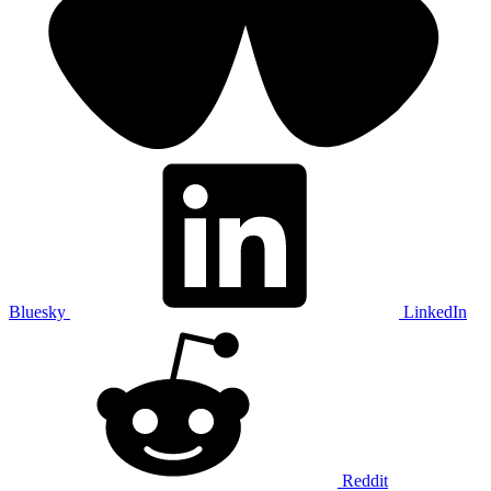
Bluesky
LinkedIn
Reddit