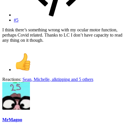
#5
I think there’s something wrong with my ocular motor function,
perhaps Covid related. Thanks to LC I don’t have capacity to read
any thing on it though.
Reactions:
Sean
,
Michelle
,
alktipping
and 5 others
MrMagoo