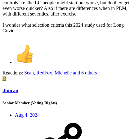
controls. i.e. the LC people might start out worse, but do they get
even worse quicker? Also if there are differences when in PEM,
with different severities, after exercise.
I wonder what selection criteria this 2024 study used for Long
Covid.
Reactions:
Sean
,
RedFox
,
Michelle
and 6 others
D
duncan
Senior Member (Voting Rights)
Aug 4, 2024