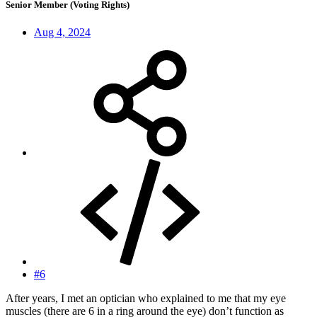
Senior Member (Voting Rights)
Aug 4, 2024
#6
After years, I met an optician who explained to me that my eye
muscles (there are 6 in a ring around the eye) don’t function as