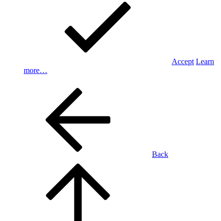
Accept
Learn
more…
Back