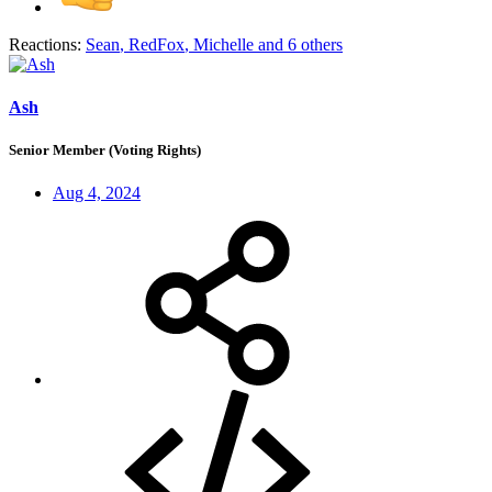
Reactions:
Sean
,
RedFox
,
Michelle
and 6 others
Ash
Senior Member (Voting Rights)
Aug 4, 2024