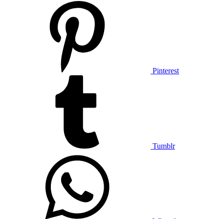
Pinterest
Tumblr