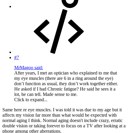
#7
MrMagoo said:
After years, I met an optician who explained to me that
my eye muscles (there are 6 in a ring around the eye)
don’t function as usual, they don’t work together either.
He asked if I had Chronic fatigue? He said he sees it a
lot, he can tell. Made sense to me.
Click to expand...
Same here re eye muscles. I was told it was due to my age but it
affects my vision far more than what would be expected with
normal aging I think. Normal aging doesn't include crazy, erratic
double vision or taking forever to focus on a TV after looking at a
phone among other aberrations.