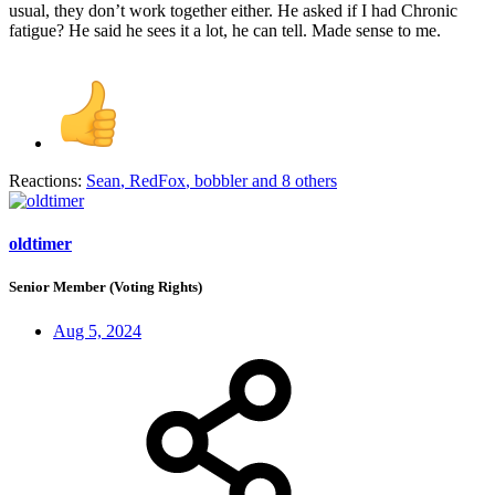
usual, they don’t work together either. He asked if I had Chronic
fatigue? He said he sees it a lot, he can tell. Made sense to me.
Reactions:
Sean
,
RedFox
,
bobbler
and 8 others
oldtimer
Senior Member (Voting Rights)
Aug 5, 2024