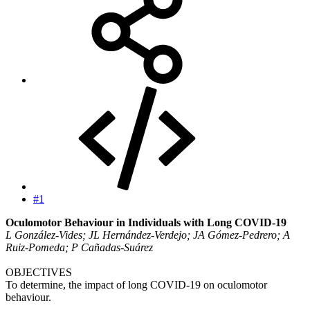
#1
Oculomotor Behaviour in Individuals with Long COVID-19
L González-Vides; JL Hernández-Verdejo; JA Gómez-Pedrero; A
Ruiz-Pomeda; P Cañadas-Suárez
OBJECTIVES
To determine, the impact of long COVID-19 on oculomotor
behaviour.