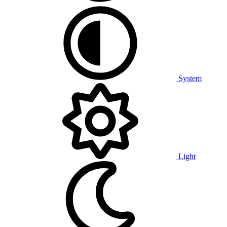
System
Light