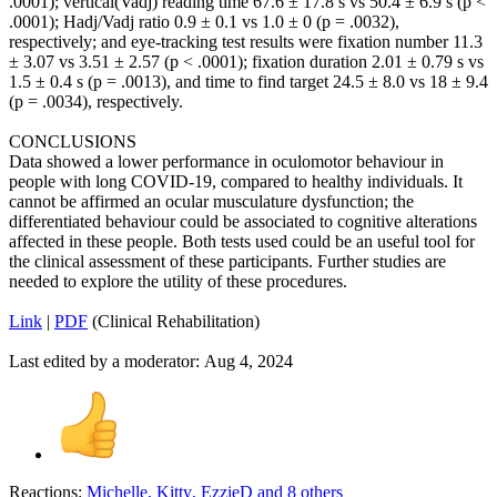
.0001); vertical(Vadj) reading time 67.6 ± 17.8 s vs 50.4 ± 6.9 s (p <
.0001); Hadj/Vadj ratio 0.9 ± 0.1 vs 1.0 ± 0 (p = .0032),
respectively; and eye-tracking test results were fixation number 11.3
± 3.07 vs 3.51 ± 2.57 (p < .0001); fixation duration 2.01 ± 0.79 s vs
1.5 ± 0.4 s (p = .0013), and time to find target 24.5 ± 8.0 vs 18 ± 9.4
(p = .0034), respectively.
CONCLUSIONS
Data showed a lower performance in oculomotor behaviour in
people with long COVID-19, compared to healthy individuals. It
cannot be affirmed an ocular musculature dysfunction; the
differentiated behaviour could be associated to cognitive alterations
affected in these people. Both tests used could be an useful tool for
the clinical assessment of these participants. Further studies are
needed to explore the utility of these procedures.
Link
|
PDF
(Clinical Rehabilitation)
Last edited by a moderator:
Aug 4, 2024
Reactions:
Michelle
,
Kitty
,
EzzieD
and 8 others