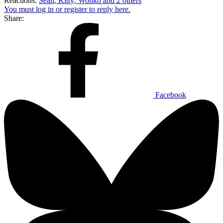
Reactions:
Sean
,
Kitty
,
Wonko
and 2 others
You must log in or register to reply here.
Share:
Facebook