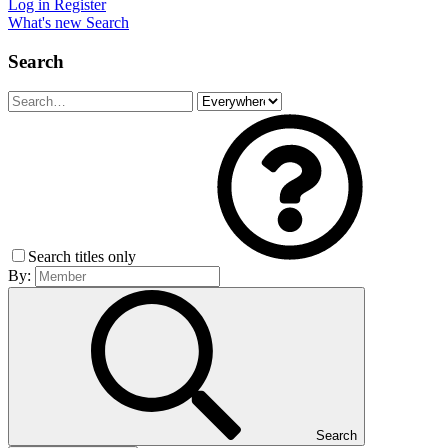
Log in
Register
What's new
Search
Search
Search titles only
By:
Search