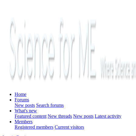
Home
Forums
New posts
Search forums
What's new
Featured content
New threads
New posts
Latest activity
Members
Registered members
Current visitors