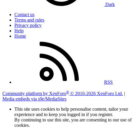
Dark
Contact us
Terms and rules
Privacy policy
Help
Home
RSS
®
Community platform by XenForo
© 2010-2026 XenForo Ltd.
|
Media embeds via s9e/MediaSites
This site uses cookies to help personalise content, tailor your
experience and to keep you logged in if you register.
By continuing to use this site, you are consenting to our use of
cookies.