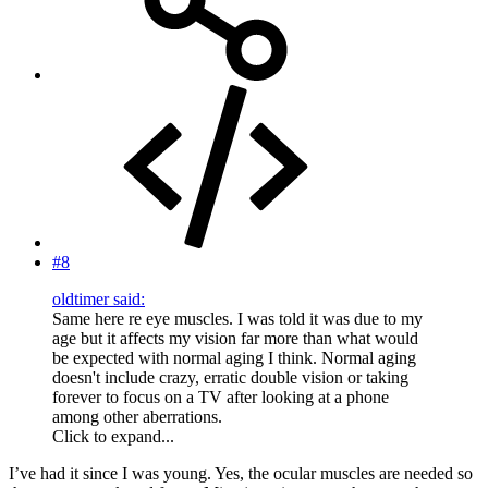
#8
oldtimer said:
Same here re eye muscles. I was told it was due to my
age but it affects my vision far more than what would
be expected with normal aging I think. Normal aging
doesn't include crazy, erratic double vision or taking
forever to focus on a TV after looking at a phone
among other aberrations.
Click to expand...
I’ve had it since I was young. Yes, the ocular muscles are needed so