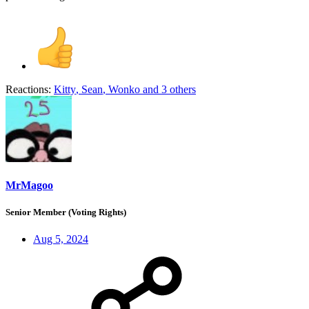
Reactions:
Kitty
,
Sean
,
Wonko
and 3 others
MrMagoo
Senior Member (Voting Rights)
Aug 5, 2024