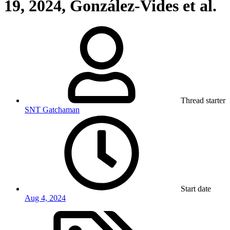
19, 2024, González-Vides et al.
Thread starter
SNT Gatchaman
Start date
Aug 4, 2024