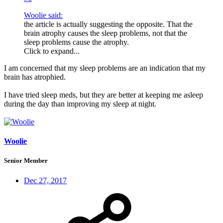
Woolie said:
the article is actually suggesting the opposite. That the
brain atrophy causes the sleep problems, not that the
sleep problems cause the atrophy.
Click to expand...
I am concerned that my sleep problems are an indication that my
brain has atrophied.
I have tried sleep meds, but they are better at keeping me asleep
during the day than improving my sleep at night.
Woolie
Senior Member
Dec 27, 2017