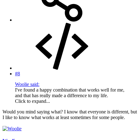
#8
Woolie said:
I've found a happy combination that works well for me,
and that has really made a difference to my life.
Click to expand...
Would you mind saying what? I know that everyone is different, but
I like to know what works at least sometimes for some people.