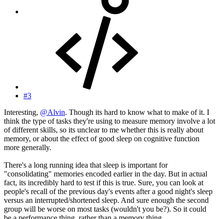
#3
Interesting,
@Alvin
. Though its hard to know what to make of it. I
think the type of tasks they're using to measure memory involve a lot
of different skills, so its unclear to me whether this is really about
memory, or about the effect of good sleep on cognitive function
more generally.
There's a long running idea that sleep is important for
"consolidating" memories encoded earlier in the day. But in actual
fact, its incredibly hard to test if this is true. Sure, you can look at
people's recall of the previous day's events after a good night's sleep
versus an interrupted/shortened sleep. And sure enough the second
group will be worse on most tasks (wouldn't you be?). So it could
be a performance thing, rather than a memory thing.