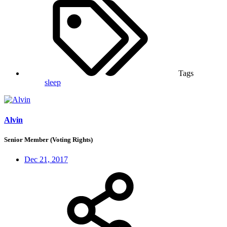
Tags
sleep
Alvin
Senior Member (Voting Rights)
Dec 21, 2017