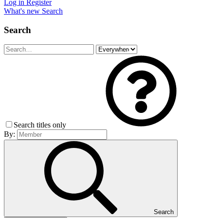
Log in
Register
What's new
Search
Search
Search titles only
By:
Search