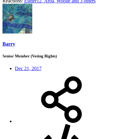
Reactions:
Esther12
,
Aroa
,
Woolie
and 3 others
Barry
Senior Member (Voting Rights)
Dec 21, 2017