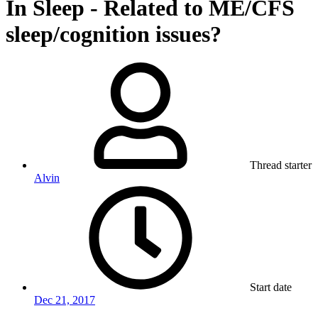
In Sleep - Related to ME/CFS
sleep/cognition issues?
Thread starter
Alvin
Start date
Dec 21, 2017