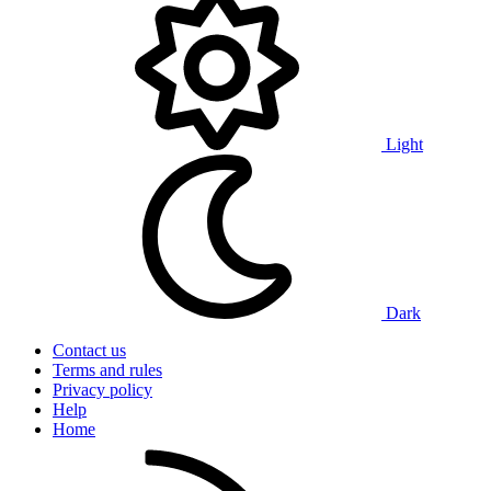
Light
Dark
Contact us
Terms and rules
Privacy policy
Help
Home