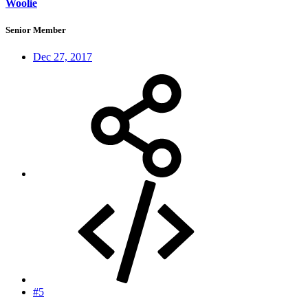
Woolie
Senior Member
Dec 27, 2017
#5