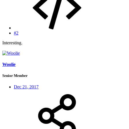
#2
Interesting.
Woolie
Senior Member
Dec 21, 2017