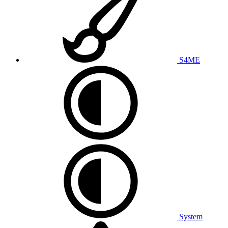
S4ME
System