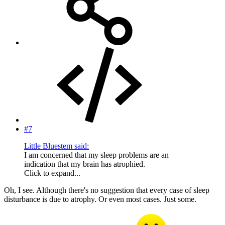
#7
Little Bluestem said:
I am concerned that my sleep problems are an
indication that my brain has atrophied.
Click to expand...
Oh, I see. Although there's no suggestion that every case of sleep
disturbance is due to atrophy. Or even most cases. Just some.