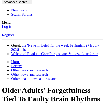
Advanced search…
New posts
Search forums
Menu
Log in
Register
Guest,
the 'News in Brief' for the week beginning 27th July
2026 is here
.
Welcome! Read the Core Purpose and Values of our forum
.
Home
Forums
Other news and research
Other news and research
Other health news and research
Older Adults' Forgetfulness
Tied To Faulty Brain Rhythms