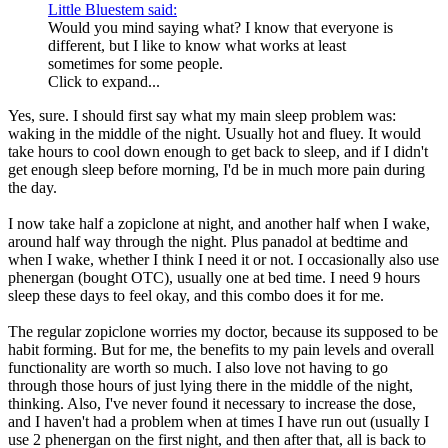
Little Bluestem said:
Would you mind saying what? I know that everyone is
different, but I like to know what works at least
sometimes for some people.
Click to expand...
Yes, sure. I should first say what my main sleep problem was:
waking in the middle of the night. Usually hot and fluey. It would
take hours to cool down enough to get back to sleep, and if I didn't
get enough sleep before morning, I'd be in much more pain during
the day.
I now take half a zopiclone at night, and another half when I wake,
around half way through the night. Plus panadol at bedtime and
when I wake, whether I think I need it or not. I occasionally also use
phenergan (bought OTC), usually one at bed time. I need 9 hours
sleep these days to feel okay, and this combo does it for me.
The regular zopiclone worries my doctor, because its supposed to be
habit forming. But for me, the benefits to my pain levels and overall
functionality are worth so much. I also love not having to go
through those hours of just lying there in the middle of the night,
thinking. Also, I've never found it necessary to increase the dose,
and I haven't had a problem when at times I have run out (usually I
use 2 phenergan on the first night, and then after that, all is back to