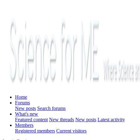
Home
Forums
New posts
Search forums
What's new
Featured content
New threads
New posts
Latest activity
Members
Registered members
Current visitors