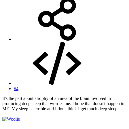
#4
It's the part about atrophy of an area of the brain involved in
producing deep sleep that worries me. I hope that doesn't happen in
ME. My sleep is terrible and I don't think I get much deep sleep.