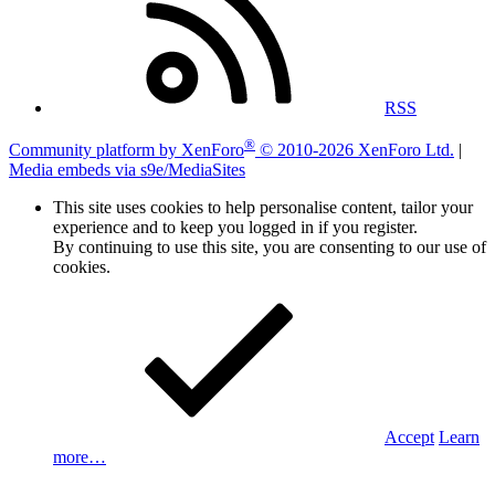
RSS
®
Community platform by XenForo
© 2010-2026 XenForo Ltd.
|
Media embeds via s9e/MediaSites
This site uses cookies to help personalise content, tailor your
experience and to keep you logged in if you register.
By continuing to use this site, you are consenting to our use of
cookies.
Accept
Learn
more…