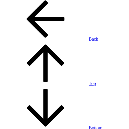
Back
Top
Bottom