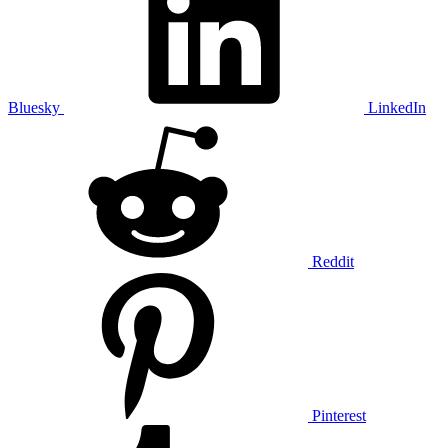
Bluesky
LinkedIn
Reddit
Pinterest