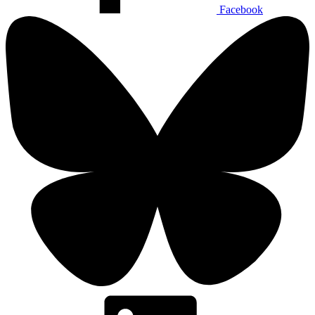
Facebook