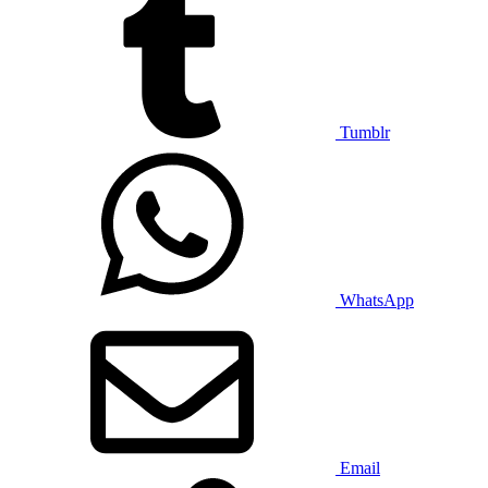
Tumblr
WhatsApp
Email