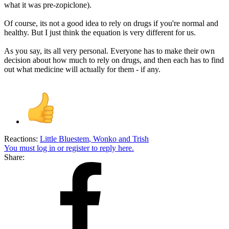
what it was pre-zopiclone).
Of course, its not a good idea to rely on drugs if you're normal and
healthy. But I just think the equation is very different for us.
As you say, its all very personal. Everyone has to make their own
decision about how much to rely on drugs, and then each has to find
out what medicine will actually for them - if any.
Reactions:
Little Bluestem
,
Wonko
and
Trish
You must log in or register to reply here.
Share: