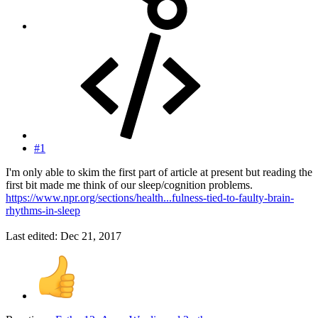
#1
I'm only able to skim the first part of article at present but reading the
first bit made me think of our sleep/cognition problems.
https://www.npr.org/sections/health...fulness-tied-to-faulty-brain-
rhythms-in-sleep
Last edited:
Dec 21, 2017