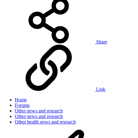
Share
Link
Home
Forums
Other news and research
Other news and research
Other health news and research