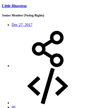
Little Bluestem
Senior Member (Voting Rights)
Dec 27, 2017
#6