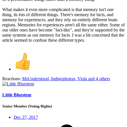
What makes it even more complicated is that memory isn't one
thing, its lots of different things. There's memory for facts, and
memory for experiences, and they rely on entirely different brain
regions. Memories for experiences aren't all the same either. Some of
our older ones have become "fact-like", and they're supported by the
same systems as our memory for facts. I was a bit concerned that the
article seemed to confuse these different types.
Reactions:
MsUnderstood
,
Indigophoton
,
Viola
and 4 others
Little Bluestem
Senior Member (Voting Rights)
Dec 27, 2017