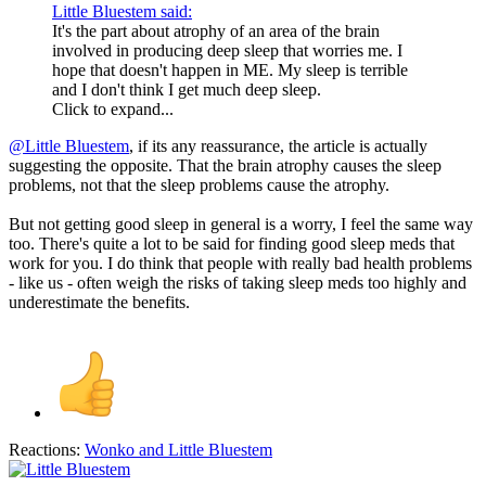
Little Bluestem said:
It's the part about atrophy of an area of the brain
involved in producing deep sleep that worries me. I
hope that doesn't happen in ME. My sleep is terrible
and I don't think I get much deep sleep.
Click to expand...
@Little Bluestem
, if its any reassurance, the article is actually
suggesting the opposite. That the brain atrophy causes the sleep
problems, not that the sleep problems cause the atrophy.
But not getting good sleep in general is a worry, I feel the same way
too. There's quite a lot to be said for finding good sleep meds that
work for you. I do think that people with really bad health problems
- like us - often weigh the risks of taking sleep meds too highly and
underestimate the benefits.
Reactions:
Wonko
and
Little Bluestem