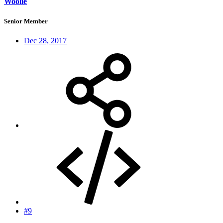
Woolie
Senior Member
Dec 28, 2017
#9