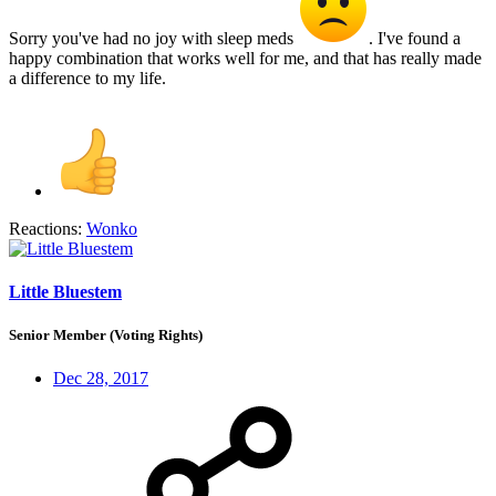
Sorry you've had no joy with sleep meds
. I've found a
happy combination that works well for me, and that has really made
a difference to my life.
Reactions:
Wonko
Little Bluestem
Senior Member (Voting Rights)
Dec 28, 2017