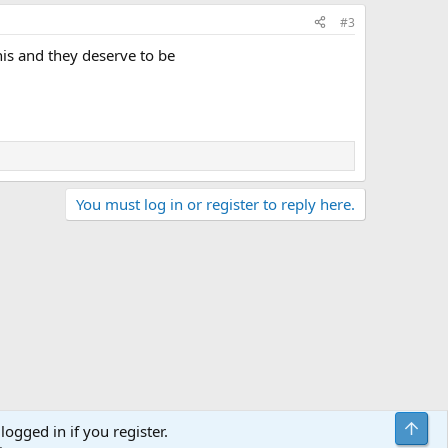
#3
this and they deserve to be
You must log in or register to reply here.
Top
logged in if you register.