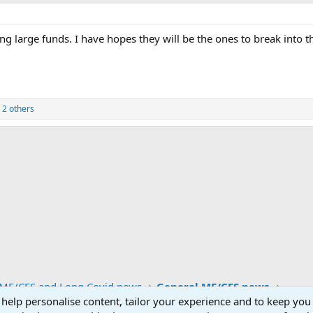
sing large funds. I have hopes they will be the ones to break into 
 2 others
ink
ME/CFS and Long Covid news
General ME/CFS news
 help personalise content, tailor your experience and to keep you 