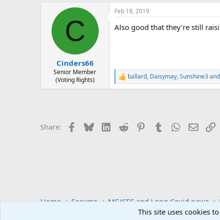
a
Feb 18, 2019
c
C
t
Also good that they’re still rai
i
o
n
s
:
Cinders66
Senior Member
ballard
,
Daisymay
,
Sunshine3
and
R
(Voting Rights)
e
a
c
t
i
Facebook
Bluesky
LinkedIn
Reddit
Pinterest
Tumblr
WhatsApp
Email
L
Share:
o
n
s
:
Home
Forums
ME/CFS and Long Covid news
This site uses cookies to