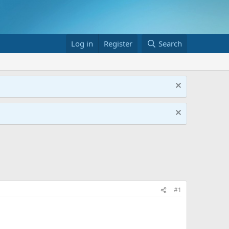
Log in
Register
Search
#1