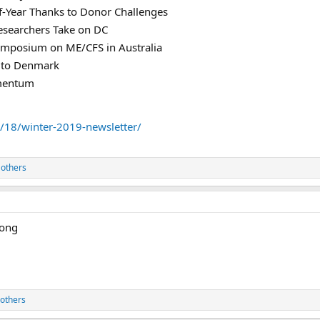
f-Year Thanks to Donor Challenges
searchers Take on DC
Symposium on ME/CFS in Australia
 to Denmark
mentum
18/winter-2019-newsletter/
 others
rong
others