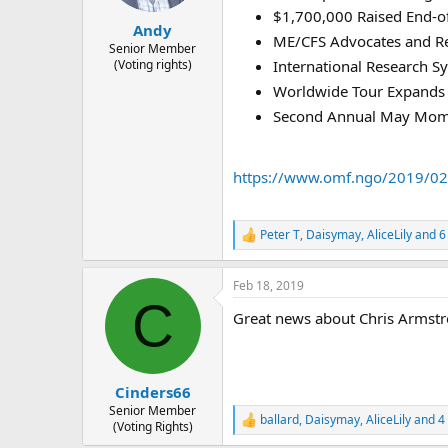
s
a
$1,700,000 Raised End-o
t
t
Andy
ME/CFS Advocates and Re
a
e
Senior Member
(Voting rights)
International Research 
r
t
Worldwide Tour Expands
e
Second Annual May Mo
r
https://www.omf.ngo/2019/02/
Peter T
,
Daisymay
,
AliceLily
and 6
R
e
a
Feb 18, 2019
c
C
t
Great news about Chris Armst
i
o
n
s
:
Cinders66
Senior Member
ballard
,
Daisymay
,
AliceLily
and 4 
R
(Voting Rights)
e