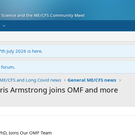
7th July 2026 is here
.
r forum
.
ME/CFS and Long Covid news
General ME/CFS news
hris Armstrong joins OMF and more
PhD, Joins Our OMF Team