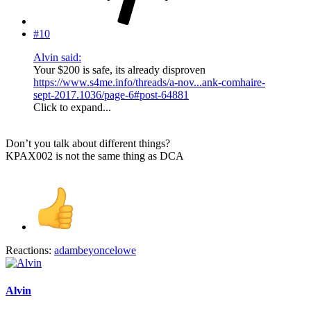
#10
Alvin said:
Your $200 is safe, its already disproven
https://www.s4me.info/threads/a-nov...ank-comhaire-
sept-2017.1036/page-6#post-64881
Click to expand...
Don’t you talk about different things?
KPAX002 is not the same thing as DCA
Reactions:
adambeyoncelowe
Alvin