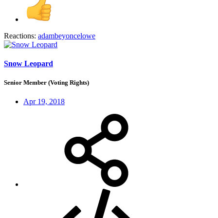
Reactions:
adambeyoncelowe
Snow Leopard
Senior Member (Voting Rights)
Apr 19, 2018