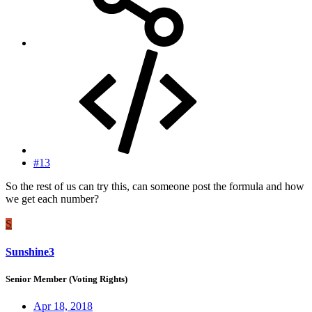
#13
So the rest of us can try this, can someone post the formula and how
we get each number?
S
Sunshine3
Senior Member (Voting Rights)
Apr 18, 2018