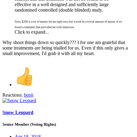
effective in a well designed and sufficiently large
randomised controlled (double blinded) study.
Note, $200 is a lot of money for me right now, but would be a trivial amount of money if we
found a treatment that provided me with remission.
Click to expand...
Why shoot things down so quickly??? I for one am grateful that
some treatments are being trialled for us. Even if this only gives a
small improvement, I'd grab it with all my heart.
Reactions:
benji
Snow Leopard
Senior Member (Voting Rights)
Apr 18, 2018