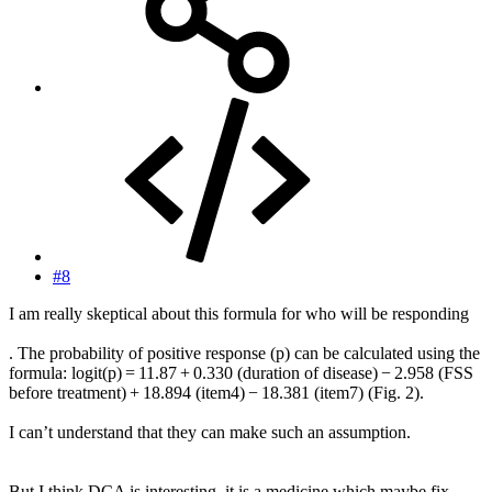
#8
I am really skeptical about this formula for who will be responding
. The probability of positive response (p) can be calculated using the
formula: logit(p) = 11.87 + 0.330 (duration of disease) − 2.958 (FSS
before treatment) + 18.894 (item4) − 18.381 (item7) (Fig. 2).
I can’t understand that they can make such an assumption.
But I think DCA is interesting, it is a medicine which maybe fix