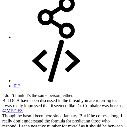
#12
I don’t think it’s the same person, either.
But DCA have been discussed in the thread you are referring to.
I was really impressed that it seemed like Dr. Comhaire was here as
@ME/CFS
Though he hasn’t been here since January. But if he comes along, I
really don’t understand the formula for predicting those who
respond. I get a negative number for myself as it should be between