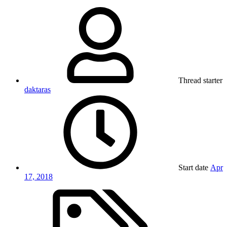
Thread starter
daktaras
Start date
Apr
17, 2018