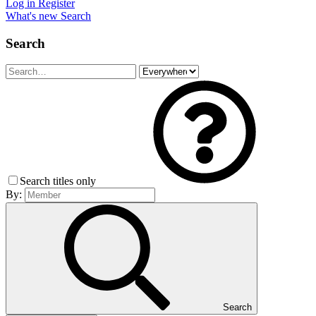
Log in
Register
What's new
Search
Search
Search titles only
By:
Search