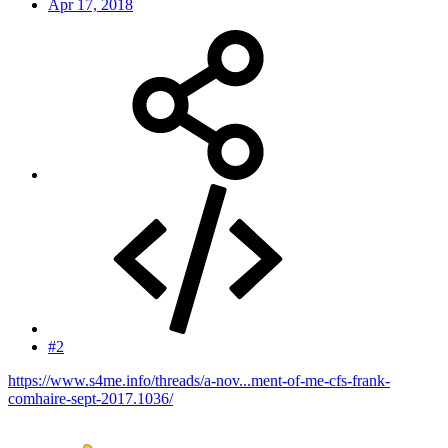
Apr 17, 2018
#2
https://www.s4me.info/threads/a-nov...ment-of-me-cfs-frank-
comhaire-sept-2017.1036/