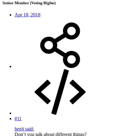
Senior Member (Voting Rights)
Apr 18, 2018
#11
benji said:
Don’t you talk about different things?