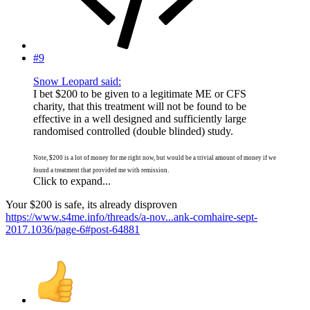
#9
Snow Leopard said:
I bet $200 to be given to a legitimate ME or CFS
charity, that this treatment will not be found to be
effective in a well designed and sufficiently large
randomised controlled (double blinded) study.
Note, $200 is a lot of money for me right now, but would be a trivial amount of money if we
found a treatment that provided me with remission.
Click to expand...
Your $200 is safe, its already disproven
https://www.s4me.info/threads/a-nov...ank-comhaire-sept-
2017.1036/page-6#post-64881