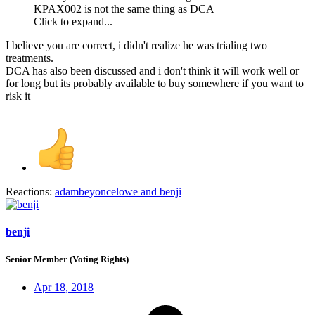
KPAX002 is not the same thing as DCA
Click to expand...
I believe you are correct, i didn't realize he was trialing two
treatments.
DCA has also been discussed and i don't think it will work well or
for long but its probably available to buy somewhere if you want to
risk it
Reactions:
adambeyoncelowe
and
benji
benji
Senior Member (Voting Rights)
Apr 18, 2018