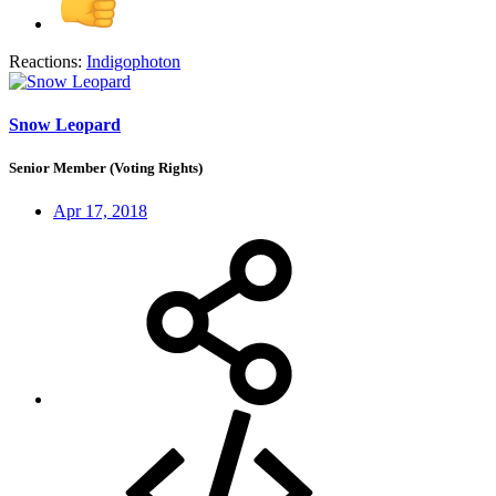
Reactions:
Indigophoton
Snow Leopard
Senior Member (Voting Rights)
Apr 17, 2018