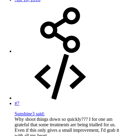
#7
Sunshine3 said:
Why shoot things down so quickly??? I for one am
grateful that some treatments are being trialled for us.
Even if this only gives a small improvement, I'd grab it
with all my heart.