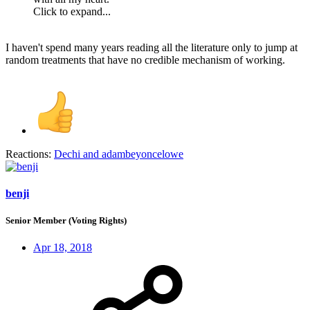
Click to expand...
I haven't spend many years reading all the literature only to jump at
random treatments that have no credible mechanism of working.
Reactions:
Dechi
and
adambeyoncelowe
benji
Senior Member (Voting Rights)
Apr 18, 2018