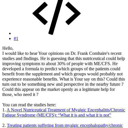
#1
Hello,
I would like to hear Your opinions on Dr. Frank Comhaire's recent
studies and findings. He is guessing that this nutriceutical could help
improving symptoms to about 30% of people with ME/CFS. He
developed a formula to predict which groups of the patients could
benefit from the supplement and which groups would probably not
experience reasonable benefits. What is Your say on this? Could this
turn out to be something new and perspective in the nearby future ?
Could this appear on the market openly as a legitimate help for
those, who need it ?
You can read the studies here:
1.
A Novel Nutriceutical Treatment of Myalgic Encephalitis/Chronic
Fatigue Syndrome (ME/CFS): “What it is and what it is not”
2.
Treating patients suffering from myalgic encephalopathy/chronic