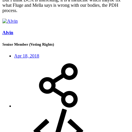
what Fluge and Mella says is wrong with our bodies, the PDH
process.
Alvin
Senior Member (Voting Rights)
Apr 18, 2018