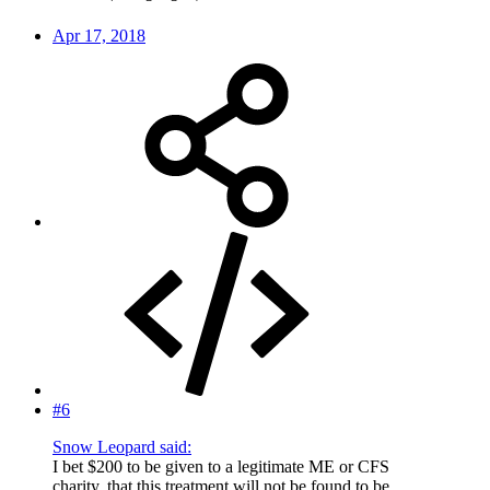
Apr 17, 2018
#6
Snow Leopard said:
I bet $200 to be given to a legitimate ME or CFS
charity, that this treatment will not be found to be