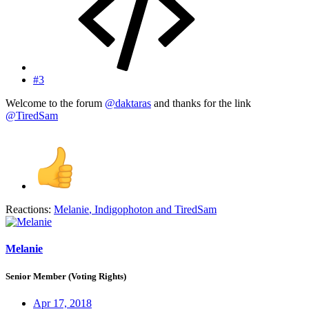
#3
Welcome to the forum
@daktaras
and thanks for the link
@TiredSam
Reactions:
Melanie
,
Indigophoton
and
TiredSam
Melanie
Senior Member (Voting Rights)
Apr 17, 2018