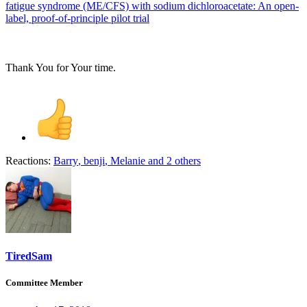
fatigue syndrome (ME/CFS) with sodium dichloroacetate: An open-
label, proof-of-principle pilot trial
Thank You for Your time.
Reactions:
Barry
,
benji
,
Melanie
and 2 others
TiredSam
Committee Member