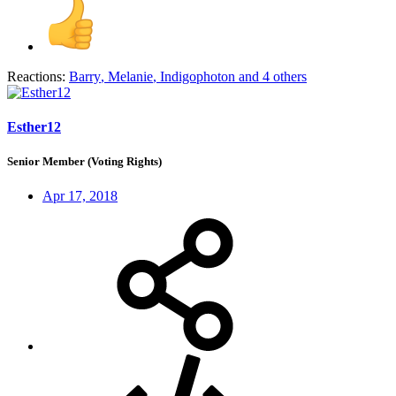
Reactions:
Barry
,
Melanie
,
Indigophoton
and 4 others
Esther12
Senior Member (Voting Rights)
Apr 17, 2018