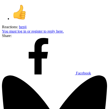
Reactions:
benji
You must log in or register to reply here.
Share:
Facebook