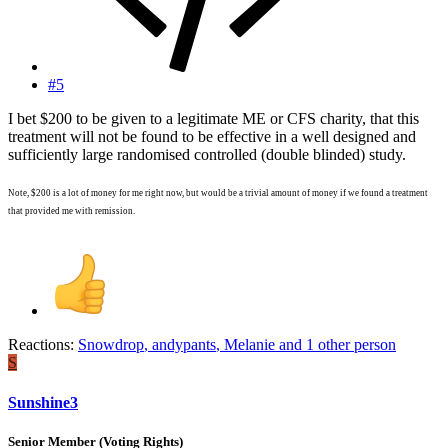
#5
I bet $200 to be given to a legitimate ME or CFS charity, that this
treatment will not be found to be effective in a well designed and
sufficiently large randomised controlled (double blinded) study.
Note, $200 is a lot of money for me right now, but would be a trivial amount of money if we found a treatment
that provided me with remission.
Reactions:
Snowdrop
,
andypants
,
Melanie
and 1 other person
S
Sunshine3
Senior Member (Voting Rights)