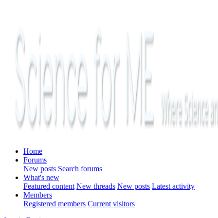
Home
Forums
New posts
Search forums
What's new
Featured content
New threads
New posts
Latest activity
Members
Registered members
Current visitors