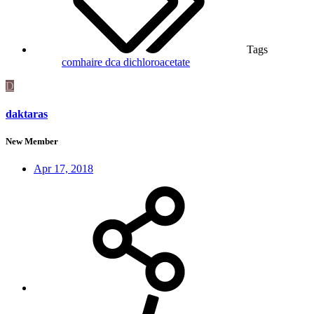
Tags
comhaire
dca
dichloroacetate
D
daktaras
New Member
Apr 17, 2018