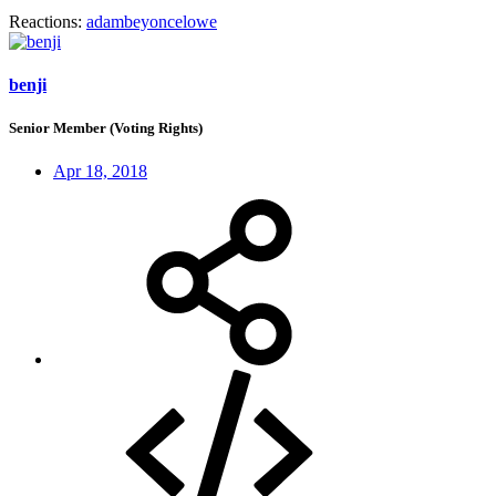
Reactions:
adambeyoncelowe
benji
Senior Member (Voting Rights)
Apr 18, 2018