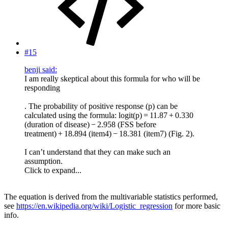
#15
benji said:
I am really skeptical about this formula for who will be
responding
. The probability of positive response (p) can be
calculated using the formula: logit(p) = 11.87 + 0.330
(duration of disease) − 2.958 (FSS before
treatment) + 18.894 (item4) − 18.381 (item7) (Fig. 2).
I can’t understand that they can make such an
assumption.
Click to expand...
The equation is derived from the multivariable statistics performed,
see
https://en.wikipedia.org/wiki/Logistic_regression
for more basic
info.