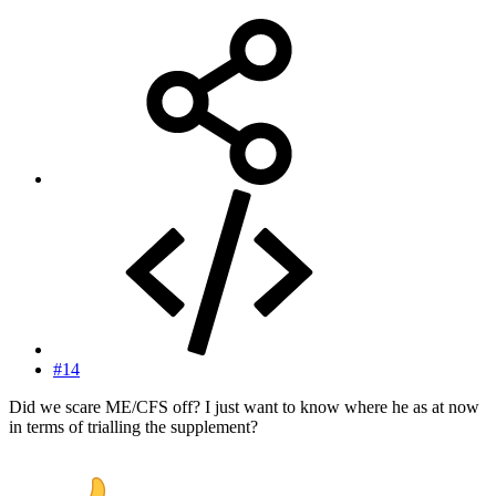
#14
Did we scare ME/CFS off? I just want to know where he as at now
in terms of trialling the supplement?