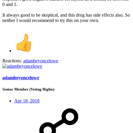
0 and 1.
It always good to be skeptical, and this drug has side effects also. So
neither I would recommend to try this on your own.
Reactions:
adambeyoncelowe
adambeyoncelowe
Senior Member (Voting Rights)
Apr 18, 2018