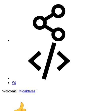
#4
Welcome,
@daktaras
!