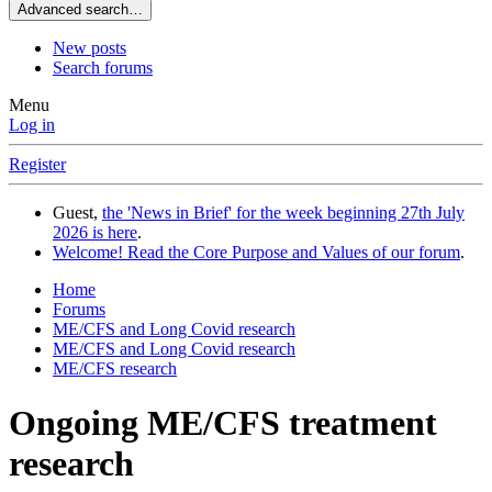
Advanced search…
New posts
Search forums
Menu
Log in
Register
Guest,
the 'News in Brief' for the week beginning 27th July
2026 is here
.
Welcome! Read the Core Purpose and Values of our forum
.
Home
Forums
ME/CFS and Long Covid research
ME/CFS and Long Covid research
ME/CFS research
Ongoing ME/CFS treatment
research