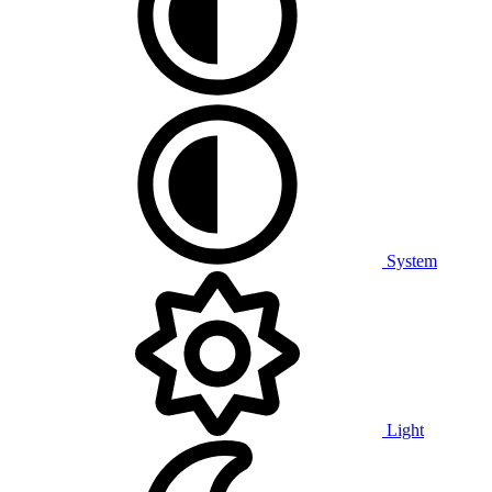
System
Light