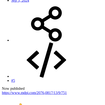
Sep 5, 2024
#5
Now published
https://www.mdpi.com/2076-0817/13/9/751