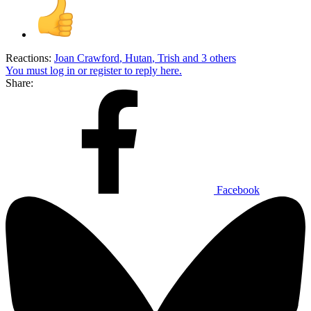
Reactions:
Joan Crawford
,
Hutan
,
Trish
and 3 others
You must log in or register to reply here.
Share:
Facebook