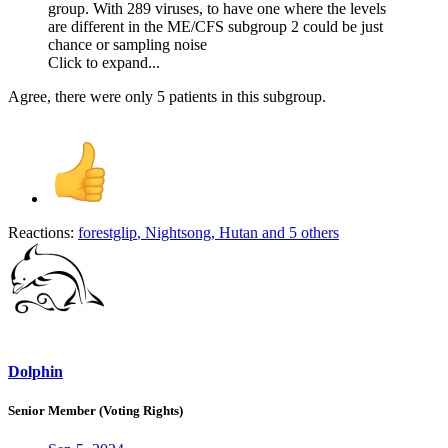
group. With 289 viruses, to have one where the levels
are different in the ME/CFS subgroup 2 could be just
chance or sampling noise
Click to expand...
Agree, there were only 5 patients in this subgroup.
Reactions:
forestglip
,
Nightsong
,
Hutan
and 5 others
Dolphin
Senior Member (Voting Rights)