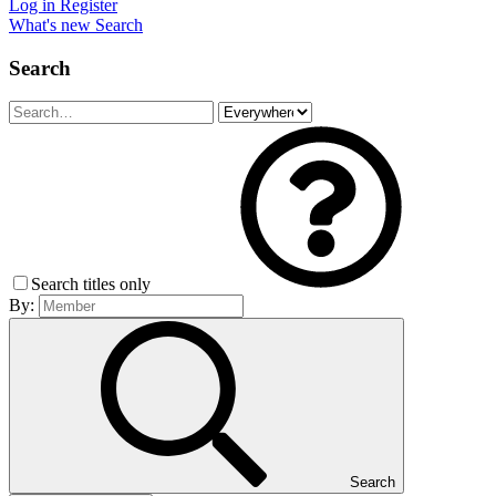
Log in
Register
What's new
Search
Search
Search titles only
By:
Search