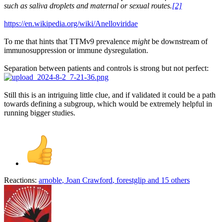
such as saliva droplets and maternal or sexual routes.
[2]
https://en.wikipedia.org/wiki/Anelloviridae
To me that hints that TTMv9 prevalence
might
be downstream of
immunosuppression or immune dysregulation.
Separation between patients and controls is strong but not perfect:
Still this is an intriguing little clue, and if validated it could be a path
towards defining a subgroup, which would be extremely helpful in
running bigger studies.
Reactions:
arnoble
,
Joan Crawford
,
forestglip
and 15 others