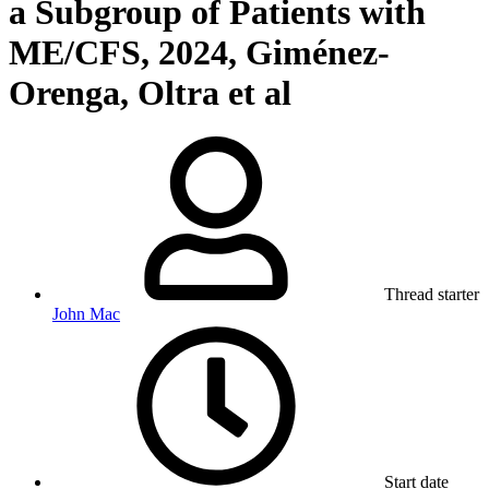
a Subgroup of Patients with
ME/CFS, 2024, Giménez-
Orenga, Oltra et al
Thread starter
John Mac
Start date