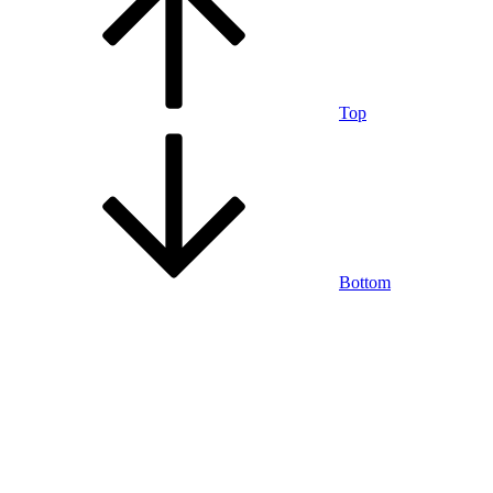
Top
Bottom