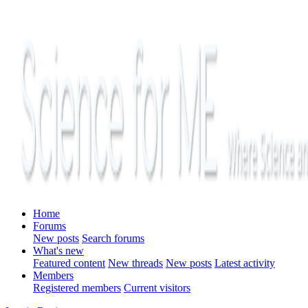
Home
Forums
New posts
Search forums
What's new
Featured content
New threads
New posts
Latest activity
Members
Registered members
Current visitors