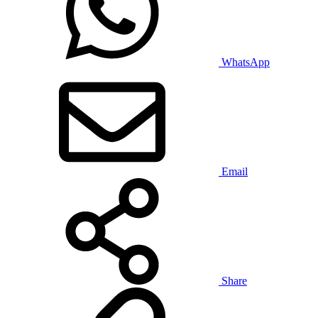
WhatsApp
Email
Share