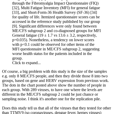
through the Fibromyalgia Impact Questionnaire (FIQ)
[32], Multi Fatigue Inventory (MFI) for general fatigue
[33], and Short-Form-36 Health Survey (SF-36) [34]
for quality of life. Itemized questionnaire scores can be
accessed in the reference study published by our group
[9]. Significant differences were only found between
ME/CFS subgroup 2 and co-diagnosed groups for MFI
General fatigue (19 ± 1.7 vs 13.6 ± 3.2, respectively,
p=0.035). Nonetheless, a tendency on lower scores
with p<0.1 could be observed for other items of the
MFI questionnaire in ME/CFS subgroup 2, suggesting
worse health status for the patients included in the
group.
Click to expand...
Of course, a big problem with this study is the size of the samples
e.g. only 8 ME/CFS people, and then they divide those 8 into two
groups, based on gene and HERV expression from previous work.
The dots in the chart posted above show the number of people in
each group. With 289 viruses, to have one where the levels are
different in the ME/CFS subgroup 2 could be just chance or
sampling noise. I think it's another one for the replication pile.
Does this study tell us that all of the viruses that they tested for other
than TTMV9 (so coronaviruses, dengue fever, herpes viruses)