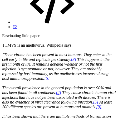
#2
Fascinating little paper.
TTMV9 is an anellovirus. Wikipedia says:
"Their virome has been present in most humans. They enter in the
cell early in life and replicate persistently.
[8]
This happens in the
first month of life. It remains debated whether or not the first
infection is symptomatic or not, however. They are probably
repressed by host immunity, as the anelloviruses increase during
host immunosuppression.
[5]
The overall prevalence in the general population is over 90% and
has been found in all continents.
[2]
They cause chronic human viral
infections that have not yet been associated with disease. There is
also no evidence of viral clearance following infection.
[5]
At least
200 different species are present in humans and animals.
[9]
It has been shown that there are multiple methods of transmission