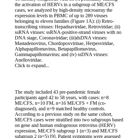
the activation of HERVs in a subgroup of ME/CFS
cases, we analyzed by high-density microarray the
expression levels in PBMC of up to 289 viruses
belonging to eleven families (Figure 1A): (i) Retro-
transcribing viruses: Hepadnaviridae, Retroviridae; (ii)
ssRNA viruses: ssRNA-positive-strand viruses with no
DNA stage, Coronaviridae; (iii)dsDNA viruses:
Mastadenovirus, Chordopoxvirinae, Herpesviridae,
Alphapapillomavirus, Betapapillomavirus,
Gammapapillomavirus; and (iv) ssDNA viruses:
Anelloviridae.
Click to expand...
The study included 43 pre-pandemic female
participants aged 42 to 58 years, with cases: n=8
ME/CFS, n=10 FM, n=16 ME/CFS + FM (co-
diagnosed), and n=9 matched healthy controls.
According to a previous study on the same cohort,
ME/CFS cases were stratified into two subgroups based
on gene and human endogenous retrovirus (HERV)
expression, ME/CFS subgroup 1 (n=3) and ME/CFS
subgroup 2 (n=5) [9]. Patient symptoms were assessed