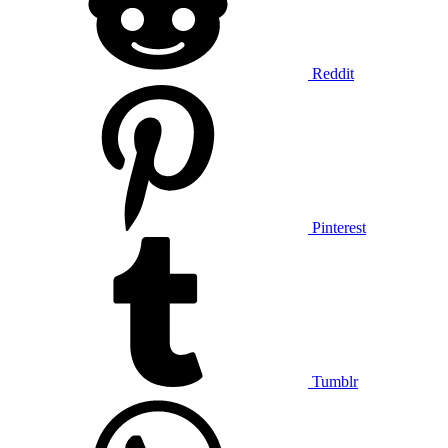
Reddit
Pinterest
Tumblr