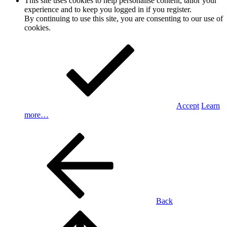
This site uses cookies to help personalise content, tailor your
experience and to keep you logged in if you register.
By continuing to use this site, you are consenting to our use of
cookies.
Accept
Learn
more…
Back