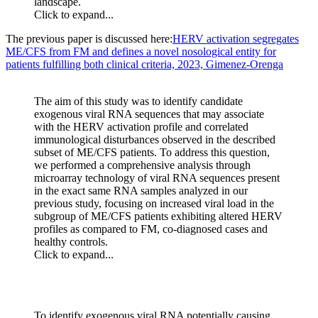
landscape.
Click to expand...
The previous paper is discussed here:
HERV activation segregates
ME/CFS from FM and defines a novel nosological entity for
patients fulfilling both clinical criteria, 2023, Gimenez-Orenga
The aim of this study was to identify candidate
exogenous viral RNA sequences that may associate
with the HERV activation profile and correlated
immunological disturbances observed in the described
subset of ME/CFS patients. To address this question,
we performed a comprehensive analysis through
microarray technology of viral RNA sequences present
in the exact same RNA samples analyzed in our
previous study, focusing on increased viral load in the
subgroup of ME/CFS patients exhibiting altered HERV
profiles as compared to FM, co-diagnosed cases and
healthy controls.
Click to expand...
To identify exogenous viral RNA potentially causing