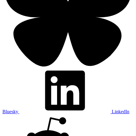
Bluesky
LinkedIn