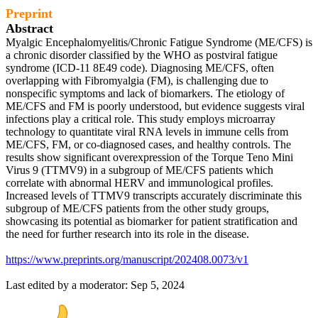
Preprint
Abstract
Myalgic Encephalomyelitis/Chronic Fatigue Syndrome (ME/CFS) is
a chronic disorder classified by the WHO as postviral fatigue
syndrome (ICD-11 8E49 code). Diagnosing ME/CFS, often
overlapping with Fibromyalgia (FM), is challenging due to
nonspecific symptoms and lack of biomarkers. The etiology of
ME/CFS and FM is poorly understood, but evidence suggests viral
infections play a critical role. This study employs microarray
technology to quantitate viral RNA levels in immune cells from
ME/CFS, FM, or co-diagnosed cases, and healthy controls. The
results show significant overexpression of the Torque Teno Mini
Virus 9 (TTMV9) in a subgroup of ME/CFS patients which
correlate with abnormal HERV and immunological profiles.
Increased levels of TTMV9 transcripts accurately discriminate this
subgroup of ME/CFS patients from the other study groups,
showcasing its potential as biomarker for patient stratification and
the need for further research into its role in the disease.
https://www.preprints.org/manuscript/202408.0073/v1
Last edited by a moderator:
Sep 5, 2024