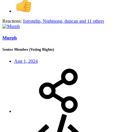
Reactions:
forestglip
,
Nightsong
,
duncan
and 11 others
Murph
Senior Member (Voting Rights)
Aug 1, 2024