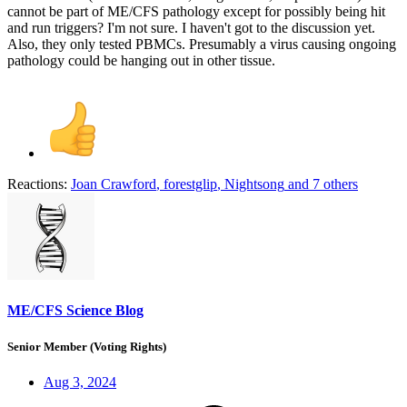
cannot be part of ME/CFS pathology except for possibly being hit
and run triggers? I'm not sure. I haven't got to the discussion yet.
Also, they only tested PBMCs. Presumably a virus causing ongoing
pathology could be hanging out in other tissue.
Reactions:
Joan Crawford
,
forestglip
,
Nightsong
and 7 others
ME/CFS Science Blog
Senior Member (Voting Rights)
Aug 3, 2024