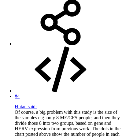
#4
Hutan said:
Of course, a big problem with this study is the size of
the samples e.g. only 8 ME/CFS people, and then they
divide those 8 into two groups, based on gene and
HERV expression from previous work. The dots in the
chart posted above show the number of people in each