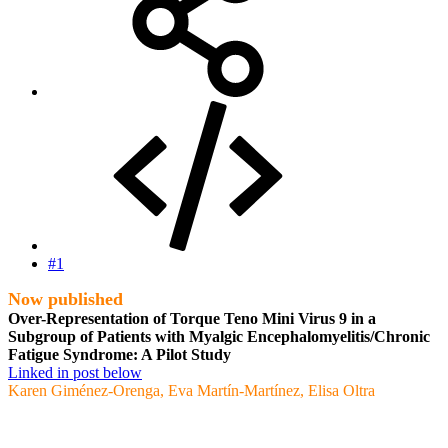
#1
Now published
Over-Representation of Torque Teno Mini Virus 9 in a
Subgroup of Patients with Myalgic Encephalomyelitis/Chronic
Fatigue Syndrome: A Pilot Study
Linked in post below
Karen Giménez-Orenga, Eva Martín-Martínez, Elisa Oltra