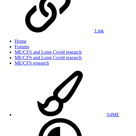
Link
Home
Forums
ME/CFS and Long Covid research
ME/CFS and Long Covid research
ME/CFS research
S4ME