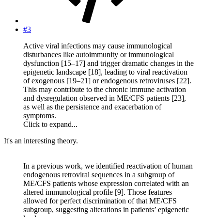
#3
Active viral infections may cause immunological
disturbances like autoimmunity or immunological
dysfunction [15–17] and trigger dramatic changes in the
epigenetic landscape [18], leading to viral reactivation
of exogenous [19–21] or endogenous retroviruses [22].
This may contribute to the chronic immune activation
and dysregulation observed in ME/CFS patients [23],
as well as the persistence and exacerbation of
symptoms.
Click to expand...
It's an interesting theory.
In a previous work, we identified reactivation of human
endogenous retroviral sequences in a subgroup of
ME/CFS patients whose expression correlated with an
altered immunological profile [9]. Those features
allowed for perfect discrimination of that ME/CFS
subgroup, suggesting alterations in patients’ epigenetic