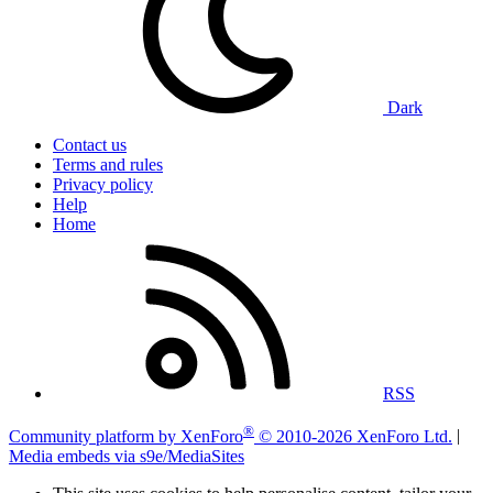
Dark
Contact us
Terms and rules
Privacy policy
Help
Home
RSS
®
Community platform by XenForo
© 2010-2026 XenForo Ltd.
|
Media embeds via s9e/MediaSites