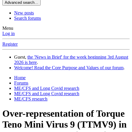
Advanced search…
New posts
Search forums
Menu
Log in
Register
Guest,
the 'News in Brief' for the week beginning 3rd August
2026 is here
.
Welcome! Read the Core Purpose and Values of our forum
.
Home
Forums
ME/CFS and Long Covid research
ME/CFS and Long Covid research
ME/CFS research
Over-representation of Torque
Teno Mini Virus 9 (TTMV9) in