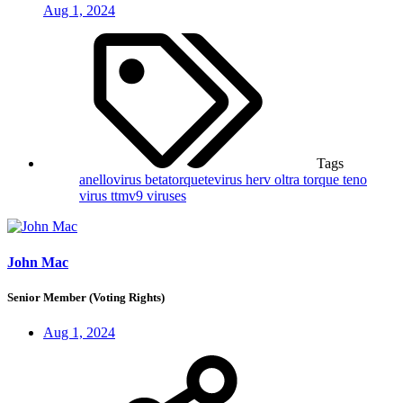
Aug 1, 2024
Tags
anellovirus
betatorquetevirus
herv
oltra
torque teno
virus
ttmv9
viruses
John Mac
Senior Member (Voting Rights)
Aug 1, 2024