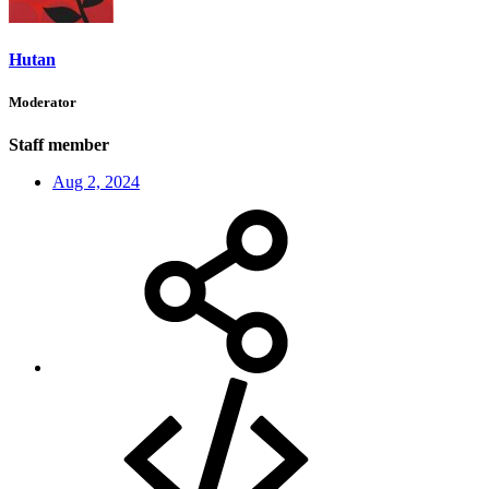
Hutan
Moderator
Staff member
Aug 2, 2024