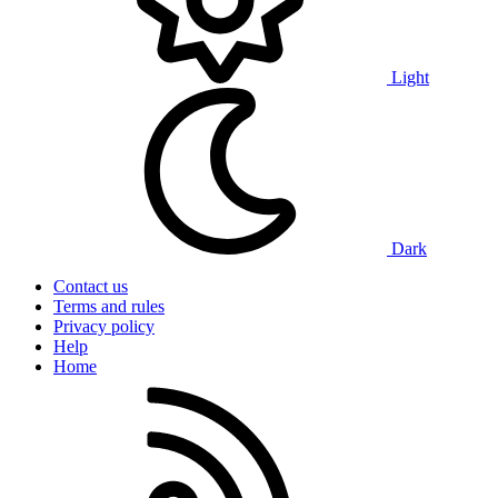
Light
Dark
Contact us
Terms and rules
Privacy policy
Help
Home