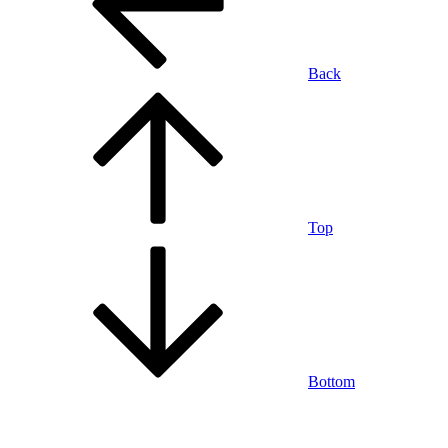
Back
Top
Bottom