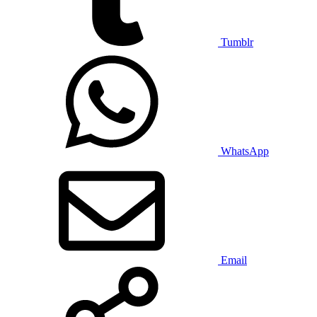
Tumblr
WhatsApp
Email