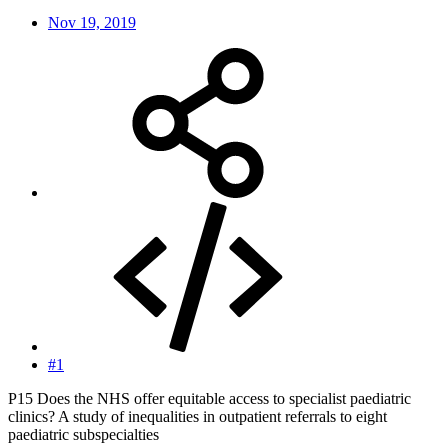
Nov 19, 2019
#1
P15 Does the NHS offer equitable access to specialist paediatric
clinics? A study of inequalities in outpatient referrals to eight
paediatric subspecialties