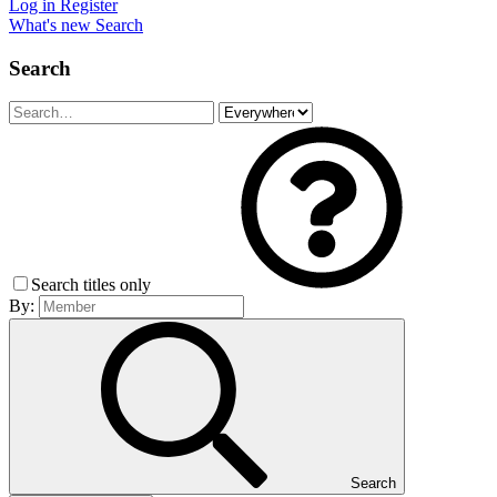
Log in
Register
What's new
Search
Search
Search titles only
By:
Search