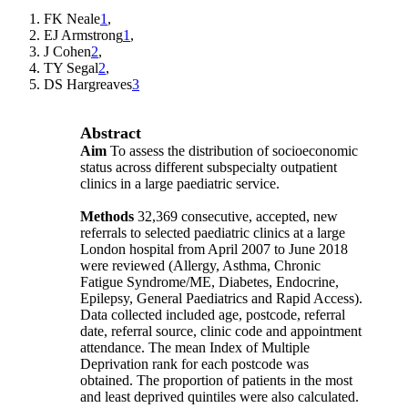
FK Neale
1
,
EJ Armstrong
1
,
J Cohen
2
,
TY Segal
2
,
DS Hargreaves
3
Abstract
Aim
To assess the distribution of socioeconomic
status across different subspecialty outpatient
clinics in a large paediatric service.
Methods
32,369 consecutive, accepted, new
referrals to selected paediatric clinics at a large
London hospital from April 2007 to June 2018
were reviewed (Allergy, Asthma, Chronic
Fatigue Syndrome/ME, Diabetes, Endocrine,
Epilepsy, General Paediatrics and Rapid Access).
Data collected included age, postcode, referral
date, referral source, clinic code and appointment
attendance. The mean Index of Multiple
Deprivation rank for each postcode was
obtained. The proportion of patients in the most
and least deprived quintiles were also calculated.