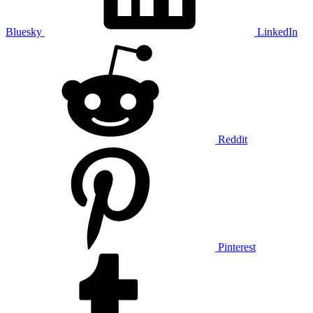
Bluesky
LinkedIn
Reddit
Pinterest