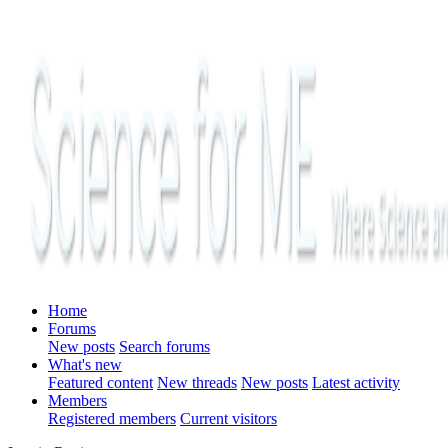
Home
Forums
New posts
Search forums
What's new
Featured content
New threads
New posts
Latest activity
Members
Registered members
Current visitors