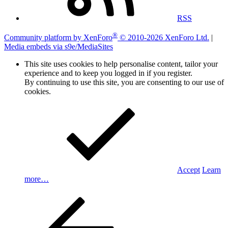
RSS
®
Community platform by XenForo
© 2010-2026 XenForo Ltd.
|
Media embeds via s9e/MediaSites
This site uses cookies to help personalise content, tailor your
experience and to keep you logged in if you register.
By continuing to use this site, you are consenting to our use of
cookies.
Accept
Learn
more…