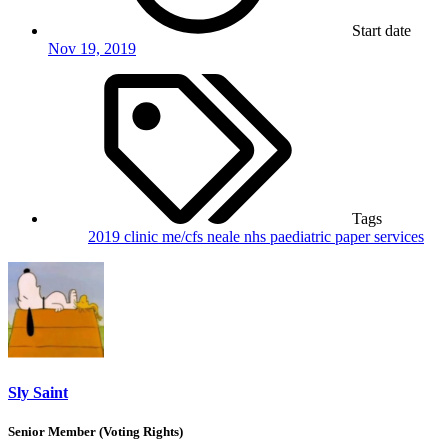
Start date
Nov 19, 2019
Tags
2019
clinic
me/cfs
neale
nhs
paediatric
paper
services
Sly Saint
Senior Member (Voting Rights)