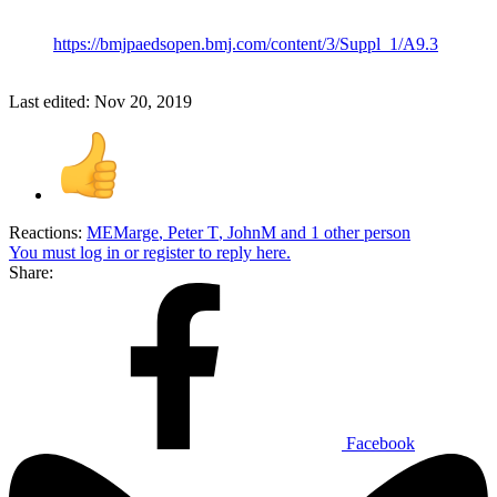
https://bmjpaedsopen.bmj.com/content/3/Suppl_1/A9.3
Last edited:
Nov 20, 2019
Reactions:
MEMarge
,
Peter T
,
JohnM
and 1 other person
You must log in or register to reply here.
Share:
Facebook