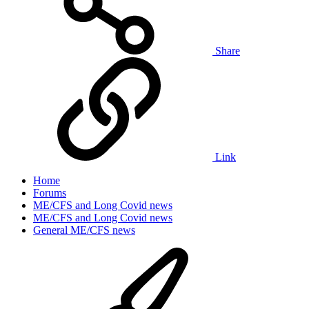
Share
Link
Home
Forums
ME/CFS and Long Covid news
ME/CFS and Long Covid news
General ME/CFS news