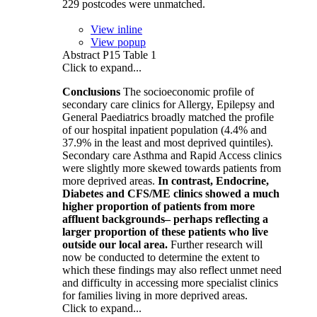
229 postcodes were unmatched.
View inline
View popup
Abstract P15 Table 1
Click to expand...
Conclusions
The socioeconomic profile of
secondary care clinics for Allergy, Epilepsy and
General Paediatrics broadly matched the profile
of our hospital inpatient population (4.4% and
37.9% in the least and most deprived quintiles).
Secondary care Asthma and Rapid Access clinics
were slightly more skewed towards patients from
more deprived areas.
In contrast, Endocrine,
Diabetes and CFS/ME clinics showed a much
higher proportion of patients from more
affluent backgrounds– perhaps reflecting a
larger proportion of these patients who live
outside our local area.
Further research will
now be conducted to determine the extent to
which these findings may also reflect unmet need
and difficulty in accessing more specialist clinics
for families living in more deprived areas.
Click to expand...