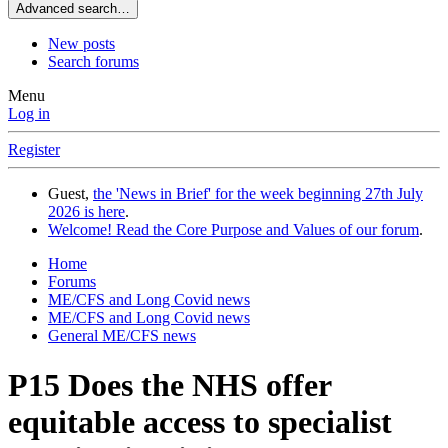
Advanced search…
New posts
Search forums
Menu
Log in
Register
Guest,
the 'News in Brief' for the week beginning 27th July
2026 is here
.
Welcome! Read the Core Purpose and Values of our forum
.
Home
Forums
ME/CFS and Long Covid news
ME/CFS and Long Covid news
General ME/CFS news
P15 Does the NHS offer
equitable access to specialist