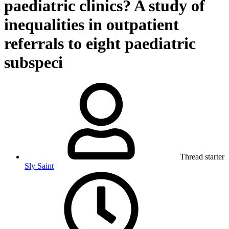
paediatric clinics? A study of
inequalities in outpatient
referrals to eight paediatric
subspeci
Thread starter
Sly Saint