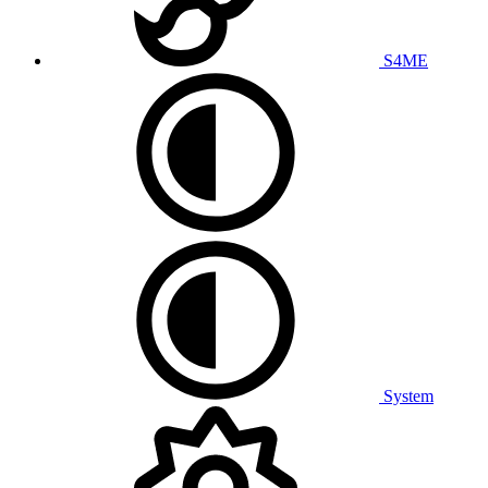
S4ME
System