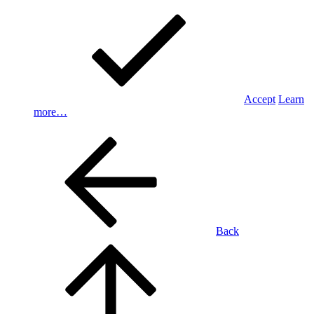
Accept
Learn
more…
Back