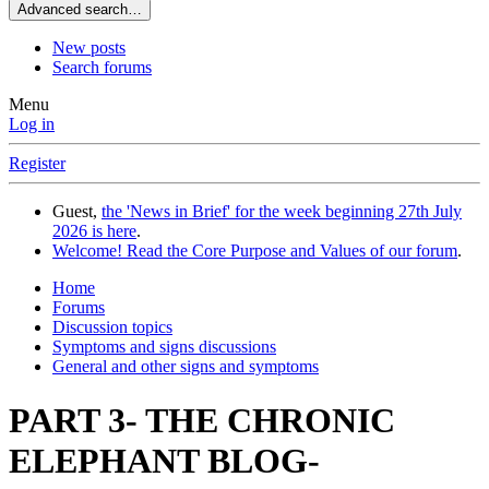
Advanced search…
New posts
Search forums
Menu
Log in
Register
Guest,
the 'News in Brief' for the week beginning 27th July
2026 is here
.
Welcome! Read the Core Purpose and Values of our forum
.
Home
Forums
Discussion topics
Symptoms and signs discussions
General and other signs and symptoms
PART 3- THE CHRONIC
ELEPHANT BLOG-