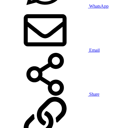
WhatsApp
Email
Share