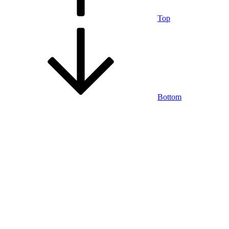
Top
Bottom