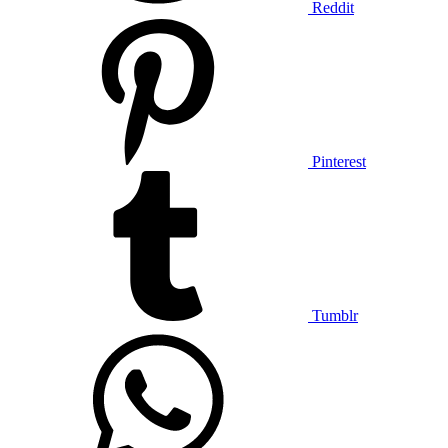
Reddit
Pinterest
Tumblr