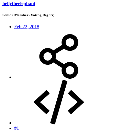
hellytheelephant
Senior Member (Voting Rights)
Feb 22, 2018
#1