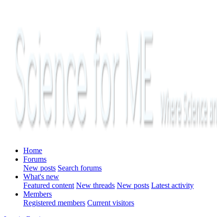
Home
Forums
New posts
Search forums
What's new
Featured content
New threads
New posts
Latest activity
Members
Registered members
Current visitors