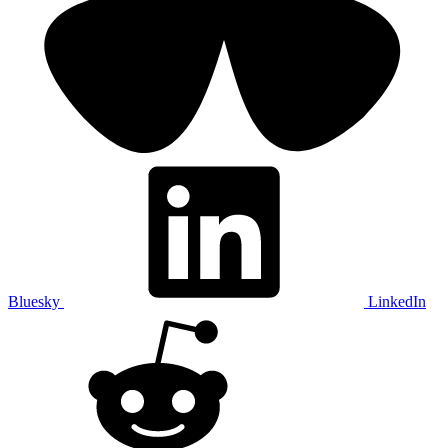
Bluesky
LinkedIn