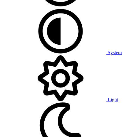
System
Light