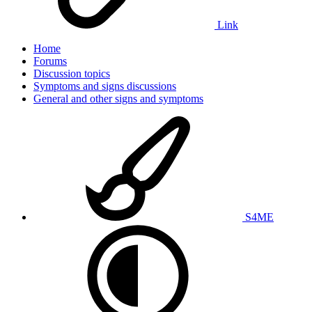
Link
Home
Forums
Discussion topics
Symptoms and signs discussions
General and other signs and symptoms
S4ME