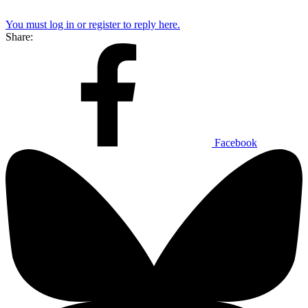
You must log in or register to reply here.
Share:
Facebook