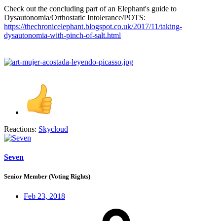
Check out the concluding part of an Elephant's guide to
Dysautonomia/Orthostatic Intolerance/POTS:
https://thechronicelephant.blogspot.co.uk/2017/11/taking-
dysautonomia-with-pinch-of-salt.html
Reactions:
Skycloud
Seven
Senior Member (Voting Rights)
Feb 23, 2018