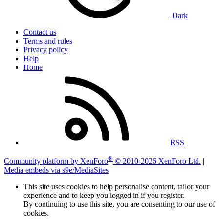
Dark
Contact us
Terms and rules
Privacy policy
Help
Home
RSS
®
Community platform by XenForo
© 2010-2026 XenForo Ltd.
|
Media embeds via s9e/MediaSites
This site uses cookies to help personalise content, tailor your
experience and to keep you logged in if you register.
By continuing to use this site, you are consenting to our use of
cookies.