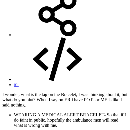
#2
I wonder, what is the tag on the Bracelet, I was thinking about it, but
what do you piut? When I say on ER i have POTs or ME is like I
said nothing.
WEARING A MEDICAL ALERT BRACELET- So that if I
do faint in public, hopefully the ambulance men will read
what is wrong with me.