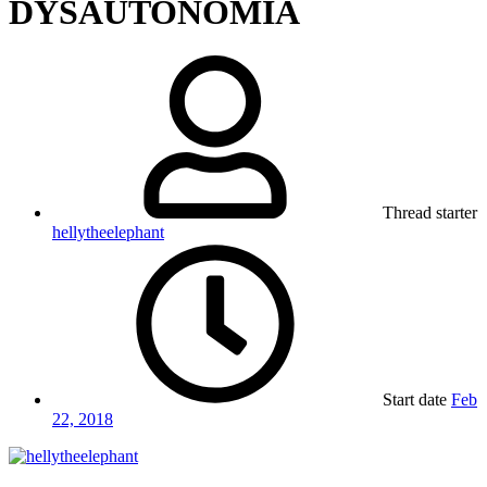
DYSAUTONOMIA
Thread starter
hellytheelephant
Start date
Feb
22, 2018