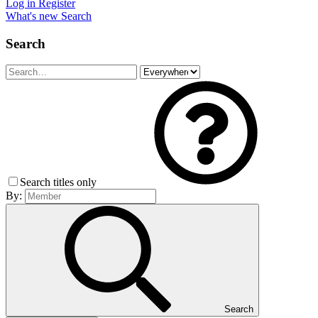
Log in
Register
What's new
Search
Search
Search titles only
By:
Search