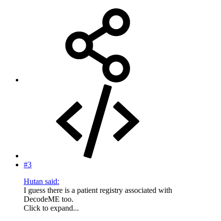
#3
Hutan said:
I guess there is a patient registry associated with
DecodeME too.
Click to expand...