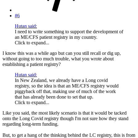
#6
Hutan said:
I need to write something to support the development of
an ME/CFS patient registry in my country.
Click to expand...
I know this was a while ago but can you still recall or dig up,
without going to too much trouble, what you wrote about
establishing a patient registry?
Hutan said:
In New Zealand, we already have a Long covid
registry, so the idea is that an ME/CFS registry would
piggyback off that, making use of much of the work
that has already been done to set that up.
Click to expand...
Like you said, the most likely scenario is that it would be tacked
onto the Long Covid registry though I'm not sure how they stand
regarding long-term funding.
But, to get a hang of the thinking behind the LC registry, this is from