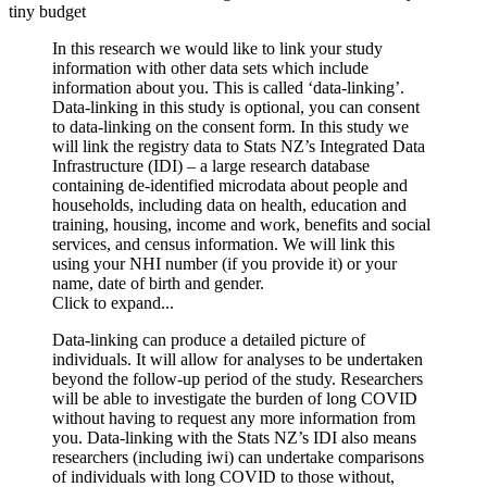
tiny budget
In this research we would like to link your study
information with other data sets which include
information about you. This is called ‘data-linking’.
Data-linking in this study is optional, you can consent
to data-linking on the consent form. In this study we
will link the registry data to Stats NZ’s Integrated Data
Infrastructure (IDI) – a large research database
containing de-identified microdata about people and
households, including data on health, education and
training, housing, income and work, benefits and social
services, and census information. We will link this
using your NHI number (if you provide it) or your
name, date of birth and gender.
Click to expand...
Data-linking can produce a detailed picture of
individuals. It will allow for analyses to be undertaken
beyond the follow-up period of the study. Researchers
will be able to investigate the burden of long COVID
without having to request any more information from
you. Data-linking with the Stats NZ’s IDI also means
researchers (including iwi) can undertake comparisons
of individuals with long COVID to those without,