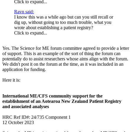
Click to expand...
Ravn said:
I know this was a while ago but can you still recall or
dig up, without going to too much trouble, what you
wrote about establishing a patient registry?
Click to expand...
Yes. The Science for ME forum committee agreed to provide a letter
of support. This is an example of the sort of thing the forum can
potentially do to assist researchers whose aims align with the forum.
We didn't post it on the forum at the time, as it was included in an
application for funding.
Here it is:
International ME/CFS community support for the
establishment of an Aotearoa New Zealand Patient Registry
and associated analyses
HRC Ref ID#: 24/735 Component 1
12 October 2023