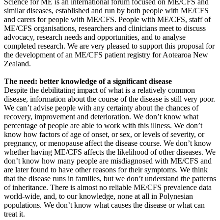
Science for ME is an international forum focused on ME/CFS and
similar diseases, established and run by both people with ME/CFS
and carers for people with ME/CFS. People with ME/CFS, staff of
ME/CFS organisations, researchers and clinicians meet to discuss
advocacy, research needs and opportunities, and to analyse
completed research. We are very pleased to support this proposal for
the development of an ME/CFS patient registry for Aotearoa New
Zealand.
The need: better knowledge of a significant disease
Despite the debilitating impact of what is a relatively common
disease, information about the course of the disease is still very poor.
We can’t advise people with any certainty about the chances of
recovery, improvement and deterioration. We don’t know what
percentage of people are able to work with this illness. We don’t
know how factors of age of onset, or sex, or levels of severity, or
pregnancy, or menopause affect the disease course. We don’t know
whether having ME/CFS affects the likelihood of other diseases. We
don’t know how many people are misdiagnosed with ME/CFS and
are later found to have other reasons for their symptoms. We think
that the disease runs in families, but we don’t understand the patterns
of inheritance. There is almost no reliable ME/CFS prevalence data
world-wide, and, to our knowledge, none at all in Polynesian
populations. We don’t know what causes the disease or what can
treat it.