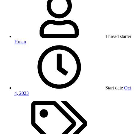
Thread starter
Hutan
Start date
Oct
4, 2023