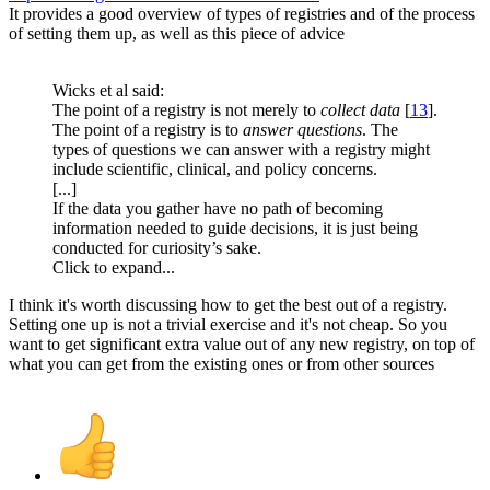
It provides a good overview of types of registries and of the process
of setting them up, as well as this piece of advice
Wicks et al said:
The point of a registry is not merely to
collect data
[
13
].
The point of a registry is to
answer questions
. The
types of questions we can answer with a registry might
include scientific, clinical, and policy concerns.
[...]
If the data you gather have no path of becoming
information needed to guide decisions, it is just being
conducted for curiosity’s sake.
Click to expand...
I think it's worth discussing how to get the best out of a registry.
Setting one up is not a trivial exercise and it's not cheap. So you
want to get significant extra value out of any new registry, on top of
what you can get from the existing ones or from other sources