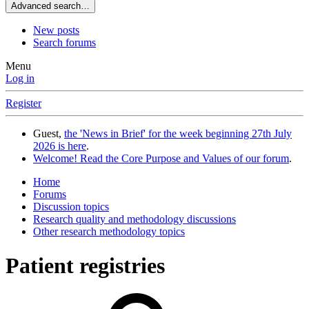
Advanced search…
New posts
Search forums
Menu
Log in
Register
Guest,
the 'News in Brief' for the week beginning 27th July
2026 is here
.
Welcome! Read the Core Purpose and Values of our forum
.
Home
Forums
Discussion topics
Research quality and methodology discussions
Other research methodology topics
Patient registries