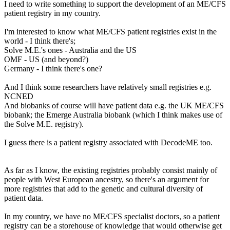
I need to write something to support the development of an ME/CFS
patient registry in my country.
I'm interested to know what ME/CFS patient registries exist in the
world - I think there's;
Solve M.E.'s ones - Australia and the US
OMF - US (and beyond?)
Germany - I think there's one?
And I think some researchers have relatively small registries e.g.
NCNED
And biobanks of course will have patient data e.g. the UK ME/CFS
biobank; the Emerge Australia biobank (which I think makes use of
the Solve M.E. registry).
I guess there is a patient registry associated with DecodeME too.
As far as I know, the existing registries probably consist mainly of
people with West European ancestry, so there's an argument for
more registries that add to the genetic and cultural diversity of
patient data.
In my country, we have no ME/CFS specialist doctors, so a patient
registry can be a storehouse of knowledge that would otherwise get