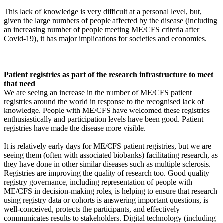
This lack of knowledge is very difficult at a personal level, but,
given the large numbers of people affected by the disease (including
an increasing number of people meeting ME/CFS criteria after
Covid-19), it has major implications for societies and economies.
Patient registries as part of the research infrastructure to meet
that need
We are seeing an increase in the number of ME/CFS patient
registries around the world in response to the recognised lack of
knowledge. People with ME/CFS have welcomed these registries
enthusiastically and participation levels have been good. Patient
registries have made the disease more visible.
It is relatively early days for ME/CFS patient registries, but we are
seeing them (often with associated biobanks) facilitating research, as
they have done in other similar diseases such as multiple sclerosis.
Registries are improving the quality of research too. Good quality
registry governance, including representation of people with
ME/CFS in decision-making roles, is helping to ensure that research
using registry data or cohorts is answering important questions, is
well-conceived, protects the participants, and effectively
communicates results to stakeholders. Digital technology (including