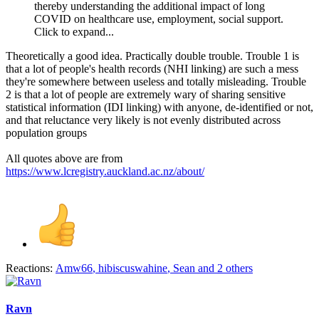
thereby understanding the additional impact of long
COVID on healthcare use, employment, social support.
Click to expand...
Theoretically a good idea. Practically double trouble. Trouble 1 is
that a lot of people's health records (NHI linking) are such a mess
they're somewhere between useless and totally misleading. Trouble
2 is that a lot of people are extremely wary of sharing sensitive
statistical information (IDI linking) with anyone, de-identified or not,
and that reluctance very likely is not evenly distributed across
population groups
All quotes above are from
https://www.lcregistry.auckland.ac.nz/about/
Reactions:
Amw66
,
hibiscuswahine
,
Sean
and 2 others
Ravn