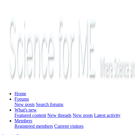
Home
Forums
New posts
Search forums
What's new
Featured content
New threads
New posts
Latest activity
Members
Registered members
Current visitors