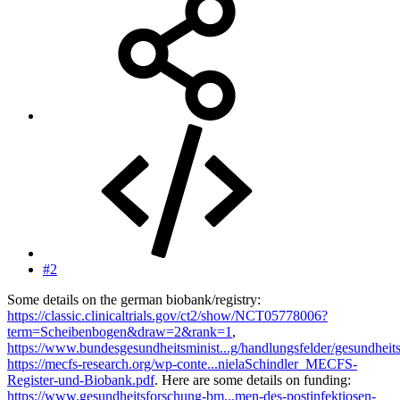
#2
Some details on the german biobank/registry:
https://classic.clinicaltrials.gov/ct2/show/NCT05778006?
term=Scheibenbogen&draw=2&rank=1
,
https://www.bundesgesundheitsminist...g/handlungsfelder/gesundheit
https://mecfs-research.org/wp-conte...nielaSchindler_MECFS-
Register-und-Biobank.pdf
. Here are some details on funding:
https://www.gesundheitsforschung-bm...men-des-postinfektiosen-