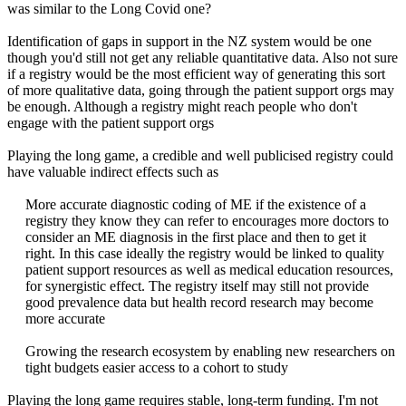
was similar to the Long Covid one?
Identification of gaps in support in the NZ system would be one
though you'd still not get any reliable quantitative data. Also not sure
if a registry would be the most efficient way of generating this sort
of more qualitative data, going through the patient support orgs may
be enough. Although a registry might reach people who don't
engage with the patient support orgs
Playing the long game, a credible and well publicised registry could
have valuable indirect effects such as
More accurate diagnostic coding of ME if the existence of a
registry they know they can refer to encourages more doctors to
consider an ME diagnosis in the first place and then to get it
right. In this case ideally the registry would be linked to quality
patient support resources as well as medical education resources,
for synergistic effect. The registry itself may still not provide
good prevalence data but health record research may become
more accurate
Growing the research ecosystem by enabling new researchers on
tight budgets easier access to a cohort to study​
Playing the long game requires stable, long-term funding. I'm not