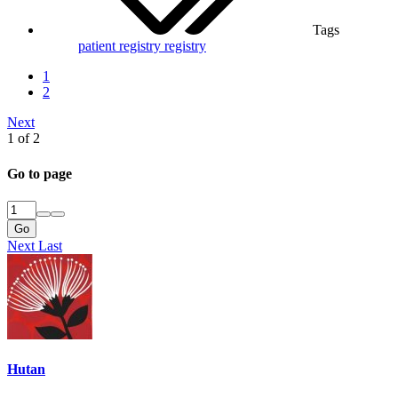
Tags
patient registry
registry
1
2
Next
1 of 2
Go to page
Go
Next
Last
Hutan