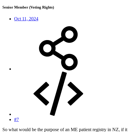
Senior Member (Voting Rights)
Oct 11, 2024
#7
So what would be the purpose of an ME patient registry in NZ, if it