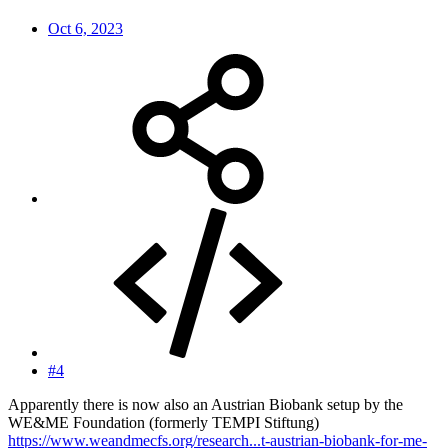
Oct 6, 2023
#4
Apparently there is now also an Austrian Biobank setup by the
WE&ME Foundation (formerly TEMPI Stiftung)
https://www.weandmecfs.org/research...t-austrian-biobank-for-me-