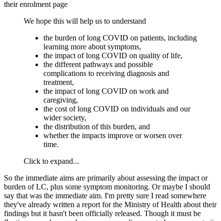
their enrolment page
We hope this will help us to understand
the burden of long COVID on patients, including
learning more about symptoms,
the impact of long COVID on quality of life,
the different pathways and possible
complications to receiving diagnosis and
treatment,
the impact of long COVID on work and
caregiving,
the cost of long COVID on individuals and our
wider society,
the distribution of this burden, and
whether the impacts improve or worsen over
time.
Click to expand...
So the immediate aims are primarily about assessing the impact or
burden of LC, plus some symptom monitoring. Or maybe I should
say that was the immediate aim. I'm pretty sure I read somewhere
they've already written a report for the Ministry of Health about their
findings but it hasn't been officially released. Though it must be