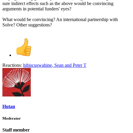
sure indirect effects such as the above would be convincing
arguments in potential funders' eyes?
What would be convincing? An international partnership with
Solve? Other suggestions?
Reactions:
hibiscuswahine
,
Sean
and
Peter T
Hutan
Moderator
Staff member