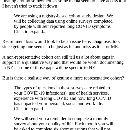
floating around somewhere as some media seem to have access to it.
I haven't tried to track it down
We are using a registry-based cohort study design. We
will be collecting data using online surveys completed
by people with self-reported long COVID symptoms
Click to expand...
Recruitment bias would look to be an issue here. Diagnosis, too,
since getting one seems to be just as hit and miss as it is for ME.
A non-representative cohort can still tell us a lot about gaps in
support in a qualitative way and that would be worth documenting
in NZ as some of those gaps will be specific to NZ
But is there a realistic way of getting a more representative cohort?
The types of questions in these surveys are related to
your COVID-19 infection(s), use of health services,
experience with long COVID and how long COVID
has impacted your personal, social and work life.
Click to expand...
We will send you a reminder to complete a monthly
survey about your quality of life. Each month you will
be asked to complete six short questions that will not