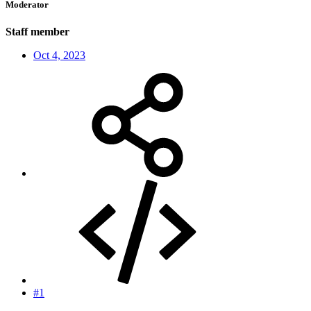
Moderator
Staff member
Oct 4, 2023
#1