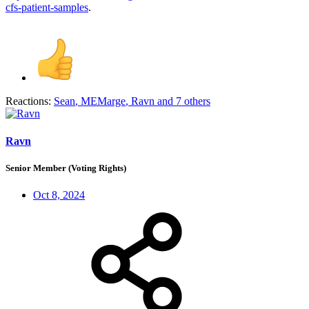
cfs-patient-samples
.
Reactions:
Sean
,
MEMarge
,
Ravn
and 7 others
Ravn
Senior Member (Voting Rights)
Oct 8, 2024