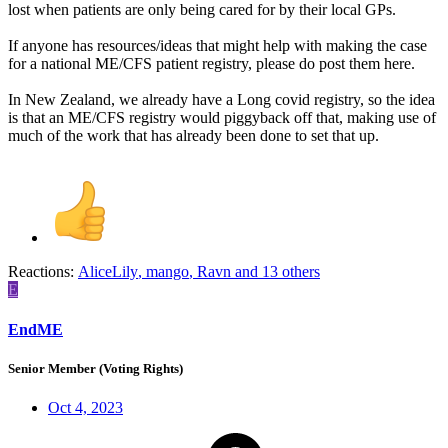
lost when patients are only being cared for by their local GPs.
If anyone has resources/ideas that might help with making the case
for a national ME/CFS patient registry, please do post them here.
In New Zealand, we already have a Long covid registry, so the idea
is that an ME/CFS registry would piggyback off that, making use of
much of the work that has already been done to set that up.
Reactions:
AliceLily
,
mango
,
Ravn
and 13 others
E
EndME
Senior Member (Voting Rights)
Oct 4, 2023