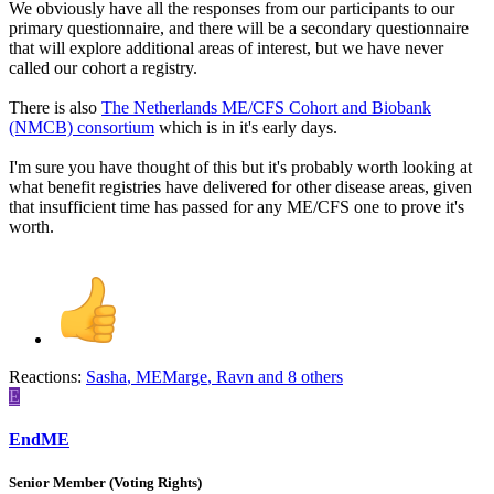
We obviously have all the responses from our participants to our
primary questionnaire, and there will be a secondary questionnaire
that will explore additional areas of interest, but we have never
called our cohort a registry.
There is also
The Netherlands ME/CFS Cohort and Biobank
(NMCB) consortium
which is in it's early days.
I'm sure you have thought of this but it's probably worth looking at
what benefit registries have delivered for other disease areas, given
that insufficient time has passed for any ME/CFS one to prove it's
worth.
Reactions:
Sasha
,
MEMarge
,
Ravn
and 8 others
E
EndME
Senior Member (Voting Rights)