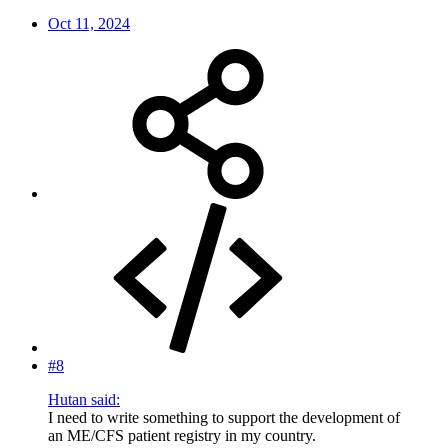
Oct 11, 2024
#8
Hutan said:
I need to write something to support the development of
an ME/CFS patient registry in my country.