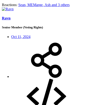
Reactions:
Sean
,
MEMarge
,
Ash
and 3 others
Ravn
Senior Member (Voting Rights)
Oct 11, 2024