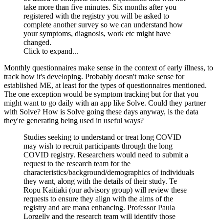
take more than five minutes. Six months after you
registered with the registry you will be asked to
complete another survey so we can understand how
your symptoms, diagnosis, work etc might have
changed.
Click to expand...
Monthly questionnaires make sense in the context of early illness, to
track how it's developing. Probably doesn't make sense for
established ME, at least for the types of questionnaires mentioned.
The one exception would be symptom tracking but for that you
might want to go daily with an app like Solve. Could they partner
with Solve? How is Solve going these days anyway, is the data
they're generating being used in useful ways?
Studies seeking to understand or treat long COVID
may wish to recruit participants through the long
COVID registry. Researchers would need to submit a
request to the research team for the
characteristics/background/demographics of individuals
they want, along with the details of their study. Te
Rōpū Kaitiaki (our advisory group) will review these
requests to ensure they align with the aims of the
registry and are mana enhancing. Professor Paula
Lorgelly and the research team will identify those