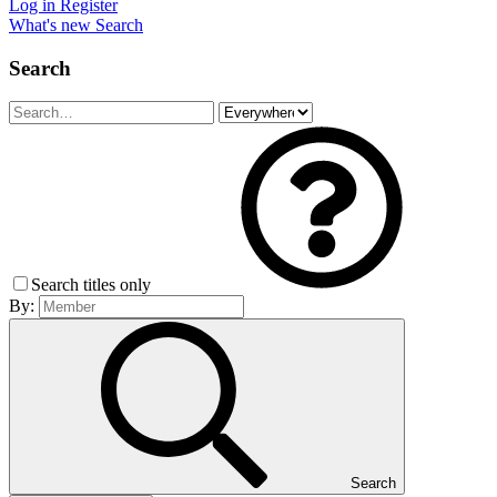
Log in
Register
What's new
Search
Search
Search titles only
By:
Search