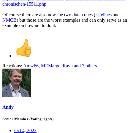
chronischen-15511.php
.
Of course there are also now the two dutch ones (
Lifelines
and
NMCB
) but those are the worst examples and can only serve as an
example on how not to do it.
Reactions:
Amw66
,
MEMarge
,
Ravn
and 7 others
Andy
Senior Member (Voting rights)
Oct 4, 2023