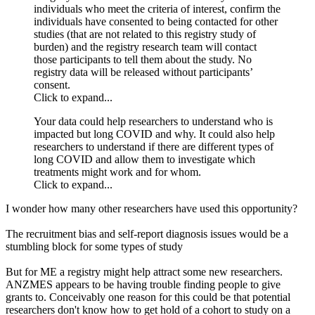
individuals who meet the criteria of interest, confirm the
individuals have consented to being contacted for other
studies (that are not related to this registry study of
burden) and the registry research team will contact
those participants to tell them about the study. No
registry data will be released without participants’
consent.
Click to expand...
Your data could help researchers to understand who is
impacted but long COVID and why. It could also help
researchers to understand if there are different types of
long COVID and allow them to investigate which
treatments might work and for whom.
Click to expand...
I wonder how many other researchers have used this opportunity?
The recruitment bias and self-report diagnosis issues would be a
stumbling block for some types of study
But for ME a registry might help attract some new researchers.
ANZMES appears to be having trouble finding people to give
grants to. Conceivably one reason for this could be that potential
researchers don't know how to get hold of a cohort to study on a