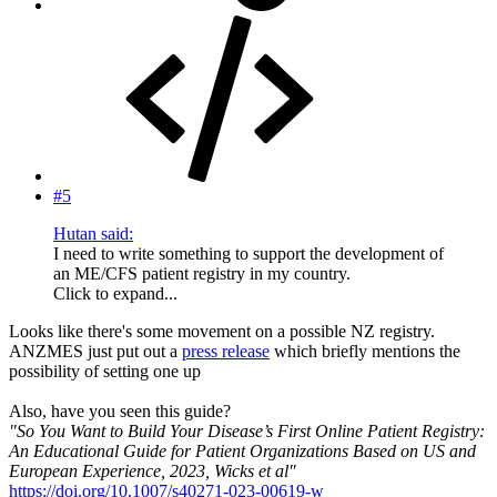
#5
Hutan said:
I need to write something to support the development of
an ME/CFS patient registry in my country.
Click to expand...
Looks like there's some movement on a possible NZ registry.
ANZMES just put out a
press release
which briefly mentions the
possibility of setting one up
Also, have you seen this guide?
"So You Want to Build Your Disease’s First Online Patient Registry:
An Educational Guide for Patient Organizations Based on US and
European Experience, 2023, Wicks et al"
https://doi.org/10.1007/s40271-023-00619-w