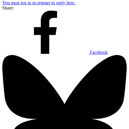
You must log in or register to reply here.
Share:
Facebook