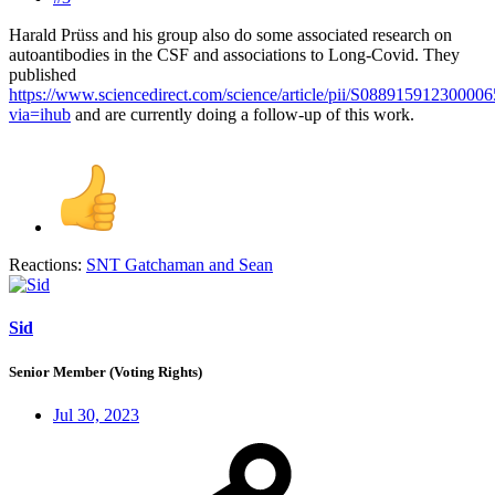
Harald Prüss and his group also do some associated research on
autoantibodies in the CSF and associations to Long-Covid. They
published
https://www.sciencedirect.com/science/article/pii/S088915912300006
via=ihub
and are currently doing a follow-up of this work.
Reactions:
SNT Gatchaman
and
Sean
Sid
Senior Member (Voting Rights)
Jul 30, 2023