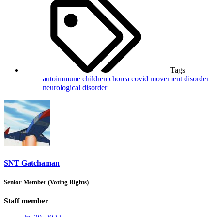
Tags
autoimmune
children
chorea
covid
movement disorder
neurological disorder
SNT Gatchaman
Senior Member (Voting Rights)
Staff member