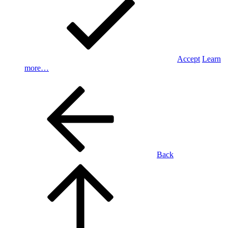
Accept
Learn
more…
Back