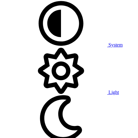
System
Light