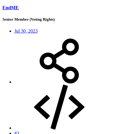
EndME
Senior Member (Voting Rights)
Jul 30, 2023
#3