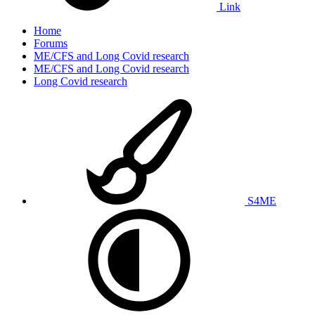
Link
Home
Forums
ME/CFS and Long Covid research
ME/CFS and Long Covid research
Long Covid research
S4ME