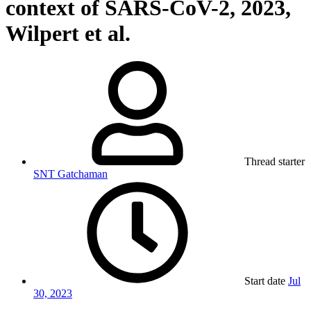
context of SARS-CoV-2, 2023,
Wilpert et al.
Thread starter
SNT Gatchaman
Start date
Jul
30, 2023