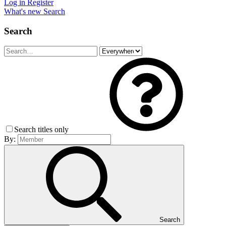
Log in
Register
What's new
Search
Search
Search titles only
By:
Search