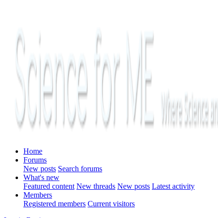
Home
Forums
New posts
Search forums
What's new
Featured content
New threads
New posts
Latest activity
Members
Registered members
Current visitors