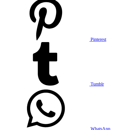
Pinterest
Tumblr
WhatsApp