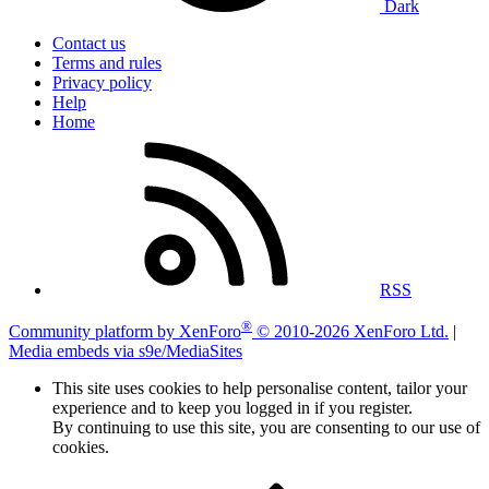
Dark
Contact us
Terms and rules
Privacy policy
Help
Home
RSS
®
Community platform by XenForo
© 2010-2026 XenForo Ltd.
|
Media embeds via s9e/MediaSites
This site uses cookies to help personalise content, tailor your
experience and to keep you logged in if you register.
By continuing to use this site, you are consenting to our use of
cookies.