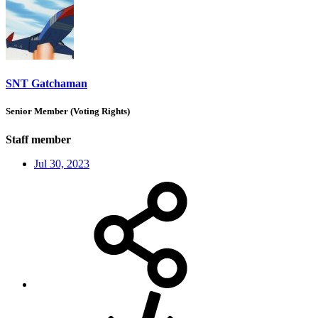
SNT Gatchaman
Senior Member (Voting Rights)
Staff member
Jul 30, 2023