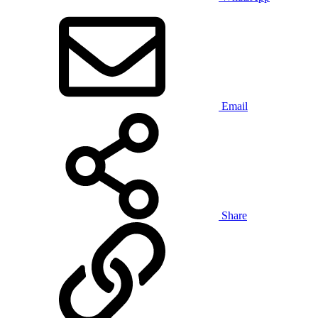
Email
Share