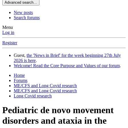
Advanced search…
New posts
Search forums
Menu
Log in
Register
Guest,
the 'News in Brief' for the week beginning 27th July
2026 is here
.
Welcome! Read the Core Purpose and Values of our forum
.
Home
Forums
ME/CFS and Long Covid research
ME/CFS and Long Covid research
Long Covid research
Pediatric de novo movement
disorders and ataxia in the