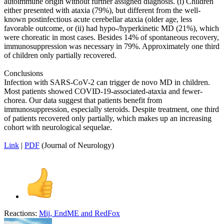
autoimmune origin without further assigned diagnosis. (i) Children
either presented with ataxia (79%), but different from the well-
known postinfectious acute cerebellar ataxia (older age, less
favorable outcome, or (ii) had hypo-/hyperkinetic MD (21%), which
were choreatic in most cases. Besides 14% of spontaneous recovery,
immunosuppression was necessary in 79%. Approximately one third
of children only partially recovered.
Conclusions
Infection with SARS-CoV-2 can trigger de novo MD in children.
Most patients showed COVID-19-associated-ataxia and fewer-
chorea. Our data suggest that patients benefit from
immunosuppression, especially steroids. Despite treatment, one third
of patients recovered only partially, which makes up an increasing
cohort with neurological sequelae.
Link
|
PDF
(Journal of Neurology)
Reactions:
Mij
,
EndME
and
RedFox