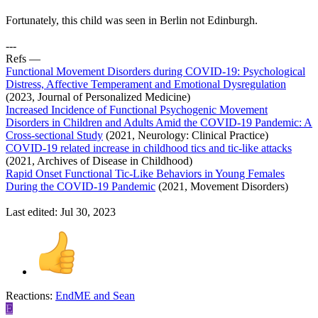
Fortunately, this child was seen in Berlin not Edinburgh.
---
Refs —
Functional Movement Disorders during COVID-19: Psychological
Distress, Affective Temperament and Emotional Dysregulation
(2023, Journal of Personalized Medicine)
Increased Incidence of Functional Psychogenic Movement
Disorders in Children and Adults Amid the COVID-19 Pandemic: A
Cross-sectional Study
(2021, Neurology: Clinical Practice)
COVID-19 related increase in childhood tics and tic-like attacks
(2021, Archives of Disease in Childhood)
Rapid Onset Functional Tic-Like Behaviors in Young Females
During the COVID-19 Pandemic
(2021, Movement Disorders)
Last edited:
Jul 30, 2023
Reactions:
EndME
and
Sean
E