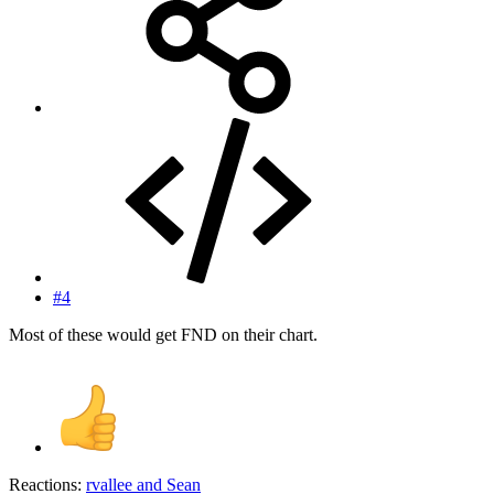
#4
Most of these would get FND on their chart.
Reactions:
rvallee
and
Sean