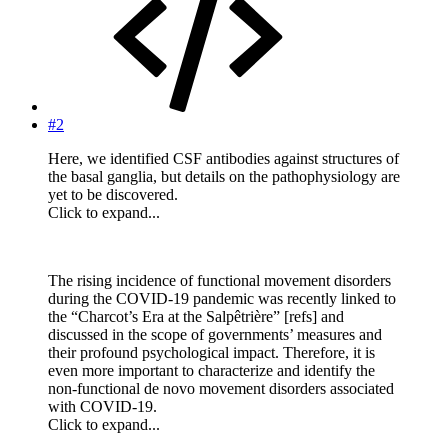
#2
Here, we identified CSF antibodies against structures of
the basal ganglia, but details on the pathophysiology are
yet to be discovered.
Click to expand...
The rising incidence of functional movement disorders
during the COVID-19 pandemic was recently linked to
the “Charcot’s Era at the Salpêtrière” [refs] and
discussed in the scope of governments’ measures and
their profound psychological impact. Therefore, it is
even more important to characterize and identify the
non-functional de novo movement disorders associated
with COVID-19.
Click to expand...