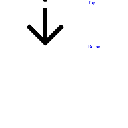
Top
Bottom