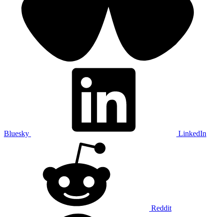
Bluesky
LinkedIn
Reddit