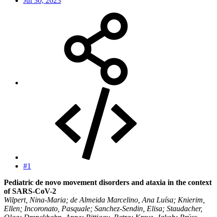
Jul 30, 2023
#1
Pediatric de novo movement disorders and ataxia in the context
of SARS-CoV-2
Wilpert, Nina-Maria; de Almeida Marcelino, Ana Luísa; Knierim,
Ellen; Incoronato, Pasquale; Sanchez-Sendin, Elisa; Staudacher,