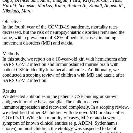
Olga; Drenckhahn, Anne; Bittigau, Petra; Kreye, Jakob; Prüss,
Harald; Schuelke, Markus; Kühn, Andrea A.; Kaindl, Angela M.;
Nikolaus, Marc
Objective
In the fourth year of the COVID-19 pandemic, mortality rates
decreased, but the risk of neuropsychiatric disorders remained the
same, with a prevalence of 3.8% of pediatric cases, including
movement disorders (MD) and ataxia.
Methods
In this study, we report on a 10-year-old girl with hemichorea after
SARS-CoV-2 infection and immunostained murine brain with
patient CSF to identify intrathecal antibodies. Additionally, we
conducted a scoping review of children with MD and ataxia after
SARS-CoV-2 infection.
Results
We detected antibodies in the patient's CSF binding unknown
antigens in murine basal ganglia. The child received
immunosuppression and recovered completely. In a scoping review,
we identified further 32 children with de novo MD or ataxia after
COVID-19. While in a minority of cases, MD or ataxia were a
symptom of known clinical entities (e.g. ADEM, Sydenham's
chorea), in most children, the etiology was suspected to be of