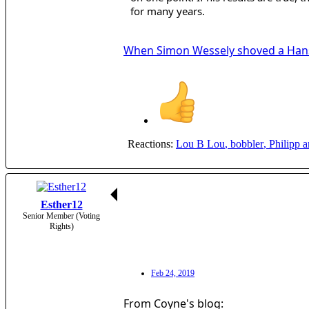
for many years.
When Simon Wessely shoved a Hans
Reactions:
Lou B Lou
,
bobbler
,
Philipp
a
Esther12
Senior Member (Voting
Rights)
Feb 24, 2019
From Coyne's blog: