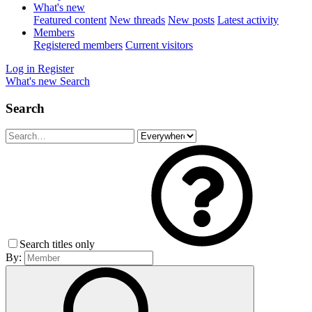
What's new
Featured content
New threads
New posts
Latest activity
Members
Registered members
Current visitors
Log in
Register
What's new
Search
Search
Search titles only
By: