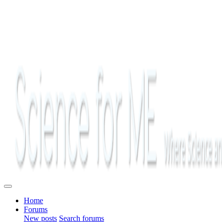
Home
Forums
New posts
Search forums