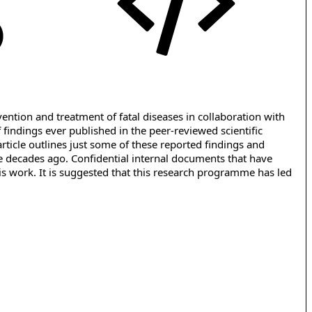
tion and treatment of fatal diseases in collaboration with
findings ever published in the peer-reviewed scientific
rticle outlines just some of these reported findings and
ee decades ago. Confidential internal documents that have
his work. It is suggested that this research programme has led