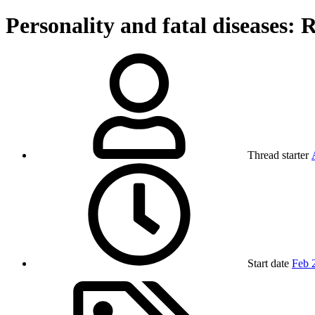
Personality and fatal diseases: R
Thread starter
Start date
Feb 