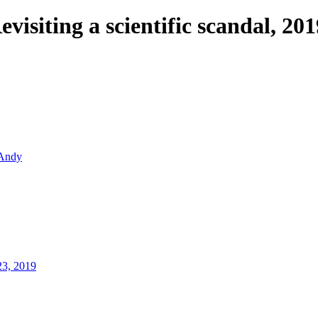
evisiting a scientific scandal, 201
Andy
23, 2019