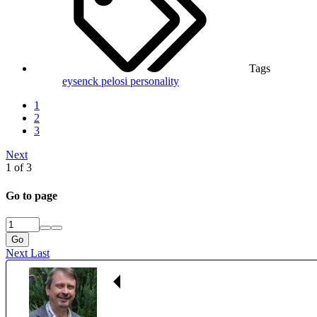
Tags
eysenck
pelosi
personality
1
2
3
Next
1 of 3
Go to page
Go
Next
Last