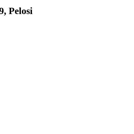
9, Pelosi