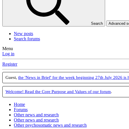
Search
Advanced 
New posts
Search forums
Menu
Log in
Register
Guest,
the 'News in Brief' for the week beginning 27th July 2026 is 
Welcome! Read the Core Purpose and Values of our forum
.
Home
Forums
Other news and research
Other news and research
Other psychosomatic news and research