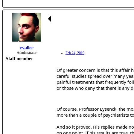
rvallee
Administrator
Feb 24, 2019
Staff member
Of greater concern is that this affai
careful studies spread over many year
painful treatments that frequently fol
or those who deny that there is any d
Of course, Professor Eysenck, the most
more than a couple of psychiatrists to
And so it proved. His replies made no 
on one point. If his results are true