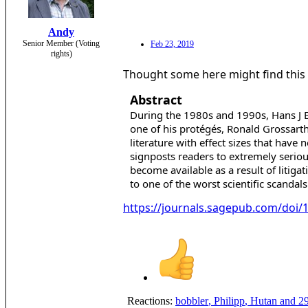
Andy
Senior Member (Voting
Feb 23, 2019
rights)
Thought some here might find this 
Abstract
During the 1980s and 1990s, Hans J E
one of his protégés, Ronald Grossarth
literature with effect sizes that have
signposts readers to extremely seriou
become available as a result of litig
to one of the worst scientific scandals
https://journals.sagepub.com/doi
Reactions:
bobbler
,
Philipp
,
Hutan
and 29