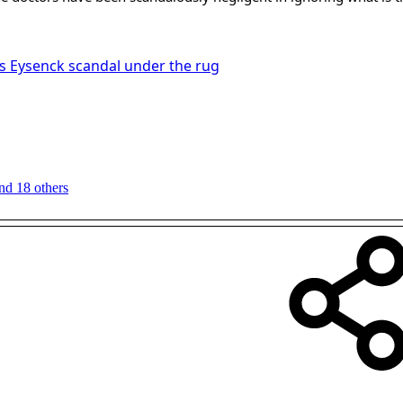
 Eysenck scandal under the rug
nd 18 others