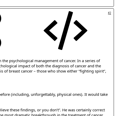
#2
n the psychological management of cancer. In a series of
chological impact of both the diagnosis of cancer and the
s of breast cancer – those who show either “fighting spirit”,
efore (including, unforgettably, physical ones). It would take
lieve these findings, or you don’t”. He was certainly correct
 the most dramatic breakthrough in the treatment of cancer