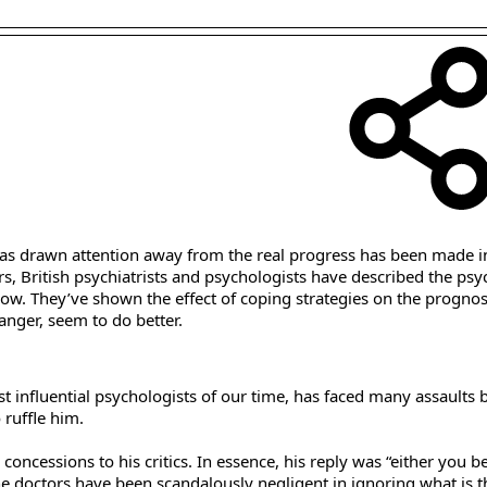
r has drawn attention away from the real progress has been made i
s, British psychiatrists and psychologists have described the psy
low. They’ve shown the effect of coping strategies on the prognosi
anger, seem to do better.
 influential psychologists of our time, has faced many assaults b
 ruffle him.
concessions to his critics. In essence, his reply was “either you be
, the doctors have been scandalously negligent in ignoring what is