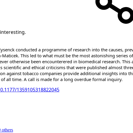
interesting.
ysenck conducted a programme of research into the causes, preven
-Maticek. This led to what must be the most astonishing series of 
 never otherwise been encounterered in biomedical research. This a
s scientific and ethical criticisms that were published almost thr
ation against tobacco companies provide additional insights into t
 of all time. A call is made for a long overdue formal inquiry.
/10.1177/1359105318822045
 others