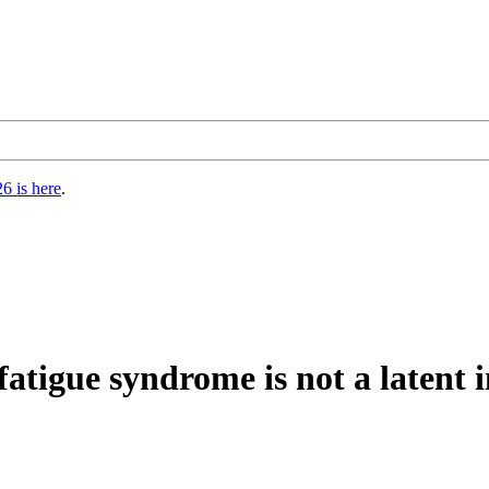
6 is here
.
fatigue syndrome is not a latent i