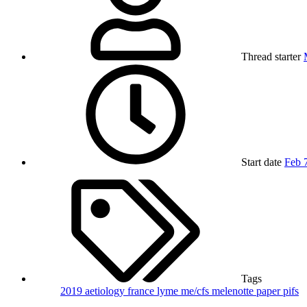
Thread starter
Start date
Feb 
Tags
2019
aetiology
france
lyme
me/cfs
melenotte
paper
pifs