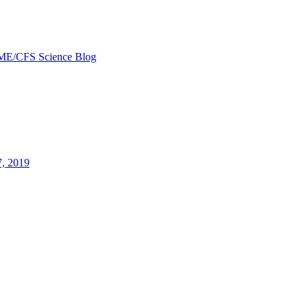
ME/CFS Science Blog
7, 2019