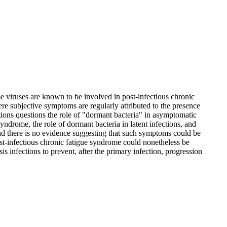
 viruses are known to be involved in post-infectious chronic
ere subjective symptoms are regularly attributed to the presence
ations questions the role of "dormant bacteria" in asymptomatic
syndrome, the role of dormant bacteria in latent infections, and
and there is no evidence suggesting that such symptoms could be
ost-infectious chronic fatigue syndrome could nonetheless be
is infections to prevent, after the primary infection, progression