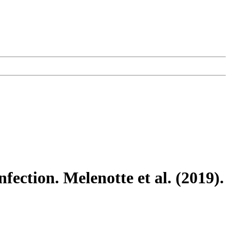
nfection. Melenotte et al. (2019).