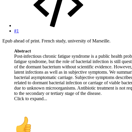
#1
Epub ahead of print. French study, university of Marseille.
Abstract
Post-infectious chronic fatigue syndrome is a public health pr
fatigue syndrome, but the role of bacterial infection is still q
of the dormant bacterium without scientific evidence. However, t
latent infections as well as in subjective symptoms. We summarize
bacterial asymptomatic carriage. Subjective symptoms described
related to dormant bacterial infection or carriage of viable ba
due to unknown microorganisms. Antibiotic treatment is not requir
to the secondary or tertiary stage of the disease.
Click to expand...