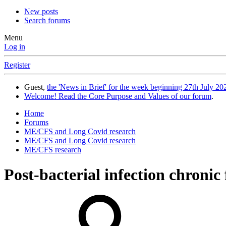
New posts
Search forums
Menu
Log in
Register
Guest,
the 'News in Brief' for the week beginning 27th July 202
Welcome! Read the Core Purpose and Values of our forum
.
Home
Forums
ME/CFS and Long Covid research
ME/CFS and Long Covid research
ME/CFS research
Post-bacterial infection chronic 