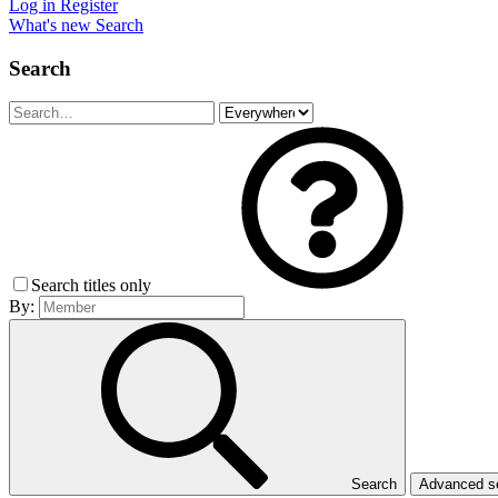
Log in
Register
What's new
Search
Search
Search titles only
By:
Search
Advanced 