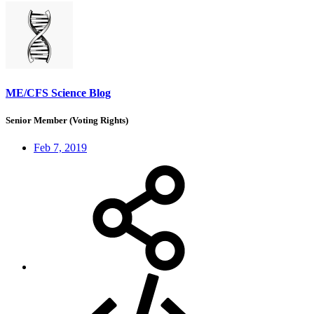
ME/CFS Science Blog
Senior Member (Voting Rights)
Feb 7, 2019