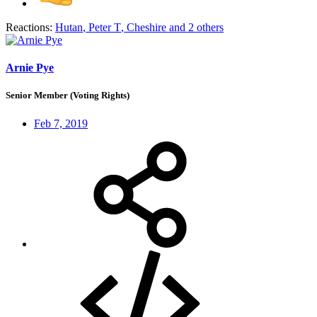
Reactions:
Hutan
,
Peter T
,
Cheshire
and 2 others
Arnie Pye
Senior Member (Voting Rights)
Feb 7, 2019