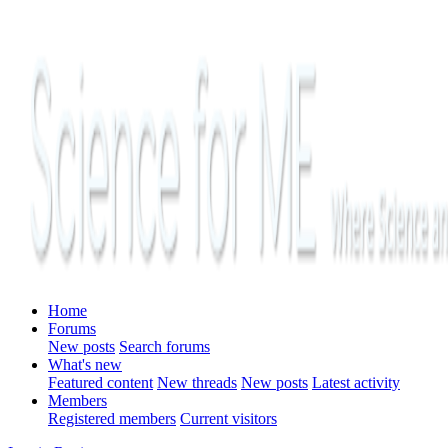
Home
Forums
New posts
Search forums
What's new
Featured content
New threads
New posts
Latest activity
Members
Registered members
Current visitors