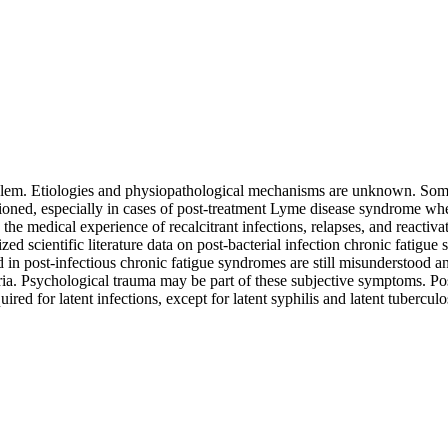
oblem. Etiologies and physiopathological mechanisms are unknown. Some
uestioned, especially in cases of post-treatment Lyme disease syndrome wh
he medical experience of recalcitrant infections, relapses, and reactiv
d scientific literature data on post-bacterial infection chronic fatigue 
 in post-infectious chronic fatigue syndromes are still misunderstood 
cteria. Psychological trauma may be part of these subjective symptoms. P
ed for latent infections, except for latent syphilis and latent tuberculos