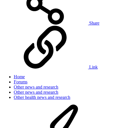
Share
Link
Home
Forums
Other news and research
Other news and research
Other health news and research