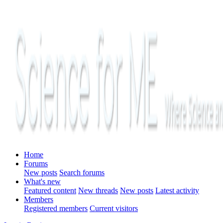
Home
Forums
New posts
Search forums
What's new
Featured content
New threads
New posts
Latest activity
Members
Registered members
Current visitors