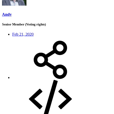
Andy
Senior Member (Voting rights)
Feb 21, 2020