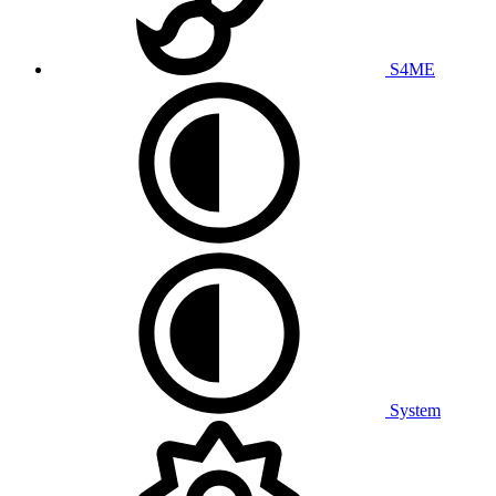
S4ME
System