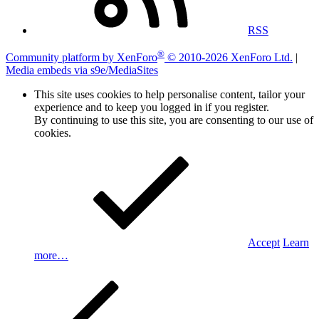
RSS
®
Community platform by XenForo
© 2010-2026 XenForo Ltd.
|
Media embeds via s9e/MediaSites
This site uses cookies to help personalise content, tailor your
experience and to keep you logged in if you register.
By continuing to use this site, you are consenting to our use of
cookies.
Accept
Learn
more…