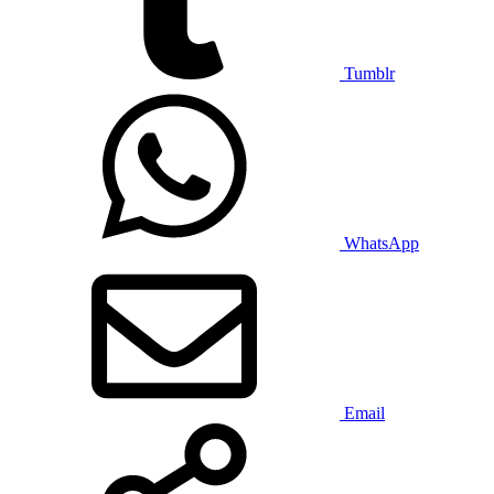
Tumblr
WhatsApp
Email