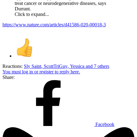
treat cancer or neurodegenerative diseases, says
Durrant.
Click to expand...
https://www.nature.com/articles/d41586-020-00018-3
Reactions:
Sly Saint
,
ScottTriGuy
,
Yessica
and 7 others
You must log in or register to reply here.
Share:
Facebook