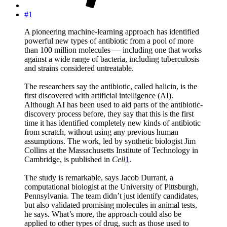
#1
A pioneering machine-learning approach has identified
powerful new types of antibiotic from a pool of more
than 100 million molecules — including one that works
against a wide range of bacteria, including tuberculosis
and strains considered untreatable.
The researchers say the antibiotic, called halicin, is the
first discovered with artificial intelligence (AI).
Although AI has been used to aid parts of the antibiotic-
discovery process before, they say that this is the first
time it has identified completely new kinds of antibiotic
from scratch, without using any previous human
assumptions. The work, led by synthetic biologist Jim
Collins at the Massachusetts Institute of Technology in
Cambridge, is published in
Cell
1
.
The study is remarkable, says Jacob Durrant, a
computational biologist at the University of Pittsburgh,
Pennsylvania. The team didn’t just identify candidates,
but also validated promising molecules in animal tests,
he says. What’s more, the approach could also be
applied to other types of drug, such as those used to