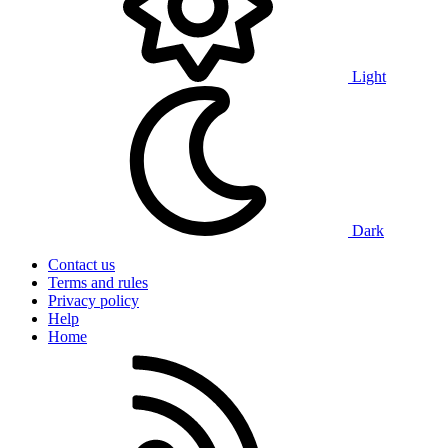
Light
Dark
Contact us
Terms and rules
Privacy policy
Help
Home