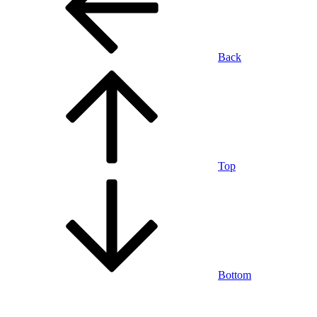
Back
Top
Bottom