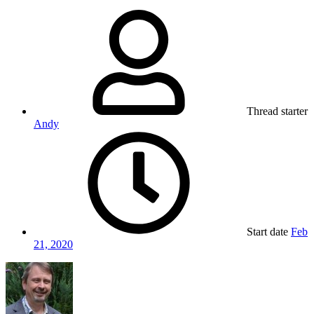
Thread starter
Andy
Start date
Feb
21, 2020