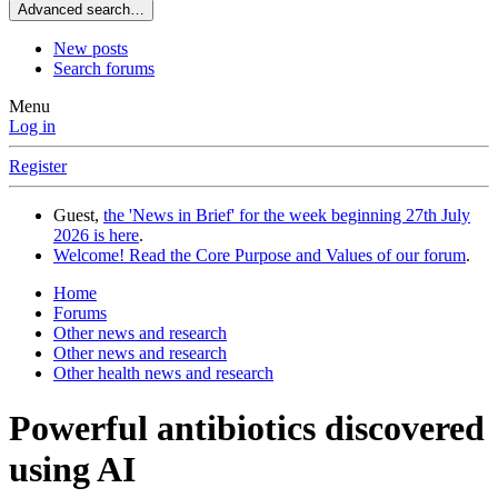
Advanced search…
New posts
Search forums
Menu
Log in
Register
Guest,
the 'News in Brief' for the week beginning 27th July
2026 is here
.
Welcome! Read the Core Purpose and Values of our forum
.
Home
Forums
Other news and research
Other news and research
Other health news and research
Powerful antibiotics discovered
using AI