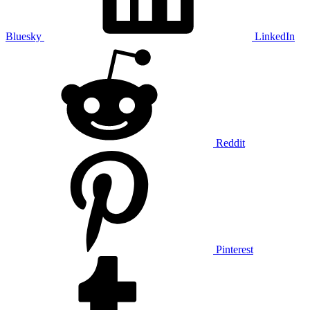
Bluesky
LinkedIn
Reddit
Pinterest