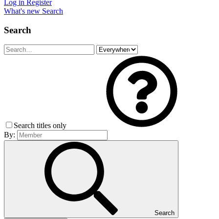
Log in
Register
What's new
Search
Search
Search titles only
By:
Search