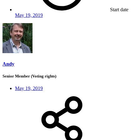
Start date
May 19, 2019
Andy
Senior Member (Voting rights)
May 19, 2019