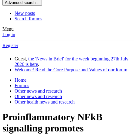
Advanced search…
New posts
Search forums
Menu
Log in
Register
Guest,
the 'News in Brief' for the week beginning 27th July
2026 is here
.
Welcome! Read the Core Purpose and Values of our forum
.
Home
Forums
Other news and research
Other news and research
Other health news and research
Proinflammatory NFkB
signalling promotes