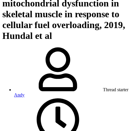
mitochondrial dysfunction in
skeletal muscle in response to
cellular fuel overloading, 2019,
Hundal et al
Thread starter
Andy