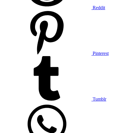
Reddit
Pinterest
Tumblr