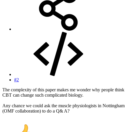
#2
The complexity of this paper makes me wonder why people think
CBT can change such complicated biology.
Any chance we could ask the muscle physiologists in Nottingham
(OMF collaboration) to do a Q& A?