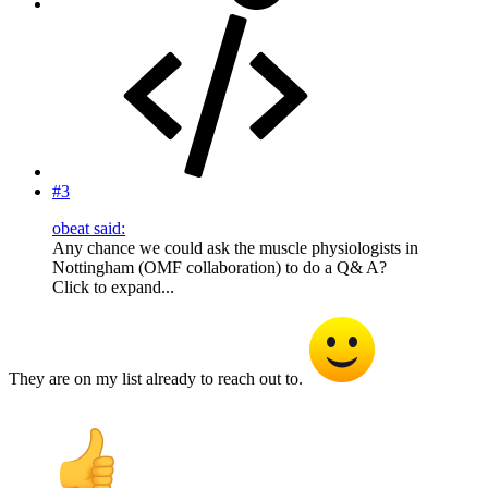
#3
obeat said:
Any chance we could ask the muscle physiologists in
Nottingham (OMF collaboration) to do a Q& A?
Click to expand...
They are on my list already to reach out to.