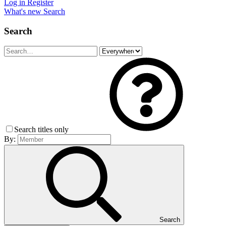
Log in
Register
What's new
Search
Search
Search titles only
By:
Search