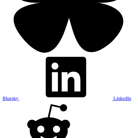
Bluesky
LinkedIn