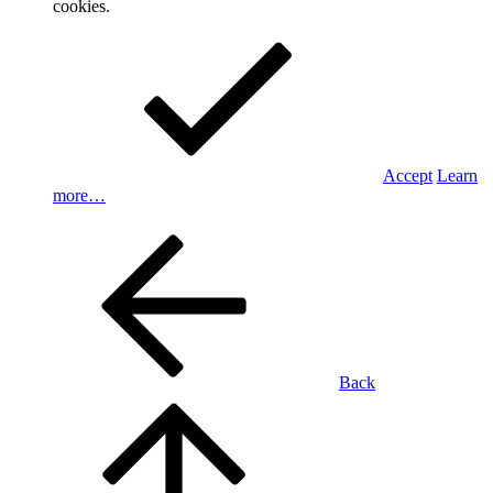
cookies.
Accept
Learn
more…
Back