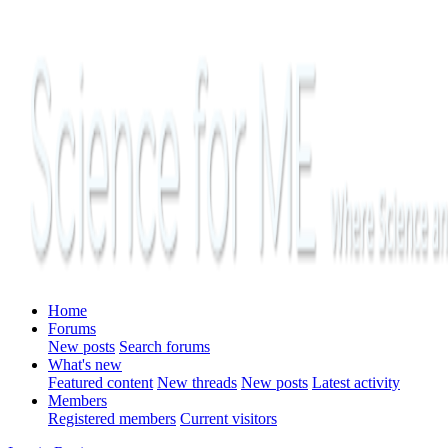
Home
Forums
New posts
Search forums
What's new
Featured content
New threads
New posts
Latest activity
Members
Registered members
Current visitors