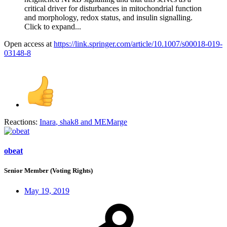
critical driver for disturbances in mitochondrial function
and morphology, redox status, and insulin signalling.
Click to expand...
Open access at
https://link.springer.com/article/10.1007/s00018-019-
03148-8
Reactions:
Inara
,
shak8
and
MEMarge
obeat
Senior Member (Voting Rights)
May 19, 2019