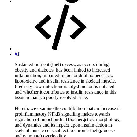
#1
Sustained nutrient (fuel) excess, as occurs during
obesity and diabetes, has been linked to increased
inflammation, impaired mitochondrial homeostasis,
lipotoxicity, and insulin resistance in skeletal muscle.
Precisely how mitochondrial dysfunction is initiated
and whether it contributes to insulin resistance in this
tissue remains a poorly resolved issue.
Herein, we examine the contribution that an increase in
proinflammatory NFkB signalling makes towards
regulation of mitochondrial bioenergetics, morphology,
and dynamics and its impact upon insulin action in
skeletal muscle cells subject to chronic fuel (glucose
and palmitate) overloading.