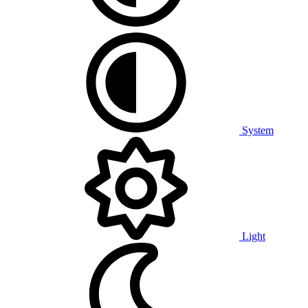
System
Light