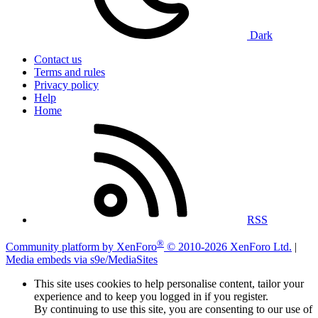
Dark
Contact us
Terms and rules
Privacy policy
Help
Home
RSS
®
Community platform by XenForo
© 2010-2026 XenForo Ltd.
|
Media embeds via s9e/MediaSites
This site uses cookies to help personalise content, tailor your
experience and to keep you logged in if you register.
By continuing to use this site, you are consenting to our use of