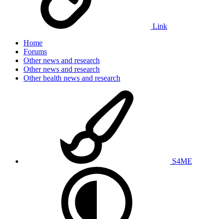
Link
Home
Forums
Other news and research
Other news and research
Other health news and research
S4ME