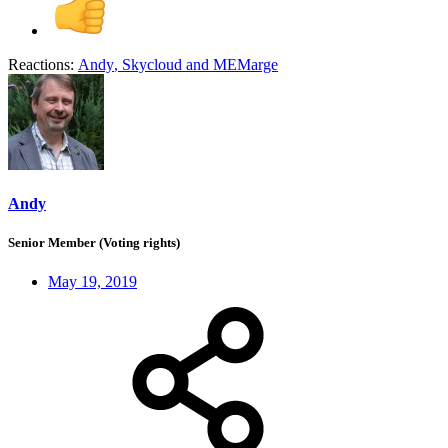
Reactions:
Andy
,
Skycloud
and
MEMarge
Andy
Senior Member (Voting rights)
May 19, 2019