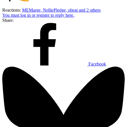
Reactions:
MEMarge
,
NelliePledge
,
obeat
and 2 others
You must log in or register to reply here.
Share:
Facebook