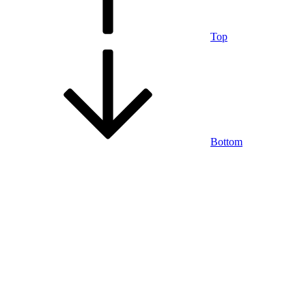
Top
Bottom