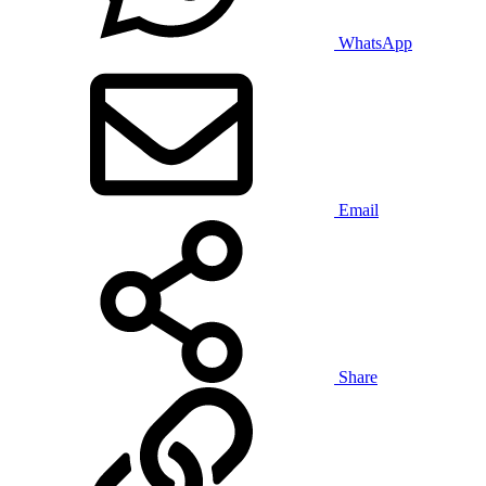
WhatsApp
Email
Share