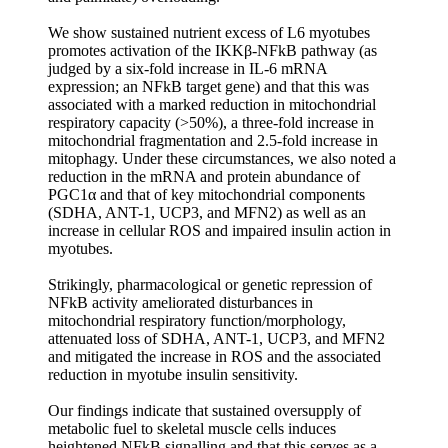
We show sustained nutrient excess of L6 myotubes
promotes activation of the IKKβ-NFkB pathway (as
judged by a six-fold increase in IL-6 mRNA
expression; an NFkB target gene) and that this was
associated with a marked reduction in mitochondrial
respiratory capacity (>50%), a three-fold increase in
mitochondrial fragmentation and 2.5-fold increase in
mitophagy. Under these circumstances, we also noted a
reduction in the mRNA and protein abundance of
PGC1α and that of key mitochondrial components
(SDHA, ANT-1, UCP3, and MFN2) as well as an
increase in cellular ROS and impaired insulin action in
myotubes.
Strikingly, pharmacological or genetic repression of
NFkB activity ameliorated disturbances in
mitochondrial respiratory function/morphology,
attenuated loss of SDHA, ANT-1, UCP3, and MFN2
and mitigated the increase in ROS and the associated
reduction in myotube insulin sensitivity.
Our findings indicate that sustained oversupply of
metabolic fuel to skeletal muscle cells induces
heightened NFkB signalling and that this serves as a