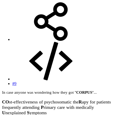
#9
In case anyone was wondering how they got "
CORPUS
"...
CO
st-effectiveness of psychosomatic the
R
apy for patients
frequently attending
P
rimary care with medically
U
nexplained
S
ymptoms