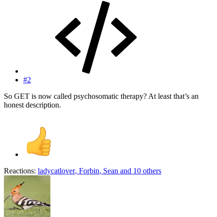
#2
So GET is now called psychosomatic therapy? At least that’s an
honest description.
Reactions:
ladycatlover
,
Forbin
,
Sean
and 10 others