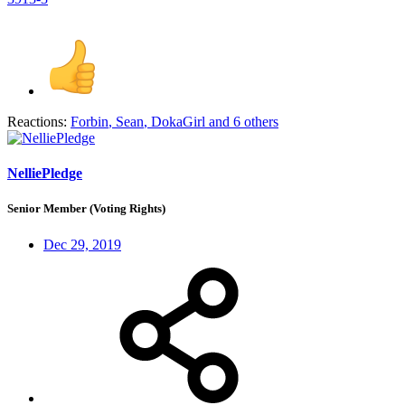
Reactions:
Forbin
,
Sean
,
DokaGirl
and 6 others
NelliePledge
Senior Member (Voting Rights)
Dec 29, 2019