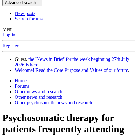
Advanced search…
New posts
Search forums
Menu
Log in
Register
Guest,
the 'News in Brief' for the week beginning 27th July
2026 is here
.
Welcome! Read the Core Purpose and Values of our forum
.
Home
Forums
Other news and research
Other news and research
Other psychosomatic news and research
Psychosomatic therapy for
patients frequently attending