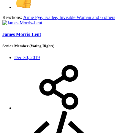
Reactions:
Arnie Pye
,
rvallee
,
Invisible Woman
and 6 others
James Morris-Lent
Senior Member (Voting Rights)
Dec 30, 2019