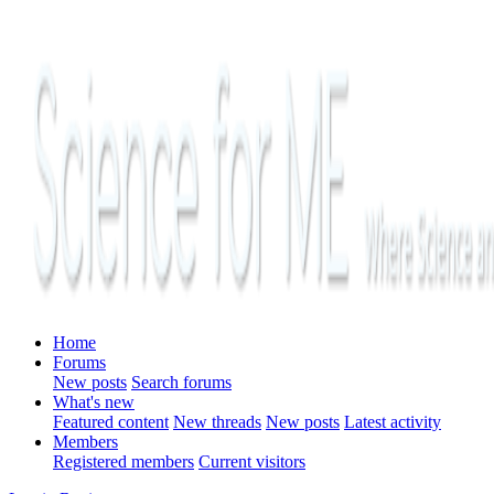
Home
Forums
New posts
Search forums
What's new
Featured content
New threads
New posts
Latest activity
Members
Registered members
Current visitors