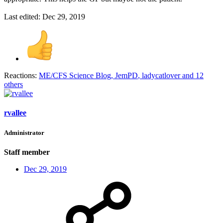
Last edited:
Dec 29, 2019
Reactions:
ME/CFS Science Blog
,
JemPD
,
ladycatlover
and 12
others
rvallee
Administrator
Staff member
Dec 29, 2019