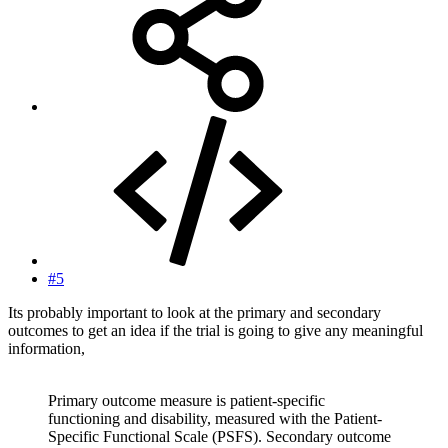
#5
Its probably important to look at the primary and secondary
outcomes to get an idea if the trial is going to give any meaningful
information,
Primary outcome measure is patient-specific
functioning and disability, measured with the Patient-
Specific Functional Scale (PSFS). Secondary outcome