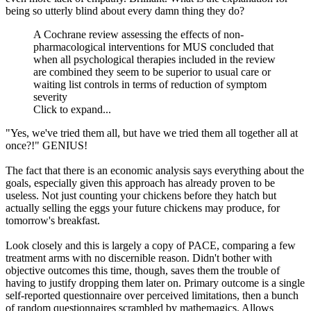
being so utterly blind about every damn thing they do?
A Cochrane review assessing the effects of non-
pharmacological interventions for MUS concluded that
when all psychological therapies included in the review
are combined they seem to be superior to usual care or
waiting list controls in terms of reduction of symptom
severity
Click to expand...
"Yes, we've tried them all, but have we tried them all together all at
once?!" GENIUS!
The fact that there is an economic analysis says everything about the
goals, especially given this approach has already proven to be
useless. Not just counting your chickens before they hatch but
actually selling the eggs your future chickens may produce, for
tomorrow's breakfast.
Look closely and this is largely a copy of PACE, comparing a few
treatment arms with no discernible reason. Didn't bother with
objective outcomes this time, though, saves them the trouble of
having to justify dropping them later on. Primary outcome is a single
self-reported questionnaire over perceived limitations, then a bunch
of random questionnaires scrambled by mathemagics. Allows