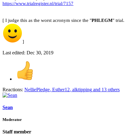
https://www.trialregister.nl/trial/7157
[ I judge this as the worst acronym since the "
PHLEGM
" trial.
]
Last edited:
Dec 30, 2019
Reactions:
NelliePledge
,
Esther12
,
alktipping
and 13 others
Sean
Moderator
Staff member