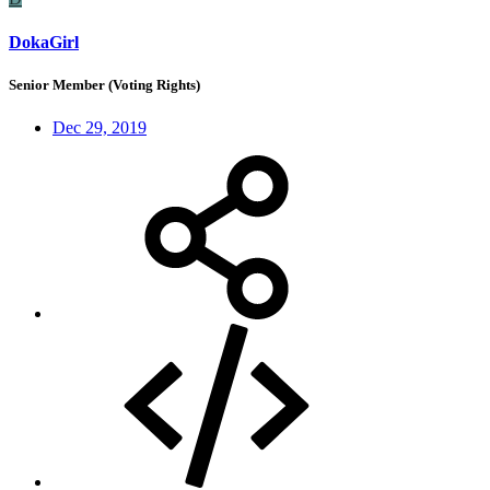
DokaGirl
Senior Member (Voting Rights)
Dec 29, 2019