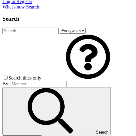
Log in
Register
What's new
Search
Search
Search titles only
By:
Search