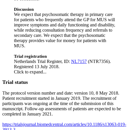
Discussion
We expect that psychosomatic therapy in primary care
for patients who frequently attend the GP for MUS will
improve symptoms and daily functioning and disability,
while reducing consultation frequency and referrals to
secondary care. We expect that the psychosomatic
therapy provides value for money for patients with
MUS.
Trial registration
Netherlands Trial Register, ID:
NL7157
(NTR7356).
Registered 13 July 2018.
Click to expand...
Trial status
The protocol version number and date: version 10, 8 May 2018.
Patient recruitment started in January 2019. The recruitment of
participants was ongoing at the time of the submission of this
manuscript. Follow-up assessments of patients are expected to be
completed in January 2021.
https://trialsjournal.biomedcentral.com/articles/10.1186/s13063-019-
3913-3