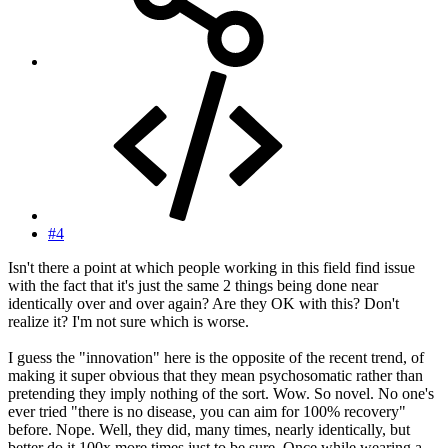
#4
Isn't there a point at which people working in this field find issue
with the fact that it's just the same 2 things being done near
identically over and over again? Are they OK with this? Don't
realize it? I'm not sure which is worse.
I guess the "innovation" here is the opposite of the recent trend, of
making it super obvious that they mean psychosomatic rather than
pretending they imply nothing of the sort. Wow. So novel. No one's
ever tried "there is no disease, you can aim for 100% recovery"
before. Nope. Well, they did, many times, nearly identically, but
better do it 100x more times just to be sure. Once while wearing a