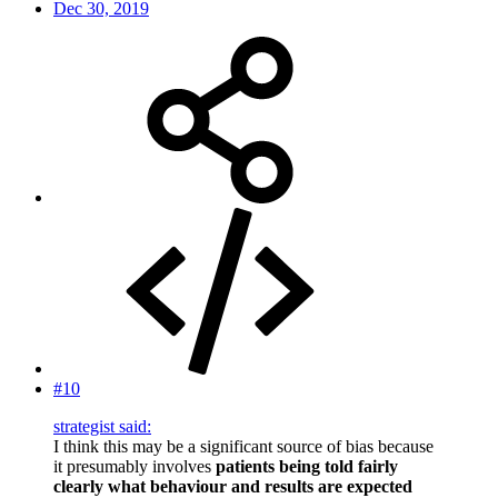
Dec 30, 2019
#10
strategist said:
I think this may be a significant source of bias because
it presumably involves
patients being told fairly
clearly what behaviour and results are expected