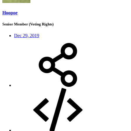
Hoopoe
Senior Member (Voting Rights)
Dec 29, 2019