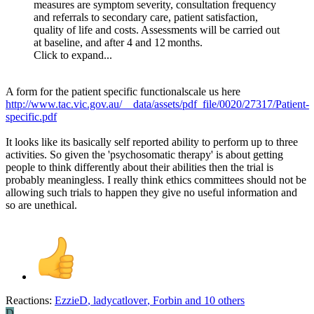
measures are symptom severity, consultation frequency
and referrals to secondary care, patient satisfaction,
quality of life and costs. Assessments will be carried out
at baseline, and after 4 and 12 months.
Click to expand...
A form for the patient specific functionalscale us here
http://www.tac.vic.gov.au/__data/assets/pdf_file/0020/27317/Patient-
specific.pdf
It looks like its basically self reported ability to perform up to three
activities. So given the 'psychosomatic therapy' is about getting
people to think differently about their abilities then the trial is
probably meaningless. I really think ethics committees should not be
allowing such trials to happen they give no useful information and
so are unethical.
Reactions:
EzzieD
,
ladycatlover
,
Forbin
and 10 others
D