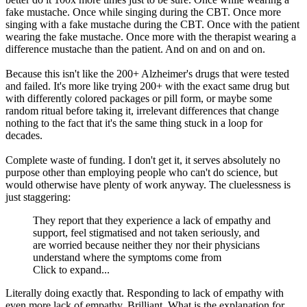
fake mustache. Once while singing during the CBT. Once more
singing with a fake mustache during the CBT. Once with the patient
wearing the fake mustache. Once more with the therapist wearing a
difference mustache than the patient. And on and on and on.
Because this isn't like the 200+ Alzheimer's drugs that were tested
and failed. It's more like trying 200+ with the exact same drug but
with differently colored packages or pill form, or maybe some
random ritual before taking it, irrelevant differences that change
nothing to the fact that it's the same thing stuck in a loop for
decades.
Complete waste of funding. I don't get it, it serves absolutely no
purpose other than employing people who can't do science, but
would otherwise have plenty of work anyway. The cluelessness is
just staggering:
They report that they experience a lack of empathy and
support, feel stigmatised and not taken seriously, and
are worried because neither they nor their physicians
understand where the symptoms come from
Click to expand...
Literally doing exactly that. Responding to lack of empathy with
even more lack of empathy. Brilliant. What is the explanation for