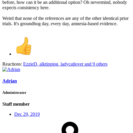
before, how can it be an additional option? Oh nevermind, nobody
expects consistency here.
Weird that none of the references are any of the other identical prior
trials. It's groundhog day, every day, amnesia-based evidence.
Reactions:
EzzieD
,
alktipping
,
ladycatlover
and 9 others
Adrian
Administrator
Staff member
Dec 29, 2019