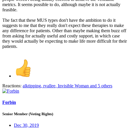
metrics. It seems possible to do, although maybe it is not actually
feasible.
The fact that these MUS types don't have the ambition to do it
suggests to me that they really don't expect these therapies to make
any difference for patients. Other than maybe making them buzz off
from asking for actually useful and costly support, in which case
they would actually be expecting to make life more difficult for their
patients.
Reactions:
alktipping
,
rvallee
,
Invisible Woman
and 5 others
Forbin
Senior Member (Voting Rights)
Dec 30, 2019