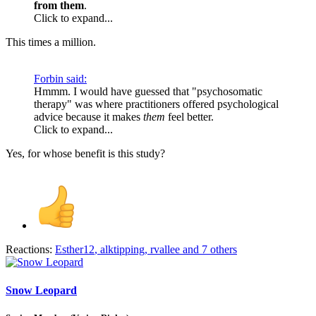
from them
.
Click to expand...
This times a million.
Forbin said:
Hmmm. I would have guessed that "psychosomatic
therapy" was where practitioners offered psychological
advice because it makes
them
feel better.
Click to expand...
Yes, for whose benefit is this study?
Reactions:
Esther12
,
alktipping
,
rvallee
and 7 others
Snow Leopard