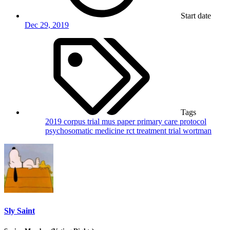
Start date
Dec 29, 2019
Tags
2019
corpus trial
mus
paper
primary care
protocol
psychosomatic medicine
rct
treatment
trial
wortman
Sly Saint