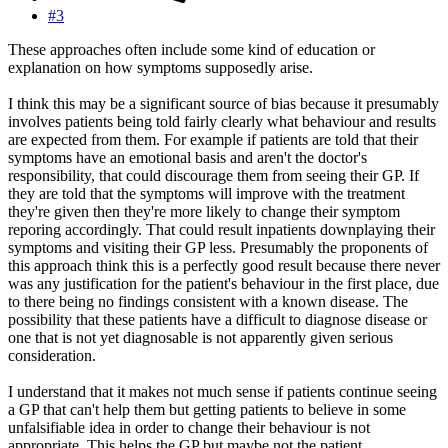
#3
These approaches often include some kind of education or
explanation on how symptoms supposedly arise.
I think this may be a significant source of bias because it presumably
involves patients being told fairly clearly what behaviour and results
are expected from them. For example if patients are told that their
symptoms have an emotional basis and aren't the doctor's
responsibility, that could discourage them from seeing their GP. If
they are told that the symptoms will improve with the treatment
they're given then they're more likely to change their symptom
reporing accordingly. That could result inpatients downplaying their
symptoms and visiting their GP less. Presumably the proponents of
this approach think this is a perfectly good result because there never
was any justification for the patient's behaviour in the first place, due
to there being no findings consistent with a known disease. The
possibility that these patients have a difficult to diagnose disease or
one that is not yet diagnosable is not apparently given serious
consideration.
I understand that it makes not much sense if patients continue seeing
a GP that can't help them but getting patients to believe in some
unfalsifiable idea in order to change their behaviour is not
appropriate. This helps the GP but maybe not the patient.