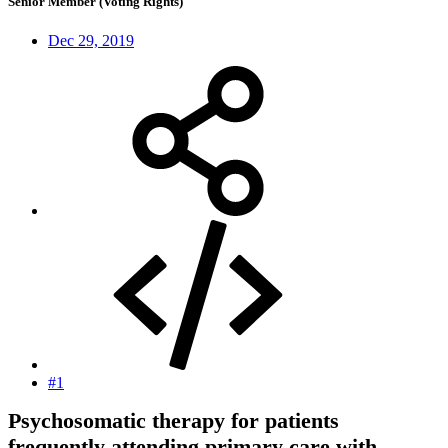
Senior Member (Voting Rights)
Dec 29, 2019
#1
Psychosomatic therapy for patients
frequently attending primary care with