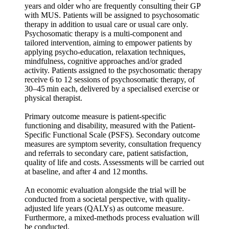
years and older who are frequently consulting their GP
with MUS. Patients will be assigned to psychosomatic
therapy in addition to usual care or usual care only.
Psychosomatic therapy is a multi-component and
tailored intervention, aiming to empower patients by
applying psycho-education, relaxation techniques,
mindfulness, cognitive approaches and/or graded
activity. Patients assigned to the psychosomatic therapy
receive 6 to 12 sessions of psychosomatic therapy, of
30–45 min each, delivered by a specialised exercise or
physical therapist.
Primary outcome measure is patient-specific
functioning and disability, measured with the Patient-
Specific Functional Scale (PSFS). Secondary outcome
measures are symptom severity, consultation frequency
and referrals to secondary care, patient satisfaction,
quality of life and costs. Assessments will be carried out
at baseline, and after 4 and 12 months.
An economic evaluation alongside the trial will be
conducted from a societal perspective, with quality-
adjusted life years (QALYs) as outcome measure.
Furthermore, a mixed-methods process evaluation will
be conducted.