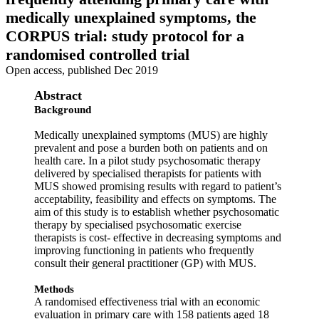
medically unexplained symptoms, the
CORPUS trial: study protocol for a
randomised controlled trial
Open access, published Dec 2019
Abstract
Background
Medically unexplained symptoms (MUS) are highly
prevalent and pose a burden both on patients and on
health care. In a pilot study psychosomatic therapy
delivered by specialised therapists for patients with
MUS showed promising results with regard to patient’s
acceptability, feasibility and effects on symptoms. The
aim of this study is to establish whether psychosomatic
therapy by specialised psychosomatic exercise
therapists is cost- effective in decreasing symptoms and
improving functioning in patients who frequently
consult their general practitioner (GP) with MUS.
Methods
A randomised effectiveness trial with an economic
evaluation in primary care with 158 patients aged 18