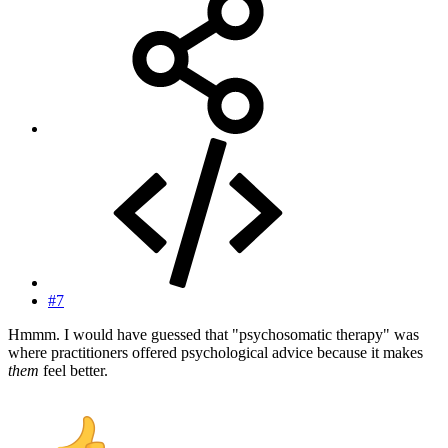
#7
Hmmm. I would have guessed that "psychosomatic therapy" was
where practitioners offered psychological advice because it makes
them
feel better.