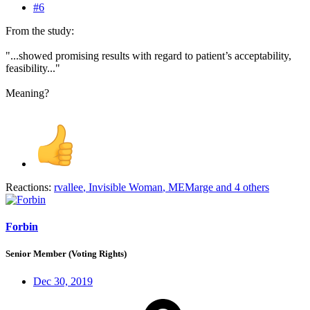
#6
From the study:
"...showed promising results with regard to patient’s acceptability,
feasibility..."
Meaning?
Reactions:
rvallee
,
Invisible Woman
,
MEMarge
and 4 others
Forbin
Senior Member (Voting Rights)
Dec 30, 2019