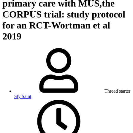
primary care with MUS,the
CORPUS trial: study protocol
for an RCT-Wortman et al
2019
Thread starter
Sly Saint