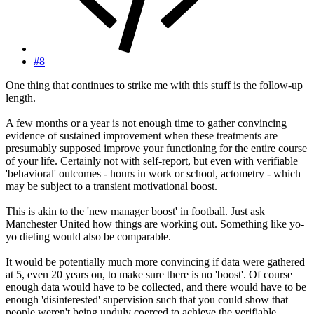
#8
One thing that continues to strike me with this stuff is the follow-up
length.
A few months or a year is not enough time to gather convincing
evidence of sustained improvement when these treatments are
presumably supposed improve your functioning for the entire course
of your life. Certainly not with self-report, but even with verifiable
'behavioral' outcomes - hours in work or school, actometry - which
may be subject to a transient motivational boost.
This is akin to the 'new manager boost' in football. Just ask
Manchester United how things are working out. Something like yo-
yo dieting would also be comparable.
It would be potentially much more convincing if data were gathered
at 5, even 20 years on, to make sure there is no 'boost'. Of course
enough data would have to be collected, and there would have to be
enough 'disinterested' supervision such that you could show that
people weren't being unduly coerced to achieve the verifiable