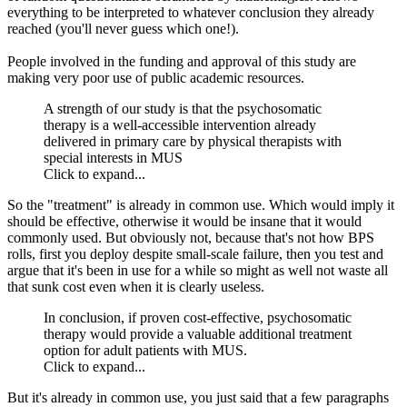
everything to be interpreted to whatever conclusion they already
reached (you'll never guess which one!).
People involved in the funding and approval of this study are
making very poor use of public academic resources.
A strength of our study is that the psychosomatic
therapy is a well-accessible intervention already
delivered in primary care by physical therapists with
special interests in MUS
Click to expand...
So the "treatment" is already in common use. Which would imply it
should be effective, otherwise it would be insane that it would
commonly used. But obviously not, because that's not how BPS
rolls, first you deploy despite small-scale failure, then you test and
argue that it's been in use for a while so might as well not waste all
that sunk cost even when it is clearly useless.
In conclusion, if proven cost-effective, psychosomatic
therapy would provide a valuable additional treatment
option for adult patients with MUS.
Click to expand...
But it's already in common use, you just said that a few paragraphs