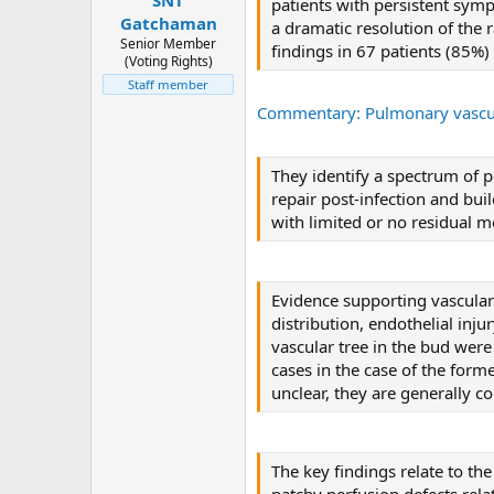
patients with persistent sym
Gatchaman
a dramatic resolution of the
Senior Member
findings in 67 patients (85%
(Voting Rights)
Staff member
Commentary: Pulmonary vascul
They identify a spectrum of 
repair post-infection and bui
with limited or no residual m
Evidence supporting vascular
distribution, endothelial inj
vascular tree in the bud were
cases in the case of the forme
unclear, they are generally 
The key findings relate to th
patchy perfusion defects rela