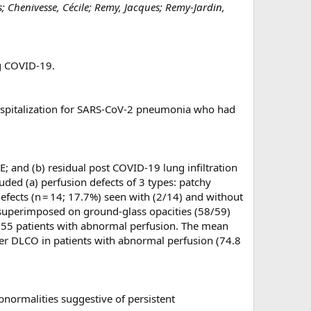
; Chenivesse, Cécile; Remy, Jacques; Remy-Jardin,
ng COVID-19.
ospitalization for SARS-CoV-2 pneumonia who had
; and (b) residual post COVID-19 lung infiltration
ded (a) perfusion defects of 3 types: patchy
efects (n = 14; 17.7%) seen with (2/14) and without
), superimposed on ground-glass opacities (58/59)
in 55 patients with abnormal perfusion. The mean
wer DLCO in patients with abnormal perfusion (74.8
bnormalities suggestive of persistent