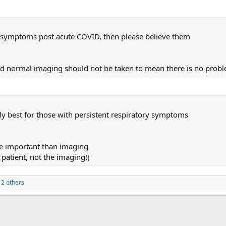
nt symptoms post acute COVID, then please believe them
nd normal imaging should not be taken to mean there is no prob
ly best for those with persistent respiratory symptoms
re important than imaging
r patient, not the imaging!)
2 others