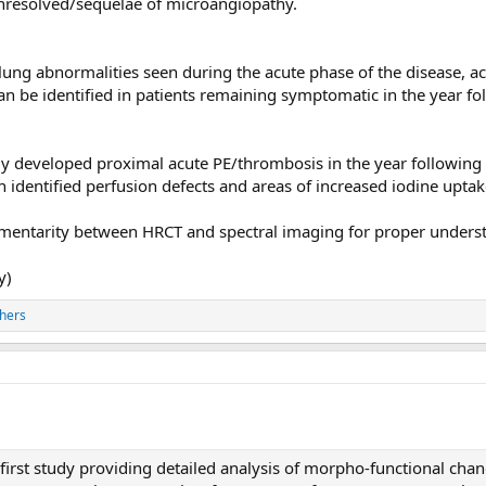
unresolved/sequelae of microangiopathy.
 lung abnormalities seen during the acute phase of the disease, 
can be identified in patients remaining symptomatic in the year f
ly developed proximal acute PE/thrombosis in the year followi
n identified perfusion defects and areas of increased iodine upt
ementarity between HRCT and spectral imaging for proper unders
y)
hers
 first study providing detailed analysis of morpho-functional chan