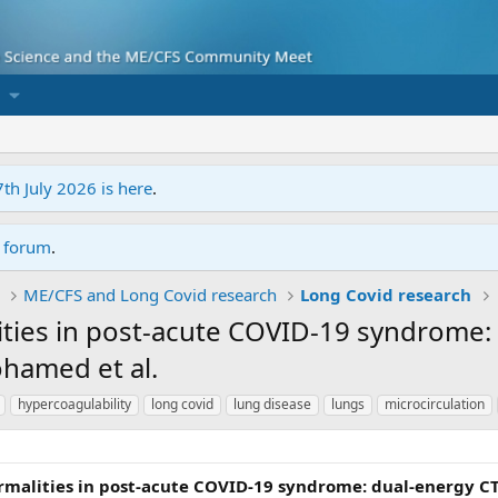
7th July 2026 is here
.
r forum
.
ME/CFS and Long Covid research
Long Covid research
ities in post-acute COVID-19 syndrome:
ohamed et al.
hypercoagulability
long covid
lung disease
lungs
microcirculation
malities in post-acute COVID-19 syndrome: dual-energy CT 