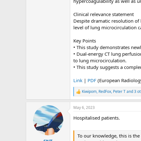
hypercoagulability as well as 
Clinical relevance statement
Despite dramatic resolution of
level of lung microcirculation 
Key Points
• This study demonstrates new
• Dual-energy CT lung perfusio
to lung microcirculation.
• This study suggests a compl
Link
|
PDF
(European Radiolog
Kiwipom
,
RedFox
,
Peter T
and 3 ot
R
e
a
May 6, 2023
c
t
Hospitalised patients.
i
o
n
s
To our knowledge, this is the
:
SNT