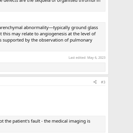
 parenchymal abnormality—typically ground glass
t this may relate to angiogenesis at the level of
s supported by the observation of pulmonary
Last edited:
May 6, 2023
#3
 the patient's fault - the medical imaging is