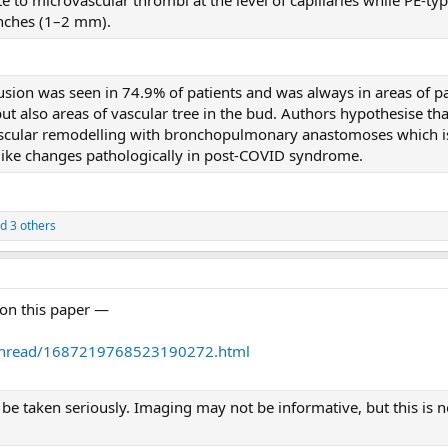
anches (1–2 mm).
rfusion was seen in 74.9% of patients and was always in areas of
ut also areas of vascular tree in the bud. Authors hypothesise tha
ascular remodelling with bronchopulmonary anastomoses which i
like changes pathologically in post-COVID syndrome.
d 3 others
on this paper —
/thread/1687219768523190272.html
 taken seriously. Imaging may not be informative, but this is not