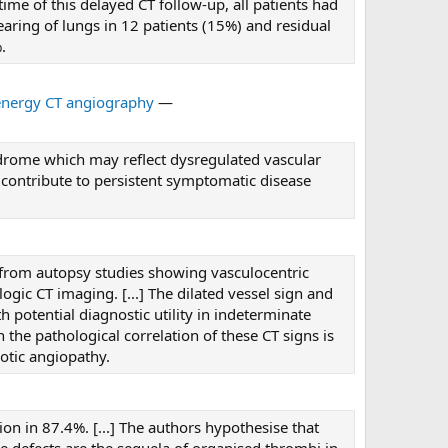
me of this delayed CT follow-up, all patients had
aring of lungs in 12 patients (15%) and residual
.
energy CT angiography
—
ndrome which may reflect dysregulated vascular
 contribute to persistent symptomatic disease
 from autopsy studies showing vasculocentric
gic CT imaging. [...] The dilated vessel sign and
 potential diagnostic utility in indeterminate
h the pathological correlation of these CT signs is
otic angiopathy.
on in 87.4%. [...] The authors hypothesise that
pe defects are the sequela of organised thrombi in