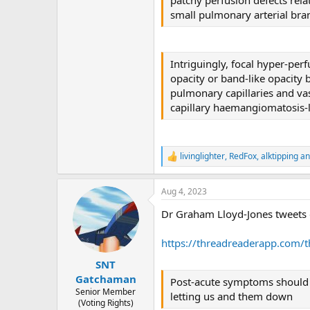
small pulmonary arterial br
Intriguingly, focal hyper-pe
opacity or band-like opacity b
pulmonary capillaries and v
capillary haemangiomatosis-
livinglighter
,
RedFox
,
alktipping
an
R
e
a
Aug 4, 2023
c
t
Dr Graham Lloyd-Jones tweets 
i
o
n
https://threadreaderapp.com
s
:
SNT
Gatchaman
Post-acute symptoms should be
Senior Member
letting us and them down
(Voting Rights)