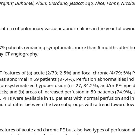
ginie; Duhamel, Alain; Giordano, Jessica; Ego, Alice; Fonne, Nicolas
pattern of pulmonary vascular abnormalities in the year followi
 79 patients remaining symptomatic more than 6 months after h
gy CT angiography.
atures of (a) acute (2/79; 2.5%) and focal chronic (4/79; 5%) PE
as abnormal in 69 patients (87.4%). Perfusion abnormalities inclu
 non-systematized hypoperfusion (n = 27; 34.2%); and/or PE-type d
ects; and (b) areas of increased perfusion in 59 patients (74.9%
). PFTs were available in 10 patients with normal perfusion and 
 did not differ between the two subgroups with a trend toward lo
atures of acute and chronic PE but also two types of perfusion a