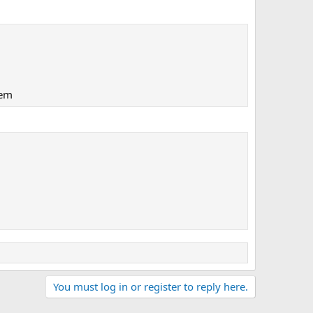
lem
You must log in or register to reply here.