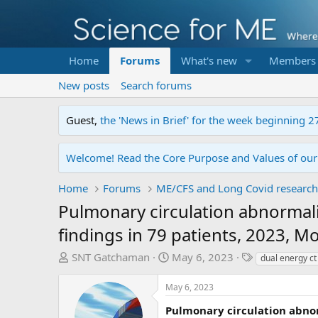
Home
Forums
What's new
Members
New posts
Search forums
Guest,
the 'News in Brief' for the week beginning 2
Welcome! Read the Core Purpose and Values of ou
Home
Forums
ME/CFS and Long Covid research
Pulmonary circulation abnormal
findings in 79 patients, 2023, M
T
S
T
SNT Gatchaman
May 6, 2023
dual energy ct
h
t
a
r
a
g
May 6, 2023
e
r
s
Pulmonary circulation abnor
a
t