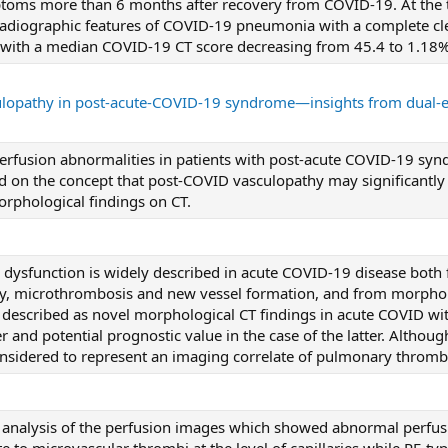
ptoms more than 6 months after recovery from COVID-19. At the ti
 radiographic features of COVID-19 pneumonia with a complete cle
) with a median COVID-19 CT score decreasing from 45.4 to 1.18%
opathy in post-acute-COVID-19 syndrome—insights from dual-
perfusion abnormalities in patients with post-acute COVID-19 sy
ld on the concept that post-COVID vasculopathy may significantly
orphological findings on CT.
 dysfunction is widely described in acute COVID-19 disease both
ury, microthrombosis and new vessel formation, and from morpholo
 described as novel morphological CT findings in acute COVID with
r and potential prognostic value in the case of the latter. Althoug
considered to represent an imaging correlate of pulmonary thromb
e analysis of the perfusion images which showed abnormal perfusi
te to microvascular thrombi at the level of capillaries while PE-ty