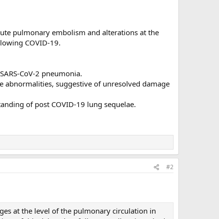
acute pulmonary embolism and alterations at the
ollowing COVID-19.
ng SARS-CoV-2 pneumonia.
ake abnormalities, suggestive of unresolved damage
tanding of post COVID-19 lung sequelae.
#2
ges at the level of the pulmonary circulation in