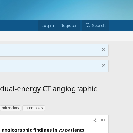
Log in
Register
Search
 dual-energy CT angiographic
microclots
thrombosis
#1
angiographic findings in 79 patients