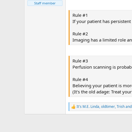
Staff member
Rule #1
If your patient has persiste
Rule #2
Imaging has a limited role a
Rule #3
Perfusion scanning is probab
Rule #4
Believing your patient is mo
(It's the old adage: Treat you
It's M.E. Linda
,
oldtimer
,
Trish
and 
R
e
a
c
t
i