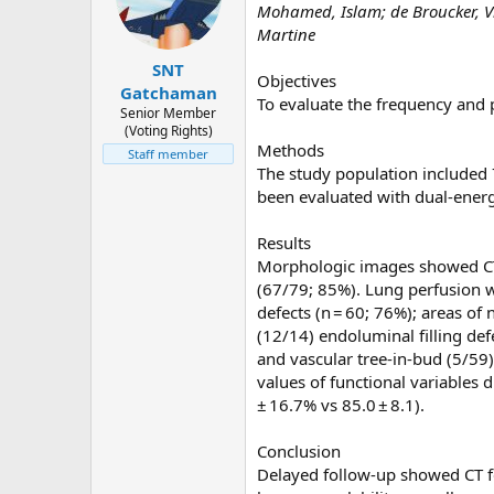
Mohamed, Islam; de Broucker, Vir
d
d
Martine
s
a
t
t
SNT
Objectives
a
e
Gatchaman
To evaluate the frequency and 
r
Senior Member
(Voting Rights)
t
Methods
Staff member
e
The study population included
r
been evaluated with dual-ener
Results
Morphologic images showed CT fe
(67/79; 85%). Lung perfusion w
defects (n = 60; 76%); areas of
(12/14) endoluminal filling def
and vascular tree-in-bud (5/59
values of functional variables
± 16.7% vs 85.0 ± 8.1).
Conclusion
Delayed follow-up showed CT fe