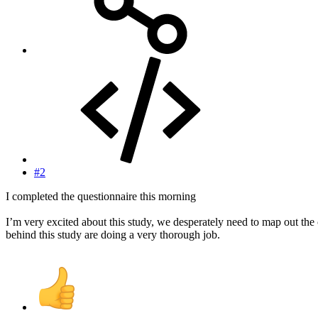
#2
I completed the questionnaire this morning
I’m very excited about this study, we desperately need to map out the
behind this study are doing a very thorough job.