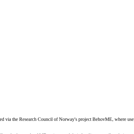
ded via the Research Council of Norway's project BehovME, where users