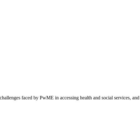
 challenges faced by PwME in accessing health and social services, and 