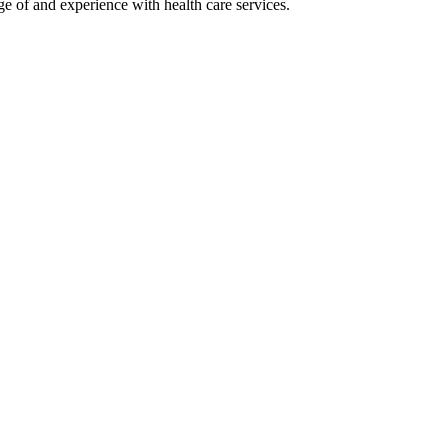
ge of and experience with health care services.