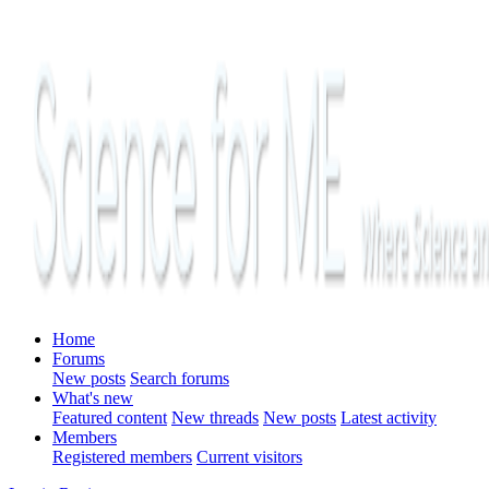
Home
Forums
New posts
Search forums
What's new
Featured content
New threads
New posts
Latest activity
Members
Registered members
Current visitors