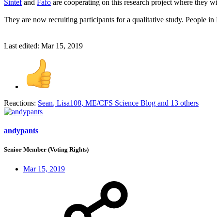
Sintef
and
Fafo
are cooperating on this research project where they wil
They are now recruiting participants for a qualitative study. People in
Last edited:
Mar 15, 2019
Reactions:
Sean
,
Lisa108
,
ME/CFS Science Blog
and 13 others
andypants
Senior Member (Voting Rights)
Mar 15, 2019