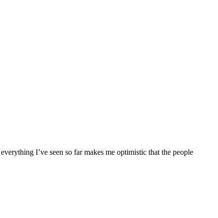
everything I’ve seen so far makes me optimistic that the people