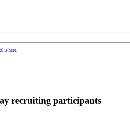
6 is here
.
ay recruiting participants