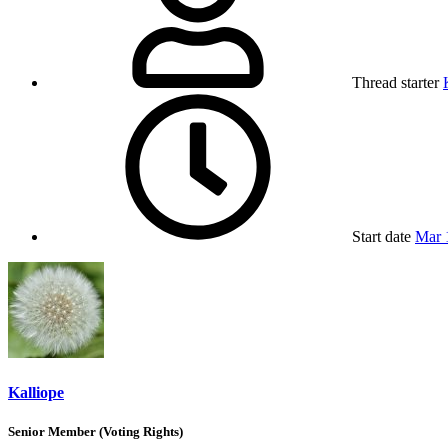
Thread starter
Start date
Mar 
Kalliope
Senior Member (Voting Rights)