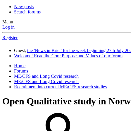
New posts
Search forums
Menu
Log in
Register
Guest,
the 'News in Brief' for the week beginning 27th July 202
Welcome! Read the Core Purpose and Values of our forum
.
Home
Forums
ME/CFS and Long Covid research
ME/CFS and Long Covid research
Recruitment into current ME/CFS research studies
Open
Qualitative study in Norw