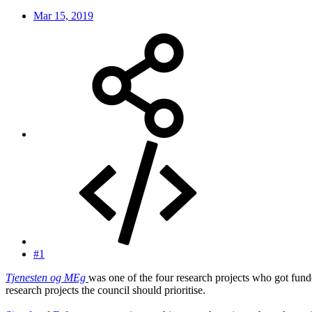
Mar 15, 2019
#1
Tjenesten og MEg
was one of the four research projects who got fun
research projects the council should prioritise.