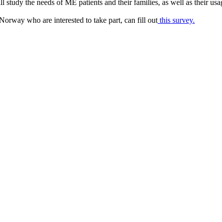
l study the needs of ME patients and their families, as well as their usa
 Norway who are interested to take part, can fill out
this survey.