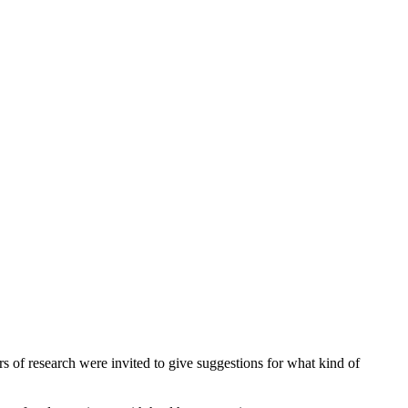
 of research were invited to give suggestions for what kind of