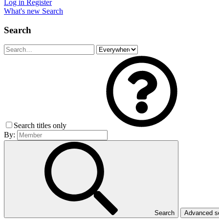
Log in
Register
What's new
Search
Search
Search titles only
By:
Search
Advanced 