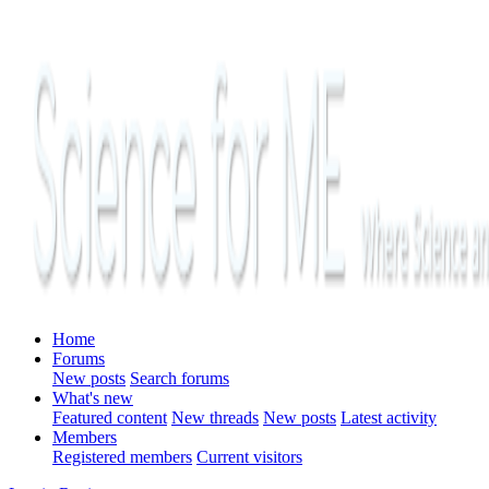
Home
Forums
New posts
Search forums
What's new
Featured content
New threads
New posts
Latest activity
Members
Registered members
Current visitors