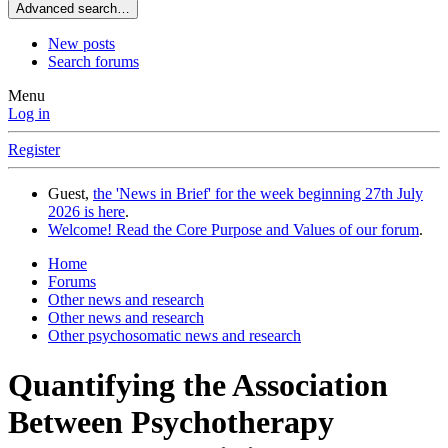
Advanced search…
New posts
Search forums
Menu
Log in
Register
Guest,
the 'News in Brief' for the week beginning 27th July
2026 is here
.
Welcome! Read the Core Purpose and Values of our forum
.
Home
Forums
Other news and research
Other news and research
Other psychosomatic news and research
Quantifying the Association
Between Psychotherapy