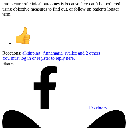
true picture of clinical outcomes is because they can’t be bothered
using objective measures to find out, or follow up patients longer
term.
Reactions:
alktipping
,
Annamaria
,
rvallee
and 2 others
You must log in or register to reply here.
Share:
Facebook