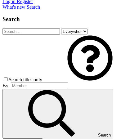
Log in
Register
What's new
Search
Search
Search titles only
By:
Search