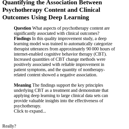
Quantifying the Association Between
Psychotherapy Content and Clinical
Outcomes Using Deep Learning
Question
What aspects of psychotherapy content are
significantly associated with clinical outcomes?
Findings
In this quality improvement study, a deep
learning model was trained to automatically categorize
therapist utterances from approximately 90 000 hours of
internet-enabled cognitive behavior therapy (CBT).
Increased quantities of CBT change methods were
positively associated with reliable improvement in
patient symptoms, and the quantity of nontherapy-
related content showed a negative association.
Meaning
The findings support the key principles
underlying CBT as a treatment and demonstrate that
applying deep learning to large clinical data sets can
provide valuable insights into the effectiveness of
psychotherapy.
Click to expand...
Really?