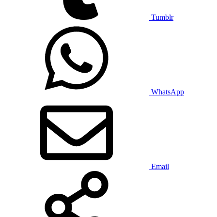
Tumblr
WhatsApp
Email