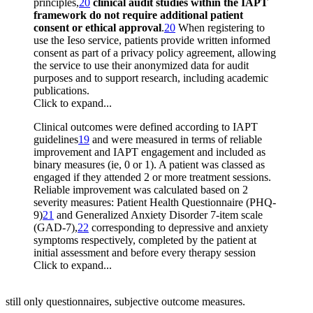
principles,
20
clinical audit studies within the IAPT
framework do not require additional patient
consent or ethical approval
.
20
When registering to
use the Ieso service, patients provide written informed
consent as part of a privacy policy agreement, allowing
the service to use their anonymized data for audit
purposes and to support research, including academic
publications.
Click to expand...
Clinical outcomes were defined according to IAPT
guidelines
19
and were measured in terms of reliable
improvement and IAPT engagement and included as
binary measures (ie, 0 or 1). A patient was classed as
engaged if they attended 2 or more treatment sessions.
Reliable improvement was calculated based on 2
severity measures: Patient Health Questionnaire (PHQ-
9)
21
and Generalized Anxiety Disorder 7-item scale
(GAD-7),
22
corresponding to depressive and anxiety
symptoms respectively, completed by the patient at
initial assessment and before every therapy session
Click to expand...
still only questionnaires, subjective outcome measures.