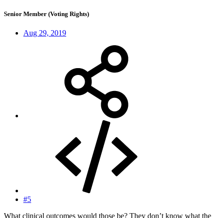
Senior Member (Voting Rights)
Aug 29, 2019
#5
What clinical outcomes would those be? They don’t know what the