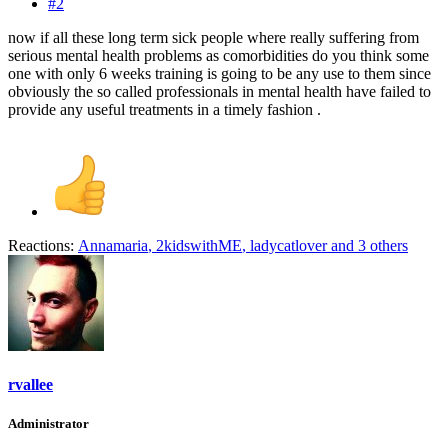
#2
now if all these long term sick people where really suffering from
serious mental health problems as comorbidities do you think some
one with only 6 weeks training is going to be any use to them since
obviously the so called professionals in mental health have failed to
provide any useful treatments in a timely fashion .
Reactions:
Annamaria
,
2kidswithME
,
ladycatlover
and 3 others
rvallee
Administrator