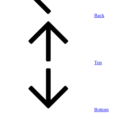
Back
Top
Bottom