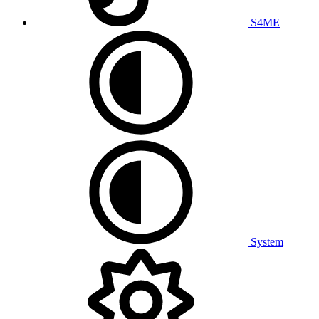
S4ME
System