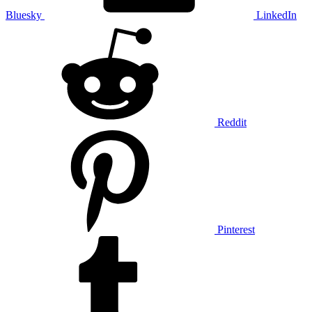
Bluesky
LinkedIn
Reddit
Pinterest