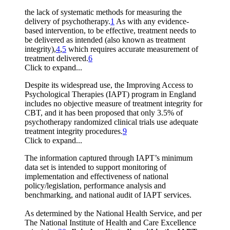
the lack of systematic methods for measuring the
delivery of psychotherapy.
1
As with any evidence-
based intervention, to be effective, treatment needs to
be delivered as intended (also known as treatment
integrity),
4
,
5
which requires accurate measurement of
treatment delivered.
6
Click to expand...
Despite its widespread use, the Improving Access to
Psychological Therapies (IAPT) program in England
includes no objective measure of treatment integrity for
CBT, and it has been proposed that only 3.5% of
psychotherapy randomized clinical trials use adequate
treatment integrity procedures.
9
Click to expand...
The information captured through IAPT’s minimum
data set is intended to support monitoring of
implementation and effectiveness of national
policy/legislation, performance analysis and
benchmarking, and national audit of IAPT services.
As determined by the National Health Service, and per
The National Institute of Health and Care Excellence