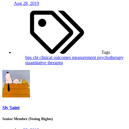
Aug 28, 2019
Tags
bps
cbt
clinical outcomes
measurement
psychotherapy
quantitative
therapist
Sly Saint
Senior Member (Voting Rights)