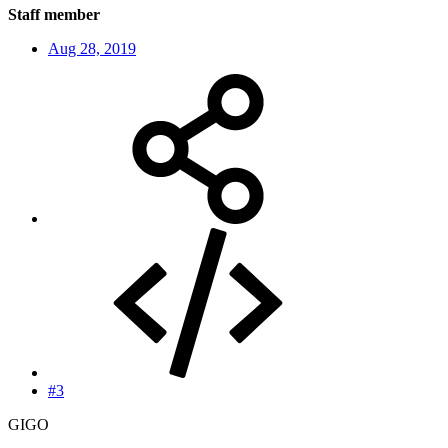
Staff member
Aug 28, 2019
#3
GIGO