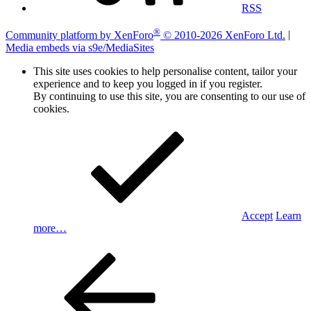
RSS
®
Community platform by XenForo
© 2010-2026 XenForo Ltd.
|
Media embeds via s9e/MediaSites
This site uses cookies to help personalise content, tailor your
experience and to keep you logged in if you register.
By continuing to use this site, you are consenting to our use of
cookies.
Accept
Learn
more…