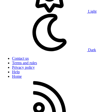
Light
Dark
Contact us
Terms and rules
Privacy policy
Help
Home