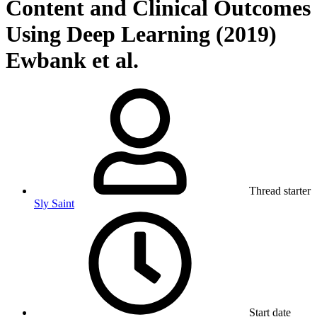
Content and Clinical Outcomes
Using Deep Learning (2019)
Ewbank et al.
Thread starter
Sly Saint
Start date