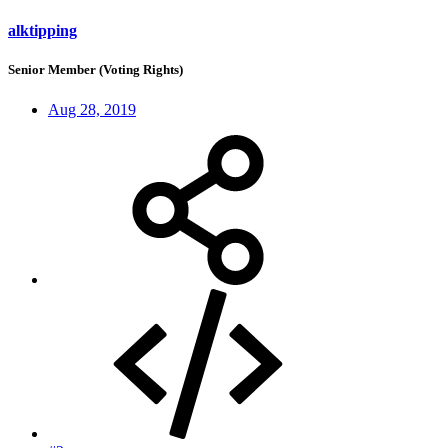
alktipping
Senior Member (Voting Rights)
Aug 28, 2019