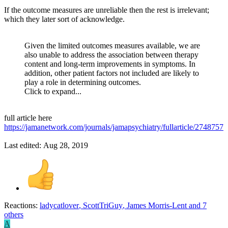
If the outcome measures are unreliable then the rest is irrelevant;
which they later sort of acknowledge.
Given the limited outcomes measures available, we are
also unable to address the association between therapy
content and long-term improvements in symptoms. In
addition, other patient factors not included are likely to
play a role in determining outcomes.
Click to expand...
full article here
https://jamanetwork.com/journals/jamapsychiatry/fullarticle/2748757
Last edited:
Aug 28, 2019
Reactions:
ladycatlover
,
ScottTriGuy
,
James Morris-Lent
and 7
others
A