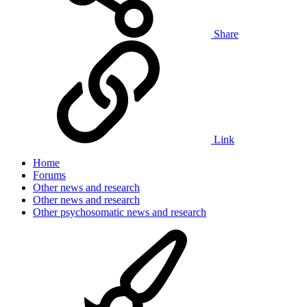
Share
Link
Home
Forums
Other news and research
Other news and research
Other psychosomatic news and research