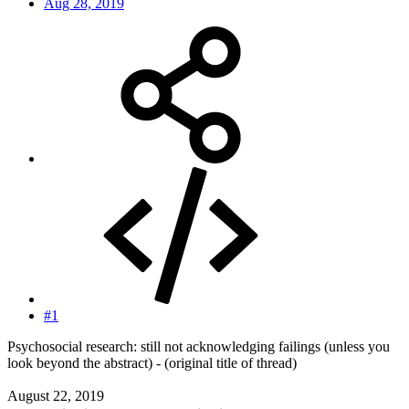
Aug 28, 2019
#1
Psychosocial research: still not acknowledging failings (unless you
look beyond the abstract) - (original title of thread)
August 22, 2019