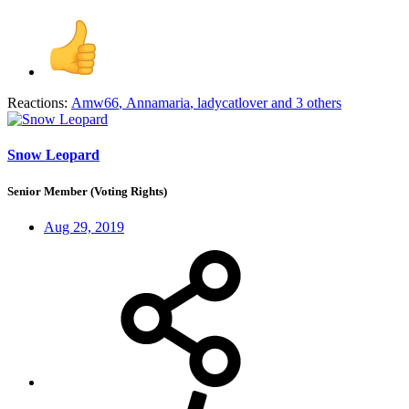
Reactions:
Amw66
,
Annamaria
,
ladycatlover
and 3 others
Snow Leopard
Senior Member (Voting Rights)
Aug 29, 2019