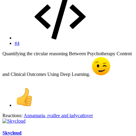
#4
Quantifying the circular reasoning Between Psychotherapy Content
and Clinical Outcomes Using Deep Learning.
Reactions:
Annamaria
,
rvallee
and
ladycatlover
Skycloud