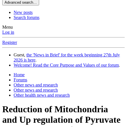
Advanced search…
New posts
Search forums
Menu
Log in
Register
Guest,
the 'News in Brief' for the week beginning 27th July
2026 is here
.
Welcome! Read the Core Purpose and Values of our forum
.
Home
Forums
Other news and research
Other news and research
Other health news and research
Reduction of Mitochondria
and Up regulation of Pyruvate