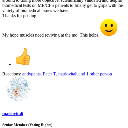
around to doing more objective, scientifically validated and helpful
biomedical tests on ME/CFS patients to finally get to grips with the
variety of biomedical issues we have.
Thanks for posting.
My hope muscles need reviving at the mo. This helps.
Reactions:
andypants
,
Peter T
,
mariovitali
and 1 other person
mariovitali
Senior Member (Voting Rights)