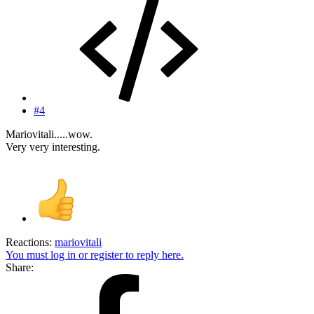
#4
Mariovitali.....wow.
Very very interesting.
Reactions:
mariovitali
You must log in or register to reply here.
Share: