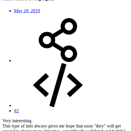
May 18, 2019
#2
Very interesting.
This type of info always gives me hope that soon "they" will get