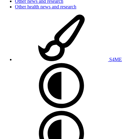
Other news and research
Other health news and research
S4ME