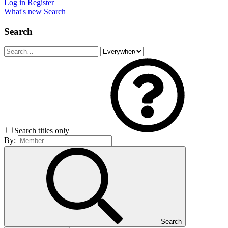
Log in
Register
What's new
Search
Search
Search titles only
By:
Search