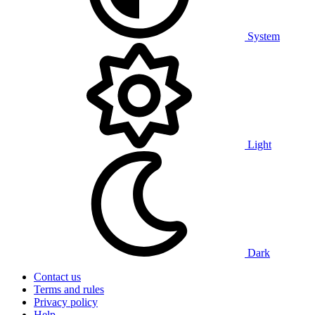
System
Light
Dark
Contact us
Terms and rules
Privacy policy
Help