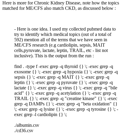
Here is more for Chronic Kidney Disease, note how the topics
matched for ME/CFS also match CKD, as discussed below :
- Here is one idea. I used my collected pubmed data to
try to identify which medical topics (out of a total of
592) mention all of the terms that we have seen in
ME/CFS research (e.g cardiolipin, sepsis, MAIT
cells,pyruvate, lactate, leptin, TRAIL, etc - list not
inclusive). This is the output from the run :
find . -type f -exec grep -q thyroid {} \; -exec grep -q
exosome {} \; -exec grep -q hypoxia {} \; -exec grep -q
sepsis {} \; -exec grep -q MAIT {} \; -exec grep -q
leptin {} \; -exec grep -q pyruvate {} \; -exec grep -q
lactate {} \; -exec grep -q virus {} \; -exec grep -q "bile
acid" {} \; -exec grep -q acetylation {} \; -exec grep -q
TRAIL {} \; -exec grep -q "creatine kinase" {} \; -exec
grep -q DAMPs {} \; -exec grep -q "beta oxidation" {}
\; -exec grep -q lysine {} \; -exec grep -q tyrosine {} \; -
exec grep -l cardiolipin {} \;
./albumin.csv
./cd36.csv