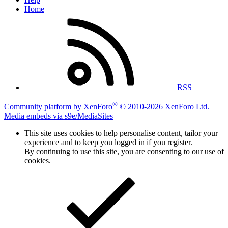
Home
RSS
®
Community platform by XenForo
© 2010-2026 XenForo Ltd.
|
Media embeds via s9e/MediaSites
This site uses cookies to help personalise content, tailor your
experience and to keep you logged in if you register.
By continuing to use this site, you are consenting to our use of
cookies.