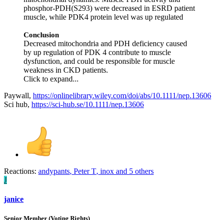
phosphor‐PDH(S293) were decreased in ESRD patient
muscle, while PDK4 protein level was up regulated
Conclusion
Decreased mitochondria and PDH deficiency caused
by up regulation of PDK 4 contribute to muscle
dysfunction, and could be responsible for muscle
weakness in CKD patients.
Click to expand...
Paywall,
https://onlinelibrary.wiley.com/doi/abs/10.1111/nep.13606
Sci hub,
https://sci-hub.se/10.1111/nep.13606
Reactions:
andypants
,
Peter T
,
inox
and 5 others
J
janice
Senior Member (Voting Rights)