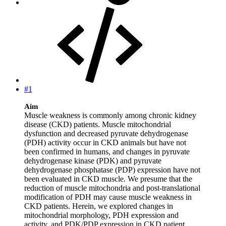
#1
Aim
Muscle weakness is commonly among chronic kidney
disease (CKD) patients. Muscle mitochondrial
dysfunction and decreased pyruvate dehydrogenase
(PDH) activity occur in CKD animals but have not
been confirmed in humans, and changes in pyruvate
dehydrogenase kinase (PDK) and pyruvate
dehydrogenase phosphatase (PDP) expression have not
been evaluated in CKD muscle. We presume that the
reduction of muscle mitochondria and post‐translational
modification of PDH may cause muscle weakness in
CKD patients. Herein, we explored changes in
mitochondrial morphology, PDH expression and
activity, and PDK/PDP expression in CKD patient