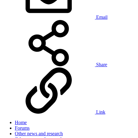
Email
Share
Link
Home
Forums
Other news and research