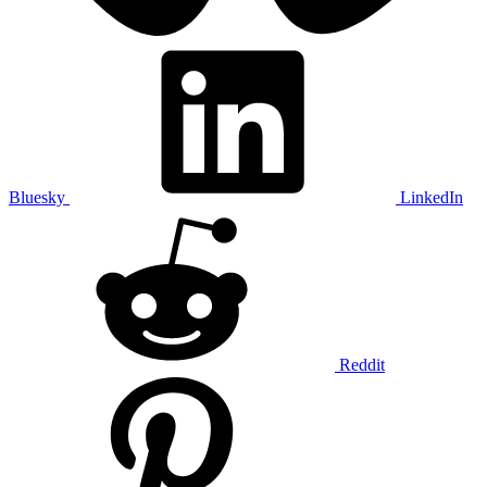
Bluesky
LinkedIn
Reddit