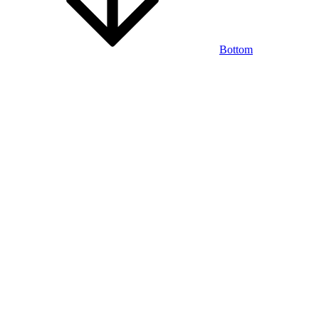
Bottom