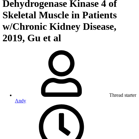
Dehydrogenase Kinase 4 of
Skeletal Muscle in Patients
w/Chronic Kidney Disease,
2019, Gu et al
Thread starter
Andy