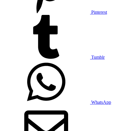
Pinterest
Tumblr
WhatsApp