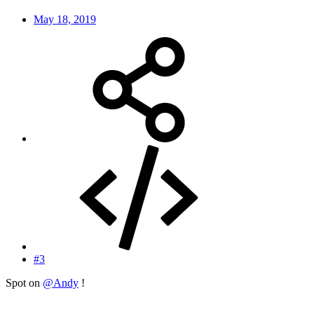
May 18, 2019
#3
Spot on
@Andy
!