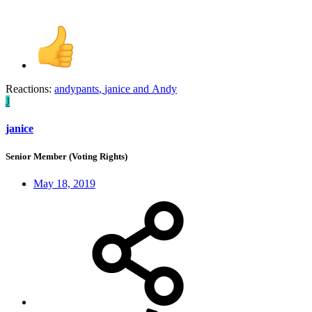
Reactions:
andypants
,
janice
and
Andy
J
janice
Senior Member (Voting Rights)
May 18, 2019