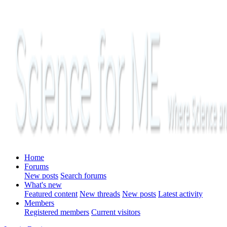
Home
Forums
New posts
Search forums
What's new
Featured content
New threads
New posts
Latest activity
Members
Registered members
Current visitors