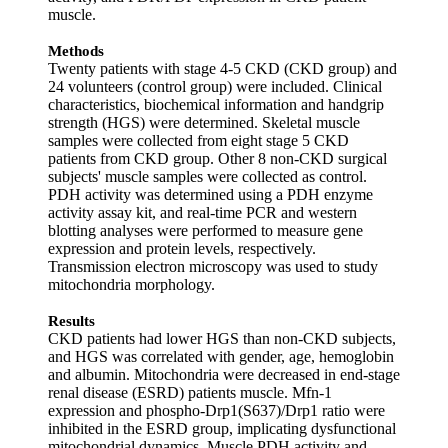
muscle.
Methods
Twenty patients with stage 4‐5 CKD (CKD group) and
24 volunteers (control group) were included. Clinical
characteristics, biochemical information and handgrip
strength (HGS) were determined. Skeletal muscle
samples were collected from eight stage 5 CKD
patients from CKD group. Other 8 non‐CKD surgical
subjects' muscle samples were collected as control.
PDH activity was determined using a PDH enzyme
activity assay kit, and real‐time PCR and western
blotting analyses were performed to measure gene
expression and protein levels, respectively.
Transmission electron microscopy was used to study
mitochondria morphology.
Results
CKD patients had lower HGS than non‐CKD subjects,
and HGS was correlated with gender, age, hemoglobin
and albumin. Mitochondria were decreased in end‐stage
renal disease (ESRD) patients muscle. Mfn‐1
expression and phospho‐Drp1(S637)/Drp1 ratio were
inhibited in the ESRD group, implicating dysfunctional
mitochondrial dynamics. Muscle PDH activity and