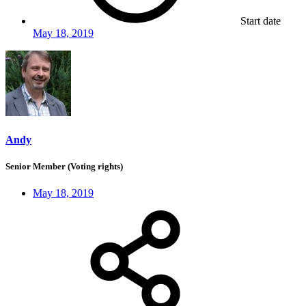
Start date
May 18, 2019
Andy
Senior Member (Voting rights)
May 18, 2019