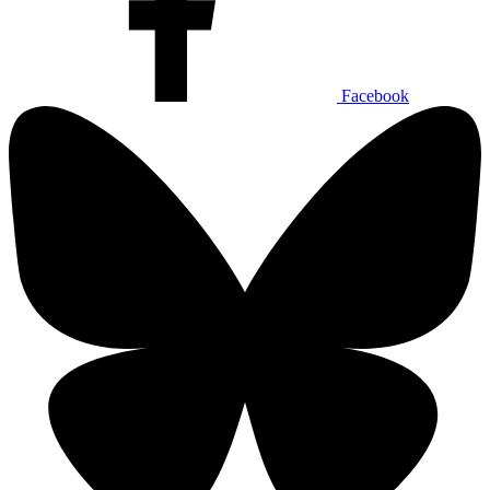
Facebook