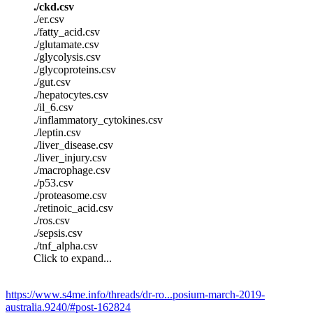
./ckd.csv
./er.csv
./fatty_acid.csv
./glutamate.csv
./glycolysis.csv
./glycoproteins.csv
./gut.csv
./hepatocytes.csv
./il_6.csv
./inflammatory_cytokines.csv
./leptin.csv
./liver_disease.csv
./liver_injury.csv
./macrophage.csv
./p53.csv
./proteasome.csv
./retinoic_acid.csv
./ros.csv
./sepsis.csv
./tnf_alpha.csv
Click to expand...
https://www.s4me.info/threads/dr-ro...posium-march-2019-
australia.9240/#post-162824