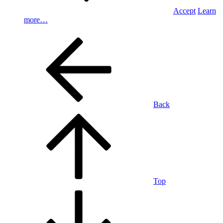
Accept
Learn
more…
Back
Top