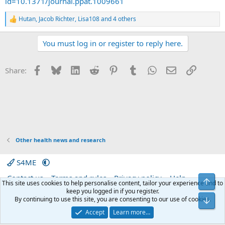
id=10.1371/journal.ppat.1009661
Hutan
,
Jacob Richter
,
Lisa108
and 4 others
R
e
a
You must log in or register to reply here.
c
t
i
Facebook
Bluesky
LinkedIn
Reddit
Pinterest
Tumblr
WhatsApp
Email
Link
Share:
o
n
s
:
Other health news and research
S4ME
Contact us
Terms and rules
Privacy policy
Help
Top
This site uses cookies to help personalise content, tailor your experience and to
Home
R
keep you logged in if you register.
S
By continuing to use this site, you are consenting to our use of cookies.
Bot
S
®
Community platform by XenForo
© 2010-2026 XenForo Ltd.
|
Media embeds
Accept
Learn more…
via s9e/MediaSites