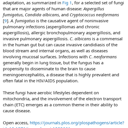
adaptation, as summarized in
Fig 1
, for a selected set of fungi
that are major agents of human disease:
Aspergillus
fumigatus
,
Candida albicans
, and
Cryptococcus neoformans
[
9
].
A
.
fumigatus
is the causative agent of noninvasive
pulmonary infections (aspergillomas and chronic
aspergillosis), allergic bronchopulmonary aspergillosis, and
invasive pulmonary aspergillosis.
C
.
albicans
is a commensal
in the human gut but can cause invasive candidiasis of the
blood stream and internal organs, as well as diseases
involving mucosal surfaces. Infections with
C
.
neoformans
generally begin in lung tissue, but the fungus has a
propensity to disseminate to the brain to cause
meningoencephalitis, a disease that is highly prevalent and
often fatal in the HIV/AIDS population.
These fungi have aerobic lifestyles dependent on
mitochondria, and the involvement of the electron transport
chain (ETC) emerges as a common theme in their ability to
cause disease.
Open access,
https://journals.plos.org/plospathogens/article?