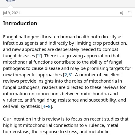
a
t
d
d
Jul 9, 2021
#1
s
a
t
t
Introduction
a
e
r
Fungal pathogens threaten human health both directly as
t
infectious agents and indirectly by limiting crop production,
e
and new approaches are desperately needed to combat
r
fungal diseases [
1
]. There is a growing appreciation that
mitochondrial functions contribute to the ability of fungal
pathogens to cause disease and may be promising targets for
new therapeutic approaches [
2
,
3
]. A number of excellent
reviews provide insights into the roles of mitochondria in
fungal pathogens; readers are directed to these reviews for
information on connections between mitochondria and
virulence, antifungal drug resistance and susceptibility, and
cell wall synthesis [
4
–
8
].
Our intention in this review is to focus on recent studies that
highlight mitochondrial connections to virulence, metal
homeostasis, the response to stress, and metabolic