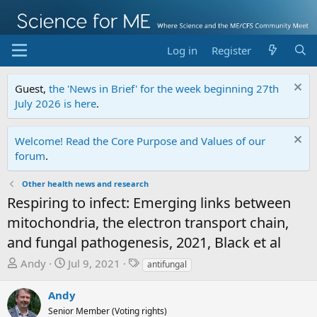
Log in
Register
Guest,
the 'News in Brief' for the week beginning 27th
July 2026 is here
.
Welcome! Read the Core Purpose and Values of our
forum
.
Other health news and research
Respiring to infect: Emerging links between
mitochondria, the electron transport chain,
and fungal pathogenesis, 2021, Black et al
T
S
T
Andy
Jul 9, 2021
antifungal
h
t
a
r
a
g
Andy
e
r
s
Senior Member (Voting rights)