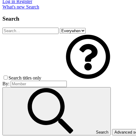
Log in
Register
What's new
Search
Search
Search titles only
By:
Search
Advanced 