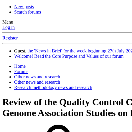
New posts
Search forums
Menu
Log in
Register
Guest,
the 'News in Brief' for the week beginning 27th July 202
Welcome! Read the Core Purpose and Values of our forum
.
Home
Forums
Other news and research
Other news and research
Research methodology news and research
Review of the Quality Control
Genome Association Studies on 