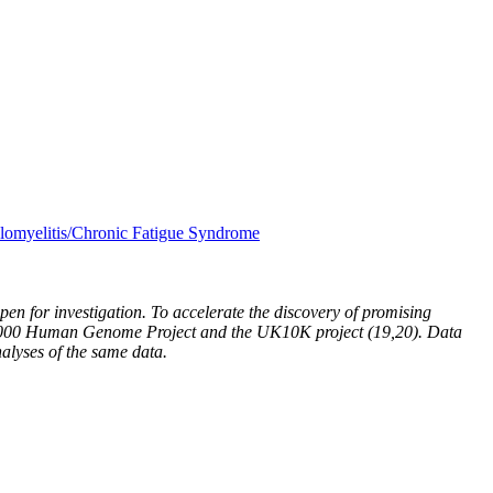
lomyelitis/Chronic Fatigue Syndrome
 for investigation. To accelerate the discovery of promising
he 1000 Human Genome Project and the UK10K project (19,20). Data
alyses of the same data.