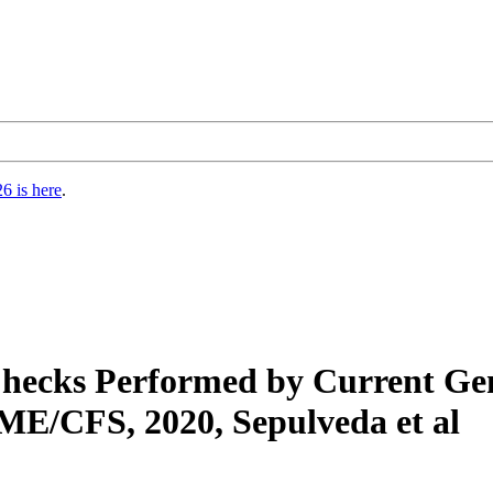
6 is here
.
 Checks Performed by Current G
ME/CFS, 2020, Sepulveda et al