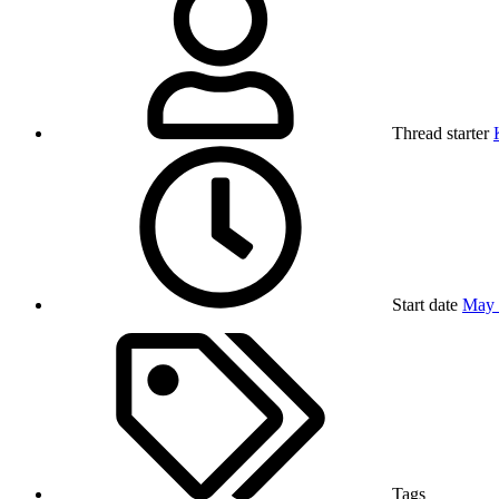
Thread starter
Start date
May 
Tags