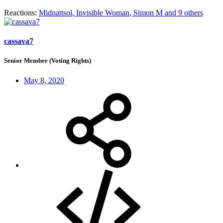
Reactions:
Midnattsol
,
Invisible Woman
,
Simon M
and 9 others
cassava7
Senior Member (Voting Rights)
May 8, 2020