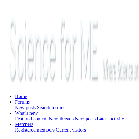
Home
Forums
New posts
Search forums
What's new
Featured content
New threads
New posts
Latest activity
Members
Registered members
Current visitors