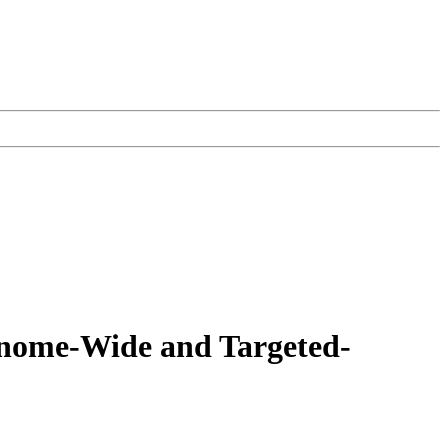
enome-Wide and Targeted-