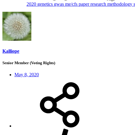
2020
genetics
gwas
me/cfs
paper
research methodology
Kalliope
Senior Member (Voting Rights)
May 8, 2020