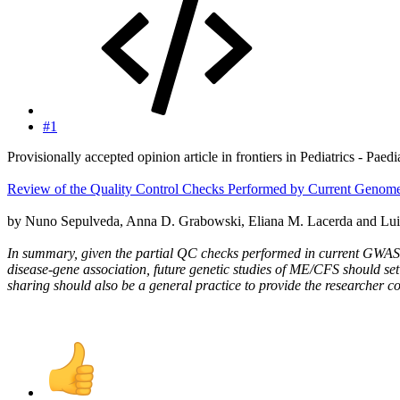
#1
Provisionally accepted opinion article in frontiers in Pediatrics - Paed
Review of the Quality Control Checks Performed by Current Genom
by Nuno Sepulveda, Anna D. Grabowski, Eliana M. Lacerda and Lui
In summary, given the partial QC checks performed in current GWAS 
disease-gene association, future genetic studies of ME/CFS should 
sharing should also be a general practice to provide the researcher c