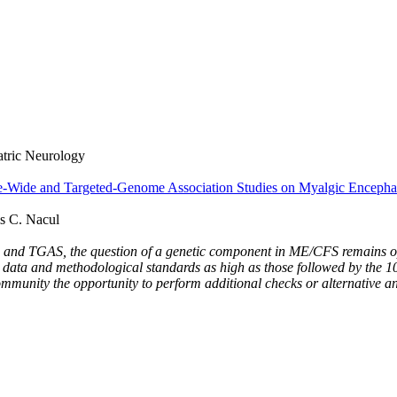
iatric Neurology
e-Wide and Targeted-Genome Association Studies on Myalgic Encepha
s C. Nacul
and TGAS, the question of a genetic component in ME/CFS remains open
set data and methodological standards as high as those followed by t
ommunity the opportunity to perform additional checks or alternative an