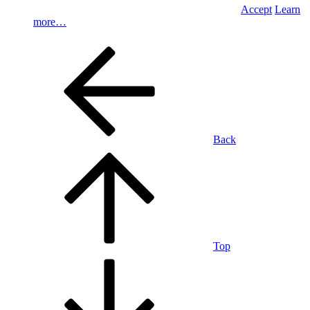
Accept
Learn
more…
Back
Top