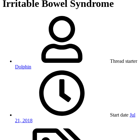
Irritable Bowel Syndrome
Thread starter
Dolphin
Start date
Jul
21, 2018