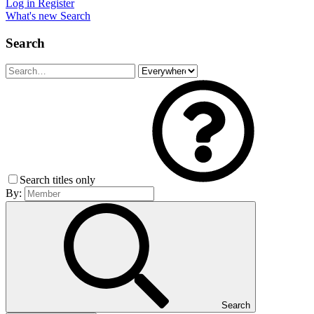
Log in
Register
What's new
Search
Search
Search titles only
By:
Search