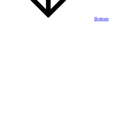
Bottom