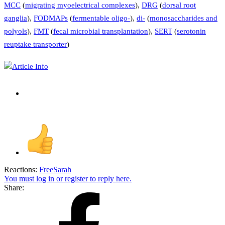
MCC
(
migrating myoelectrical complexes
),
DRG
(
dorsal root
ganglia
),
FODMAPs
(
fermentable oligo-
),
di-
(
monosaccharides and
polyols
),
FMT
(
fecal microbial transplantation
),
SERT
(
serotonin
reuptake transporter
)
Article Info
Reactions:
FreeSarah
You must log in or register to reply here.
Share: