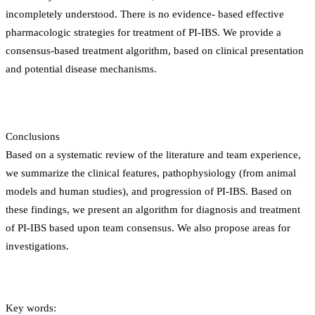
incompletely understood. There is no evidence- based effective
pharmacologic strategies for treatment of PI-IBS. We provide a
consensus-based treatment algorithm, based on clinical presentation
and potential disease mechanisms.
Conclusions
Based on a systematic review of the literature and team experience,
we summarize the clinical features, pathophysiology (from animal
models and human studies), and progression of PI-IBS. Based on
these findings, we present an algorithm for diagnosis and treatment
of PI-IBS based upon team consensus. We also propose areas for
investigations.
Key words: