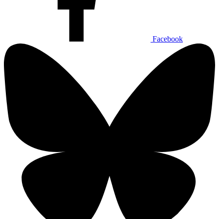
Facebook