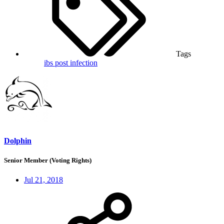
Tags
ibs
post infection
Dolphin
Senior Member (Voting Rights)
Jul 21, 2018