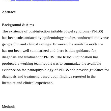
Abstract
Background & Aims
The existence of post-infection irritable bowel syndrome (PI-IBS)
has been substantiated by epidemiology studies conducted in diverse
geographic and clinical settings. However, the available evidence
has not been well summarized and there is little guidance for
diagnosis and treatment of PI-IBS. The ROME Foundation has
produced a working team report was to summarize the available
evidence on the pathophysiology of PI-IBS and provide guidance for
diagnosis and treatment, based upon findings reported in the
literature and clinical experience.
Methods