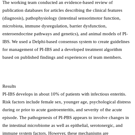
The working team conducted an evidence-based review of
publication databases for articles describing the clinical features
(diagnosis), pathophysiology (intestinal sensorimotor function,
microbiota, immune dysregulation, barrier dysfunction,
enteroendocrine pathways and genetics), and animal models of PI-
IBS. We used a Delphi-based consensus system to create guidelines
for management of PI-IBS and a developed treatment algorithm
based on published findings and experiences of team members.
Results
PI-IBS develops in about 10% of patients with infectious enteritis.
Risk factors include female sex, younger age, psychological distress
during or prior to acute gastroenteritis, and severity of the acute
episode. The pathogenesis of PI-PBS appears to involve changes in
the intestinal microbiome as well as epithelial, serotonergic, and
immune system factors. However, these mechanisms are