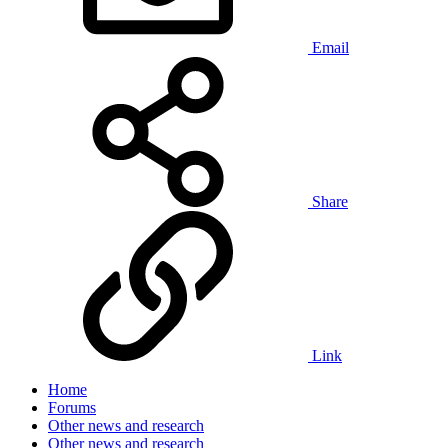
Email
Share
Link
Home
Forums
Other news and research
Other news and research