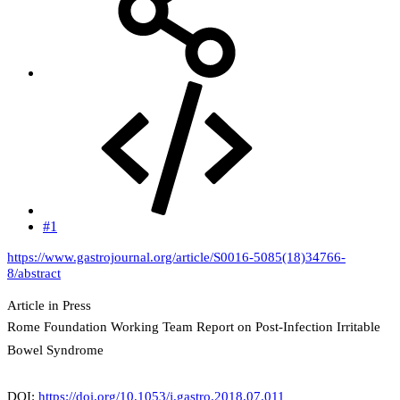
#1
https://www.gastrojournal.org/article/S0016-5085(18)34766-
8/abstract
Article in Press
Rome Foundation Working Team Report on Post-Infection Irritable
Bowel Syndrome
DOI:
https://doi.org/10.1053/j.gastro.2018.07.011