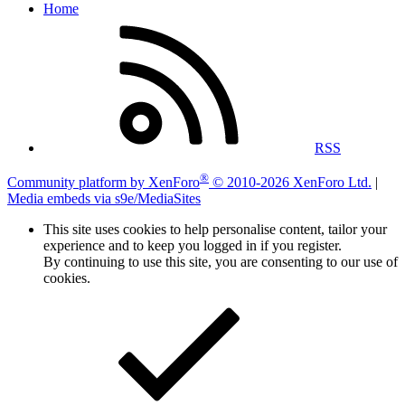
Home
RSS
®
Community platform by XenForo
© 2010-2026 XenForo Ltd.
|
Media embeds via s9e/MediaSites
This site uses cookies to help personalise content, tailor your
experience and to keep you logged in if you register.
By continuing to use this site, you are consenting to our use of
cookies.