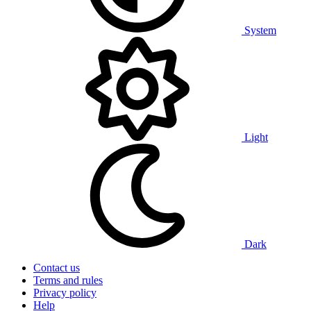
System
Light
Dark
Contact us
Terms and rules
Privacy policy
Help