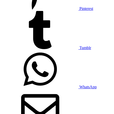
Pinterest
Tumblr
WhatsApp