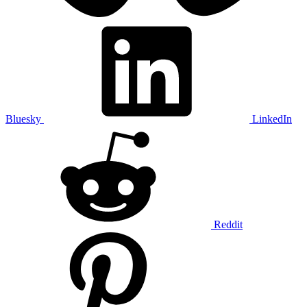
Bluesky
LinkedIn
Reddit