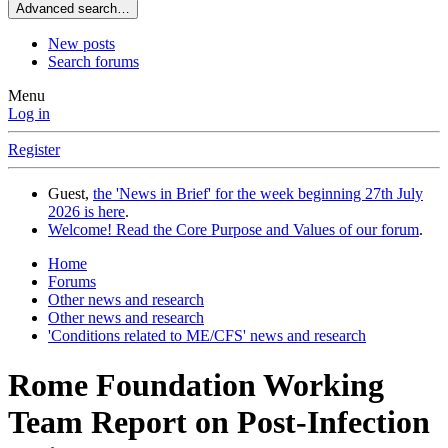
Advanced search…
New posts
Search forums
Menu
Log in
Register
Guest,
the 'News in Brief' for the week beginning 27th July
2026 is here
.
Welcome! Read the Core Purpose and Values of our forum
.
Home
Forums
Other news and research
Other news and research
'Conditions related to ME/CFS' news and research
Rome Foundation Working
Team Report on Post-Infection