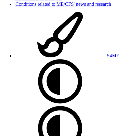
'Conditions related to ME/CFS' news and research
S4ME