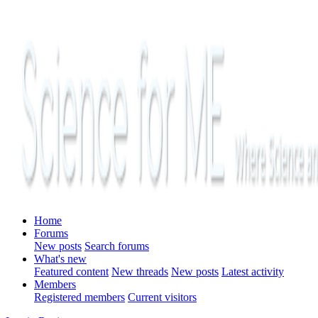
Home
Forums
New posts
Search forums
What's new
Featured content
New threads
New posts
Latest activity
Members
Registered members
Current visitors