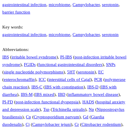
gastrointestinal infection
,
microbiome
,
Campylobacter
,
serotonin
,
barrier function
Key words:
gastrointestinal infection
,
microbiome
,
Campylobacter
,
serotonin
Abbreviations:
IBS
(
irritable bowel syndrome
),
PI-IBS
(
post-infection irritable bowel
syndrome
),
FGIDs
(
functional gastrointestinal disorders
),
SNPs
(
single nucleotide polymorphisms
),
5HT
(
serotonin
),
EC
(
enterochromaffin
),
ICC
(
interstitial cells of Cajal
),
PCR
(
polymerase
chain reaction
),
IBS-C
(
IBS with constipation
),
IBS-D
(
IBS with
diarrhea
),
IBS-M
(
IBS mixed
),
IBD
(
inflammatory bowel disease
),
PI-FD
(
post-infection functional dyspepsia
),
HADS
(
hospital anxiety
and depression scale
),
Tsp
(
Trichinella spiralis
),
Np
(
Nippostrogylus
brasiliensis
),
Cp
(
Cryptosporidium parvum
),
Gd
(
Giardia
duodenalis
),
Cj
(
Campylobacter jejuni
),
Cr
(
Citrobacter rodentium
),