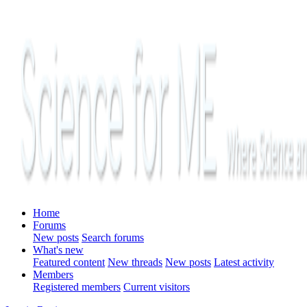
Home
Forums
New posts
Search forums
What's new
Featured content
New threads
New posts
Latest activity
Members
Registered members
Current visitors