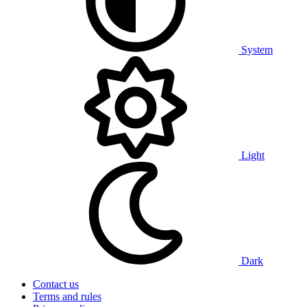
System
Light
Dark
Contact us
Terms and rules