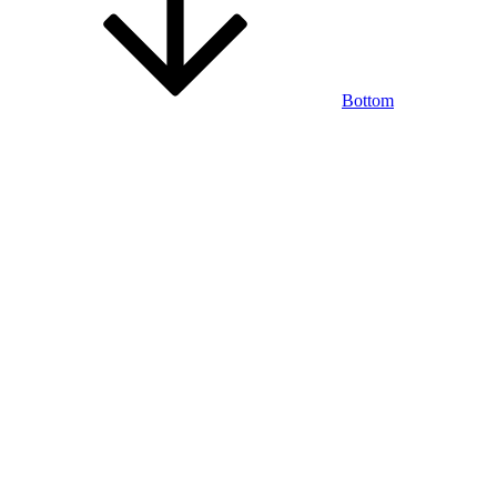
Bottom