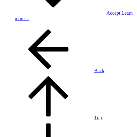
Accept
Learn
more…
Back
Top