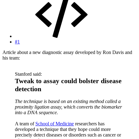
#1
Article about a new diagnostic assay developed by Ron Davis and
his team:
Stanford said:
Tweak to assay could bolster disease
detection
The technique is based on an existing method called a
proximity ligation assay, which converts the biomarker
into a DNA sequence.
A team of
School of Medicine
researchers has
developed a technique that they hope could more
precisely detect diseases or disorders such as cancer or