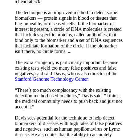
a heart attack.
The technique is an improved method to detect some
biomarkers — protein signals in blood or tissues that
flag unhealthy or diseased cells. If the biomarker of
interest is present, a circle of DNA molecules is created
that includes specific proteins, called antibodies, that
bind only to the biomarker and a set of DNA sequences
that facilitate formation of the circle. If the biomarker
isn’t there, no circle forms. ...
The extra stringency is particularly important because
existing tests yield too many false positives and false
negatives, said said Davis, who is also director of the
Stanford Genome Technology Center
.
“There’s too much complacency with the existing
detection method used in clinics,” Davis said. “I think
the medical community needs to push back and just not
accept it.”
Davis sees potential for the technique to help detect
biomarkers of diseases with high rates of false positives
and negatives, such as human papillomavirus or Lyme
disease. He also notes that the ability to accurately