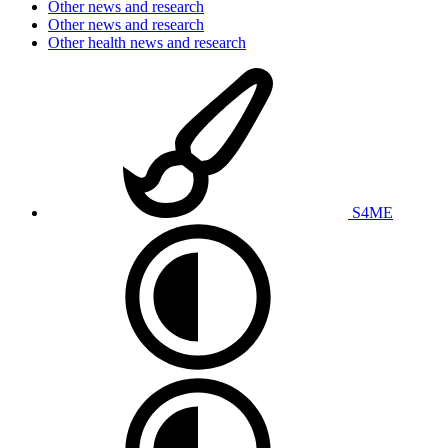
Other news and research
Other news and research
Other health news and research
S4ME