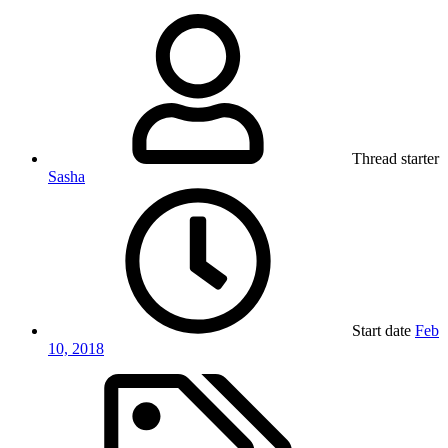
Thread starter
Sasha
Start date
Feb
10, 2018