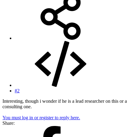
#2
Interesting, though i wonder if he is a lead researcher on this or a
consulting one.
You must log in or register to reply here.
Share: