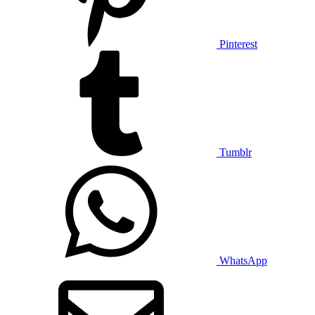
Pinterest
Tumblr
WhatsApp