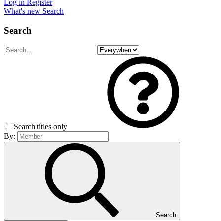
Log in
Register
What's new
Search
Search
Search titles only
By:
Search