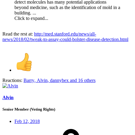
detect molecules has many potential applications
beyond medicine, such as the identification of mold in a
building. ...
Click to expand...
Read the rest at:
http://med.stanford.edu/news/all-
news/2018/02/tweak-to-assay-could-bolster-disease-detection.html
Reactions:
Barry
,
Alvin
,
dannybex
and 16 others
Alvin
Senior Member (Voting Rights)
Feb 12, 2018