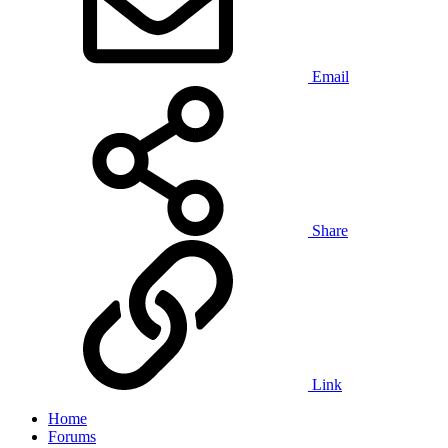
Email
Share
Link
Home
Forums