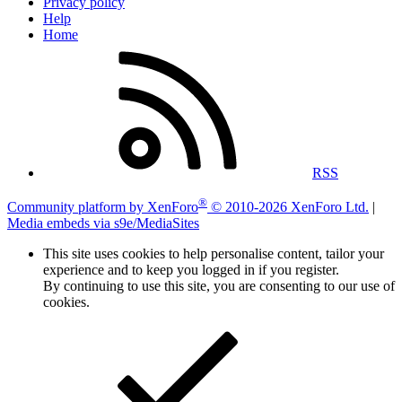
Privacy policy
Help
Home
RSS
®
Community platform by XenForo
© 2010-2026 XenForo Ltd.
|
Media embeds via s9e/MediaSites
This site uses cookies to help personalise content, tailor your
experience and to keep you logged in if you register.
By continuing to use this site, you are consenting to our use of
cookies.