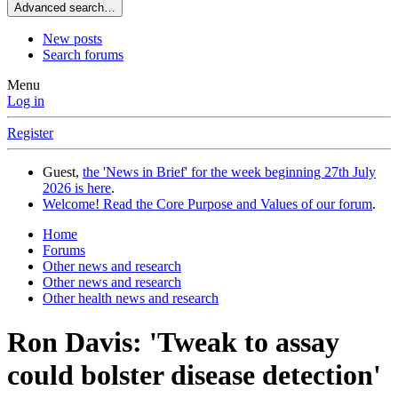
Advanced search…
New posts
Search forums
Menu
Log in
Register
Guest,
the 'News in Brief' for the week beginning 27th July
2026 is here
.
Welcome! Read the Core Purpose and Values of our forum
.
Home
Forums
Other news and research
Other news and research
Other health news and research
Ron Davis: 'Tweak to assay
could bolster disease detection'