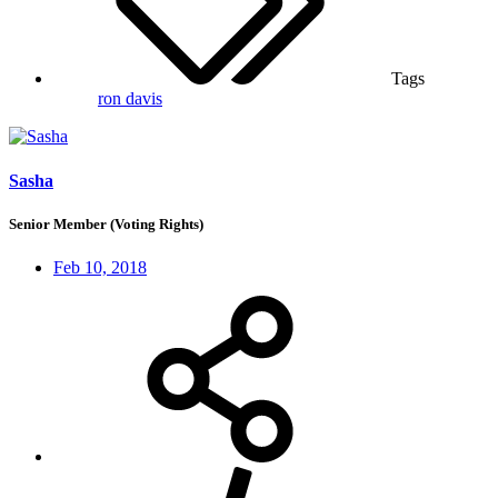
Tags
ron davis
Sasha
Senior Member (Voting Rights)
Feb 10, 2018