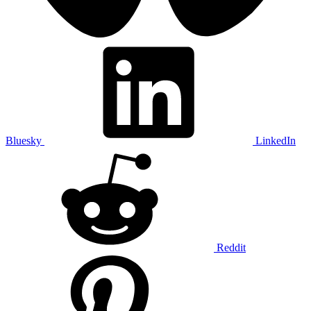
Bluesky
LinkedIn
Reddit