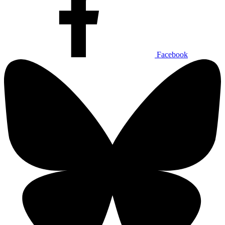
Facebook