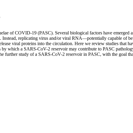
)
uelae of COVID-19 (PASC). Several biological factors have emerged a
Instead, replicating virus and/or viral RNA—potentially capable of bein
release viral proteins into the circulation. Here we review studies th
 by which a SARS-CoV-2 reservoir may contribute to PASC pathology
the further study of a SARS-CoV-2 reservoir in PASC, with the goal that cl