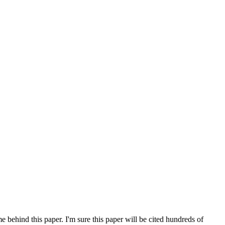
e behind this paper. I'm sure this paper will be cited hundreds of