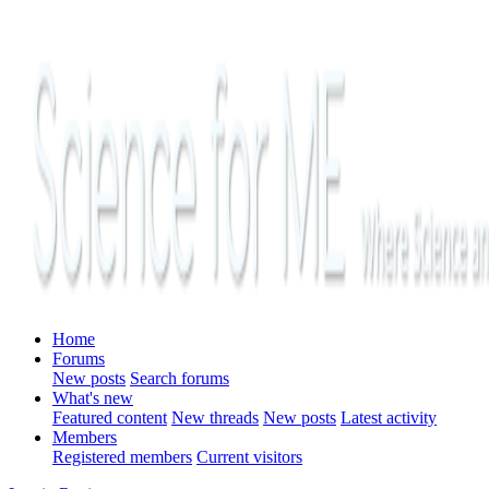
Home
Forums
New posts
Search forums
What's new
Featured content
New threads
New posts
Latest activity
Members
Registered members
Current visitors