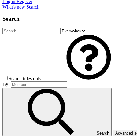
Log in
Register
What's new
Search
Search
Search titles only
By:
Search
Advanced 