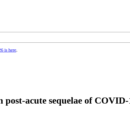
6 is here
.
 post-acute sequelae of COVID-1