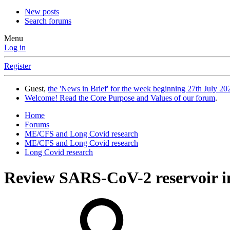
New posts
Search forums
Menu
Log in
Register
Guest,
the 'News in Brief' for the week beginning 27th July 202
Welcome! Read the Core Purpose and Values of our forum
.
Home
Forums
ME/CFS and Long Covid research
ME/CFS and Long Covid research
Long Covid research
Review
SARS-CoV-2 reservoir in