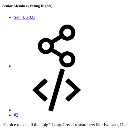
Senior Member (Voting Rights)
Sep 4, 2023
#2
It's nice to see all the "big" Long-Covid researchers like Iwasaki, Dee