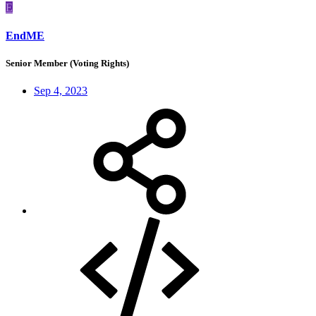
E
EndME
Senior Member (Voting Rights)
Sep 4, 2023