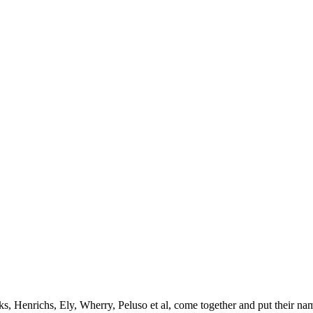
ks, Henrichs, Ely, Wherry, Peluso et al, come together and put their nam