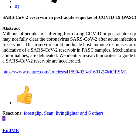
#1
SARS-CoV-2 reservoir in post-acute sequelae of COVID-19 (PASC
Abstract
Millions of people are suffering from Long COVID or post-acute seq
may not fully clear the coronavirus SARS-CoV-2 after acute infection. 
‘reservoir’. This reservoir could modulate host immune responses or 
indicative of a SARS-CoV-2 reservoir in PASC samples. Mechanisms
abnormalities, are delineated. We identify research priorities to guide 
a SARS-CoV-2 reservoir are accelerated.
https://www.nature.com/articles/s41590-023-01601-2#MOESM1
Reactions:
forestglip
,
Sean
,
livinglighter
and 6 others
E
EndME