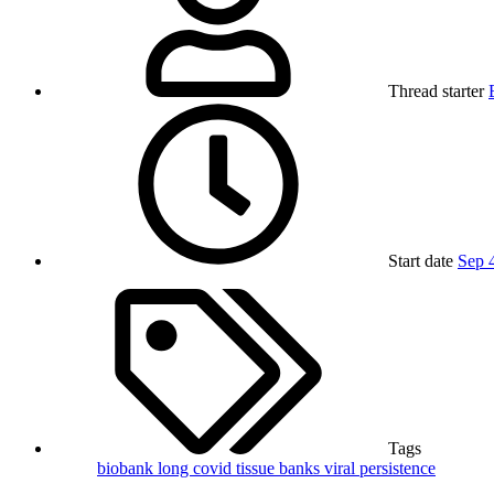
Thread starter
Start date
Sep 
Tags
biobank
long covid
tissue banks
viral persistence