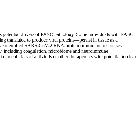
s potential drivers of PASC pathology. Some individuals with PASC
g translated to produce viral proteins—persist in tissue as a
at have identified SARS-CoV-2 RNA/protein or immune responses
, including coagulation, microbiome and neuroimmune
inical trials of antivirals or other therapeutics with potential to clear