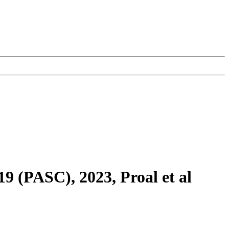
9 (PASC), 2023, Proal et al