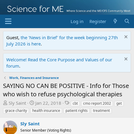
Log in
Register
Guest,
the 'News in Brief' for the week beginning 27th
July 2026 is here
.
Welcome! Read the Core Purpose and Values of our
forum
.
Work, Finances and Insurance
SAYING NO CAN BE POSITIVE - Info for Those
who wish to refuse psychological therapies
T
S
T
Sly Saint
Jan 22, 2018
cbt
cmo report 2002
get
h
t
a
grace charity
health insurance
patient rights
treatment
r
a
g
e
r
s
Sly Saint
a
t
Senior Member (Voting Rights)
d
d