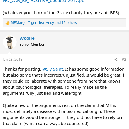
NO_CAN_BE_POSITIVE_updated-2017.pdf
(whatever you think of the Grace charity they are anti-BPS)
MEMarge
,
TigerLilea
,
Andy
and 12 others
R
e
a
Woolie
c
t
Senior Member
i
o
n
Jan 23, 2018
#2
s
:
Thanks for posting,
@Sly Saint
. It has some good information,
but also some that's incorrect/unjustified. It would be great if
they could collaborate with someone from here that knows
about psychological therapies. To really make all the
arguments fully justified and watertight.
Quite a few of the arguments rest on the claim that ME is
most definitely a disease with a biomedical origin. These
arguments would be stronger if they did not have to rely on
that claim (which can always be countered).