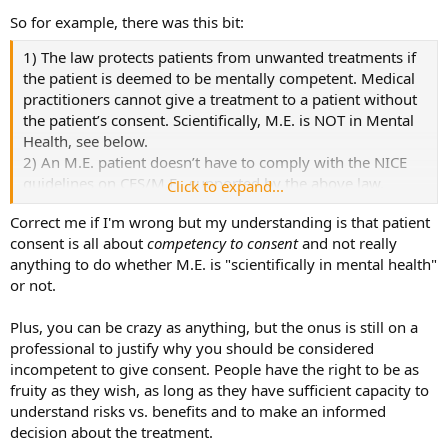
So for example, there was this bit:
1) The law protects patients from unwanted treatments if
the patient is deemed to be mentally competent. Medical
practitioners cannot give a treatment to a patient without
the patient’s consent. Scientifically, M.E. is NOT in Mental
Health, see below.
2) An M.E. patient doesn’t have to comply with the NICE
guidelines on CFS/M.E., supported by the above law,
Click to expand...
because M.E. is not scientifically in mental health.
Correct me if I'm wrong but my understanding is that patient
consent is all about
competency to consent
and not really
anything to do whether M.E. is "scientifically in mental health"
or not.
Plus, you can be crazy as anything, but the onus is still on a
professional to justify why you should be considered
incompetent to give consent. People have the right to be as
fruity as they wish, as long as they have sufficient capacity to
understand risks vs. benefits and to make an informed
decision about the treatment.