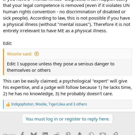
that your legal competence is removed (even if it violates UN
human rights convention - no discrimination of disabled or
sick people). According to law, this is not possible if you have
a physical illness (without "mental issues"). Therefore it is not
entirely irrelevant to have ME as a physical illness.
Edit:
Woolie said:
Edit: I suppose unless they pose a serious danger to
themselves or others
This can be easily claimed; a psychological "expert" will give
his expertise, and a judge will follow because 1) he lacks time,
2) he has no knowledge, 3) he probably doesn't care.
Indigophoton
,
Woolie
,
TigerLilea
and 3 others
R
e
a
You must log in or register to reply here.
c
t
i
Facebook
Bluesky
LinkedIn
Reddit
Pinterest
Tumblr
WhatsApp
Email
Link
Share:
o