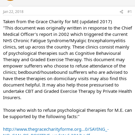
s
a
Jan 22, 2018
#1
t
t
a
e
Taken from the Grace Charity for ME (updated 2017)
r
"This document was originally written in response to the Chief
t
Medical Officer’s report in 2002 which triggered the current
e
NHS Chronic Fatigue Syndrome/Myalgic Encephalomyelitis
r
clinics, set up across the country. These clinics consist mainly
of psychological therapies such as Cognitive Behavioural
Therapy and Graded Exercise Therapy. This document may
empower sufferers who choose to refuse attendance of the
clinics; bedbound/housebound sufferers who are advised to
have these therapies on domiciliary visits may also find this
document helpful. It may also help those pressurised to
undertake CBT and Graded Exercise Therapy by Private Health
Insurers.
Those who wish to refuse psychological therapies for M.E. can
be supported by the following facts:"
http://www.thegracecharityforme.org...0/SAYING_-