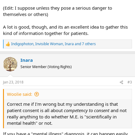
(Edit: I suppose unless they pose a serious danger to
themselves or others)
A lot is good, though, and its an excellent idea to gather this
kind of information together for patients.
Indigophoton
,
Invisible Woman
,
Inara
and 7 others
R
e
a
Inara
c
t
Senior Member (Voting Rights)
i
o
n
Jan 23, 2018
#3
s
:
Woolie said:
Correct me if I'm wrong but my understanding is that
patient consent is all about
competency to consent
and not
really anything to do whether M.E. is "scientifically in
mental health" or not.
If you have a "mental illness" diagnosis, it can happen easily